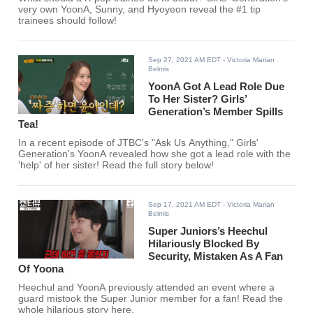
very own YoonA, Sunny, and Hyoyeon reveal the #1 tip
trainees should follow!
Sep 27, 2021 AM EDT
- Victoria Marian
Belmis
YoonA Got A Lead Role Due
To Her Sister? Girls’
Generation’s Member Spills
Tea!
In a recent episode of JTBC's "Ask Us Anything," Girls'
Generation's YoonA revealed how she got a lead role with the
'help' of her sister! Read the full story below!
Sep 17, 2021 AM EDT
- Victoria Marian
Belmis
Super Juniors’s Heechul
Hilariously Blocked By
Security, Mistaken As A Fan
Of Yoona
Heechul and YoonA previously attended an event where a
guard mistook the Super Junior member for a fan! Read the
whole hilarious story here.