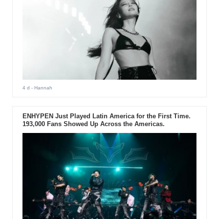
4 d
- Hannah
ENHYPEN Just Played Latin America for the First Time.
193,000 Fans Showed Up Across the Americas.