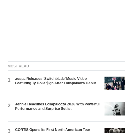
MOST READ
aespa Releases ‘Switchblade’ Music Video
1
Featuring Ty Dolla $ign After Lollapalooza Debut
Jennie Headlines Lollapalooza 2026 With Powerful
2
Performance and Surprise Setlist
CORTIS Opens Its First North American Tour
3