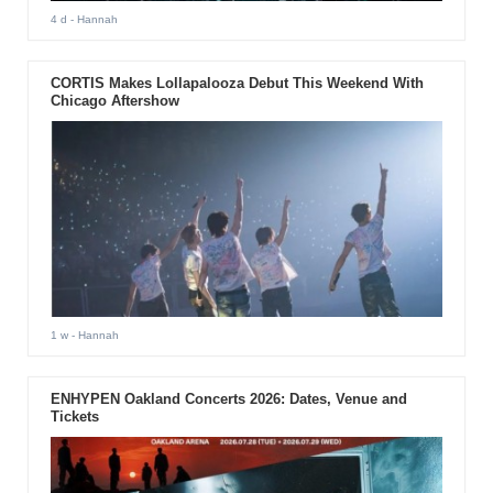
4 d
- Hannah
CORTIS Makes Lollapalooza Debut This Weekend With
Chicago Aftershow
1 w
- Hannah
ENHYPEN Oakland Concerts 2026: Dates, Venue and
Tickets