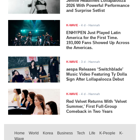
Jennie Headlines Lollapalooza
2026 With Powerful Performance
and Surprise Setlist
K-WAVE
-
4 d
- Hannah
ENHYPEN Just Played Latin
America for the First Time.
193,000 Fans Showed Up Across
the Americas.
K-WAVE
-
3 d
- Hannah
aespa Releases ‘Switchblade’
Music Video Featuring Ty Dolla
$ign After Lollapalooza Debut
K-WAVE
-
4 d
- Hannah
Red Velvet Returns With 'Velvet
Summer,' First Full-Group
Comeback in Two Years
Home
World
Korea
Business
Tech
Life
K-People
K-
Wave