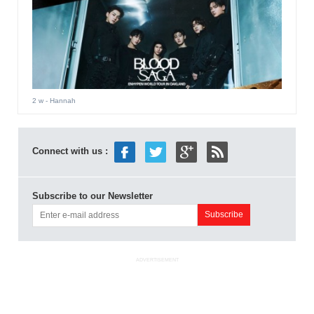
2 w
- Hannah
Connect with us :
Subscribe to our Newsletter
ADVERTISEMENT