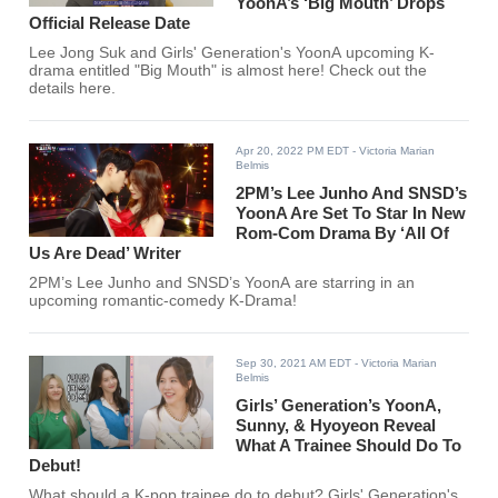
YoonA’s ‘Big Mouth’ Drops
Official Release Date
Lee Jong Suk and Girls' Generation's YoonA upcoming K-
drama entitled "Big Mouth" is almost here! Check out the
details here.
Apr 20, 2022 PM EDT
- Victoria Marian
Belmis
2PM’s Lee Junho And SNSD’s
YoonA Are Set To Star In New
Rom-Com Drama By ‘All Of
Us Are Dead’ Writer
2PM’s Lee Junho and SNSD’s YoonA are starring in an
upcoming romantic-comedy K-Drama!
Sep 30, 2021 AM EDT
- Victoria Marian
Belmis
Girls’ Generation’s YoonA,
Sunny, & Hyoyeon Reveal
What A Trainee Should Do To
Debut!
What should a K-pop trainee do to debut? Girls' Generation's