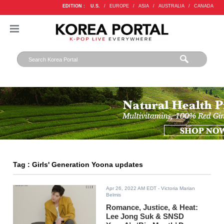
EDITION :
U.S.
/
EUROPE
/
ASIA
/
AUSTRALIA
/
CANADA
Tag : Girls' Generation Yoona updates
Apr 26, 2022 AM EDT
- Victoria Marian
Belmis
Romance, Justice, & Heat:
Lee Jong Suk & SNSD