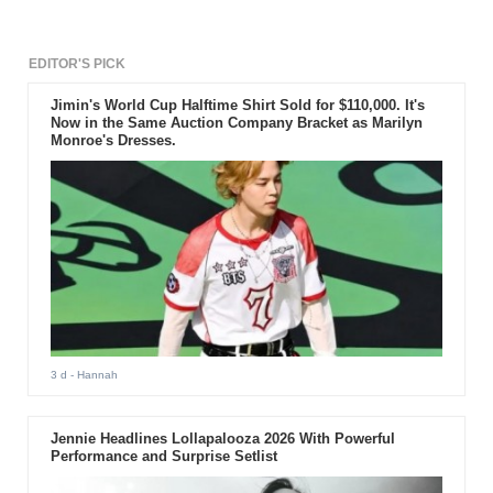
EDITOR'S PICK
Jimin's World Cup Halftime Shirt Sold for $110,000. It's
Now in the Same Auction Company Bracket as Marilyn
Monroe's Dresses.
3 d
- Hannah
Jennie Headlines Lollapalooza 2026 With Powerful
Performance and Surprise Setlist