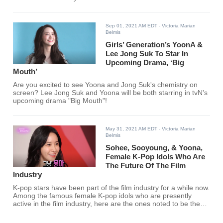
Sep 01, 2021 AM EDT
- Victoria Marian
Belmis
Girls’ Generation’s YoonA &
Lee Jong Suk To Star In
Upcoming Drama, ‘Big
Mouth’
Are you excited to see Yoona and Jong Suk's chemistry on
screen? Lee Jong Suk and Yoona will be both starring in tvN's
upcoming drama "Big Mouth"!
May 31, 2021 AM EDT
- Victoria Marian
Belmis
Sohee, Sooyoung, & Yoona,
Female K-Pop Idols Who Are
The Future Of The Film
Industry
K-pop stars have been part of the film industry for a while now.
Among the famous female K-pop idols who are presently
active in the film industry, here are the ones noted to be the
future of the film industry.