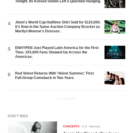
Tonight. Its Korean Shows Left a Question Hanging.
Jimin's World Cup Halftime Shirt Sold for $110,000.
4
It's Now in the Same Auction Company Bracket as
Marilyn Monroe's Dresses.
ENHYPEN Just Played Latin America for the First
5
Time. 193,000 Fans Showed Up Across the
Americas.
Red Velvet Returns With 'Velvet Summer,' First
6
Full-Group Comeback in Two Years
ADVERTISEMENT
DON'T MISS
CONCERTS
-
4 d
- Hannah