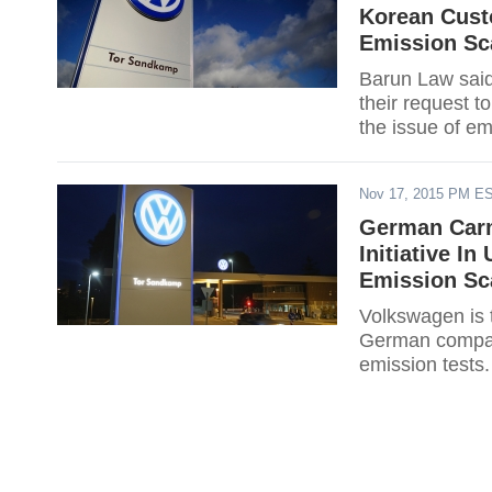
Korean Cust
Emission Sc
Barun Law said
their request t
the issue of em
Nov 17, 2015 PM E
German Carm
Initiative I
Emission Sc
Volkswagen is t
German company
emission tests.