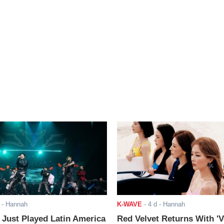
- Hannah
K-WAVE
-
4 d
- Hannah
ust Played Latin America
Red Velvet Returns With 'V