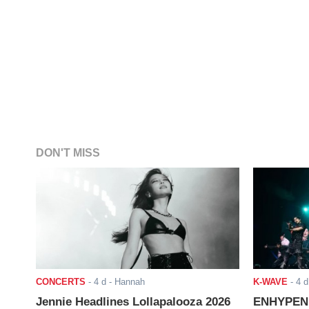
DON'T MISS
CONCERTS
-
4 d
- Hannah
K-WAVE
-
4 d
Jennie Headlines Lollapalooza 2026
ENHYPEN J