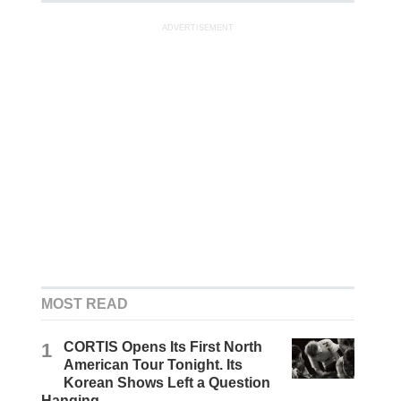
ADVERTISEMENT
MOST READ
1
CORTIS Opens Its First North
American Tour Tonight. Its
Korean Shows Left a Question
Hanging.