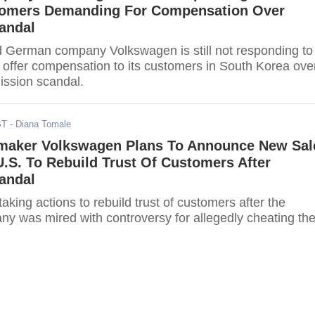
omers Demanding For Compensation Over
andal
 German company Volkswagen is still not responding to
o offer compensation to its customers in South Korea ove
ission scandal.
ST
- Diana Tomale
aker Volkswagen Plans To Announce New Sal
n U.S. To Rebuild Trust Of Customers After
andal
aking actions to rebuild trust of customers after the
 was mired with controversy for allegedly cheating th