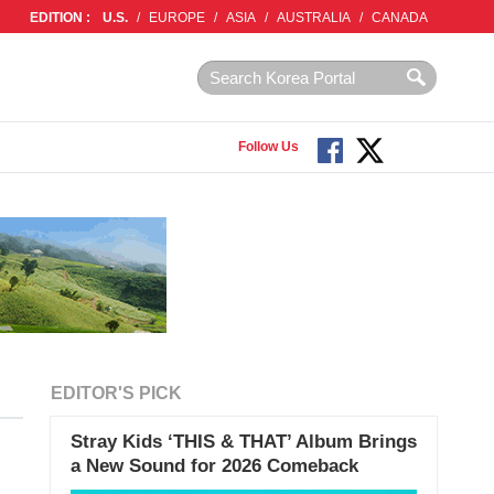
EDITION :
U.S.
/
EUROPE
/
ASIA
/
AUSTRALIA
/
CANADA
Follow Us
EDITOR'S PICK
Stray Kids ‘THIS & THAT’ Album Brings
a New Sound for 2026 Comeback