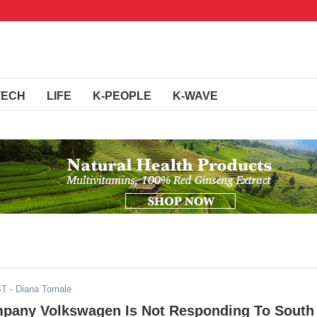
TECH
LIFE
K-PEOPLE
K-WAVE
ST
- Diana Tomale
any Volkswagen Is Not Responding To South