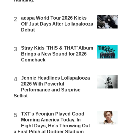
2
aespa World Tour 2026 Kicks
Off Just Days After Lollapalooza
Debut
3
Stray Kids ‘THIS & THAT’ Album
Brings a New Sound for 2026
Comeback
4
Jennie Headlines Lollapalooza
2026 With Powerful
Performance and Surprise
Setlist
5
TXT's Yeonjun Played Good
Morning America Today. In
Eight Days, He's Throwing Out
a First Pitch at Dodger Stadium.