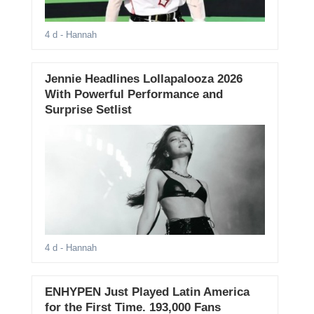
4 d
- Hannah
Jennie Headlines Lollapalooza 2026
With Powerful Performance and
Surprise Setlist
4 d
- Hannah
ENHYPEN Just Played Latin America
for the First Time. 193,000 Fans