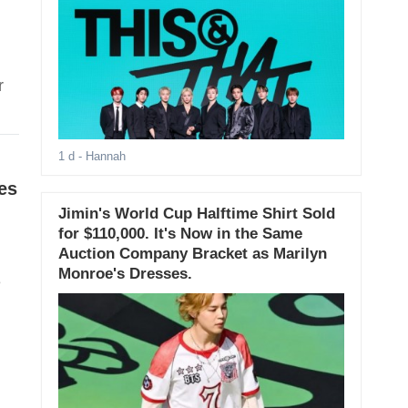
r
1 d
- Hannah
es
Jimin's World Cup Halftime Shirt Sold
for $110,000. It's Now in the Same
Auction Company Bracket as Marilyn
Monroe's Dresses.
e