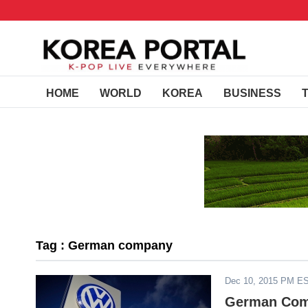
HOME
WORLD
KOREA
BUSINESS
Tag : German company
Dec 10, 2015 PM E
German Comp