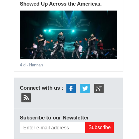
Showed Up Across the Americas.
4 d
- Hannah
Connect with us :
Subscribe to our Newsletter