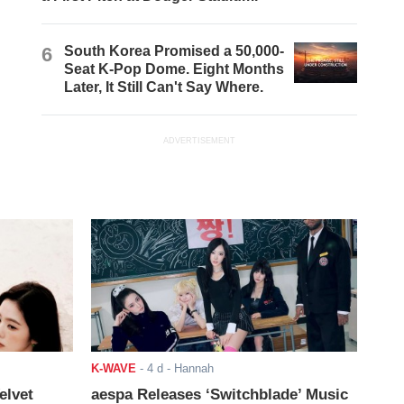
6
South Korea Promised a 50,000-
Seat K-Pop Dome. Eight Months
Later, It Still Can't Say Where.
ADVERTISEMENT
K-WAVE
-
4 d
- Hannah
elvet
aespa Releases ‘Switchblade’ Music