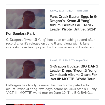
Jun 09, 2017 PM EDT
- Angie Choi
Fans Crack Easter Eggs In G-
Dragon's 'Kwon Ji Yong'
Album, Believe BIG BANG
Leader Wrote 'Untitled 2014'
For Sandara Park
G-Dragon's "Kwon Ji Yong" has been smashing record after
record after it's release on June 8 and along with it, fans
interests have been piqued by the mysteries and Easter eggs
they have found in G-Dragon's songs. Most especially, they
found the love song "Untitled 2014" as the most intriguing of
the BIG BANG leader's tracks
Jun 08, 2017 AM EDT
- Angie Choi
G-Dragon Update: BIG BANG
Leader Drops 'Kwon Ji Yong'
Comeback Album; Gears For
'Act III: MOTTE' World Tour
G-Dragon has finally released his much anticipated solo
album "Kwon Ji Yong" two days before he kicks off his 19-city
"ACT III: MOTTE" world tour on June 10. The BIG BANG
leader dropped his album at exactly 6 pm Korean time to a
rousing welcome from his fans from all around the world.