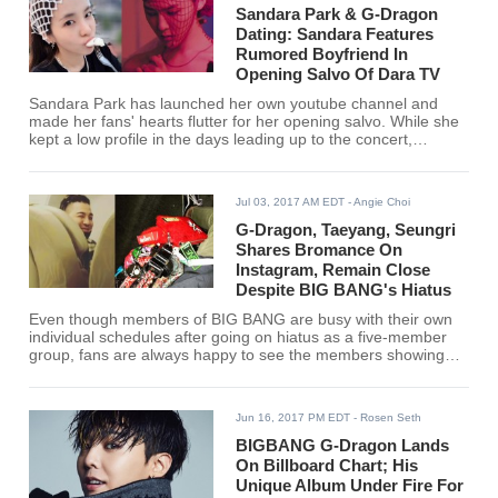
Sandara Park & G-Dragon
Dating: Sandara Features
Rumored Boyfriend In
Opening Salvo Of Dara TV
Sandara Park has launched her own youtube channel and
made her fans' hearts flutter for her opening salvo. While she
kept a low profile in the days leading up to the concert,
Sandara's first feature was of G-Dragon's "ACT III: MOTTE" in
Seoul.
Jul 03, 2017 AM EDT
- Angie Choi
G-Dragon, Taeyang, Seungri
Shares Bromance On
Instagram, Remain Close
Despite BIG BANG's Hiatus
Even though members of BIG BANG are busy with their own
individual schedules after going on hiatus as a five-member
group, fans are always happy to see the members showing
their support for each other's projects. Most recently, G-
Dragon, Taeyang and Seungri showed off their bromance and
shared the love with their fans on Instagram.
Jun 16, 2017 PM EDT
- Rosen Seth
BIGBANG G-Dragon Lands
On Billboard Chart; His
Unique Album Under Fire For