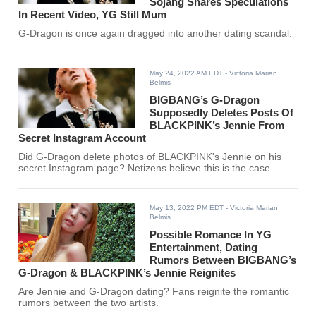
Sojang Shares Speculations
In Recent Video, YG Still Mum
G-Dragon is once again dragged into another dating scandal.
May 24, 2022 AM EDT
- Victoria Marian
Belmis
BIGBANG’s G-Dragon
Supposedly Deletes Posts Of
BLACKPINK’s Jennie From
Secret Instagram Account
Did G-Dragon delete photos of BLACKPINK's Jennie on his
secret Instagram page? Netizens believe this is the case.
May 13, 2022 PM EDT
- Victoria Marian
Belmis
Possible Romance In YG
Entertainment, Dating
Rumors Between BIGBANG’s
G-Dragon & BLACKPINK’s Jennie Reignites
Are Jennie and G-Dragon dating? Fans reignite the romantic
rumors between the two artists.