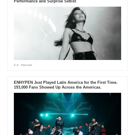
Performance and Surprise Setlist
4 d
- Hannah
ENHYPEN Just Played Latin America for the First Time.
193,000 Fans Showed Up Across the Americas.