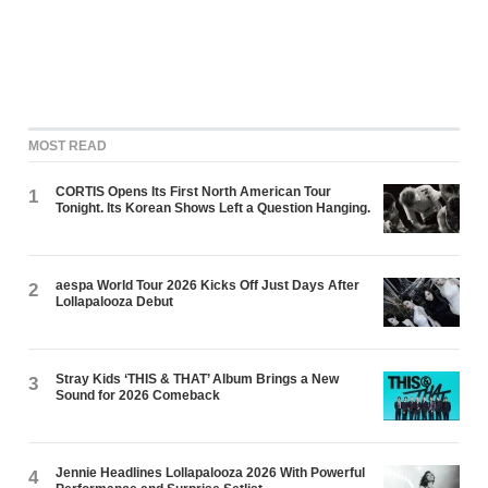
MOST READ
CORTIS Opens Its First North American Tour
1
Tonight. Its Korean Shows Left a Question Hanging.
aespa World Tour 2026 Kicks Off Just Days After
2
Lollapalooza Debut
Stray Kids ‘THIS & THAT’ Album Brings a New
3
Sound for 2026 Comeback
Jennie Headlines Lollapalooza 2026 With Powerful
4