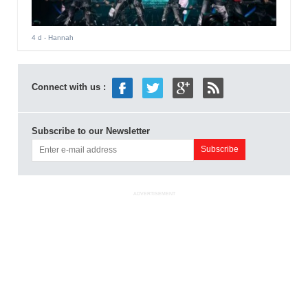
4 d
- Hannah
Connect with us :
Subscribe to our Newsletter
ADVERTISEMENT