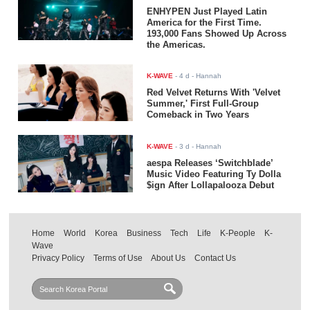
ENHYPEN Just Played Latin
America for the First Time.
193,000 Fans Showed Up Across
the Americas.
K-WAVE
-
4 d
- Hannah
Red Velvet Returns With 'Velvet
Summer,' First Full-Group
Comeback in Two Years
K-WAVE
-
3 d
- Hannah
aespa Releases ‘Switchblade’
Music Video Featuring Ty Dolla
$ign After Lollapalooza Debut
Home
World
Korea
Business
Tech
Life
K-People
K-
Wave
Privacy Policy
Terms of Use
About Us
Contact Us