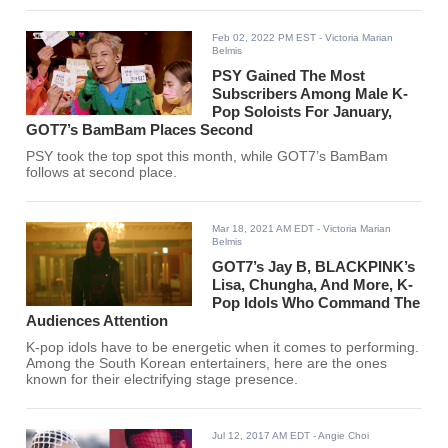
Feb 02, 2022 PM EST
- Victoria Marian
Belmis
PSY Gained The Most
Subscribers Among Male K-
Pop Soloists For January,
GOT7’s BamBam Places Second
PSY took the top spot this month, while GOT7’s BamBam
follows at second place.
Mar 18, 2021 AM EDT
- Victoria Marian
Belmis
GOT7’s Jay B, BLACKPINK’s
Lisa, Chungha, And More, K-
Pop Idols Who Command The
Audiences Attention
K-pop idols have to be energetic when it comes to performing.
Among the South Korean entertainers, here are the ones
known for their electrifying stage presence.
Jul 12, 2017 AM EDT
- Angie Choi