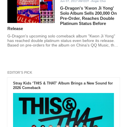
Jun 07, 2017 AM EDT
- Angie Choi
G-Dragon's 'Kwon Ji Yong'
Solo Album Sells 200,000 On
Pre-Order, Reaches Double
Platinum Status Before
Release
G-Dragon's upcoming solo comeback album "Kwon Ji Yong"
has reached double platinum status even before its release.
Based on pre-orders for the album on China's QQ Music, the
BIG BANG leader's album has reached 200,000 in sales for
the album.
EDITOR'S PICK
Stray Kids ‘THIS & THAT’ Album Brings a New Sound for
2026 Comeback