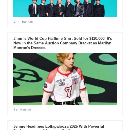
17 h
- Hannah
Jimin's World Cup Halftime Shirt Sold for $110,000. It's
Now in the Same Auction Company Bracket as Marilyn
Monroe's Dresses.
3 d
- Hannah
Jennie Headlines Lollapalooza 2026 With Powerful