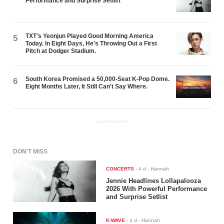
Performance and Surprise Setlist
TXT's Yeonjun Played Good Morning America
5
Today. In Eight Days, He's Throwing Out a First
Pitch at Dodger Stadium.
South Korea Promised a 50,000-Seat K-Pop Dome.
6
Eight Months Later, It Still Can't Say Where.
ADVERTISEMENT
DON'T MISS
CONCERTS
-
4 d
- Hannah
Jennie Headlines Lollapalooza
2026 With Powerful Performance
and Surprise Setlist
K-WAVE
-
4 d
- Hannah