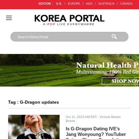
EDITION :
U.S.
/
EUROPE
/
ASIA
/
AUSTRALIA
/
CANADA
Tag : G-Dragon updates
Oct 11, 2022 AM EDT
- Victoria Marian
Belmis
Is G-Dragon Dating IVE’s
Jang Wonyoung? YouTuber