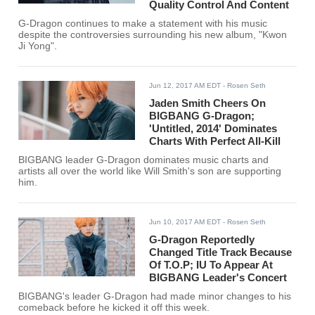
Quality Control And Content
G-Dragon continues to make a statement with his music
despite the controversies surrounding his new album, "Kwon
Ji Yong".
Jun 12, 2017 AM EDT
- Rosen Seth
Jaden Smith Cheers On
BIGBANG G-Dragon;
'Untitled, 2014' Dominates
Charts With Perfect All-Kill
BIGBANG leader G-Dragon dominates music charts and
artists all over the world like Will Smith's son are supporting
him.
Jun 10, 2017 AM EDT
- Rosen Seth
G-Dragon Reportedly
Changed Title Track Because
Of T.O.P; IU To Appear At
BIGBANG Leader's Concert
BIGBANG's leader G-Dragon had made minor changes to his
comeback before he kicked it off this week.