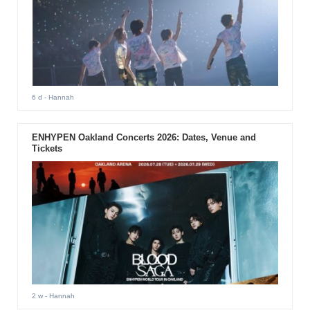
6 d
- Hannah
ENHYPEN Oakland Concerts 2026: Dates, Venue and
Tickets
2 w
- Hannah