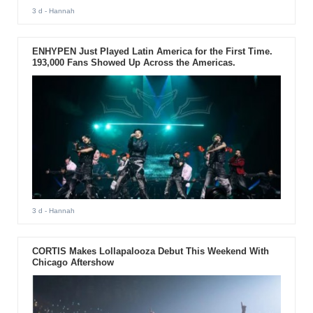
3 d
- Hannah
ENHYPEN Just Played Latin America for the First Time.
193,000 Fans Showed Up Across the Americas.
3 d
- Hannah
CORTIS Makes Lollapalooza Debut This Weekend With
Chicago Aftershow