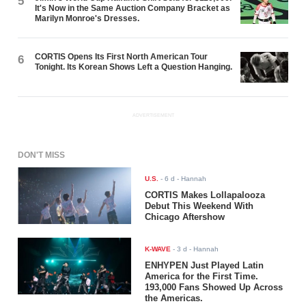
5
It's Now in the Same Auction Company Bracket as
Marilyn Monroe's Dresses.
CORTIS Opens Its First North American Tour
6
Tonight. Its Korean Shows Left a Question Hanging.
ADVERTISEMENT
DON'T MISS
U.S.
-
6 d
- Hannah
CORTIS Makes Lollapalooza
Debut This Weekend With
Chicago Aftershow
K-WAVE
-
3 d
- Hannah
ENHYPEN Just Played Latin
America for the First Time.
193,000 Fans Showed Up Across
the Americas.