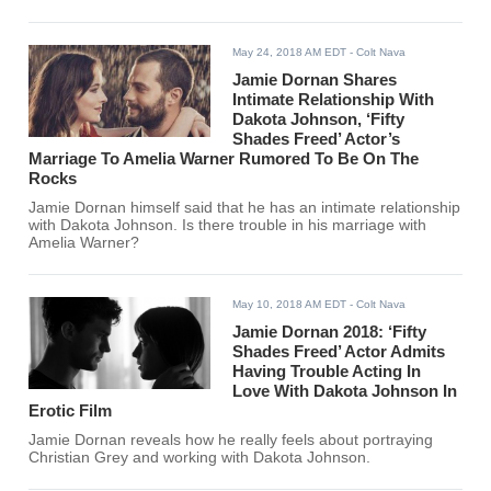
May 24, 2018 AM EDT
- Colt Nava
Jamie Dornan Shares
Intimate Relationship With
Dakota Johnson, ‘Fifty
Shades Freed’ Actor’s
Marriage To Amelia Warner Rumored To Be On The
Rocks
Jamie Dornan himself said that he has an intimate relationship
with Dakota Johnson. Is there trouble in his marriage with
Amelia Warner?
May 10, 2018 AM EDT
- Colt Nava
Jamie Dornan 2018: ‘Fifty
Shades Freed’ Actor Admits
Having Trouble Acting In
Love With Dakota Johnson In
Erotic Film
Jamie Dornan reveals how he really feels about portraying
Christian Grey and working with Dakota Johnson.