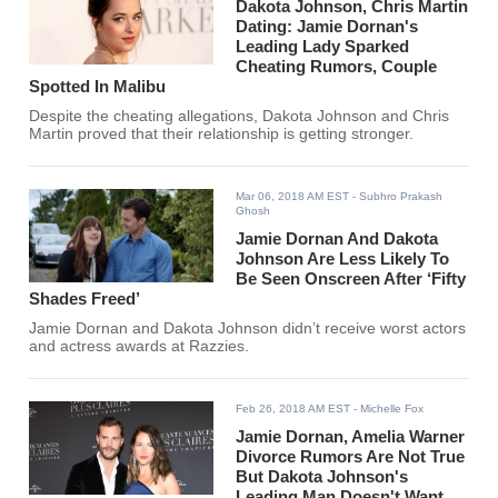
Dakota Johnson, Chris Martin
Dating: Jamie Dornan's
Leading Lady Sparked
Cheating Rumors, Couple
Spotted In Malibu
Despite the cheating allegations, Dakota Johnson and Chris
Martin proved that their relationship is getting stronger.
Mar 06, 2018 AM EST
- Subhro Prakash
Ghosh
Jamie Dornan And Dakota
Johnson Are Less Likely To
Be Seen Onscreen After ‘Fifty
Shades Freed’
Jamie Dornan and Dakota Johnson didn’t receive worst actors
and actress awards at Razzies.
Feb 26, 2018 AM EST
- Michelle Fox
Jamie Dornan, Amelia Warner
Divorce Rumors Are Not True
But Dakota Johnson's
Leading Man Doesn't Want