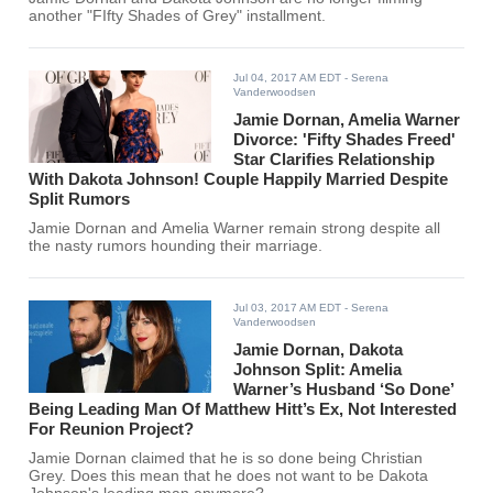
another "FIfty Shades of Grey" installment.
Jul 04, 2017 AM EDT
- Serena
Vanderwoodsen
Jamie Dornan, Amelia Warner
Divorce: 'Fifty Shades Freed'
Star Clarifies Relationship
With Dakota Johnson! Couple Happily Married Despite
Split Rumors
Jamie Dornan and Amelia Warner remain strong despite all
the nasty rumors hounding their marriage.
Jul 03, 2017 AM EDT
- Serena
Vanderwoodsen
Jamie Dornan, Dakota
Johnson Split: Amelia
Warner’s Husband ‘So Done’
Being Leading Man Of Matthew Hitt’s Ex, Not Interested
For Reunion Project?
Jamie Dornan claimed that he is so done being Christian
Grey. Does this mean that he does not want to be Dakota