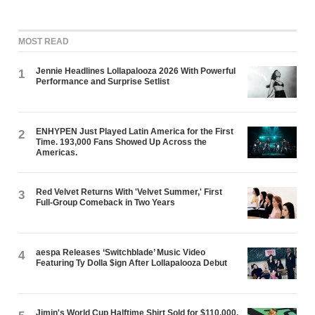
MOST READ
Jennie Headlines Lollapalooza 2026 With Powerful
1
Performance and Surprise Setlist
ENHYPEN Just Played Latin America for the First
2
Time. 193,000 Fans Showed Up Across the
Americas.
Red Velvet Returns With 'Velvet Summer,' First
3
Full-Group Comeback in Two Years
aespa Releases ‘Switchblade’ Music Video
4
Featuring Ty Dolla $ign After Lollapalooza Debut
Jimin's World Cup Halftime Shirt Sold for $110,000.