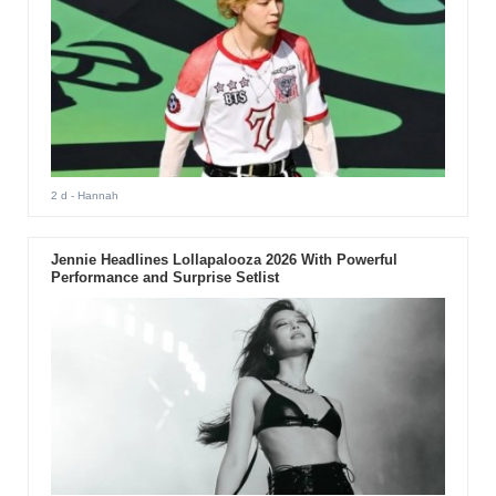
2 d
- Hannah
Jennie Headlines Lollapalooza 2026 With Powerful
Performance and Surprise Setlist