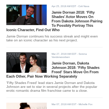
Apr 25, 2018 AM EDT
- Colt Nava
Jamie Dornan 2018: ‘Fifty
Shades’ Actor Moves On
From Dakota Johnson Pairing
To Possibly Portray This
Iconic Character, Find Out Who
Jamie Dornan continues his success streak and might even
take on an iconic character as his next project.
Mar 27, 2018 AM EDT
- Serena
Vanderwoodsen
Jamie Dornan, Dakota
Johnson 2018: 'Fifty Shades
Freed' Stars Move On From
Each Other, Pair Now Working Separately
'Fifty Shades Freed' lead stars Jamie Dornan and Dakota
Johnson are set to star in several projects after the popular
erotic romantic drama film franchise came to a close.
Mar 07, 2018 AM EST
- Michelle Fox