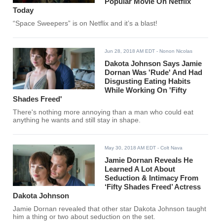
Popular Movie On Netflix
Today
“Space Sweepers” is on Netflix and it’s a blast!
Jun 28, 2018 AM EDT
- Nonon Nicolas
Dakota Johnson Says Jamie
Dornan Was 'Rude' And Had
Disgusting Eating Habits
While Working On 'Fifty
Shades Freed'
There's nothing more annoying than a man who could eat
anything he wants and still stay in shape.
May 30, 2018 AM EDT
- Colt Nava
Jamie Dornan Reveals He
Learned A Lot About
Seduction & Intimacy From
‘Fifty Shades Freed’ Actress
Dakota Johnson
Jamie Dornan revealed that other star Dakota Johnson taught
him a thing or two about seduction on the set.