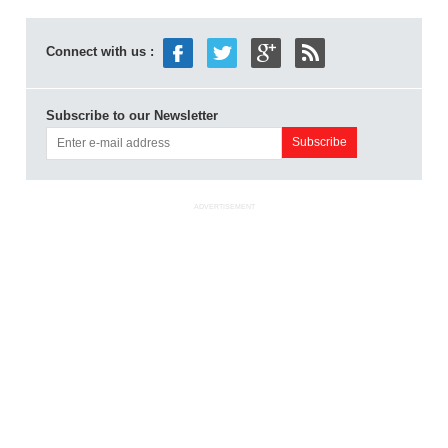
Connect with us :
Subscribe to our Newsletter
ADVERTISEMENT