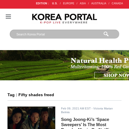
EDITION :
U.S.
/
EUROPE
/
ASIA
/
AUSTRALIA
/
CANADA
Tag : Fifty shades freed
Feb 09, 2021 AM EST
- Victoria Marian
Belmis
Song Joong-Ki’s ‘Space
Sweepers’ Is The Most