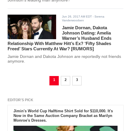
Johnson's leading man anymore?
Jun 26, 2017 AM EDT
- Serena
Vanderwoodsen
Jamie Dornan, Dakota
Johnson Dating: Amelia
Warner’s Husband Ends
Relationship With Matthew Hitt’s Ex? ‘Fifty Shades
Freed’ Stars Currently At War? [RUMORS]
Jamie Dornan and Dakota Johnson are reportedly not friends
anymore.
1
2
3
EDITOR'S PICK
Jimin's World Cup Halftime Shirt Sold for $110,000. It's
Now in the Same Auction Company Bracket as Marilyn
Monroe's Dresses.