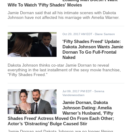
Wife To Watch 'Fifty Shades' Movies
Jamie Dornan said that all his intimate scenes with Dakota
Johnson have not affected his marriage with Amelia Warner.
Oct 20, 2017 AM EDT
- Diane Samson
'Fifty Shades Freed' Update:
Dakota Johnson Wants Jamie
Dornan To Go Full-Frontal
Naked
Dakota Johnson thinks co-star Jamie Dornan to reveal
everything in the last installment of the sexy movie franchise,
"Fifty Shades Freed."
Jul 09, 2017 PM EDT
- Serena
Vanderwoodsen
Jamie Dornan, Dakota
Johnson Dating: Amelia
Warner’s Husband, ‘Fifty
Shades Freed’ Actress Moved On From Each Other;
Actor’s ‘Distracting’ Bulge Caused Stir
Jamie Dornan and Dakota Johnson are no longer filming