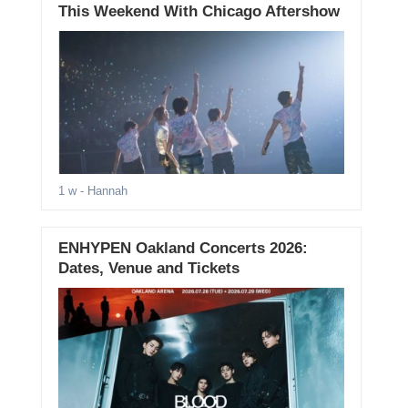
This Weekend With Chicago Aftershow
1 w
- Hannah
ENHYPEN Oakland Concerts 2026:
Dates, Venue and Tickets