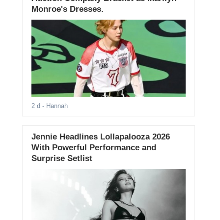
Monroe's Dresses.
2 d
- Hannah
Jennie Headlines Lollapalooza 2026
With Powerful Performance and
Surprise Setlist