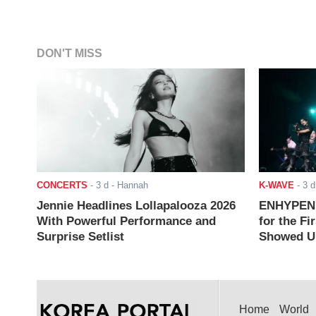
DON'T MISS
CONCERTS
-
3 d
- Hannah
K-WAVE
-
3 d
Jennie Headlines Lollapalooza 2026
ENHYPEN J
With Powerful Performance and
for the Fi
Surprise Setlist
Showed Up
Home
World