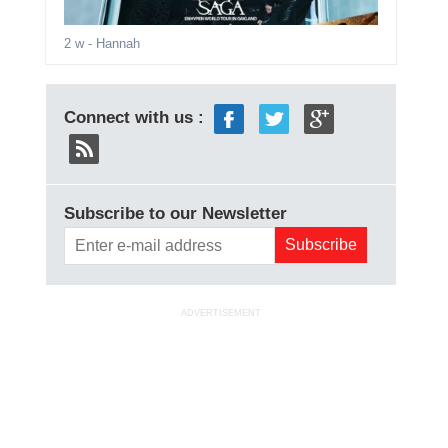
2 w
- Hannah
Connect with us :
Subscribe to our Newsletter
ADVERTISEMENT