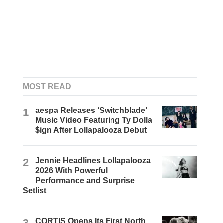
MOST READ
1
aespa Releases ‘Switchblade’
Music Video Featuring Ty Dolla
$ign After Lollapalooza Debut
2
Jennie Headlines Lollapalooza
2026 With Powerful
Performance and Surprise
Setlist
3
CORTIS Opens Its First North