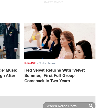
ADVERTISEMENT
K-WAVE
-
3 d
- Hannah
de’ Music
Red Velvet Returns With 'Velvet
ign After
Summer,' First Full-Group
Comeback in Two Years