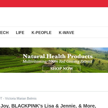
TECH
LIFE
K-PEOPLE
K-WAVE
DT
- Victoria Marian Belmis
 Joy, BLACKPINK’s Lisa & Jennie, & More,