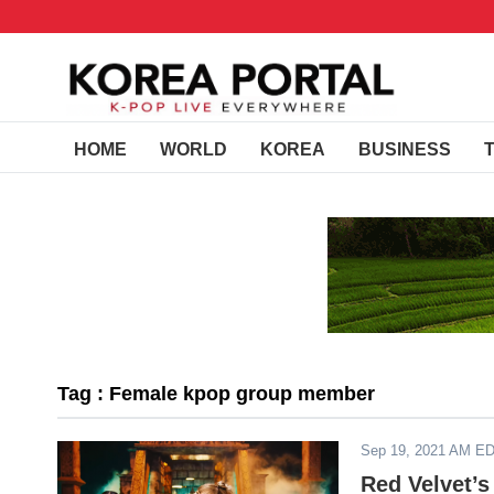
HOME
WORLD
KOREA
BUSINESS
Tag : Female kpop group member
Sep 19, 2021 AM E
Red Velvet’s