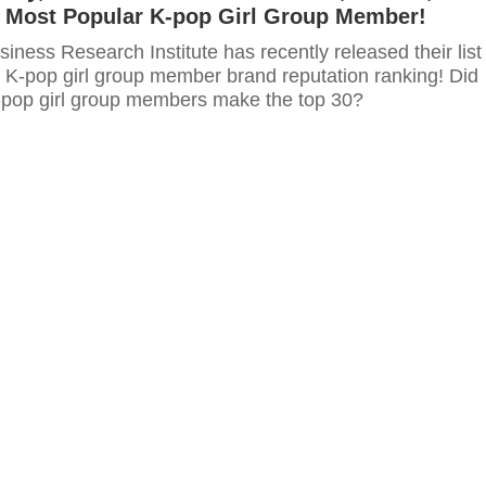
 Most Popular K-pop Girl Group Member!
ness Research Institute has recently released their list
s K-pop girl group member brand reputation ranking! Did
K-pop girl group members make the top 30?