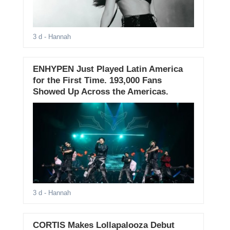
3 d
- Hannah
ENHYPEN Just Played Latin America
for the First Time. 193,000 Fans
Showed Up Across the Americas.
3 d
- Hannah
CORTIS Makes Lollapalooza Debut