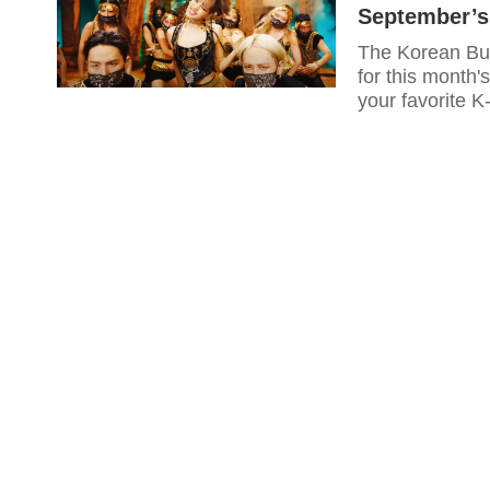
September’s
The Korean Busi
for this month'
your favorite 