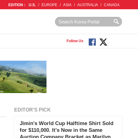
EDITION :
U.S.
/
EUROPE
/
ASIA
/
AUSTRALIA
/
CANADA
Follow Us
EDITOR'S PICK
Jimin's World Cup Halftime Shirt Sold
for $110,000. It's Now in the Same
Auction Company Bracket as Marilyn