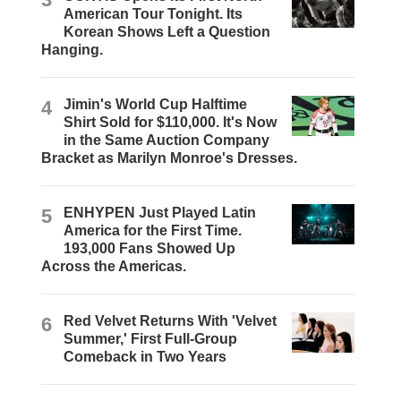
American Tour Tonight. Its
Korean Shows Left a Question
Hanging.
4
Jimin's World Cup Halftime
Shirt Sold for $110,000. It's Now
in the Same Auction Company
Bracket as Marilyn Monroe's Dresses.
5
ENHYPEN Just Played Latin
America for the First Time.
193,000 Fans Showed Up
Across the Americas.
6
Red Velvet Returns With 'Velvet
Summer,' First Full-Group
Comeback in Two Years