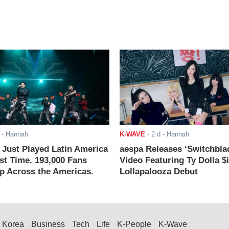
- Hannah
K-WAVE
-
2 d
- Hannah
ust Played Latin America
aespa Releases ‘Switchbla
rst Time. 193,000 Fans
Video Featuring Ty Dolla $
 Across the Americas.
Lollapalooza Debut
Korea
Business
Tech
Life
K-People
K-Wave