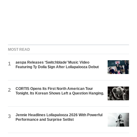
MOST READ
aespa Releases ‘Switchblade’ Music Video
1
Featuring Ty Dolla $ign After Lollapalooza Debut
CORTIS Opens Its First North American Tour
2
Tonight. Its Korean Shows Left a Question Hanging.
Jennie Headlines Lollapalooza 2026 With Powerful
3
Performance and Surprise Setlist