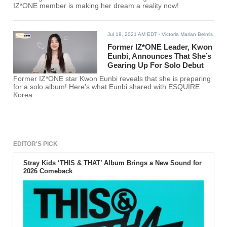
IZ*ONE member is making her dream a reality now!
Jul 19, 2021 AM EDT
- Victoria Marian Belmis
Former IZ*ONE Leader, Kwon
Eunbi, Announces That She’s
Gearing Up For Solo Debut
Former IZ*ONE star Kwon Eunbi reveals that she is preparing
for a solo album! Here's what Eunbi shared with ESQUIRE
Korea.
EDITOR'S PICK
Stray Kids ‘THIS & THAT’ Album Brings a New Sound for
2026 Comeback