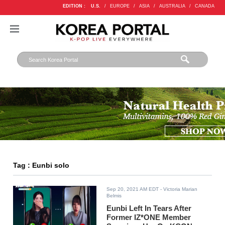
EDITION :
U.S.
/
EUROPE
/
ASIA
/
AUSTRALIA
/
CANADA
Tag : Eunbi solo
Sep 20, 2021 AM EDT
- Victoria Marian
Belmis
Eunbi Left In Tears After
Former IZ*ONE Member