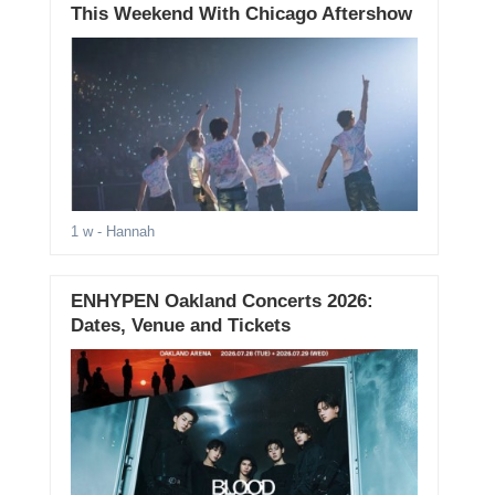
This Weekend With Chicago Aftershow
1 w
- Hannah
ENHYPEN Oakland Concerts 2026:
Dates, Venue and Tickets