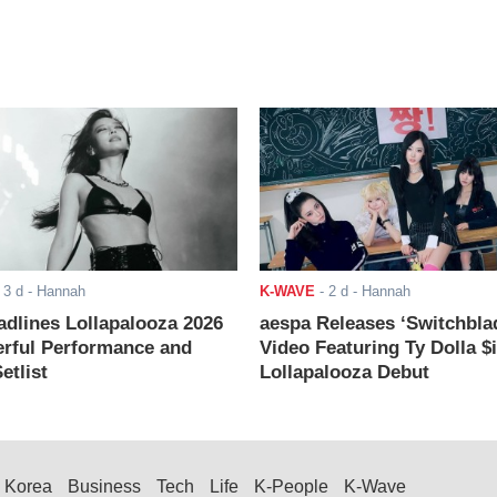
-
3 d
- Hannah
K-WAVE
-
2 d
- Hannah
adlines Lollapalooza 2026
aespa Releases ‘Switchbla
rful Performance and
Video Featuring Ty Dolla $
etlist
Lollapalooza Debut
Korea
Business
Tech
Life
K-People
K-Wave