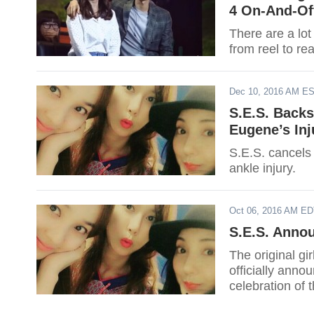
4 On-And-Of
There are a lot
from reel to rea
Dec 10, 2016 AM E
S.E.S. Back
Eugene’s Inj
S.E.S. cancels
ankle injury.
Oct 06, 2016 AM E
S.E.S. Anno
The original gi
officially anno
celebration of 