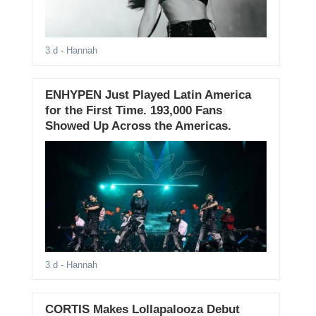
3 d
- Hannah
ENHYPEN Just Played Latin America
for the First Time. 193,000 Fans
Showed Up Across the Americas.
3 d
- Hannah
CORTIS Makes Lollapalooza Debut