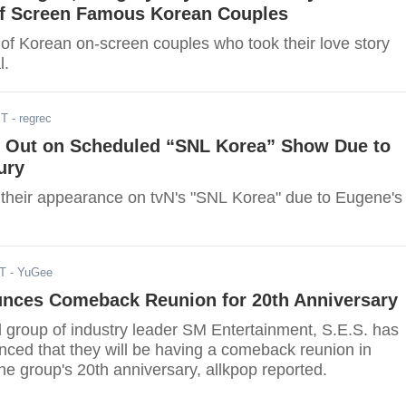
f Screen Famous Korean Couples
 of Korean on-screen couples who took their love story
l.
ST
- regrec
s Out on Scheduled “SNL Korea” Show Due to
ury
 their appearance on tvN's "SNL Korea" due to Eugene's
DT
- YuGee
unces Comeback Reunion for 20th Anniversary
rl group of industry leader SM Entertainment, S.E.S. has
unced that they will be having a comeback reunion in
the group's 20th anniversary, allkpop reported.