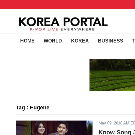
HOME
WORLD
KOREA
BUSINESS
Tag : Eugene
May 09, 2018 AM E
Know Song J