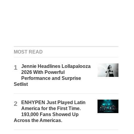
MOST READ
1
Jennie Headlines Lollapalooza
2026 With Powerful
Performance and Surprise
Setlist
2
ENHYPEN Just Played Latin
America for the First Time.
193,000 Fans Showed Up
Across the Americas.