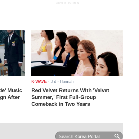
ADVERTISEMENT
K-WAVE
-
3 d
- Hannah
de’ Music
Red Velvet Returns With 'Velvet
ign After
Summer,' First Full-Group
Comeback in Two Years