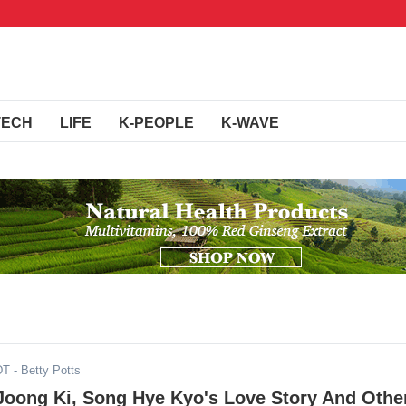
TECH
LIFE
K-PEOPLE
K-WAVE
DT
- Betty Potts
oong Ki, Song Hye Kyo's Love Story And Othe