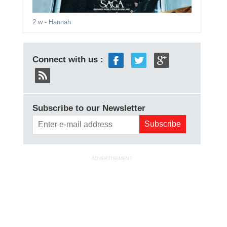
2 w
- Hannah
Connect with us :
Subscribe to our Newsletter
ADVERTISEMENT