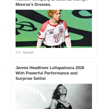
Monroe's Dresses.
2 d
- Hannah
Jennie Headlines Lollapalooza 2026
With Powerful Performance and
Surprise Setlist