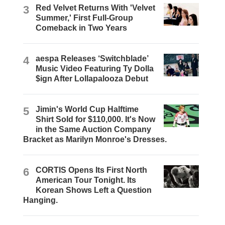
3
Red Velvet Returns With 'Velvet
Summer,' First Full-Group
Comeback in Two Years
4
aespa Releases ‘Switchblade’
Music Video Featuring Ty Dolla
$ign After Lollapalooza Debut
5
Jimin's World Cup Halftime
Shirt Sold for $110,000. It's Now
in the Same Auction Company
Bracket as Marilyn Monroe's Dresses.
6
CORTIS Opens Its First North
American Tour Tonight. Its
Korean Shows Left a Question
Hanging.