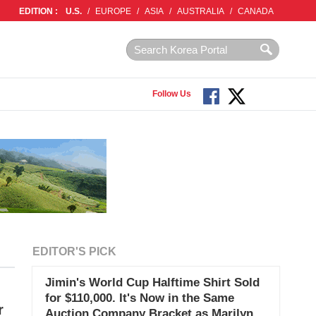
EDITION :
U.S.
/
EUROPE
/
ASIA
/
AUSTRALIA
/
CANADA
Follow Us
EDITOR'S PICK
Jimin's World Cup Halftime Shirt Sold
for $110,000. It's Now in the Same
r
Auction Company Bracket as Marilyn