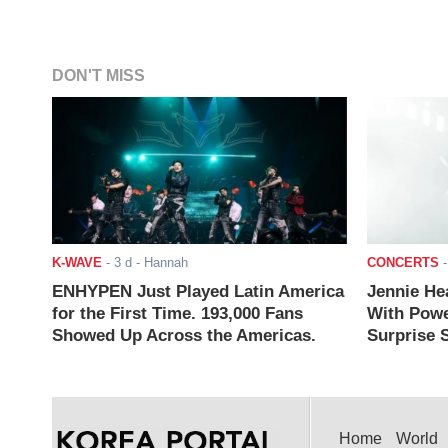
DON'T MISS
K-WAVE
-
3 d
- Hannah
CONCERTS
ENHYPEN Just Played Latin America
Jennie He
for the First Time. 193,000 Fans
With Powe
Showed Up Across the Americas.
Surprise S
Home
World