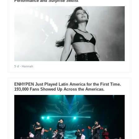
Performance and Surprise Setlist
5 d
- Hannah
ENHYPEN Just Played Latin America for the First Time.
193,000 Fans Showed Up Across the Americas.