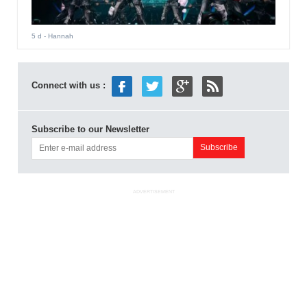
5 d
- Hannah
Connect with us :
Subscribe to our Newsletter
ADVERTISEMENT