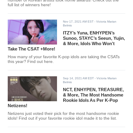
number of Korean artists took home awards! Check out the
full list of winners here!
Nov 17, 2021 AM EST
- Victoria Marian
Belmis
ITZY’s Yuna, ENHYPEN’s
Sunoo, STAYC’s Seeun, Yujin,
& More, Idols Who Won’t
Take The CSAT +More!
How many of your favorite K-pop idols are taking the CSATs
this year? Find out here.
Sep 14, 2021 AM EDT
- Victoria Marian
Belmis
NCT, ENHYPEN, TREASURE,
& More, The Most Handsome
Rookie Idols As Per K-Pop
Netizens!
Netizens just voted their pick for the most handsome rookie
idols! Find out if your favorite rookie idol made it to the list.