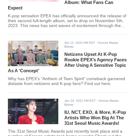
Album: What Fans Can
Expect
K-pop sensation EPEX has officially announced the release of
their second full-length album, set to drop on November 5th,
2023. This news has sent waves of excitement through the
global K-pop community, as fans eagerly anticipate the
group's latest musical offering. The confirmation of this
release date marks a significant milestone in EPEX's career,
Apr 12, 2022 AM EDT
- Victoria Marian
promising to showcase their growth and evolution as artists
Belmis
since their debut.
Netizens Upset At K-Pop
Rookie EPEX’s Agency Faces
After Using A Sensitive Topic
As A ‘Concept’
Why has EPEX's "Anthem of Teen Spirit" comeback garnered
distaste from netizens and K-pop fans? Find out here.
Jan 24, 2022 PM EST
- Victoria Marian
Belmis
IU, NCT, EXO, & More, K-Pop
Artists Who Won Big At The
31st Seoul Music Awards!
The 31st Seoul Music Awards just recently took place and a