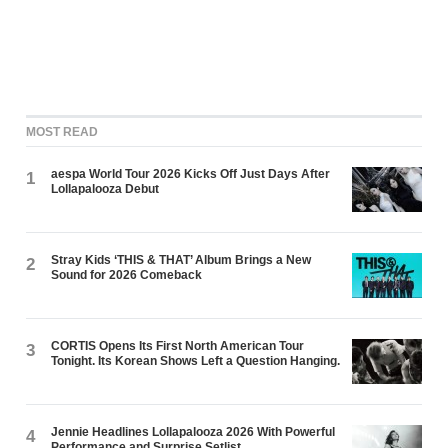
MOST READ
aespa World Tour 2026 Kicks Off Just Days After
1
Lollapalooza Debut
Stray Kids ‘THIS & THAT’ Album Brings a New
2
Sound for 2026 Comeback
CORTIS Opens Its First North American Tour
3
Tonight. Its Korean Shows Left a Question Hanging.
Jennie Headlines Lollapalooza 2026 With Powerful
4
Performance and Surprise Setlist