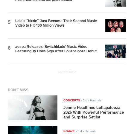
i-dle's "Nxde" Just Became Their Second Music
5
Video to Hit 400 Million Views
aespa Releases ‘Switchblade’ Music Video
6
Featuring Ty Dolla $ign After Lollapalooza Debut
ADVERTISEMENT
DON'T MISS
CONCERTS
-
5 d
- Hannah
Jennie Headlines Lollapalooza
2026 With Powerful Performance
and Surprise Setlist
K-WAVE
-
5 d
- Hannah