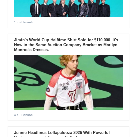
1 d
- Hannah
Jimin's World Cup Halftime Shirt Sold for $110,000. It's
Now in the Same Auction Company Bracket as Marilyn
Monroe's Dresses.
4 d
- Hannah
Jennie Headlines Lollapalooza 2026 With Powerful