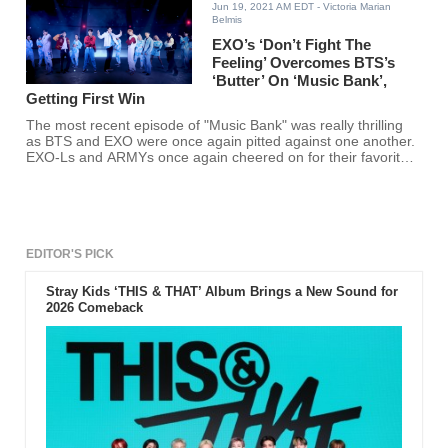
Jun 19, 2021 AM EDT
- Victoria Marian
Belmis
EXO’s ‘Don’t Fight The
Feeling’ Overcomes BTS’s
‘Butter’ On ‘Music Bank’,
Getting First Win
The most recent episode of "Music Bank" was really thrilling
as BTS and EXO were once again pitted against one another.
EXO-Ls and ARMYs once again cheered on for their favorite
K-pop group.
EDITOR'S PICK
Stray Kids ‘THIS & THAT’ Album Brings a New Sound for
2026 Comeback