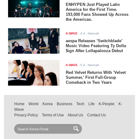
ENHYPEN Just Played Latin
America for the First Time.
193,000 Fans Showed Up Across
the Americas.
K-WAVE
-
4 d
- Hannah
aespa Releases ‘Switchblade’
Music Video Featuring Ty Dolla
$ign After Lollapalooza Debut
K-WAVE
-
5 d
- Hannah
Red Velvet Returns With 'Velvet
Summer,' First Full-Group
Comeback in Two Years
Home
World
Korea
Business
Tech
Life
K-People
K-
Wave
Privacy Policy
Terms of Use
About Us
Contact Us