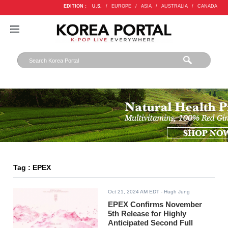
EDITION :
U.S.
/
EUROPE
/
ASIA
/
AUSTRALIA
/
CANADA
Tag : EPEX
Oct 21, 2024 AM EDT
- Hugh Jung
EPEX Confirms November
5th Release for Highly
Anticipated Second Full