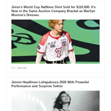
Jimin's World Cup Halftime Shirt Sold for $110,000. It's
Now in the Same Auction Company Bracket as Marilyn
Monroe's Dresses.
5 d
- Hannah
Jennie Headlines Lollapalooza 2026 With Powerful
Performance and Surprise Setlist