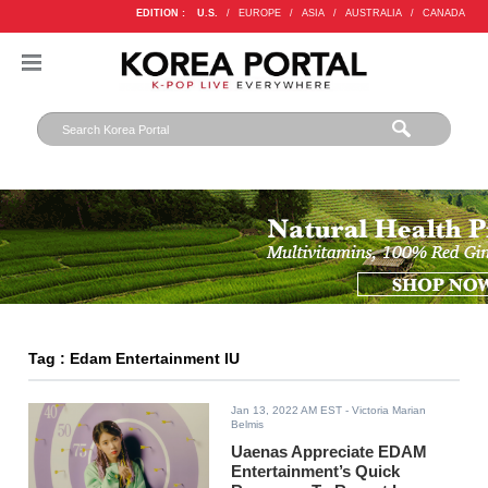
EDITION :
U.S.
/
EUROPE
/
ASIA
/
AUSTRALIA
/
CANADA
Tag : Edam Entertainment IU
Jan 13, 2022 AM EST
- Victoria Marian
Belmis
Uaenas Appreciate EDAM
Entertainment’s Quick