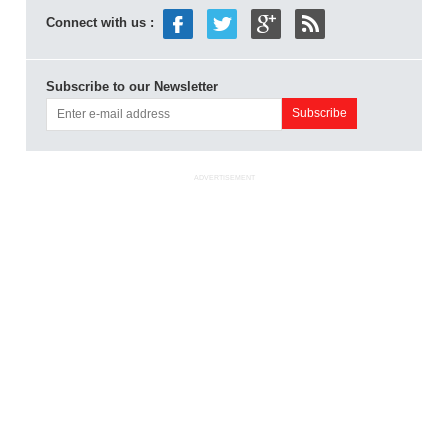
Connect with us :
Subscribe to our Newsletter
ADVERTISEMENT