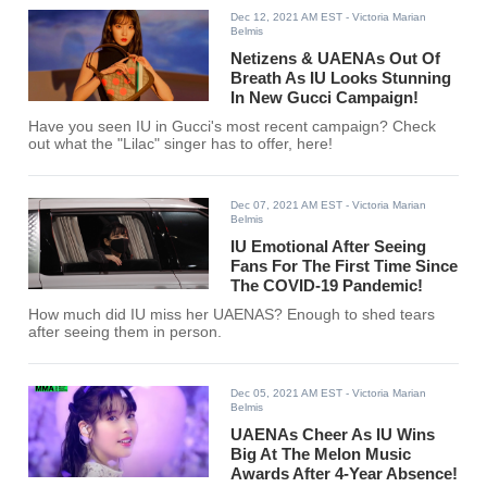
Dec 12, 2021 AM EST
- Victoria Marian
Belmis
Netizens & UAENAs Out Of
Breath As IU Looks Stunning
In New Gucci Campaign!
Have you seen IU in Gucci's most recent campaign? Check
out what the "Lilac" singer has to offer, here!
Dec 07, 2021 AM EST
- Victoria Marian
Belmis
IU Emotional After Seeing
Fans For The First Time Since
The COVID-19 Pandemic!
How much did IU miss her UAENAS? Enough to shed tears
after seeing them in person.
Dec 05, 2021 AM EST
- Victoria Marian
Belmis
UAENAs Cheer As IU Wins
Big At The Melon Music
Awards After 4-Year Absence!