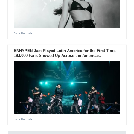
6 d
- Hannah
ENHYPEN Just Played Latin America for the First Time.
193,000 Fans Showed Up Across the Americas.
6 d
- Hannah