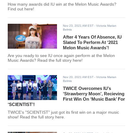
How many awards did IU win at the Melon Music Awards?
Find out here!
Nov 23, 2021 AM EST
- Victoria Marian
Belmis
After 4 Years Of Absence, IU
Slated To Perform At ‘2021
Melon Music Awards’!
Are you ready to see IU once again perform at the Melon
Music Awards? Read the full story here!
Nov 20, 2021 AM EST
- Victoria Marian
Belmis
TWICE Overcomes IU’s
‘Strawberry Moon’, Recieving
First Win On ‘Music Bank’ For
‘SCIENTIST’!
TWICE's "SCIENTIST" just got its first win on a major music
show! Read the full story here.