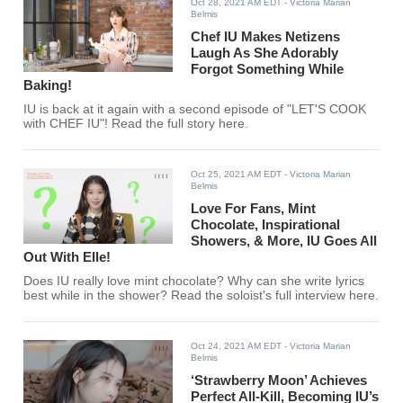
Oct 28, 2021 AM EDT
- Victoria Marian
Belmis
Chef IU Makes Netizens
Laugh As She Adorably
Forgot Something While
Baking!
IU is back at it again with a second episode of "LET'S COOK
with CHEF IU"! Read the full story here.
Oct 25, 2021 AM EDT
- Victoria Marian
Belmis
Love For Fans, Mint
Chocolate, Inspirational
Showers, & More, IU Goes All
Out With Elle!
Does IU really love mint chocolate? Why can she write lyrics
best while in the shower? Read the soloist's full interview here.
Oct 24, 2021 AM EDT
- Victoria Marian
Belmis
‘Strawberry Moon’ Achieves
Perfect All-Kill, Becoming IU’s