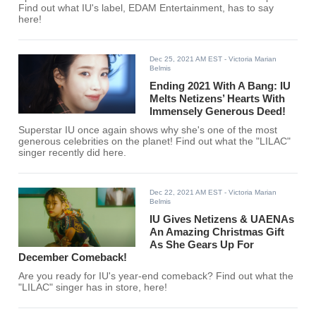
Find out what IU's label, EDAM Entertainment, has to say
here!
Dec 25, 2021 AM EST
- Victoria Marian
Belmis
Ending 2021 With A Bang: IU
Melts Netizens’ Hearts With
Immensely Generous Deed!
Superstar IU once again shows why she's one of the most
generous celebrities on the planet! Find out what the "LILAC"
singer recently did here.
Dec 22, 2021 AM EST
- Victoria Marian
Belmis
IU Gives Netizens & UAENAs
An Amazing Christmas Gift
As She Gears Up For
December Comeback!
Are you ready for IU's year-end comeback? Find out what the
"LILAC" singer has in store, here!