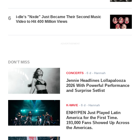
i-dle's "Nxde" Just Became Their Second Music
6
Video to Hit 400 Million Views
ADVERTISEMENT
DON'T MISS
CONCERTS
-
6 d
- Hannah
Jennie Headlines Lollapalooza
2026 With Powerful Performance
and Surprise Setlist
K-WAVE
-
6 d
- Hannah
ENHYPEN Just Played Latin
America for the First Time.
193,000 Fans Showed Up Across
the Americas.