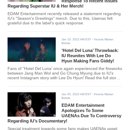
Response To Recent Issues
Regarding Superstar IU & Her Merch!
EDAM Entertainment recently released a statement regarding
IU's "Season's Greetings" merch. Due to this, Uaenas felt
grateful due to the label's quick response.
Jan 10, 2022 AM EST
- Victoria Marian
Belmis
‘Hotel Del Luna’ Throwback:
IU Reunites With Lee Do
Hyun Making Fans Giddy!
Fans of "Hotel Del Luna' once again experienced the fireworks
between Jang Man Wol and Go Chung Myung due to IU's
recent Instagram story with Lee Do Hyun! Read the full story
here!
Jan 05, 2022 AM EST
- Victoria Marian
Belmis
EDAM Entertainment
Apologizes To Some
UAENAs Due To Controversy
Regarding IU’s Documentary!
Special treatment towards some fans makes UAENAs upset.