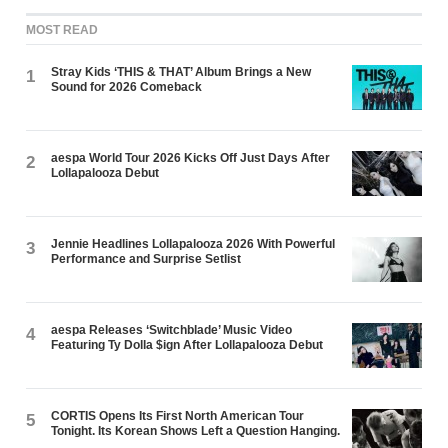
MOST READ
Stray Kids ‘THIS & THAT’ Album Brings a New
1
Sound for 2026 Comeback
aespa World Tour 2026 Kicks Off Just Days After
2
Lollapalooza Debut
Jennie Headlines Lollapalooza 2026 With Powerful
3
Performance and Surprise Setlist
aespa Releases ‘Switchblade’ Music Video
4
Featuring Ty Dolla $ign After Lollapalooza Debut
CORTIS Opens Its First North American Tour
5
Tonight. Its Korean Shows Left a Question Hanging.