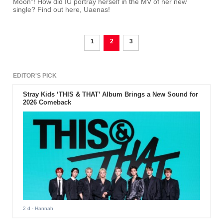
Moon"! How did IU portray herself in the MV of her new
single? Find out here, Uaenas!
1
2
3
EDITOR'S PICK
Stray Kids ‘THIS & THAT’ Album Brings a New Sound for
2026 Comeback
2 d
- Hannah