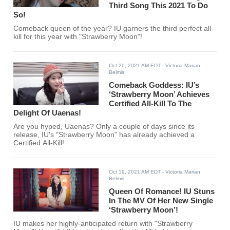
Third Song This 2021 To Do
So!
Comeback queen of the year? IU garners the third perfect all-
kill for this year with "Strawberry Moon"!
Oct 20, 2021 AM EDT
- Victoria Marian
Belmis
Comeback Goddess: IU’s
‘Strawberry Moon’ Achieves
Certified All-Kill To The
Delight Of Uaenas!
Are you hyped, Uaenas? Only a couple of days since its
release, IU's "Strawberry Moon" has already achieved a
Certified All-Kill!
Oct 19, 2021 AM EDT
- Victoria Marian
Belmis
Queen Of Romance! IU Stuns
In The MV Of Her New Single
‘Strawberry Moon’!
IU makes her highly-anticipated return with "Strawberry