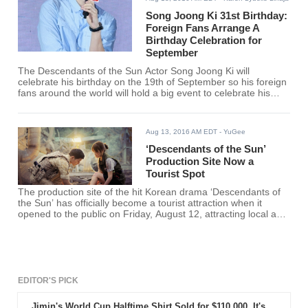
Song Joong Ki 31st Birthday:
Foreign Fans Arrange A
Birthday Celebration for
September
The Descendants of the Sun Actor Song Joong Ki will
celebrate his birthday on the 19th of September so his foreign
fans around the world will hold a big event to celebrate his
birthday.
Aug 13, 2016 AM EDT
- YuGee
‘Descendants of the Sun’
Production Site Now a
Tourist Spot
The production site of the hit Korean drama ‘Descendants of
the Sun’ has officially become a tourist attraction when it
opened to the public on Friday, August 12, attracting local and
international tourists and fans of the drama.
EDITOR'S PICK
Jimin's World Cup Halftime Shirt Sold for $110,000. It's