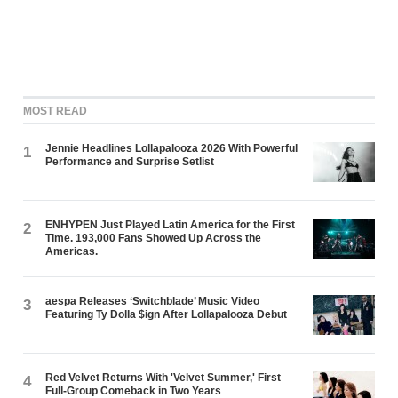
MOST READ
Jennie Headlines Lollapalooza 2026 With Powerful
1
Performance and Surprise Setlist
ENHYPEN Just Played Latin America for the First
2
Time. 193,000 Fans Showed Up Across the
Americas.
aespa Releases ‘Switchblade’ Music Video
3
Featuring Ty Dolla $ign After Lollapalooza Debut
Red Velvet Returns With 'Velvet Summer,' First
4
Full-Group Comeback in Two Years