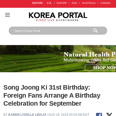
EDITION :
U.S.
/
EUROPE
/
ASIA
/
AUSTRALIA
/
CANADA
Song Joong Ki 31st Birthday:
Foreign Fans Arrange A Birthday
Celebration for September
BY
KAREN LYDELLE LINAJA
/ AUG 18, 2016 05:54 AM EDT