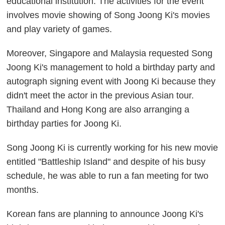
educational institution. The activities for the event
involves movie showing of Song Joong Ki's movies
and play variety of games.
Moreover, Singapore and Malaysia requested Song
Joong Ki's management to hold a birthday party and
autograph signing event with Joong Ki because they
didn't meet the actor in the previous Asian tour.
Thailand and Hong Kong are also arranging a
birthday parties for Joong Ki.
Song Joong Ki is currently working for his new movie
entitled "Battleship Island" and despite of his busy
schedule, he was able to run a fan meeting for two
months.
Korean fans are planning to announce Joong Ki's