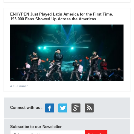
ENHYPEN Just Played Latin America for the First Time.
193,000 Fans Showed Up Across the Americas.
4 d
- Hannah
Connect with us :
Subscribe to our Newsletter