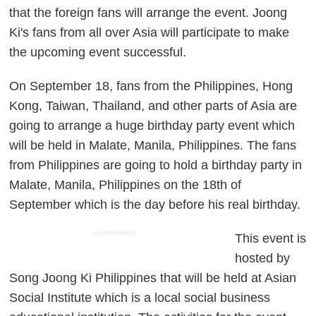
that the foreign fans will arrange the event. Joong
Ki's fans from all over Asia will participate to make
the upcoming event successful.
On September 18, fans from the Philippines, Hong
Kong, Taiwan, Thailand, and other parts of Asia are
going to arrange a huge birthday party event which
will be held in Malate, Manila, Philippines. The fans
from Philippines are going to hold a birthday party in
Malate, Manila, Philippines on the 18th of
September which is the day before his real birthday.
ADVERTISEMENT
This event is
hosted by
Song Joong Ki Philippines that will be held at Asian
Social Institute which is a local social business