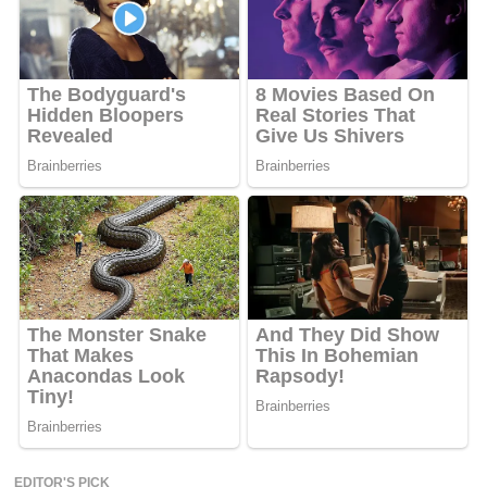
EDITOR'S PICK