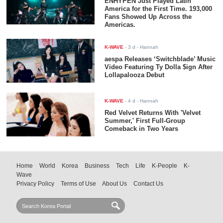
ENHYPEN Just Played Latin
America for the First Time. 193,000
Fans Showed Up Across the
Americas.
K-WAVE
-
3 d
- Hannah
aespa Releases ‘Switchblade’ Music
Video Featuring Ty Dolla $ign After
Lollapalooza Debut
K-WAVE
-
4 d
- Hannah
Red Velvet Returns With 'Velvet
Summer,' First Full-Group
Comeback in Two Years
Home
World
Korea
Business
Tech
Life
K-People
K-
Wave
Privacy Policy
Terms of Use
About Us
Contact Us