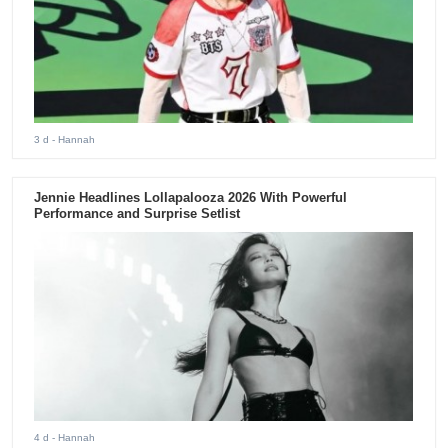
3 d
- Hannah
Jennie Headlines Lollapalooza 2026 With Powerful
Performance and Surprise Setlist
4 d
- Hannah