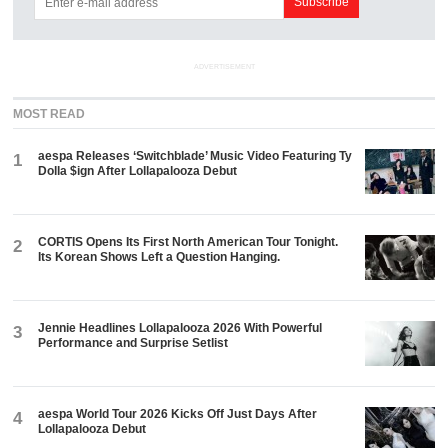
ADVERTISEMENT
MOST READ
aespa Releases ‘Switchblade’ Music Video Featuring Ty
1
Dolla $ign After Lollapalooza Debut
CORTIS Opens Its First North American Tour Tonight.
2
Its Korean Shows Left a Question Hanging.
Jennie Headlines Lollapalooza 2026 With Powerful
3
Performance and Surprise Setlist
aespa World Tour 2026 Kicks Off Just Days After
4
Lollapalooza Debut