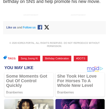
birthday on SNS and help promote his new movie.
ADVERTISEMENT
ADVERTISEMENT
Like us
and
Follow us
© 2026 KOREA PORTAL, ALL RIGHTS RESERVED. DO NOT REPRODUCE WITHOUT
PERMISSION.
TAGS:
Song Joong Ki
,
Birthday Celebration
,
#DOTS