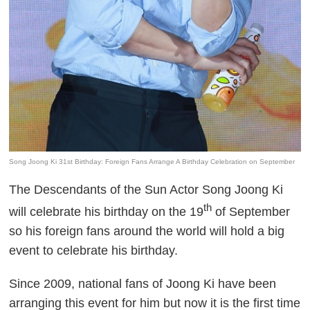
Song Joong Ki 31st Birthday: Foreign Fans Arrange A Birthday Celebration on September
The Descendants of the Sun Actor Song Joong Ki
th
will celebrate his birthday on the 19
of September
so his foreign fans around the world will hold a big
event to celebrate his birthday.
Since 2009, national fans of Joong Ki have been
arranging this event for him but now it is the first time