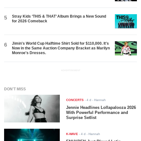
Stray Kids ‘THIS & THAT’ Album Brings a New Sound
5
for 2026 Comeback
Jimin's World Cup Halftime Shirt Sold for $110,000. It's
6
Now in the Same Auction Company Bracket as Marilyn
Monroe's Dresses.
ADVERTISEMENT
DON'T MISS
CONCERTS
-
4 d
- Hannah
Jennie Headlines Lollapalooza 2026
With Powerful Performance and
Surprise Setlist
K-WAVE
-
4 d
- Hannah