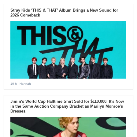
Stray Kids ‘THIS & THAT’ Album Brings a New Sound for
2026 Comeback
10 h
- Hannah
Jimin's World Cup Halftime Shirt Sold for $110,000. It's Now
in the Same Auction Company Bracket as Marilyn Monroe's
Dresses.