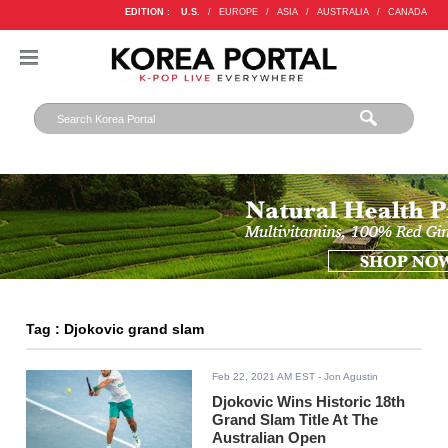
EDITION :
U.S.
/
EUROPE
/
ASIA
/
AUSTRALIA
/
CANADA
Tag : Djokovic grand slam
Feb 22, 2021 AM EST
- Jon Agustin
Djokovic Wins Historic 18th
Grand Slam Title At The
Australian Open