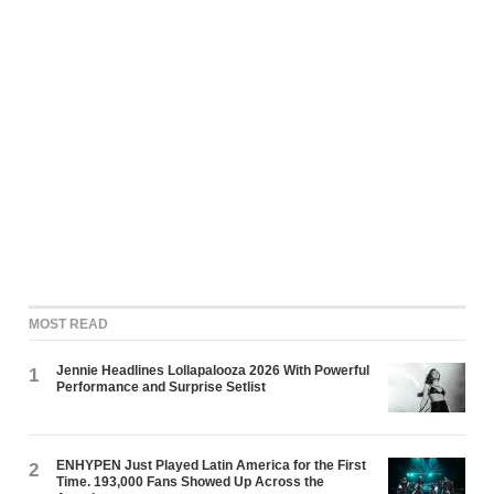
MOST READ
Jennie Headlines Lollapalooza 2026 With Powerful
1
Performance and Surprise Setlist
ENHYPEN Just Played Latin America for the First
2
Time. 193,000 Fans Showed Up Across the