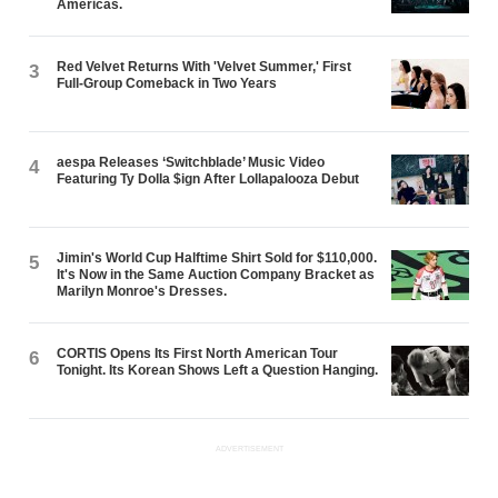
Americas.
Red Velvet Returns With 'Velvet Summer,' First
3
Full-Group Comeback in Two Years
aespa Releases ‘Switchblade’ Music Video
4
Featuring Ty Dolla $ign After Lollapalooza Debut
Jimin's World Cup Halftime Shirt Sold for $110,000.
5
It's Now in the Same Auction Company Bracket as
Marilyn Monroe's Dresses.
CORTIS Opens Its First North American Tour
6
Tonight. Its Korean Shows Left a Question Hanging.
ADVERTISEMENT