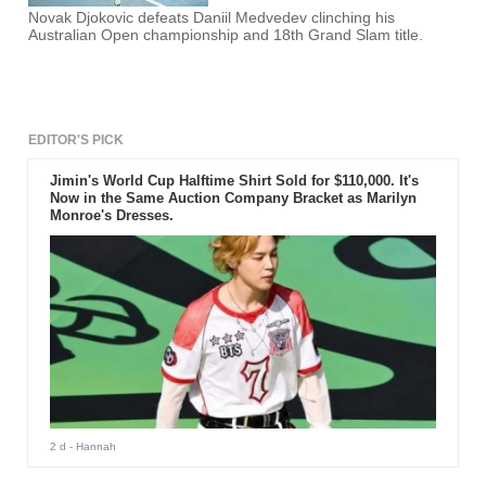
Novak Djokovic defeats Daniil Medvedev clinching his
Australian Open championship and 18th Grand Slam title.
EDITOR'S PICK
Jimin's World Cup Halftime Shirt Sold for $110,000. It's
Now in the Same Auction Company Bracket as Marilyn
Monroe's Dresses.
2 d
- Hannah