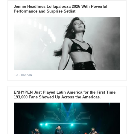
Jennie Headlines Lollapalooza 2026 With Powerful
Performance and Surprise Setlist
3 d
- Hannah
ENHYPEN Just Played Latin America for the First Time.
193,000 Fans Showed Up Across the Americas.