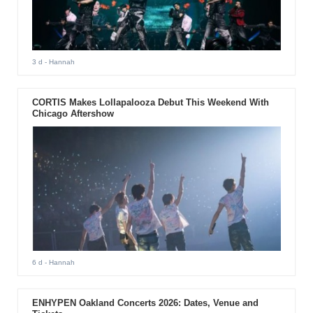
3 d
- Hannah
CORTIS Makes Lollapalooza Debut This Weekend With
Chicago Aftershow
6 d
- Hannah
ENHYPEN Oakland Concerts 2026: Dates, Venue and