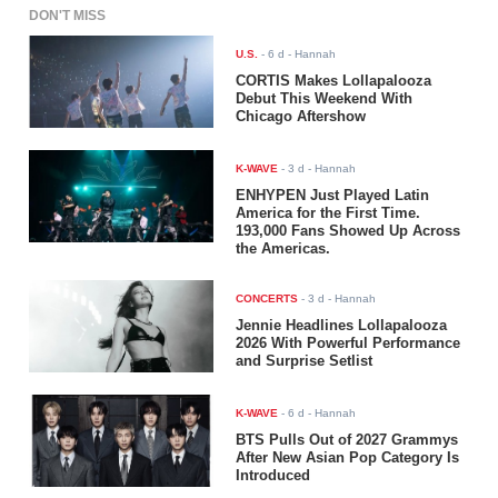
DON'T MISS
U.S.
-
6 d
- Hannah
CORTIS Makes Lollapalooza
Debut This Weekend With
Chicago Aftershow
K-WAVE
-
3 d
- Hannah
ENHYPEN Just Played Latin
America for the First Time.
193,000 Fans Showed Up Across
the Americas.
CONCERTS
-
3 d
- Hannah
Jennie Headlines Lollapalooza
2026 With Powerful Performance
and Surprise Setlist
K-WAVE
-
6 d
- Hannah
BTS Pulls Out of 2027 Grammys
After New Asian Pop Category Is
Introduced