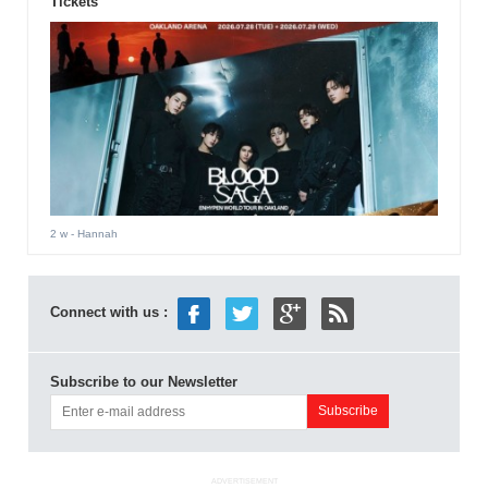
Tickets
2 w
- Hannah
Connect with us :
Subscribe to our Newsletter
ADVERTISEMENT