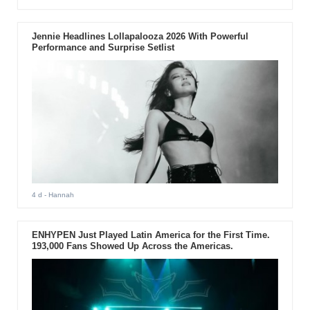
Jennie Headlines Lollapalooza 2026 With Powerful
Performance and Surprise Setlist
4 d
- Hannah
ENHYPEN Just Played Latin America for the First Time.
193,000 Fans Showed Up Across the Americas.