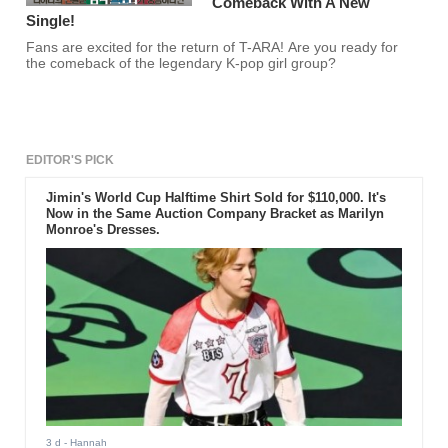
Comeback With A New
Single!
Fans are excited for the return of T-ARA! Are you ready for
the comeback of the legendary K-pop girl group?
EDITOR'S PICK
Jimin's World Cup Halftime Shirt Sold for $110,000. It's
Now in the Same Auction Company Bracket as Marilyn
Monroe's Dresses.
3 d
- Hannah