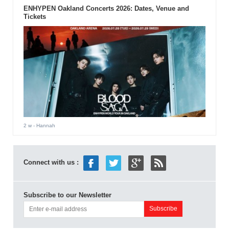
ENHYPEN Oakland Concerts 2026: Dates, Venue and
Tickets
2 w
- Hannah
Connect with us :
Subscribe to our Newsletter