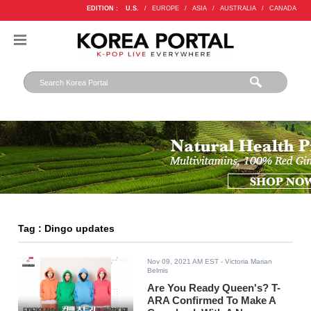
EDITION :
U.S.
/
EUROPE
/
ASIA
/
AUSTRALIA
/
CANADA
Tag : Dingo updates
Nov 09, 2021 AM EST
- Victoria Marian
Belmis
Are You Ready Queen's? T-
ARA Confirmed To Make A