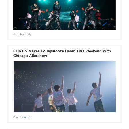
4 d
- Hannah
CORTIS Makes Lollapalooza Debut This Weekend With
Chicago Aftershow
2 w
- Hannah