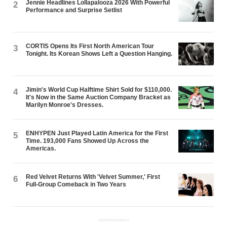
Jennie Headlines Lollapalooza 2026 With Powerful
2
Performance and Surprise Setlist
CORTIS Opens Its First North American Tour
3
Tonight. Its Korean Shows Left a Question Hanging.
Jimin's World Cup Halftime Shirt Sold for $110,000.
4
It's Now in the Same Auction Company Bracket as
Marilyn Monroe's Dresses.
ENHYPEN Just Played Latin America for the First
5
Time. 193,000 Fans Showed Up Across the
Americas.
Red Velvet Returns With 'Velvet Summer,' First
6
Full-Group Comeback in Two Years
ADVERTISEMENT