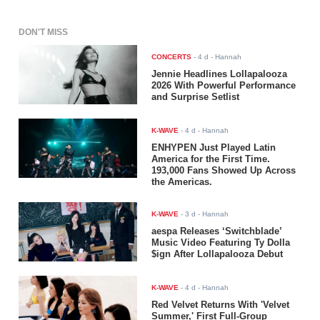
DON'T MISS
CONCERTS
-
4 d
- Hannah
Jennie Headlines Lollapalooza
2026 With Powerful Performance
and Surprise Setlist
K-WAVE
-
4 d
- Hannah
ENHYPEN Just Played Latin
America for the First Time.
193,000 Fans Showed Up Across
the Americas.
K-WAVE
-
3 d
- Hannah
aespa Releases ‘Switchblade’
Music Video Featuring Ty Dolla
$ign After Lollapalooza Debut
K-WAVE
-
4 d
- Hannah
Red Velvet Returns With 'Velvet
Summer,' First Full-Group