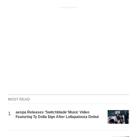
ADVERTISEMENT
MOST READ
aespa Releases ‘Switchblade’ Music Video
1
Featuring Ty Dolla $ign After Lollapalooza Debut