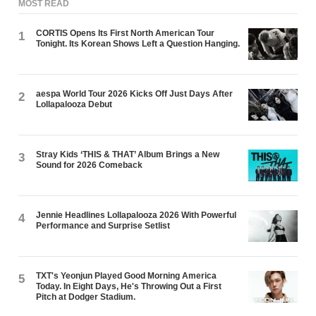
MOST READ
CORTIS Opens Its First North American Tour
1
Tonight. Its Korean Shows Left a Question Hanging.
aespa World Tour 2026 Kicks Off Just Days After
2
Lollapalooza Debut
Stray Kids ‘THIS & THAT’ Album Brings a New
3
Sound for 2026 Comeback
Jennie Headlines Lollapalooza 2026 With Powerful
4
Performance and Surprise Setlist
TXT's Yeonjun Played Good Morning America
5
Today. In Eight Days, He's Throwing Out a First
Pitch at Dodger Stadium.