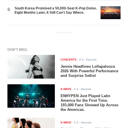
South Korea Promised a 50,000-Seat K-Pop Dome.
6
Eight Months Later, It Still Can't Say Where.
ADVERTISEMENT
DON'T MISS
CONCERTS
-
4 d
- Hannah
Jennie Headlines Lollapalooza
2026 With Powerful Performance
and Surprise Setlist
K-WAVE
-
4 d
- Hannah
ENHYPEN Just Played Latin
America for the First Time.
193,000 Fans Showed Up Across
the Americas.
K-WAVE
-
5 d
- Hannah