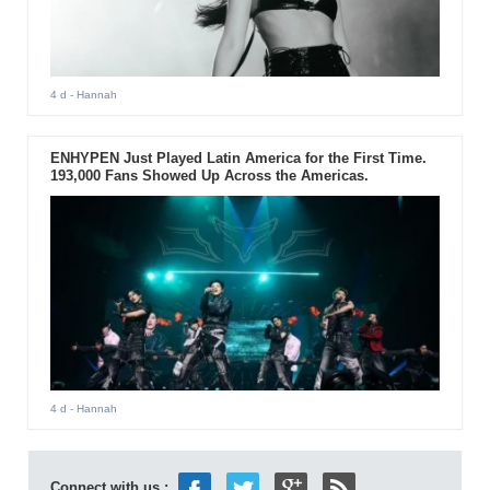
4 d
- Hannah
ENHYPEN Just Played Latin America for the First Time.
193,000 Fans Showed Up Across the Americas.
4 d
- Hannah
Connect with us :