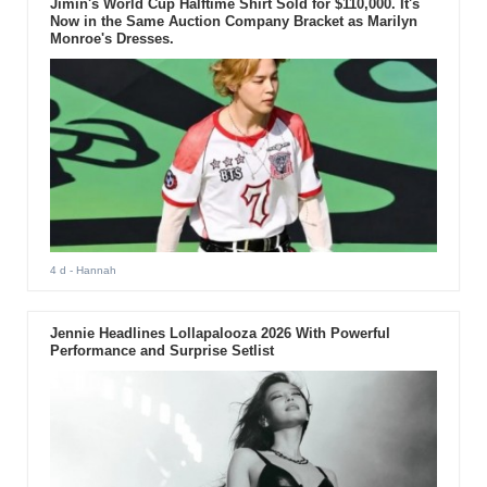
Jimin's World Cup Halftime Shirt Sold for $110,000. It's
Now in the Same Auction Company Bracket as Marilyn
Monroe's Dresses.
4 d
- Hannah
Jennie Headlines Lollapalooza 2026 With Powerful
Performance and Surprise Setlist