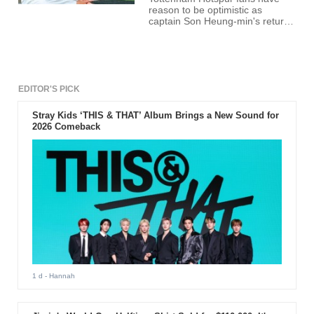
reason to be optimistic as
captain Son Heung-min's return
from injury appears imminent.
The South Korean star has been
sidelined with a hamstring injury,
missing Tottenham's last three
fixtures. However, recent
updates suggest a comeback is
EDITOR'S PICK
on the horizon.
Stray Kids ‘THIS & THAT’ Album Brings a New Sound for
2026 Comeback
1 d
- Hannah