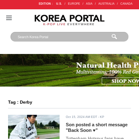
EDITION :
U.S.
/
EUROPE
/
ASIA
/
AUSTRALIA
/
CANADA
Tag : Derby
Oct 15, 2024 AM EDT
- KP
Son posted a short message
"Back Soon ♥"
Tottenham Hotspur fans have