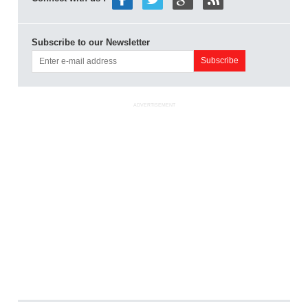
Subscribe to our Newsletter
ADVERTISEMENT