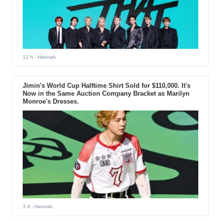
12 h
- Hannah
Jimin's World Cup Halftime Shirt Sold for $110,000. It's
Now in the Same Auction Company Bracket as Marilyn
Monroe's Dresses.
3 d
- Hannah