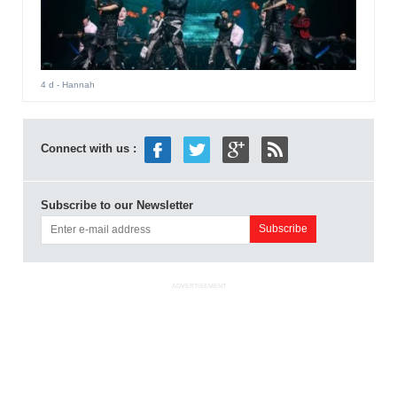
4 d
- Hannah
Connect with us :
Subscribe to our Newsletter
ADVERTISEMENT