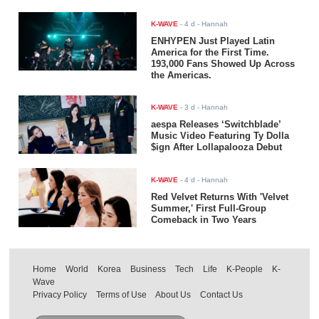
K-WAVE
-
4 d
- Hannah
ENHYPEN Just Played Latin
America for the First Time.
193,000 Fans Showed Up Across
the Americas.
K-WAVE
-
3 d
- Hannah
aespa Releases ‘Switchblade’
Music Video Featuring Ty Dolla
$ign After Lollapalooza Debut
K-WAVE
-
4 d
- Hannah
Red Velvet Returns With 'Velvet
Summer,' First Full-Group
Comeback in Two Years
Home
World
Korea
Business
Tech
Life
K-People
K-
Wave
Privacy Policy
Terms of Use
About Us
Contact Us