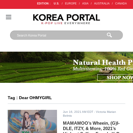
EDITION :
U.S.
/
EUROPE
/
ASIA
/
AUSTRALIA
/
CANADA
Tag : Dear OHMYGIRL
Jun 16, 2021 AM EDT
- Victoria Marian
Belmis
MAMAMOO’s Wheein, (G)I-
DLE, ITZY, & More, 2021’s