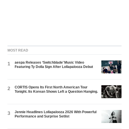
MOST READ
aespa Releases ‘Switchblade’ Music Video
1
Featuring Ty Dolla $ign After Lollapalooza Debut
CORTIS Opens Its First North American Tour
2
Tonight. Its Korean Shows Left a Question Hanging.
Jennie Headlines Lollapalooza 2026 With Powerful
3
Performance and Surprise Setlist