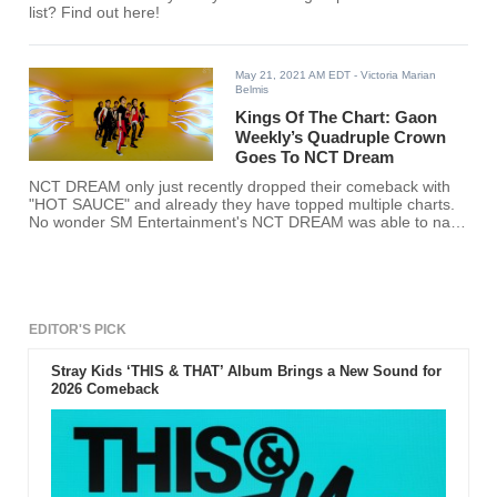
list? Find out here!
May 21, 2021 AM EDT
- Victoria Marian
Belmis
Kings Of The Chart: Gaon
Weekly’s Quadruple Crown
Goes To NCT Dream
NCT DREAM only just recently dropped their comeback with
"HOT SAUCE" and already they have topped multiple charts.
No wonder SM Entertainment's NCT DREAM was able to nab
Gaon Weekly’s Quadruple Crown.
EDITOR'S PICK
Stray Kids ‘THIS & THAT’ Album Brings a New Sound for
2026 Comeback