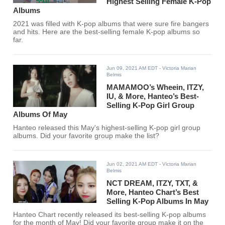
Highest Selling Female K-Pop
Albums
2021 was filled with K-pop albums that were sure fire bangers
and hits. Here are the best-selling female K-pop albums so
far.
Jun 09, 2021 AM EDT
- Victoria Marian
Belmis
MAMAMOO’s Wheein, ITZY,
IU, & More, Hanteo’s Best-
Selling K-Pop Girl Group
Albums Of May
Hanteo released this May's highest-selling K-pop girl group
albums. Did your favorite group make the list?
Jun 02, 2021 AM EDT
- Victoria Marian
Belmis
NCT DREAM, ITZY, TXT, &
More, Hanteo Chart’s Best
Selling K-Pop Albums In May
Hanteo Chart recently released its best-selling K-pop albums
for the month of May! Did your favorite group make it on the