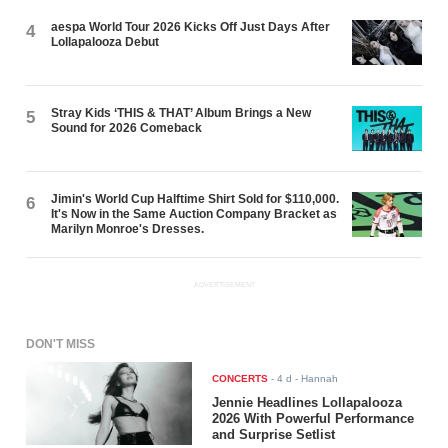
aespa World Tour 2026 Kicks Off Just Days After
4
Lollapalooza Debut
Stray Kids ‘THIS & THAT’ Album Brings a New
5
Sound for 2026 Comeback
Jimin's World Cup Halftime Shirt Sold for $110,000.
6
It's Now in the Same Auction Company Bracket as
Marilyn Monroe's Dresses.
ADVERTISEMENT
DON'T MISS
CONCERTS
-
4 d
- Hannah
Jennie Headlines Lollapalooza
2026 With Powerful Performance
and Surprise Setlist