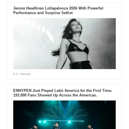
Jennie Headlines Lollapalooza 2026 With Powerful
Performance and Surprise Setlist
4 d
- Hannah
ENHYPEN Just Played Latin America for the First Time.
193,000 Fans Showed Up Across the Americas.