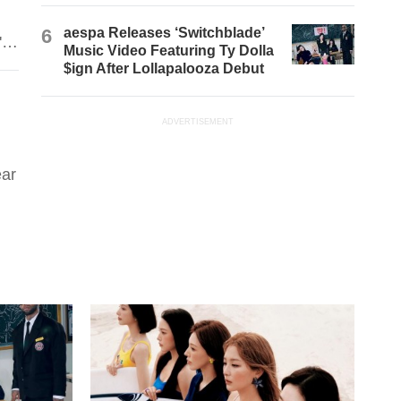
6
aespa Releases ‘Switchblade’
's
Music Video Featuring Ty Dolla
$ign After Lollapalooza Debut
ADVERTISEMENT
ear