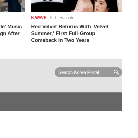
K-WAVE
-
5 d
- Hannah
de’ Music
Red Velvet Returns With 'Velvet
ign After
Summer,' First Full-Group
Comeback in Two Years