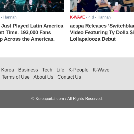
- Hannah
K-WAVE
-
4 d
- Hannah
ust Played Latin America
aespa Releases ‘Switchbla
rst Time. 193,000 Fans
Video Featuring Ty Dolla $
 Across the Americas.
Lollapalooza Debut
Korea
Business
Tech
Life
K-People
K-Wave
Terms of Use
About Us
Contact Us
© Koreaportal.com / All Rights Reserved.