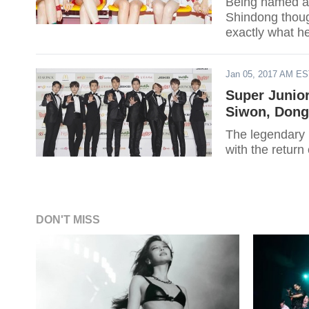
Being named as
Shindong though
exactly what h
Dreaming Radi
Jan 05, 2017 AM E
Super Junio
Siwon, Dong
The legendary 
with the return
DON'T MISS