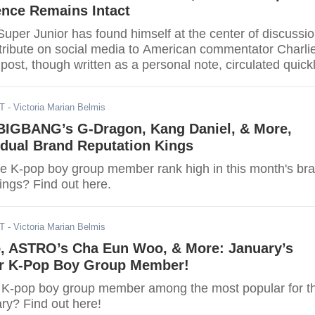
ence Remains Intact
uper Junior has found himself at the center of discussi
 tribute on social media to American commentator Charli
 post, though written as a personal note, circulated quick
rums and social media, where users debated the broader
ther idols should comment on politically charged figures
DT
- Victoria Marian Belmis
 BIGBANG’s G-Dragon, Kang Daniel, & More,
vidual Brand Reputation Kings
ite K-pop boy group member rank high in this month's br
ings? Find out here.
ST
- Victoria Marian Belmis
, ASTRO’s Cha Eun Woo, & More: January’s
r K-Pop Boy Group Member!
te K-pop boy group member among the most popular for t
ry? Find out here!