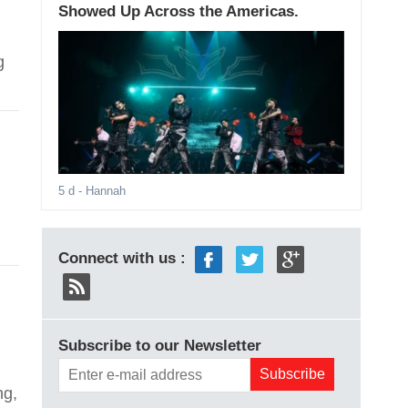
Showed Up Across the Americas.
g
5 d
- Hannah
Connect with us :
Subscribe to our Newsletter
ng,