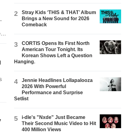
2
Stray Kids ‘THIS & THAT’ Album
Brings a New Sound for 2026
-
Comeback
e
3
CORTIS Opens Its First North
American Tour Tonight. Its
Korean Shows Left a Question
g
Hanging.
s
4
Jennie Headlines Lollapalooza
2026 With Powerful
Performance and Surprise
Setlist
5
i-dle's "Nxde" Just Became
y
Their Second Music Video to Hit
400 Million Views