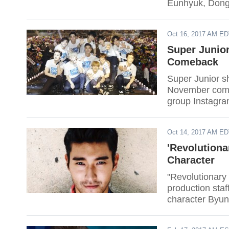
Eunhyuk, Dongh
Oct 16, 2017 AM E
Super Junior
Comeback
Super Junior sh
November comeb
group Instagr
Oct 14, 2017 AM E
'Revolutiona
Character
"Revolutionary 
production sta
character Byun