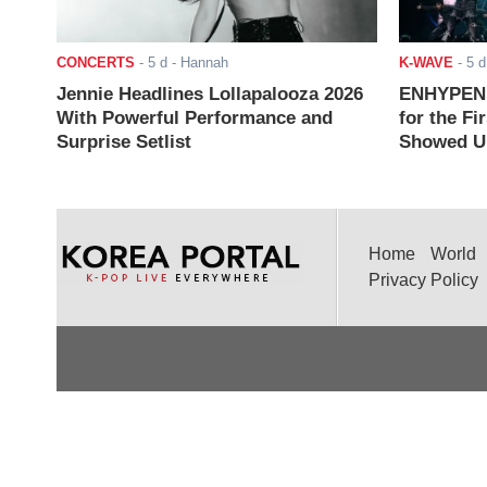
CONCERTS
-
5 d
- Hannah
K-WAVE
-
5 d
Jennie Headlines Lollapalooza 2026
ENHYPEN J
With Powerful Performance and
for the Fi
Surprise Setlist
Showed Up
Home
World
Privacy Policy