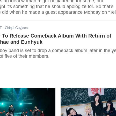
 an ideal woman might be flattering for some, but
t it's something that he should apologize for. So that's
e did when he made a guest appearance Monday on "Tei
o."
ST
- Chiqui Guyjoco
r To Release Comeback Album With Return of
hae and Eunhyuk
boy band is set to drop a comeback album later in the y
 of five of their members.