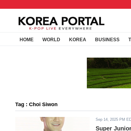
HOME
WORLD
KOREA
BUSINESS
Tag : Choi Siwon
Sep 14, 2025 PM E
Super Junio