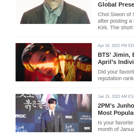
Global Pres
Choi Siwon of S
after posting a
Kirk. The short
through fan fo
question of whe
Apr 18, 2022 PM E
BTS’ Jimin,
April’s Indi
Did your favor
reputation rank
Jan 15, 2022 AM E
2PM’s Junho
Most Popula
Is your favori
month of Janua