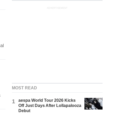
ADVERTISEMENT
al
MOST READ
s
1
aespa World Tour 2026 Kicks
Off Just Days After Lollapalooza
Debut