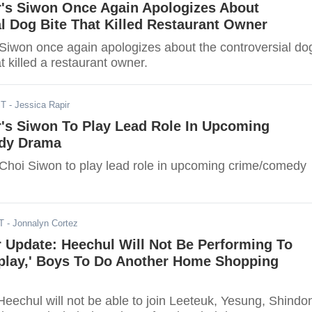
r's Siwon Once Again Apologizes About
l Dog Bite That Killed Restaurant Owner
 Siwon once again apologizes about the controversial do
at killed a restaurant owner.
ST
- Jessica Rapir
r's Siwon To Play Lead Role In Upcoming
dy Drama
 Choi Siwon to play lead role in upcoming crime/comedy
T
- Jonnalyn Cortez
 Update: Heechul Will Not Be Performing To
play,' Boys To Do Another Home Shopping
Heechul will not be able to join Leeteuk, Yesung, Shindo