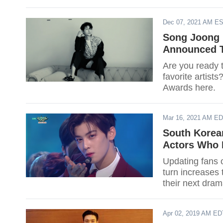
Dec 07, 2021 AM E
Song Joong K
Announced T
Are you ready t
favorite artist
Awards here.
Mar 16, 2021 AM E
South Korea
Actors Who 
Updating fans o
turn increases 
their next drama
Apr 02, 2019 AM ED