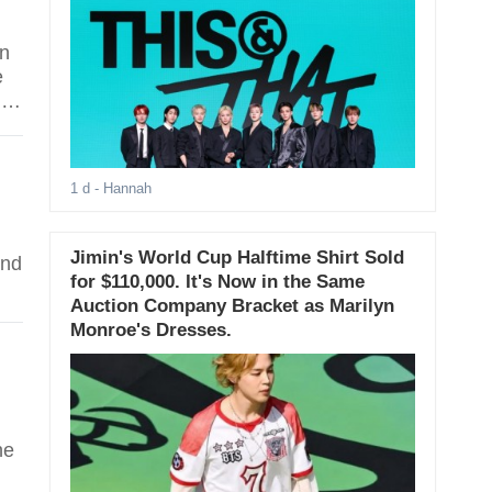
on
e
ly
.
1 d
- Hannah
Jimin's World Cup Halftime Shirt Sold
and
for $110,000. It's Now in the Same
Auction Company Bracket as Marilyn
Monroe's Dresses.
he