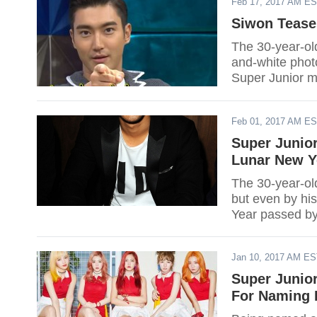
Feb 17, 2017 AM E
Siwon Tease
The 30-year-ol
and-white photo
Super Junior 
still completin
Feb 01, 2017 AM E
Super Junior
Lunar New Y
The 30-year-old
but even by hi
Year passed by
Jan 10, 2017 AM E
Super Junio
For Naming 