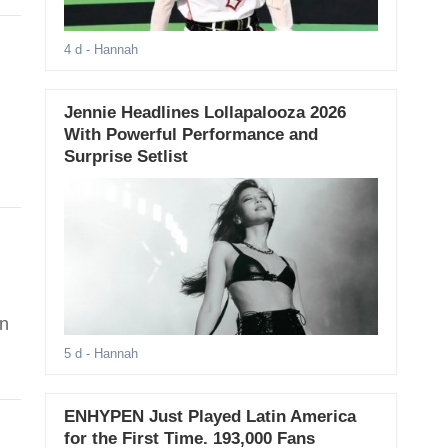
4 d
- Hannah
Jennie Headlines Lollapalooza 2026
With Powerful Performance and
Surprise Setlist
in
5 d
- Hannah
ENHYPEN Just Played Latin America
for the First Time. 193,000 Fans