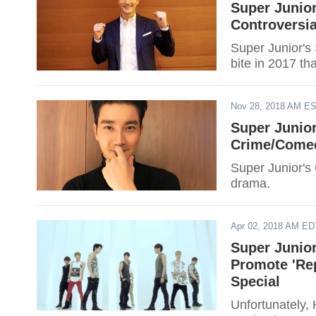
Super Junio
Controversia
Super Junior's
bite in 2017 th
Nov 28, 2018 AM E
Super Junio
Crime/Come
Super Junior's
drama.
Apr 02, 2018 AM ED
Super Junior
Promote 'Re
Special
Unfortunately, 