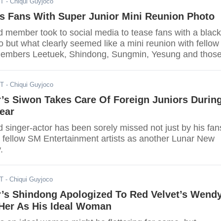
ST
- Chiqui Guyjoco
s Fans With Super Junior Mini Reunion Photo
d member took to social media to tease fans with a black
 but what clearly seemed like a mini reunion with fellow
members Leetuek, Shindong, Sungmin, Yesung and thos
g their military duties Donghwa and Eunhyuk.
ST
- Chiqui Guyjoco
’s Siwon Takes Care Of Foreign Juniors Durin
ear
 singer-actor has been sorely missed not just by his fan
s fellow SM Entertainment artists as another Lunar New
.
ST
- Chiqui Guyjoco
r’s Shindong Apologized To Red Velvet’s Wend
Her As His Ideal Woman