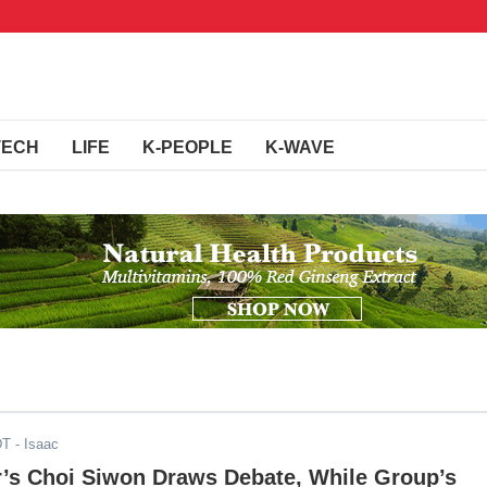
TECH
LIFE
K-PEOPLE
K-WAVE
DT
- Isaac
r’s Choi Siwon Draws Debate, While Group’s