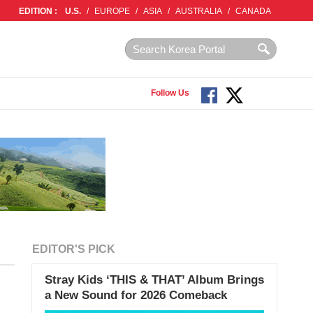
EDITION :
U.S.
/
EUROPE
/
ASIA
/
AUSTRALIA
/
CANADA
Follow Us
EDITOR'S PICK
Stray Kids ‘THIS & THAT’ Album Brings
a New Sound for 2026 Comeback