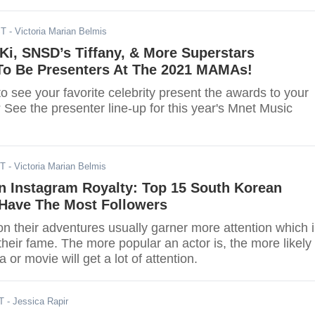
ST
- Victoria Marian Belmis
i, SNSD’s Tiffany, & More Superstars
o Be Presenters At The 2021 MAMAs!
o see your favorite celebrity present the awards to your
s? See the presenter line-up for this year's Mnet Music
DT
- Victoria Marian Belmis
n Instagram Royalty: Top 15 South Korean
Have The Most Followers
n their adventures usually garner more attention which 
their fame. The more popular an actor is, the more likely
 or movie will get a lot of attention.
T
- Jessica Rapir