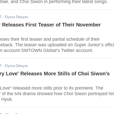
ae, and Choi Siwon in performing their latest songs.
DT
- Elyssa Deluyas
 Releases First Teaser of Their November
ows their first teaser and partial schedule of their
ack. The teaser was uploaded on Super Junior’s offici
am account SMTOWN Global’s Twitter account.
DT
- Elyssa Deluyas
ry Love' Releases More Stills of Choi Siwon’s
Love" released more stills prior to its premiere. The
ff of the tvN drama showed how Choi Siwon portrayed hi
 Hyuk.