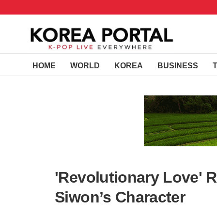
HOME
WORLD
KOREA
BUSINESS
'Revolutionary Love' R
Siwon’s Character