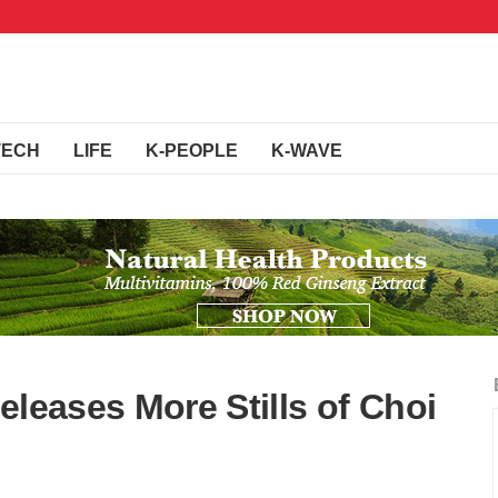
TECH
LIFE
K-PEOPLE
K-WAVE
eleases More Stills of Choi