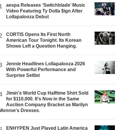
1
aespa Releases ‘Switchblade’ Music
Video Featuring Ty Dolla $ign After
Lollapalooza Debut
2
CORTIS Opens Its First North
American Tour Tonight. Its Korean
Shows Left a Question Hanging.
3
Jennie Headlines Lollapalooza 2026
With Powerful Performance and
Surprise Setlist
4
Jimin's World Cup Halftime Shirt Sold
for $110,000. It's Now in the Same
Auction Company Bracket as Marilyn
Monroe's Dresses.
5
ENHYPEN Just Played Latin America