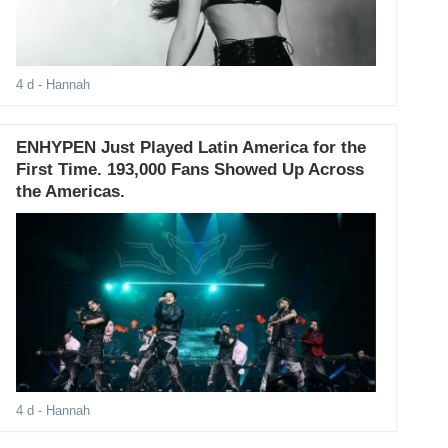
4 d
- Hannah
ENHYPEN Just Played Latin America for the
First Time. 193,000 Fans Showed Up Across
the Americas.
4 d
- Hannah