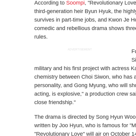
According to
Soompi
, "Revolutionary Lov
third-generation heir Byun Hyuk, the hig
survives in part-time jobs, and Kwon Je H
comedic and rebellious drama shows three 
rules.
ADVERTISEMENT
F
S
military and his first project with actre
chemistry between Choi Siwon, who has al
personality, and Gong Myung, who will sh
acting, is explosive," a production crew s
close friendship."
The drama is directed by Song Hyun Wook
written by Joo Hyun, who is famous for 
"Revolutionary Love" will air on October 