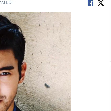
6 AM EDT