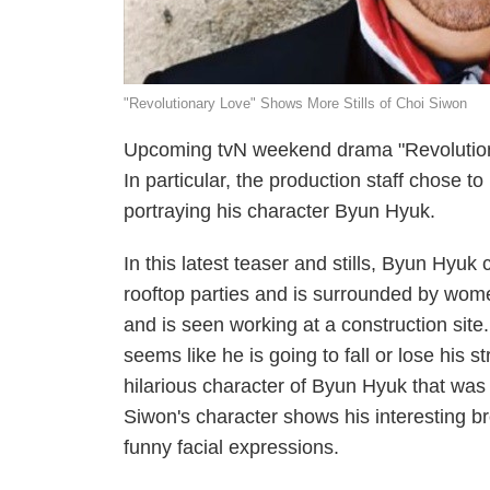
"Revolutionary Love" Shows More Stills of Choi Siwon
Upcoming tvN weekend drama "Revolutionary
In particular, the production staff chose 
portraying his character Byun Hyuk.
In this latest teaser and stills, Byun Hyuk 
rooftop parties and is surrounded by wome
and is seen working at a construction site
seems like he is going to fall or lose his s
hilarious character of Byun Hyuk that was sh
Siwon's character shows his interesting
funny facial expressions.