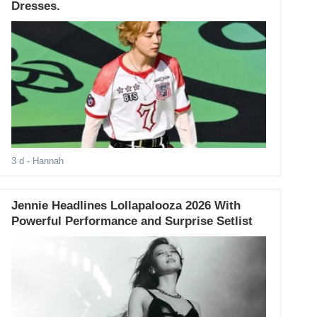
Dresses.
3 d
- Hannah
Jennie Headlines Lollapalooza 2026 With
Powerful Performance and Surprise Setlist