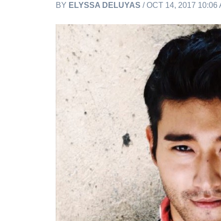
BY
ELYSSA DELUYAS
/ OCT 14, 2017 10:0