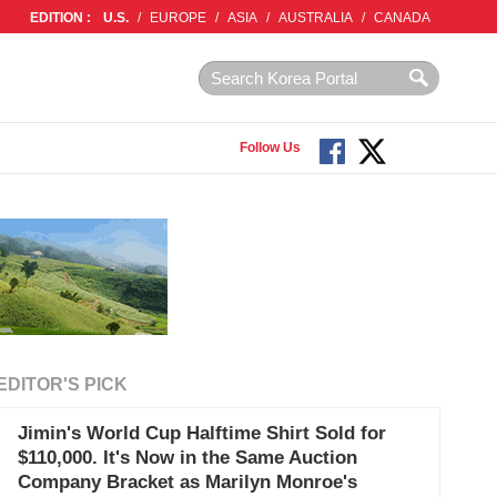
EDITION :
U.S.
/
EUROPE
/
ASIA
/
AUSTRALIA
/
CANADA
Follow Us
EDITOR'S PICK
Jimin's World Cup Halftime Shirt Sold for
$110,000. It's Now in the Same Auction
Company Bracket as Marilyn Monroe's