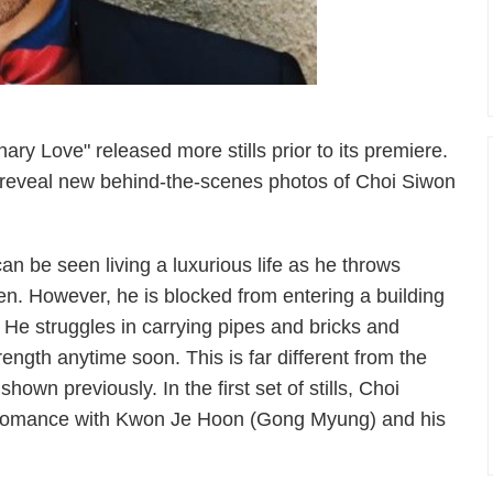
 Love" released more stills prior to its premiere.
to reveal new behind-the-scenes photos of Choi Siwon
can be seen living a luxurious life as he throws
n. However, he is blocked from entering a building
. He struggles in carrying pipes and bricks and
trength anytime soon. This is far different from the
own previously. In the first set of stills, Choi
 bromance with Kwon Je Hoon (Gong Myung) and his