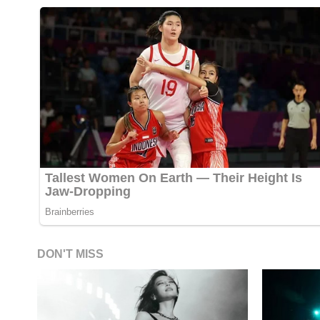
DON'T MISS