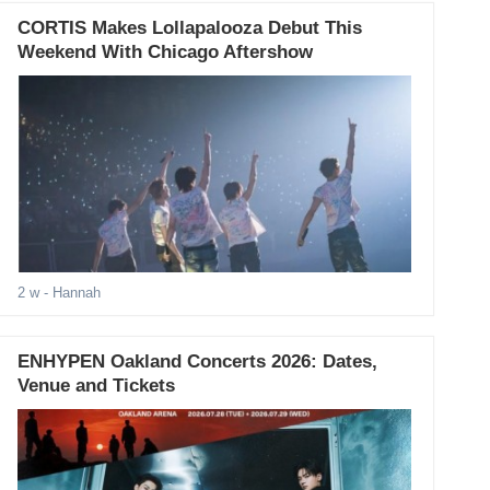
CORTIS Makes Lollapalooza Debut This
Weekend With Chicago Aftershow
2 w
- Hannah
ENHYPEN Oakland Concerts 2026: Dates,
Venue and Tickets