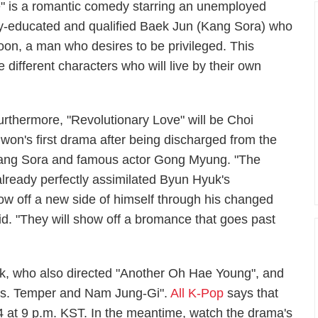
e" is a romantic comedy starring an unemployed
hly-educated and qualified Baek Jun (Kang Sora) who
oon, a man who desires to be privileged. This
different characters who will live by their own
urthermore, "Revolutionary Love" will be Choi
iwon's first drama after being discharged from the
ss Kang Sora and famous actor Gong Myung. "The
ready perfectly assimilated Byun Hyuk's
ow off a new side of himself through his changed
aid. "They will show off a bromance that goes past
, who also directed "Another Oh Hae Young", and
"Ms. Temper and Nam Jung-Gi".
All K-Pop
says that
14 at 9 p.m. KST. In the meantime, watch the drama's