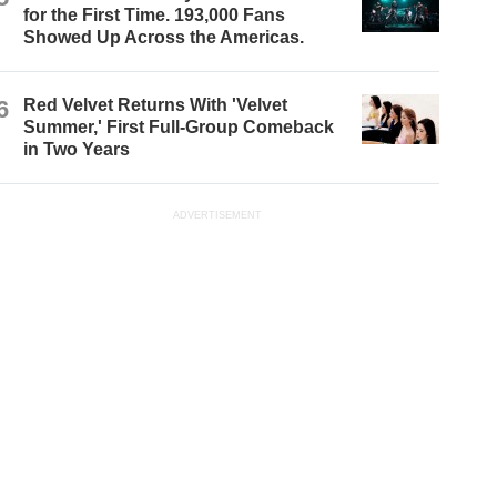
for the First Time. 193,000 Fans
Showed Up Across the Americas.
6
Red Velvet Returns With 'Velvet
Summer,' First Full-Group Comeback
in Two Years
ADVERTISEMENT