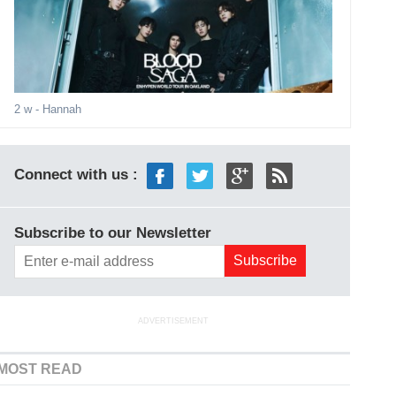
2 w
- Hannah
Connect with us :
Subscribe to our Newsletter
ADVERTISEMENT
MOST READ