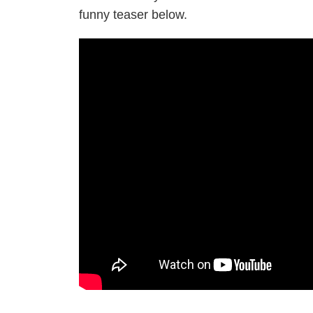
funny teaser below.