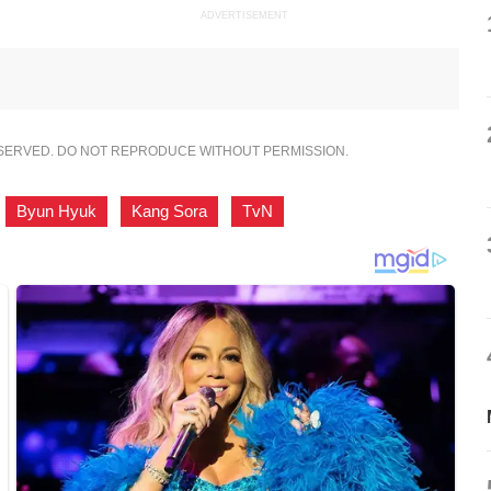
ADVERTISEMENT
ESERVED. DO NOT REPRODUCE WITHOUT PERMISSION.
,
Byun Hyuk
,
Kang Sora
,
TvN