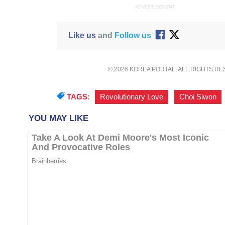
ADVERTISEMENT
Like us
and
Follow us
© 2026 KOREA PORTAL, ALL RIGHTS R
TAGS:
Revolutionary Love
,
Choi Siwon