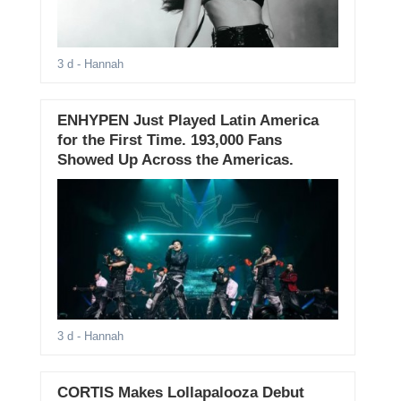
3 d
- Hannah
ENHYPEN Just Played Latin America
for the First Time. 193,000 Fans
Showed Up Across the Americas.
3 d
- Hannah
CORTIS Makes Lollapalooza Debut