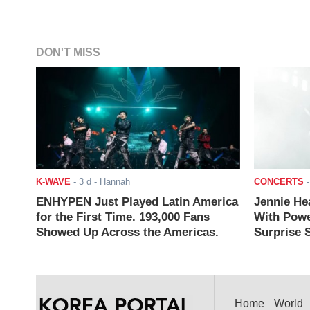
DON'T MISS
K-WAVE
-
3 d
- Hannah
CONCERTS
ENHYPEN Just Played Latin America
Jennie He
for the First Time. 193,000 Fans
With Powe
Showed Up Across the Americas.
Surprise S
Home
World