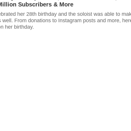
illion Subscribers & More
ebrated her 28th birthday and the soloist was able to ma
s well. From donations to Instagram posts and more, her
on her birthday.