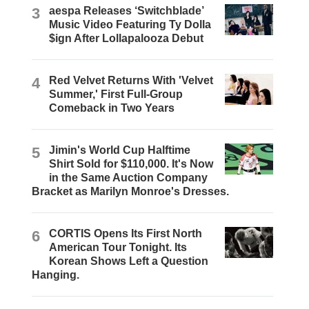
3
aespa Releases ‘Switchblade’
Music Video Featuring Ty Dolla
$ign After Lollapalooza Debut
4
Red Velvet Returns With 'Velvet
Summer,' First Full-Group
Comeback in Two Years
5
Jimin's World Cup Halftime
Shirt Sold for $110,000. It's Now
in the Same Auction Company
Bracket as Marilyn Monroe's Dresses.
6
CORTIS Opens Its First North
American Tour Tonight. Its
Korean Shows Left a Question
Hanging.