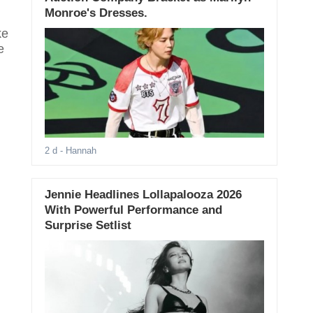
Monroe's Dresses.
ke
e
2 d
- Hannah
Jennie Headlines Lollapalooza 2026
With Powerful Performance and
Surprise Setlist