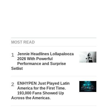
MOST READ
1
Jennie Headlines Lollapalooza
2026 With Powerful
Performance and Surprise
Setlist
2
ENHYPEN Just Played Latin
America for the First Time.
193,000 Fans Showed Up
Across the Americas.