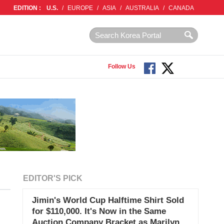
EDITION :
U.S.
/
EUROPE
/
ASIA
/
AUSTRALIA
/
CANADA
Follow Us
EDITOR'S PICK
Jimin's World Cup Halftime Shirt Sold
for $110,000. It's Now in the Same
Auction Company Bracket as Marilyn