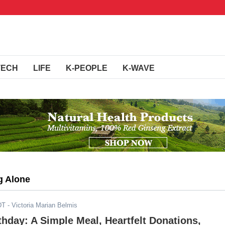
TECH
LIFE
K-PEOPLE
K-WAVE
ng Alone
DT
- Victoria Marian Belmis
rthday: A Simple Meal, Heartfelt Donations,