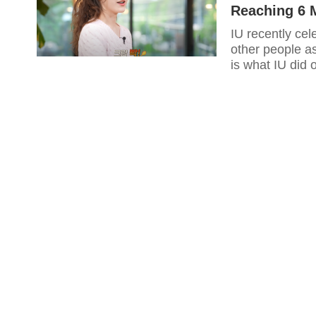
Reaching 6 M
IU recently cel
other people a
is what IU did 