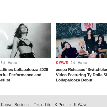
-
3 d
- Hannah
K-WAVE
-
2 d
- Hannah
adlines Lollapalooza 2026
aespa Releases ‘Switchbla
rful Performance and
Video Featuring Ty Dolla $
etlist
Lollapalooza Debut
Korea
Business
Tech
Life
K-People
K-Wave