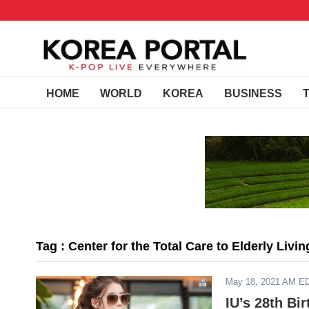
HOME
WORLD
KOREA
BUSINESS
Tag : Center for the Total Care to Elderly Livi
May 18, 2021 AM E
IU’s 28th Bi