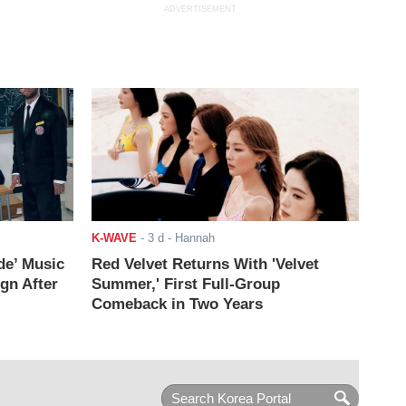
ADVERTISEMENT
K-WAVE
-
3 d
- Hannah
de’ Music
Red Velvet Returns With 'Velvet
ign After
Summer,' First Full-Group
Comeback in Two Years