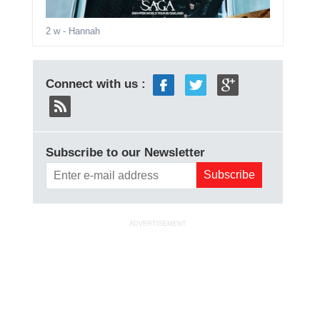
2 w
- Hannah
Connect with us :
Subscribe to our Newsletter
ADVERTISEMENT