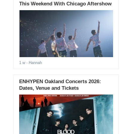
This Weekend With Chicago Aftershow
1 w
- Hannah
ENHYPEN Oakland Concerts 2026:
Dates, Venue and Tickets