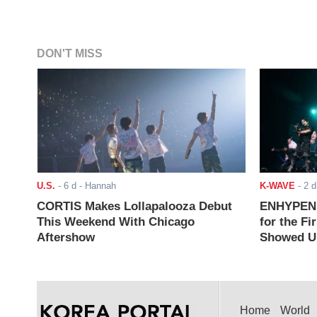
DON'T MISS
U.S.
-
6 d
- Hannah
K-WAVE
-
2 d
CORTIS Makes Lollapalooza Debut
ENHYPEN J
This Weekend With Chicago
for the Fi
Aftershow
Showed Up
Home
World