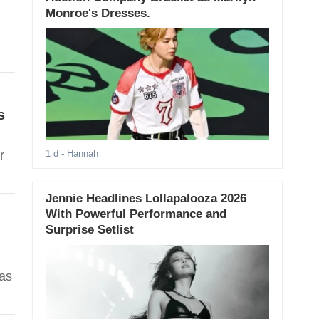
Monroe's Dresses.
s
r
1 d
- Hannah
Jennie Headlines Lollapalooza 2026
With Powerful Performance and
Surprise Setlist
 as