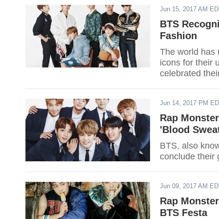
Jun 15, 2017 AM E
BTS Recogni
Fashion
The world has 
icons for their
celebrated the
swamped with p
the world.
Jun 14, 2017 PM E
Rap Monster
'Blood Sweat
BTS, also know
conclude their
Jun 09, 2017 AM E
Rap Monster
BTS Festa