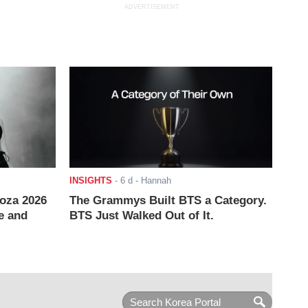
ADVERTISEMENT
INSIGHTS
-
6 d
- Hannah
ooza 2026
The Grammys Built BTS a Category.
e and
BTS Just Walked Out of It.