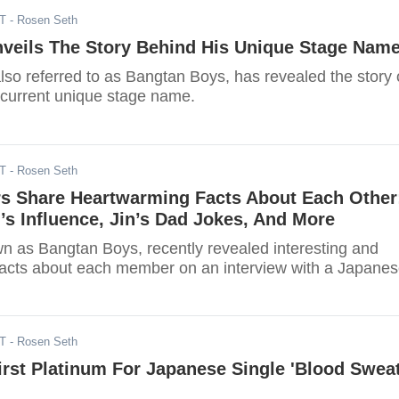
DT
- Rosen Seth
veils The Story Behind His Unique Stage Nam
lso referred to as Bangtan Boys, has revealed the story
 current unique stage name.
DT
- Rosen Seth
 Share Heartwarming Facts About Each Other
s Influence, Jin’s Dad Jokes, And More
n as Bangtan Boys, recently revealed interesting and
acts about each member on an interview with a Japane
DT
- Rosen Seth
rst Platinum For Japanese Single 'Blood Swea