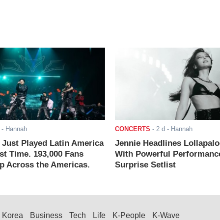
- Hannah
CONCERTS
-
2 d
- Hannah
ust Played Latin America
Jennie Headlines Lollapal
rst Time. 193,000 Fans
With Powerful Performanc
 Across the Americas.
Surprise Setlist
Korea
Business
Tech
Life
K-People
K-Wave