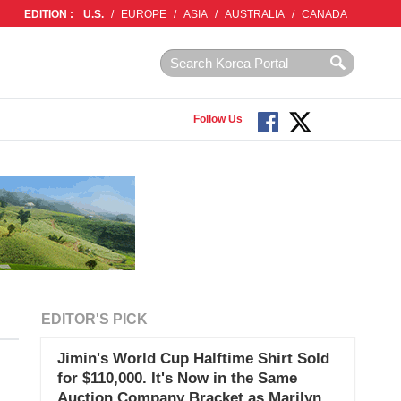
EDITION :
U.S.
/
EUROPE
/
ASIA
/
AUSTRALIA
/
CANADA
Follow Us
EDITOR'S PICK
Jimin's World Cup Halftime Shirt Sold
for $110,000. It's Now in the Same
Auction Company Bracket as Marilyn