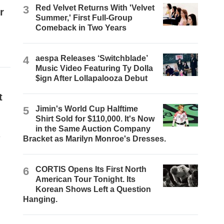
3
Red Velvet Returns With 'Velvet
r
Summer,' First Full-Group
Comeback in Two Years
4
aespa Releases ‘Switchblade’
Music Video Featuring Ty Dolla
$ign After Lollapalooza Debut
t
5
Jimin's World Cup Halftime
Shirt Sold for $110,000. It's Now
in the Same Auction Company
e
Bracket as Marilyn Monroe's Dresses.
6
CORTIS Opens Its First North
American Tour Tonight. Its
Korean Shows Left a Question
Hanging.