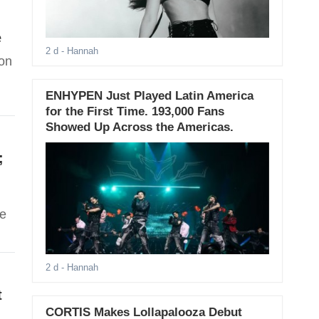
e
2 d
- Hannah
 on
ENHYPEN Just Played Latin America
for the First Time. 193,000 Fans
Showed Up Across the Americas.
;
se
2 d
- Hannah
t
CORTIS Makes Lollapalooza Debut