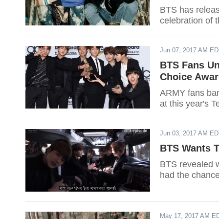
BTS has relea
celebration of 
Jun 07, 2017 AM E
BTS Fans Un
Choice Award
ARMY fans band
at this year's
Jun 03, 2017 AM E
BTS Wants To
BTS revealed wh
had the chance
May 17, 2017 AM E