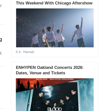
This Weekend With Chicago Aftershow
r
g
6 d
- Hannah
t
ENHYPEN Oakland Concerts 2026:
Dates, Venue and Tickets