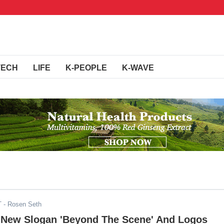
TECH
LIFE
K-PEOPLE
K-WAVE
T
- Rosen Seth
 New Slogan 'Beyond The Scene' And Logos