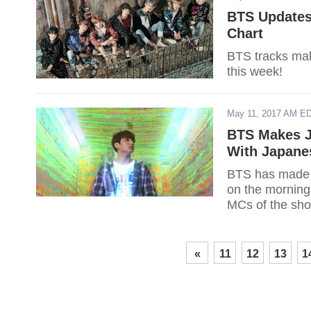
BTS Updates:
Chart
BTS tracks mak
this week!
May 11, 2017 AM E
BTS Makes J
With Japane
BTS has made t
on the morning 
MCs of the show
«
11
12
13
1