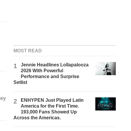
MOST READ
d
1
Jennie Headlines Lollapalooza
2026 With Powerful
Performance and Surprise
Setlist
hey
2
ENHYPEN Just Played Latin
America for the First Time.
193,000 Fans Showed Up
Across the Americas.