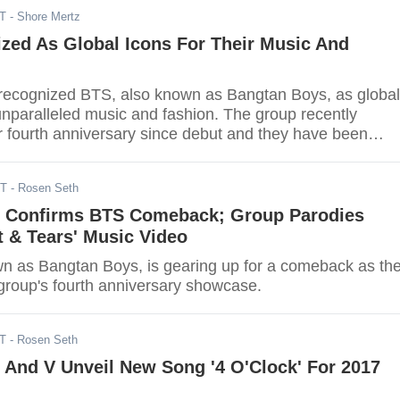
DT
- Shore Mertz
zed As Global Icons For Their Music And
recognized BTS, also known as Bangtan Boys, as global
 unparalleled music and fashion. The group recently
ir fourth anniversary since debut and they have been
raises from well-known establishments and artists all o
DT
- Rosen Seth
 Confirms BTS Comeback; Group Parodies
 & Tears' Music Video
n as Bangtan Boys, is gearing up for a comeback as th
 group's fourth anniversary showcase.
DT
- Rosen Seth
 And V Unveil New Song '4 O'Clock' For 2017