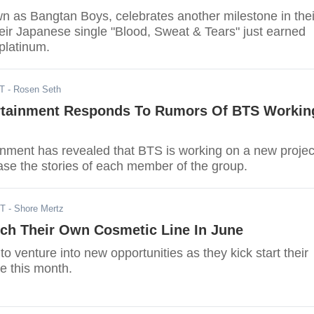
n as Bangtan Boys, celebrates another milestone in thei
eir Japanese single "Blood, Sweat & Tears" just earned
 platinum.
DT
- Rosen Seth
ertainment Responds To Rumors Of BTS Workin
ainment has revealed that BTS is working on a new projec
ase the stories of each member of the group.
DT
- Shore Mertz
ch Their Own Cosmetic Line In June
o venture into new opportunities as they kick start their
e this month.