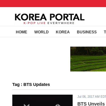
HOME
WORLD
KOREA
BUSINESS
Tag : BTS Updates
Jul 06, 2017 AM ED
BTS Unveils