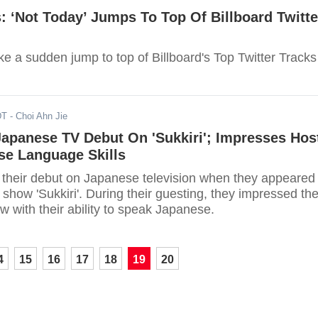
 ‘Not Today’ Jumps To Top Of Billboard Twitte
e a sudden jump to top of Billboard's Top Twitter Tracks
DT
- Choi Ahn Jie
apanese TV Debut On 'Sukkiri'; Impresses Hos
se Language Skills
heir debut on Japanese television when they appeared
show 'Sukkiri'. During their guesting, they impressed th
 with their ability to speak Japanese.
4
15
16
17
18
19
20