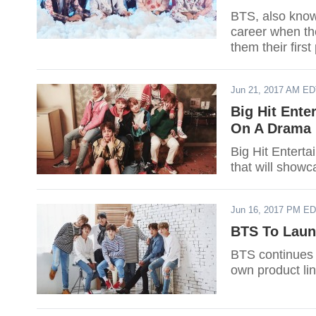
BTS, also know
career when th
them their first
Jun 21, 2017 AM E
Big Hit Ent
On A Drama
Big Hit Entert
that will showc
Jun 16, 2017 PM E
BTS To Laun
BTS continues t
own product lin