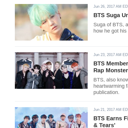
Jun 26, 2017 AM E
BTS Suga Un
Suga of BTS, a
how he got his
Jun 23, 2017 AM E
BTS Members
Rap Monster’
BTS, also know
heartwarming f
publication.
Jun 21, 2017 AM E
BTS Earns Fi
& Tears'