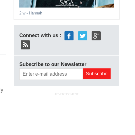
2 w
- Hannah
Connect with us :
ver
Subscribe to our Newsletter
ey
ADVERTISEMENT