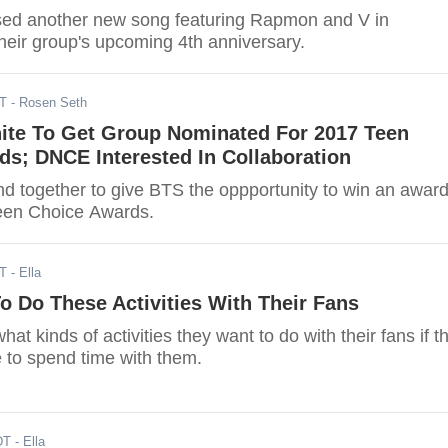
sed another new song featuring Rapmon and V in
their group's upcoming 4th anniversary.
DT
- Rosen Seth
ite To Get Group Nominated For 2017 Teen
s; DNCE Interested In Collaboration
 together to give BTS the oppportunity to win an awar
 Teen Choice Awards.
DT
- Ella
 Do These Activities With Their Fans
at kinds of activities they want to do with their fans if t
 to spend time with them.
DT
- Ella