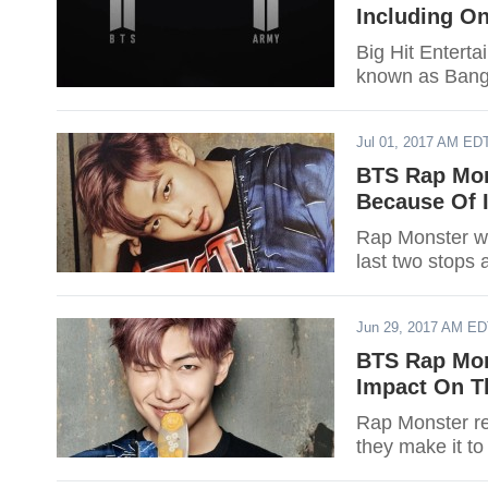
Including O
Big Hit Enterta
known as Bang
Jul 01, 2017 AM ED
BTS Rap Mon
Because Of I
Rap Monster wil
last two stops 
Jun 29, 2017 AM E
BTS Rap Mon
Impact On T
Rap Monster re
they make it to 