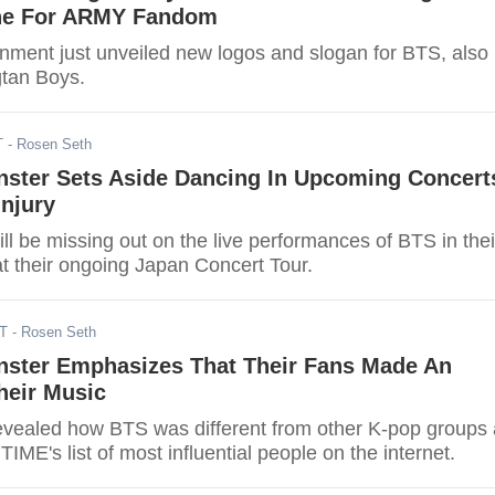
ne For ARMY Fandom
inment just unveiled new logos and slogan for BTS, also
tan Boys.
T
- Rosen Seth
ster Sets Aside Dancing In Upcoming Concert
njury
l be missing out on the live performances of BTS in thei
at their ongoing Japan Concert Tour.
DT
- Rosen Seth
ster Emphasizes That Their Fans Made An
heir Music
vealed how BTS was different from other K-pop groups
TIME's list of most influential people on the internet.