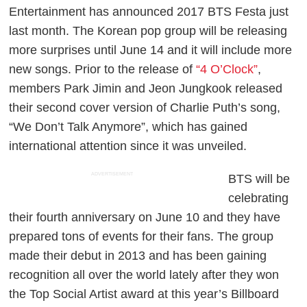
Entertainment has announced 2017 BTS Festa just
last month. The Korean pop group will be releasing
more surprises until June 14 and it will include more
new songs. Prior to the release of
“4 O’Clock”
,
members Park Jimin and Jeon Jungkook released
their second cover version of Charlie Puth’s song,
“We Don’t Talk Anymore”, which has gained
international attention since it was unveiled.
ADVERTISEMENT
BTS will be
celebrating
their fourth anniversary on June 10 and they have
prepared tons of events for their fans. The group
made their debut in 2013 and has been gaining
recognition all over the world lately after they won
the Top Social Artist award at this year’s Billboard