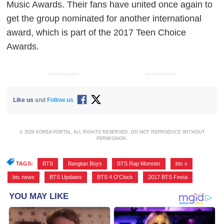
Music Awards. Their fans have united once again to
get the group nominated for another international
award, which is part of the 2017 Teen Choice
Awards.
ADVERTISEMENT
ADVERTISEMENT
Like us
and
Follow us
© 2026 KOREA PORTAL, ALL RIGHTS RESERVED. DO NOT REPRODUCE WITHOUT
PERMISSION.
TAGS:
BTS
,
Bangtan Boys
,
BTS Rap Monster
,
bts v
,
bts news
,
BTS Updates
,
BTS 4 O'Clock
,
2017 BTS Festa