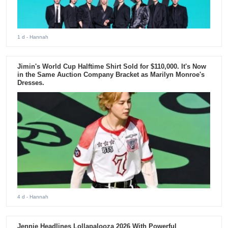
1 d
- Hannah
Jimin's World Cup Halftime Shirt Sold for $110,000. It's Now
in the Same Auction Company Bracket as Marilyn Monroe's
Dresses.
4 d
- Hannah
Jennie Headlines Lollapalooza 2026 With Powerful