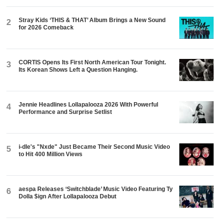
Stray Kids ‘THIS & THAT’ Album Brings a New Sound
2
for 2026 Comeback
CORTIS Opens Its First North American Tour Tonight.
3
Its Korean Shows Left a Question Hanging.
Jennie Headlines Lollapalooza 2026 With Powerful
4
Performance and Surprise Setlist
i-dle's "Nxde" Just Became Their Second Music Video
5
to Hit 400 Million Views
aespa Releases ‘Switchblade’ Music Video Featuring Ty
6
Dolla $ign After Lollapalooza Debut