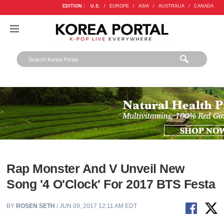
EDITION :
U.S.
/
EUROPE
/
ASIA
/
AUSTRALIA
/
CANADA
Rap Monster And V Unveil New
Song '4 O'Clock' For 2017 BTS Festa
BY
ROSEN SETH
/ JUN 09, 2017 12:11 AM EDT