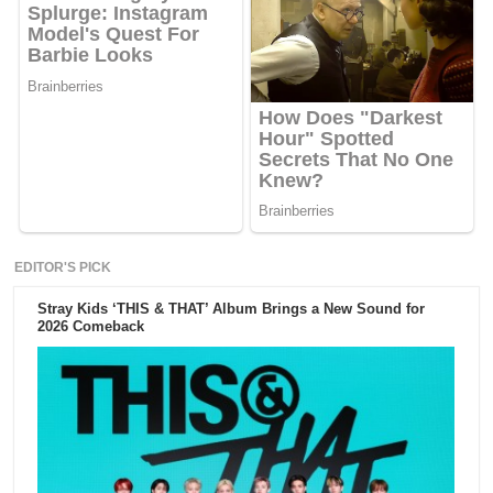
EDITOR'S PICK
Stray Kids ‘THIS & THAT’ Album Brings a New Sound for
2026 Comeback