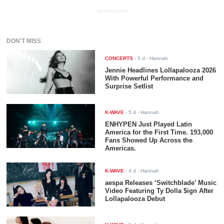
ADVERTISEMENT
DON'T MISS
CONCERTS
-
5 d
- Hannah
Jennie Headlines Lollapalooza 2026
With Powerful Performance and
Surprise Setlist
K-WAVE
-
5 d
- Hannah
ENHYPEN Just Played Latin
America for the First Time. 193,000
Fans Showed Up Across the
Americas.
K-WAVE
-
4 d
- Hannah
aespa Releases ‘Switchblade’ Music
Video Featuring Ty Dolla $ign After
Lollapalooza Debut