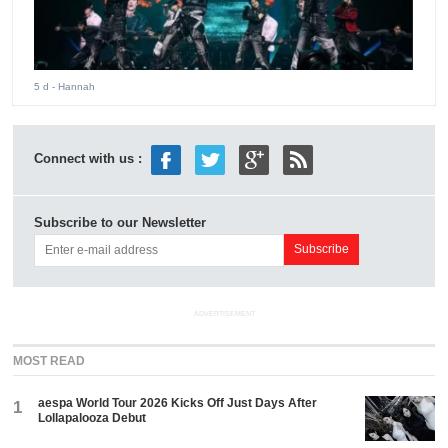
5 d
- Hannah
Connect with us :
Subscribe to our Newsletter
ADVERTISEMENT
MOST READ
aespa World Tour 2026 Kicks Off Just Days After
1
Lollapalooza Debut