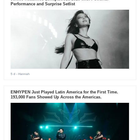
Performance and Surprise Setlist
5 d
- Hannah
ENHYPEN Just Played Latin America for the First Time.
193,000 Fans Showed Up Across the Americas.