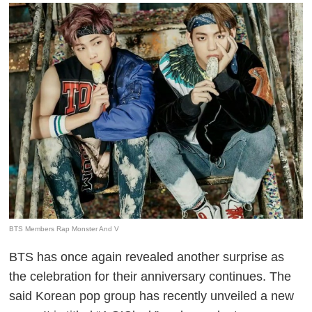
BTS Members Rap Monster And V
BTS has once again revealed another surprise as
the celebration for their anniversary continues. The
said Korean pop group has recently unveiled a new