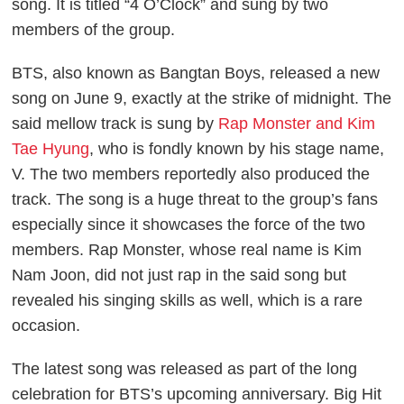
song. It is titled “4 O’Clock” and sung by two
members of the group.
BTS, also known as Bangtan Boys, released a new
song on June 9, exactly at the strike of midnight. The
said mellow track is sung by
Rap Monster and Kim
Tae Hyung
, who is fondly known by his stage name,
V. The two members reportedly also produced the
track. The song is a huge threat to the group’s fans
especially since it showcases the force of the two
members. Rap Monster, whose real name is Kim
Nam Joon, did not just rap in the said song but
revealed his singing skills as well, which is a rare
occasion.
The latest song was released as part of the long
celebration for BTS’s upcoming anniversary. Big Hit