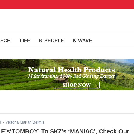
TECH
LIFE
K-PEOPLE
K-WAVE
T
- Victoria Marian Belmis
LE’s‘TOMBOY’ To SKZ’s ‘MANIAC’, Check Out