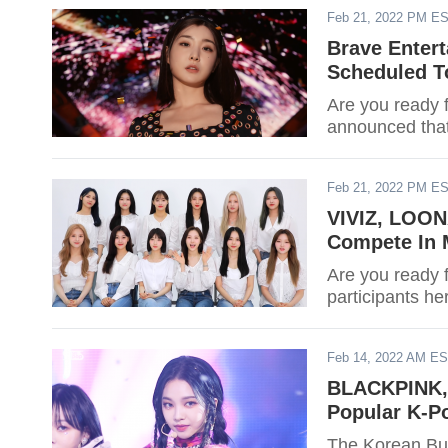
Feb 21, 2022 PM E
Brave Entert
Scheduled T
Are you ready f
announced that
Feb 21, 2022 PM E
VIVIZ, LOON
Compete In 
Are you ready 
participants he
Feb 14, 2022 AM E
BLACKPINK, 
Popular K-Po
The Korean Bus