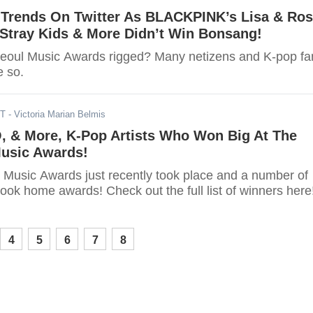
Trends On Twitter As BLACKPINK’s Lisa & Ros
Stray Kids & More Didn’t Win Bonsang!
eoul Music Awards rigged? Many netizens and K-pop fa
e so.
ST
- Victoria Marian Belmis
O, & More, K-Pop Artists Who Won Big At The
Music Awards!
 Music Awards just recently took place and a number of
took home awards! Check out the full list of winners here
4
5
6
7
8