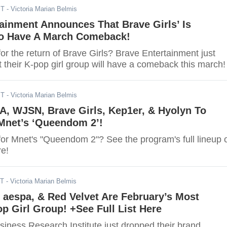
ST
- Victoria Marian Belmis
ainment Announces That Brave Girls’ Is
o Have A March Comeback!
or the return of Brave Girls? Brave Entertainment just
 their K-pop girl group will have a comeback this march!
ST
- Victoria Marian Belmis
A, WJSN, Brave Girls, Kep1er, & Hyolyn To
Mnet’s ‘Queendom 2’!
for Mnet's "Queendom 2"? See the program's full lineup 
re!
ST
- Victoria Marian Belmis
aespa, & Red Velvet Are February’s Most
p Girl Group! +See Full List Here
iness Research Institute just dropped their brand