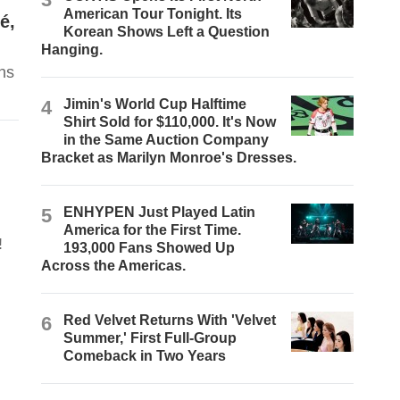
American Tour Tonight. Its
é,
Korean Shows Left a Question
Hanging.
ns
4
Jimin's World Cup Halftime
Shirt Sold for $110,000. It's Now
in the Same Auction Company
Bracket as Marilyn Monroe's Dresses.
5
ENHYPEN Just Played Latin
America for the First Time.
!
193,000 Fans Showed Up
Across the Americas.
6
Red Velvet Returns With 'Velvet
Summer,' First Full-Group
Comeback in Two Years