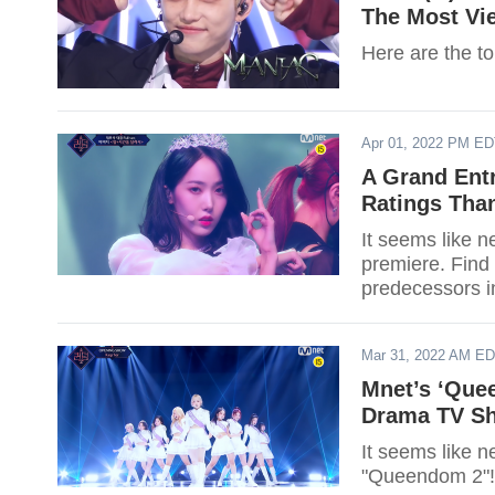
The Most Vi
Here are the t
Apr 01, 2022 PM E
A Grand Ent
Ratings Tha
It seems like 
premiere. Find
predecessors in
Mar 31, 2022 AM E
Mnet’s ‘Quee
Drama TV Sh
It seems like n
"Queendom 2"! 