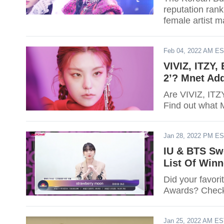
reputation rank
female artist m
Feb 04, 2022 AM E
VIVIZ, ITZY,
2’? Mnet Ad
Are VIVIZ, ITZ
Find out what 
Jan 28, 2022 PM E
IU & BTS Sw
List Of Winn
Did your favor
Awards? Check o
Jan 25, 2022 AM E