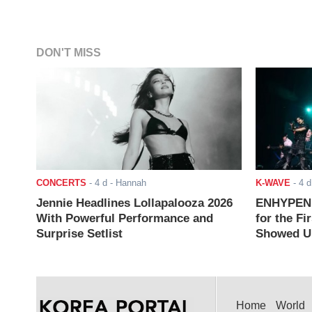
DON'T MISS
CONCERTS
-
4 d
- Hannah
K-WAVE
-
4 d
Jennie Headlines Lollapalooza 2026
ENHYPEN J
With Powerful Performance and
for the Fi
Surprise Setlist
Showed Up
Home
World