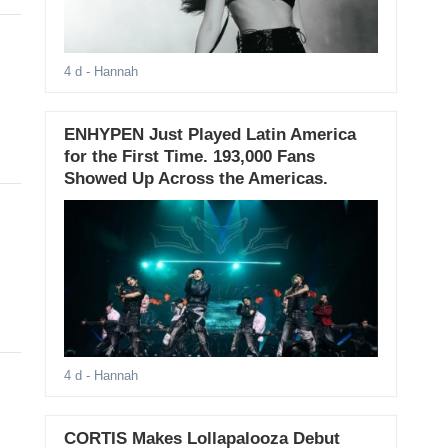
4 d
- Hannah
ENHYPEN Just Played Latin America
for the First Time. 193,000 Fans
Showed Up Across the Americas.
4 d
- Hannah
CORTIS Makes Lollapalooza Debut