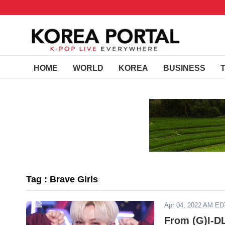
HOME
WORLD
KOREA
BUSINESS
Tag : Brave Girls
Apr 04, 2022 AM ED
From (G)I-D