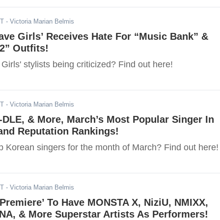
DT
- Victoria Marian Belmis
rave Girls’ Receives Hate For “Music Bank” &
” Outfits!
irls' stylists being criticized? Find out here!
DT
- Victoria Marian Belmis
I-DLE, & More, March’s Most Popular Singer In
and Reputation Rankings!
p Korean singers for the month of March? Find out here!
DT
- Victoria Marian Belmis
Premiere’ To Have MONSTA X, NiziU, NMIXX,
A, & More Superstar Artists As Performers!