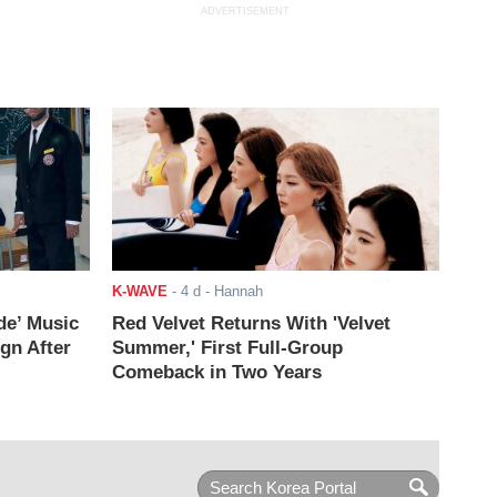
ADVERTISEMENT
K-WAVE
-
4 d
- Hannah
de’ Music
Red Velvet Returns With 'Velvet
ign After
Summer,' First Full-Group
Comeback in Two Years