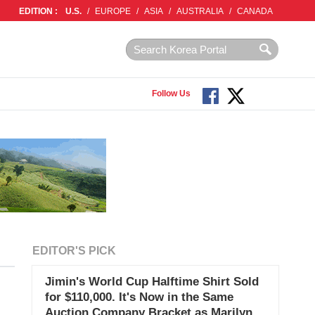
EDITION :
U.S.
/
EUROPE
/
ASIA
/
AUSTRALIA
/
CANADA
Follow Us
EDITOR'S PICK
Jimin's World Cup Halftime Shirt Sold
for $110,000. It's Now in the Same
Auction Company Bracket as Marilyn