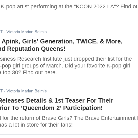
e K-pop artist performing at the "KCON 2022 LA"? Find ou
DT
- Victoria Marian Belmis
Apink, Girls’ Generation, TWICE, & More,
nd Reputation Queens!
ness Research Institute just dropped their list for the
pop girl groups of March. Did your favorite K-pop girl
 top 30? Find out here.
ST
- Victoria Marian Belmis
Releases Details & 1st Teaser For Their
ior To ‘Queendom 2’ Participation!
 for the return of Brave Girls? The Brave Entertainment 
as a lot in store for their fans!