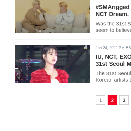
#SMArigged 
NCT Dream, 
Was the 31st S
seem to believ
Jan 24, 2022 PM E
IU, NCT, EX
31st Seoul 
The 31st Seoul
Korean artists 
1
2
3