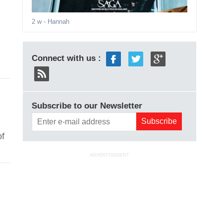
2 w
- Hannah
Connect with us :
Subscribe to our Newsletter
of
ADVERTISEMENT