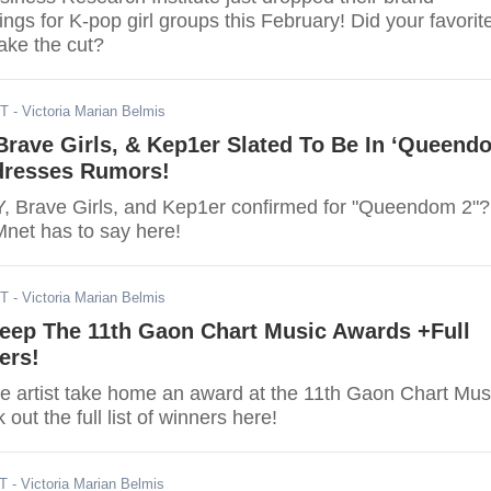
ings for K-pop girl groups this February! Did your favorit
ake the cut?
ST
- Victoria Marian Belmis
 Brave Girls, & Kep1er Slated To Be In ‘Queend
dresses Rumors!
Y, Brave Girls, and Kep1er confirmed for "Queendom 2"?
Mnet has to say here!
ST
- Victoria Marian Belmis
eep The 11th Gaon Chart Music Awards +Full
ers!
ite artist take home an award at the 11th Gaon Chart Mus
ut the full list of winners here!
ST
- Victoria Marian Belmis