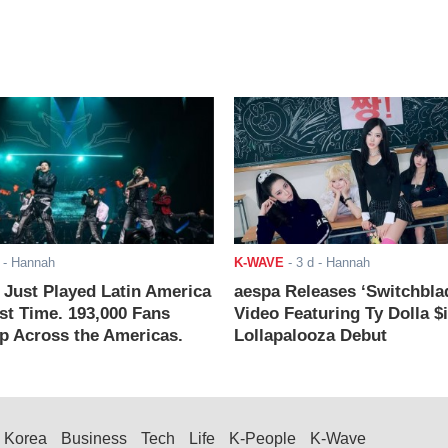
- Hannah
K-WAVE
-
3 d
- Hannah
ust Played Latin America
aespa Releases ‘Switchbla
rst Time. 193,000 Fans
Video Featuring Ty Dolla $
 Across the Americas.
Lollapalooza Debut
Korea
Business
Tech
Life
K-People
K-Wave