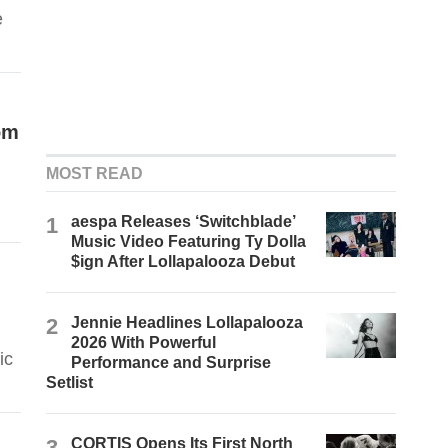
e
om
MOST READ
1
aespa Releases ‘Switchblade’
Music Video Featuring Ty Dolla
$ign After Lollapalooza Debut
2
Jennie Headlines Lollapalooza
2026 With Powerful
ic
Performance and Surprise
Setlist
3
CORTIS Opens Its First North