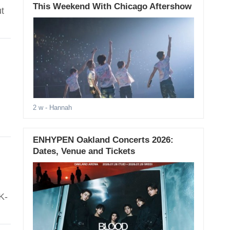
This Weekend With Chicago Aftershow
t
2 w
- Hannah
ENHYPEN Oakland Concerts 2026:
Dates, Venue and Tickets
K-