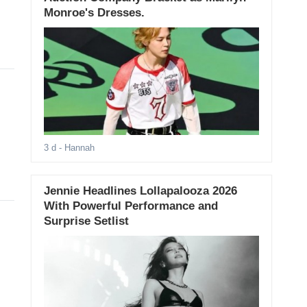
Monroe's Dresses.
3 d
- Hannah
Jennie Headlines Lollapalooza 2026
With Powerful Performance and
Surprise Setlist