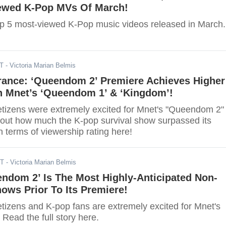
ewed K-Pop MVs Of March!
op 5 most-viewed K-Pop music videos released in March.
DT
- Victoria Marian Belmis
rance: ‘Queendom 2’ Premiere Achieves Higher
n Mnet’s ‘Queendom 1’ & ‘Kingdom’!
netizens were extremely excited for Mnet's "Queendom 2"
 out how much the K-pop survival show surpassed its
 terms of viewership rating here!
DT
- Victoria Marian Belmis
ndom 2’ Is The Most Highly-Anticipated Non-
ows Prior To Its Premiere!
etizens and K-pop fans are extremely excited for Mnet's
Read the full story here.