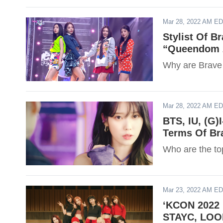
Mar 28, 2022 AM E
Stylist Of B
“Queendom 2
Why are Brave G
Mar 28, 2022 AM E
BTS, IU, (G)
Terms Of Br
Who are the to
Mar 23, 2022 AM E
‘KCON 2022 
STAYC, LOON