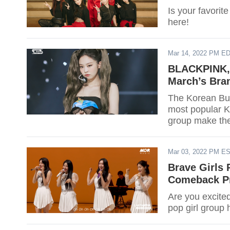
Is your favorit
here!
Mar 14, 2022 PM E
BLACKPINK, 
March’s Bra
The Korean Busi
most popular K-
group make the
Mar 03, 2022 PM E
Brave Girls 
Comeback Pr
Are you excited
pop girl group h