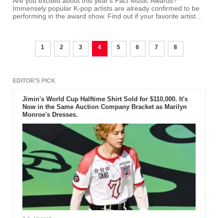
Are you excited about this year's Fact Music Awards?
Immensely popular K-pop artists are already confirmed to be
performing in the award show. Find out if your favorite artists
are performers!
1
2
3
4
5
6
7
8
EDITOR'S PICK
Jimin's World Cup Halftime Shirt Sold for $110,000. It's
Now in the Same Auction Company Bracket as Marilyn
Monroe's Dresses.