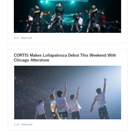
3 d
- Hannah
CORTIS Makes Lollapalooza Debut This Weekend With
Chicago Aftershow
1 w
- Hannah