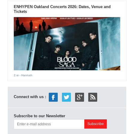
ENHYPEN Oakland Concerts 2026: Dates, Venue and
Tickets
2 w
- Hannah
Connect with us :
Subscribe to our Newsletter