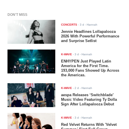
DON'T MISS
CONCERTS
-
3 d
- Hannah
Jennie Headlines Lollapalooza
2026 With Powerful Performance
and Surprise Setlist
K-WAVE
-
3 d
- Hannah
ENHYPEN Just Played Latin
America for the First Time.
193,000 Fans Showed Up Across
the Americas.
K-WAVE
-
2 d
- Hannah
aespa Releases ‘Switchblade’
Music Video Featuring Ty Dolla
$ign After Lollapalooza Debut
K-WAVE
-
3 d
- Hannah
Red Velvet Returns With 'Velvet