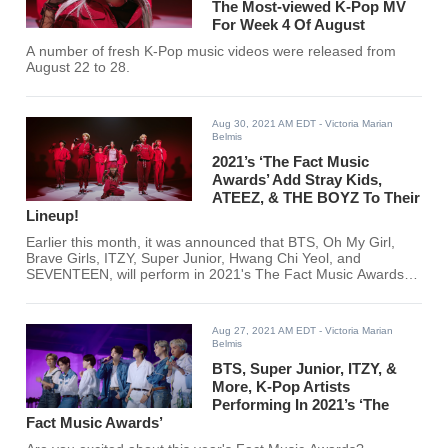
The Most-viewed K-Pop MV
For Week 4 Of August
A number of fresh K-Pop music videos were released from
August 22 to 28.
Aug 30, 2021 AM EDT
- Victoria Marian
Belmis
2021’s ‘The Fact Music
Awards’ Add Stray Kids,
ATEEZ, & THE BOYZ To Their
Lineup!
Earlier this month, it was announced that BTS, Oh My Girl,
Brave Girls, ITZY, Super Junior, Hwang Chi Yeol, and
SEVENTEEN, will perform in 2021's The Fact Music Awards.
Just recently, more K-pop artists have been added to the
lineup.
Aug 27, 2021 AM EDT
- Victoria Marian
Belmis
BTS, Super Junior, ITZY, &
More, K-Pop Artists
Performing In 2021’s ‘The
Fact Music Awards’