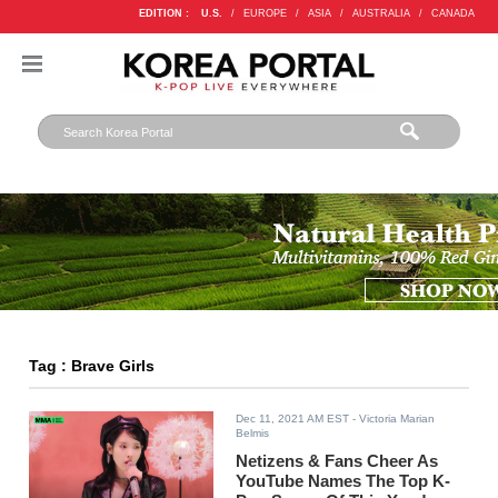
EDITION :
U.S.
/
EUROPE
/
ASIA
/
AUSTRALIA
/
CANADA
Tag : Brave Girls
Dec 11, 2021 AM EST
- Victoria Marian
Belmis
Netizens & Fans Cheer As
YouTube Names The Top K-