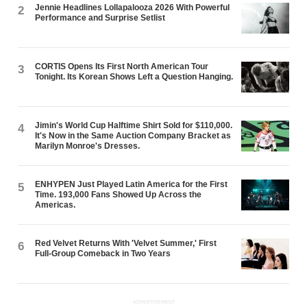
Jennie Headlines Lollapalooza 2026 With Powerful
2
Performance and Surprise Setlist
CORTIS Opens Its First North American Tour
3
Tonight. Its Korean Shows Left a Question Hanging.
Jimin's World Cup Halftime Shirt Sold for $110,000.
4
It's Now in the Same Auction Company Bracket as
Marilyn Monroe's Dresses.
ENHYPEN Just Played Latin America for the First
5
Time. 193,000 Fans Showed Up Across the
Americas.
Red Velvet Returns With 'Velvet Summer,' First
6
Full-Group Comeback in Two Years
ADVERTISEMENT