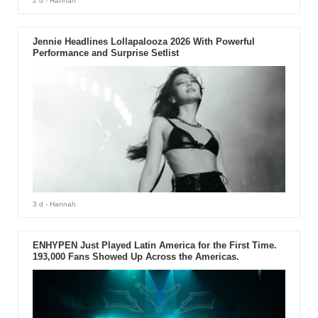
2 d
- Hannah
Jennie Headlines Lollapalooza 2026 With Powerful
Performance and Surprise Setlist
3 d
- Hannah
ENHYPEN Just Played Latin America for the First Time.
193,000 Fans Showed Up Across the Americas.