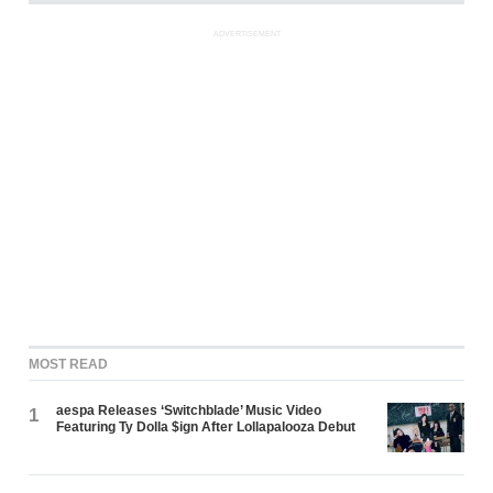
ADVERTISEMENT
MOST READ
aespa Releases ‘Switchblade’ Music Video
1
Featuring Ty Dolla $ign After Lollapalooza Debut