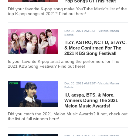
Pop Songs Of This Year!
Did your favorite K-pop song make YouTube Music's list of the
top K-pop songs of 2021? Find out here!
Dec 08, 2021 AM EST
- Victoria Marian
Belmis
ITZY, ASTRO, NCT U, STAYC,
& More Confirmed For The
2021 KBS Song Festival!
Is your favorite K-pop artist among the performers for The
2021 KBS Song Festival? Find out here!
Dec 05, 2021 AM EST
- Victoria Marian
Belmis
IU, aespa, BTS, & More,
Winners During The 2021
Melon Music Awards!
Did you catch the 2021 Melon Music Awards? If not, check out
the list of full winners here!
Nov 27, 2021 AM EST
- Victoria Marian