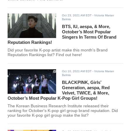
Oct 23, 2021 AM EDT
- Victoria Marian
Belmis
BTS, IU, aespa, & More,
October’s Most Popular
Singers In Terms Of Brand
Reputation Rankings!
Did your favorite K-pop artist make this month's Brand
Reputation Rankings list? Find out here!
Oct 10, 2021 AM EDT
- Victoria Marian
Belmis
BLACKPINK, Girls’
Generation, aespa, Red
Velvet, TWICE, & More,
October’s Most Popular K-Pop Girl Groups!
The Korean Business Research Institute released their
ranking for October's K-pop girl group brand reputation. Did
your favorite K-pop girl group make the list?