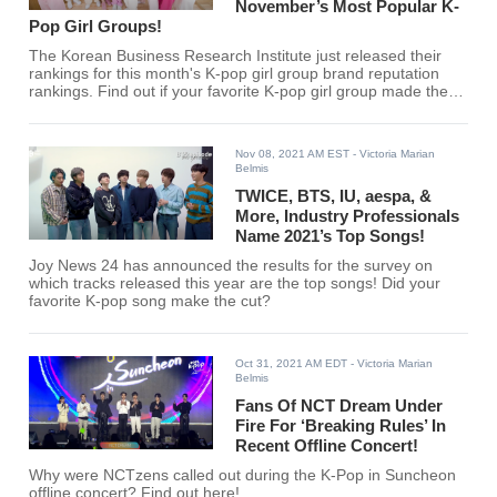
November’s Most Popular K-
Pop Girl Groups!
The Korean Business Research Institute just released their
rankings for this month's K-pop girl group brand reputation
rankings. Find out if your favorite K-pop girl group made the
list here.
Nov 08, 2021 AM EST
- Victoria Marian
Belmis
TWICE, BTS, IU, aespa, &
More, Industry Professionals
Name 2021’s Top Songs!
Joy News 24 has announced the results for the survey on
which tracks released this year are the top songs! Did your
favorite K-pop song make the cut?
Oct 31, 2021 AM EDT
- Victoria Marian
Belmis
Fans Of NCT Dream Under
Fire For ‘Breaking Rules’ In
Recent Offline Concert!
Why were NCTzens called out during the K-Pop in Suncheon
offline concert? Find out here!