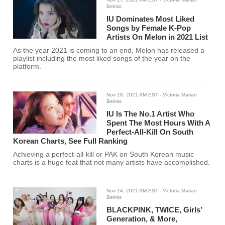
Belmis
IU Dominates Most Liked
Songs by Female K-Pop
Artists On Melon in 2021 List
As the year 2021 is coming to an end, Melon has released a
playlist including the most liked songs of the year on the
platform.
Nov 18, 2021 AM EST
- Victoria Marian
Belmis
IU Is The No.1 Artist Who
Spent The Most Hours With A
Perfect-All-Kill On South
Korean Charts, See Full Ranking
Achieving a perfect-all-kill or PAK on South Korean music
charts is a huge feat that not many artists have accomplished.
Nov 14, 2021 AM EST
- Victoria Marian
Belmis
BLACKPINK, TWICE, Girls’
Generation, & More,