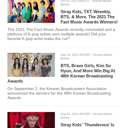
Oct 03, 2021 AM EDT
- Victoria Marian
Belmis
Stray Kids, TXT, Weeekly,
BTS, & More, The 2021 The
Fact Music Awards Winners!
The 2021 The Fact Music Awards recently concluded and a
plethora of K-pop artists won multiple awards! Did your
favorite K-pop artist make the cut?
Sep 02, 2021 AM EDT
- Victoria Marian
Belmis
BTS, Brave Girls, Kim So
Hyun, And More Win Big At
48th Korean Broadcasting
Awards
On September 2, the Korean Broadcasters Association
announced the winners for the 48th Korean Broadcasting
Awards.
Aug 31, 2021 AM EDT
- Victoria Marian
Belmis
Stray Kids’ ‘Thunderous’ Is