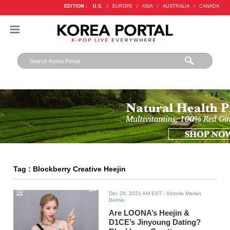
EDITION :
U.S.
/
EUROPE
/
ASIA
/
AUSTRALIA
/
CANADA
Tag : Blockberry Creative Heejin
Dec 29, 2021 AM EST
- Victoria Marian
Belmis
Are LOONA’s Heejin &
D1CE’s Jinyoung Dating?