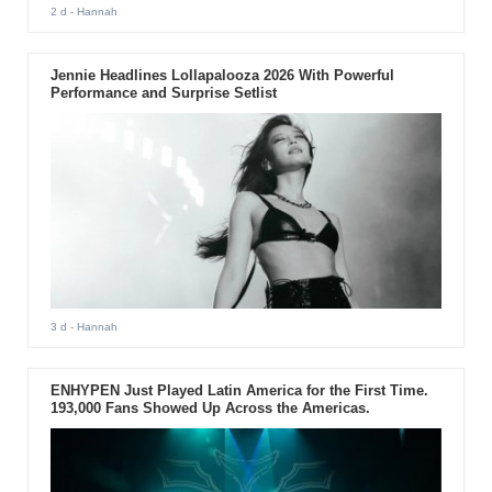
2 d
- Hannah
Jennie Headlines Lollapalooza 2026 With Powerful
Performance and Surprise Setlist
3 d
- Hannah
ENHYPEN Just Played Latin America for the First Time.
193,000 Fans Showed Up Across the Americas.