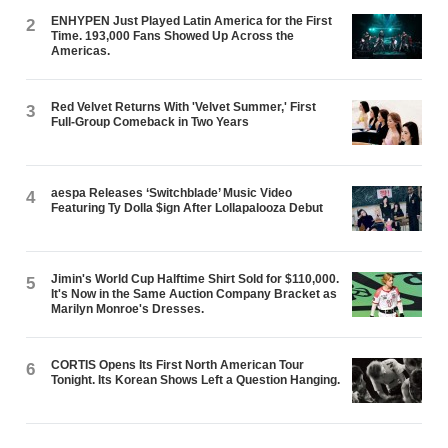
ENHYPEN Just Played Latin America for the First
2
Time. 193,000 Fans Showed Up Across the
Americas.
Red Velvet Returns With 'Velvet Summer,' First
3
Full-Group Comeback in Two Years
aespa Releases ‘Switchblade’ Music Video
4
Featuring Ty Dolla $ign After Lollapalooza Debut
Jimin's World Cup Halftime Shirt Sold for $110,000.
5
It's Now in the Same Auction Company Bracket as
Marilyn Monroe's Dresses.
CORTIS Opens Its First North American Tour
6
Tonight. Its Korean Shows Left a Question Hanging.