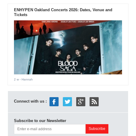
ENHYPEN Oakland Concerts 2026: Dates, Venue and
Tickets
2 w
- Hannah
Connect with us :
Subscribe to our Newsletter