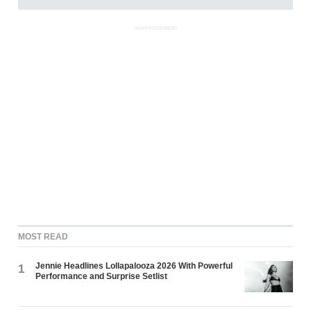
ADVERTISEMENT
MOST READ
Jennie Headlines Lollapalooza 2026 With Powerful
1
Performance and Surprise Setlist