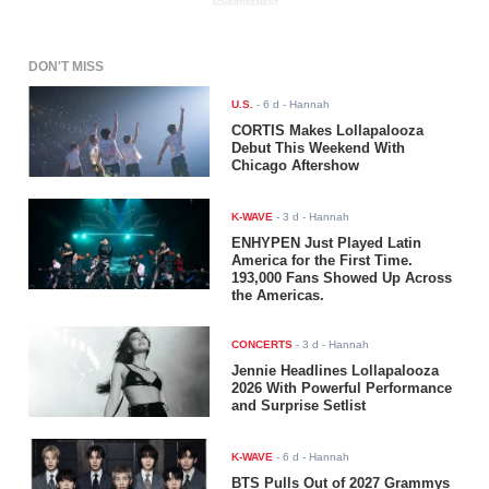
ADVERTISEMENT
DON'T MISS
U.S.
-
6 d
- Hannah
CORTIS Makes Lollapalooza
Debut This Weekend With
Chicago Aftershow
K-WAVE
-
3 d
- Hannah
ENHYPEN Just Played Latin
America for the First Time.
193,000 Fans Showed Up Across
the Americas.
CONCERTS
-
3 d
- Hannah
Jennie Headlines Lollapalooza
2026 With Powerful Performance
and Surprise Setlist
K-WAVE
-
6 d
- Hannah
BTS Pulls Out of 2027 Grammys