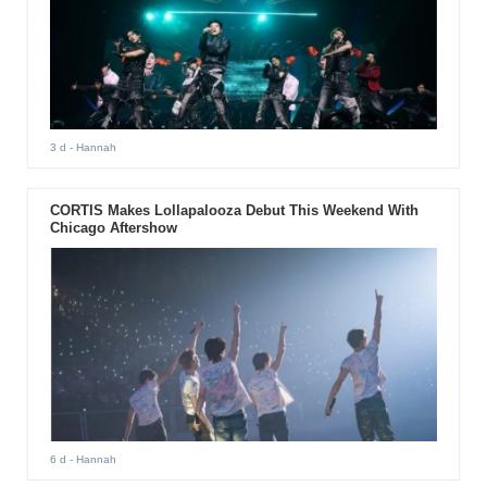
3 d
- Hannah
CORTIS Makes Lollapalooza Debut This Weekend With
Chicago Aftershow
6 d
- Hannah