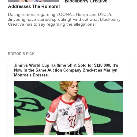
Blockberry Creative
Addresses The Rumors!
Dating rumors regarding LOONA's Heejin and D1CE's
Jinyoung have started sprouting! Find out what Blockberry
Creative has to say regarding the allegations!
EDITOR'S PICK
Jimin's World Cup Halftime Shirt Sold for $110,000. It's
Now in the Same Auction Company Bracket as Marilyn
Monroe's Dresses.