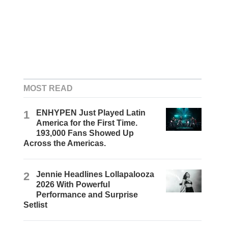
MOST READ
1
ENHYPEN Just Played Latin
America for the First Time.
193,000 Fans Showed Up
Across the Americas.
2
Jennie Headlines Lollapalooza
2026 With Powerful
Performance and Surprise
Setlist