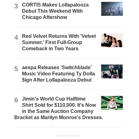
3
CORTIS Makes Lollapalooza
Debut This Weekend With
Chicago Aftershow
4
Red Velvet Returns With 'Velvet
Summer,' First Full-Group
Comeback in Two Years
5
aespa Releases ‘Switchblade’
Music Video Featuring Ty Dolla
$ign After Lollapalooza Debut
6
Jimin's World Cup Halftime
Shirt Sold for $110,000. It's Now
in the Same Auction Company
Bracket as Marilyn Monroe's Dresses.
ADVERTISEMENT