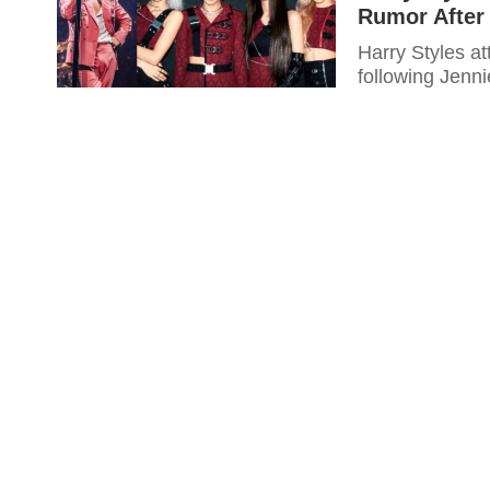
Rumor After
Harry Styles a
following Jenn