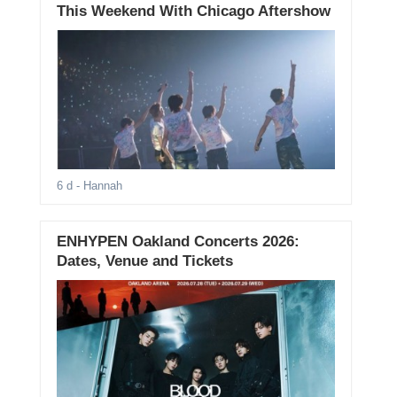
This Weekend With Chicago Aftershow
6 d
- Hannah
ENHYPEN Oakland Concerts 2026:
Dates, Venue and Tickets