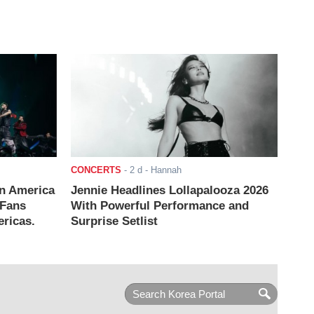
CONCERTS
-
2 d
- Hannah
n America
Jennie Headlines Lollapalooza 2026
 Fans
With Powerful Performance and
ricas.
Surprise Setlist