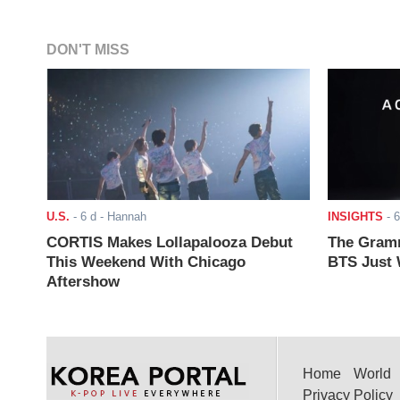
DON'T MISS
U.S.
-
6 d
- Hannah
INSIGHTS
-
6
CORTIS Makes Lollapalooza Debut
The Gramm
This Weekend With Chicago
BTS Just W
Aftershow
Home
World
Privacy Policy