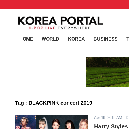
HOME
WORLD
KOREA
BUSINESS
Tag : BLACKPINK concert 2019
Apr 19, 2019 AM ED
Harry Style