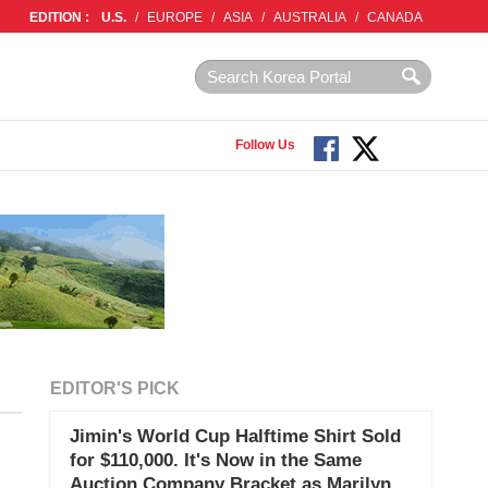
EDITION :
U.S.
/
EUROPE
/
ASIA
/
AUSTRALIA
/
CANADA
Follow Us
EDITOR'S PICK
Jimin's World Cup Halftime Shirt Sold
for $110,000. It's Now in the Same
Auction Company Bracket as Marilyn