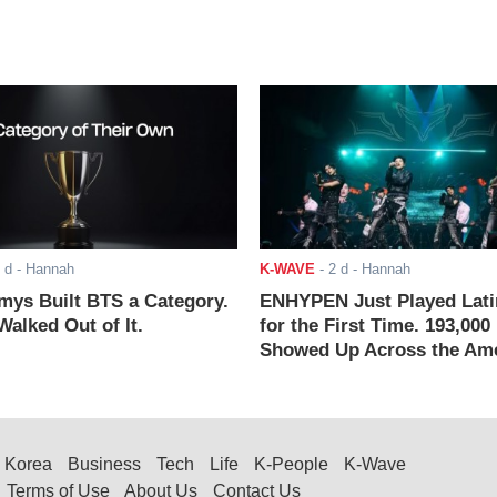
 d
- Hannah
K-WAVE
-
2 d
- Hannah
ys Built BTS a Category.
ENHYPEN Just Played Lati
alked Out of It.
for the First Time. 193,000
Showed Up Across the Ame
Korea
Business
Tech
Life
K-People
K-Wave
Terms of Use
About Us
Contact Us