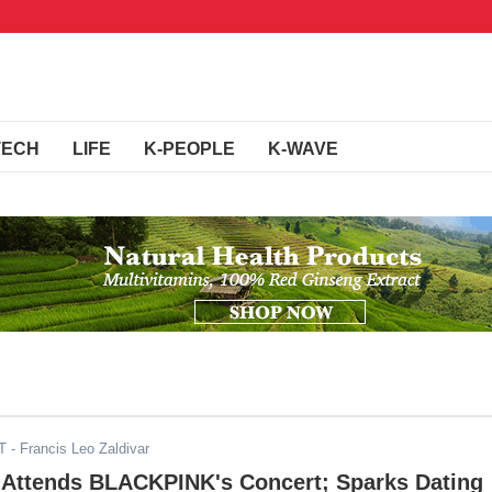
TECH
LIFE
K-PEOPLE
K-WAVE
T
- Francis Leo Zaldivar
s Attends BLACKPINK's Concert; Sparks Dating