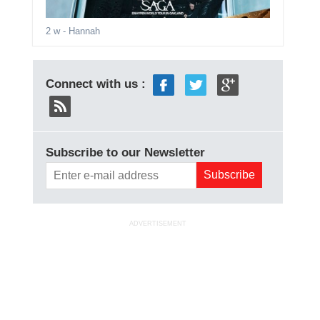
2 w
- Hannah
Connect with us :
Subscribe to our Newsletter
ADVERTISEMENT