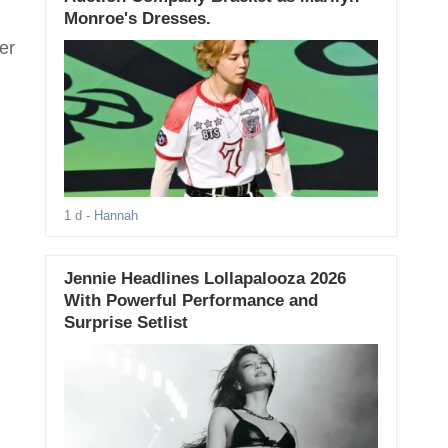
Monroe's Dresses.
er
1 d
- Hannah
Jennie Headlines Lollapalooza 2026
With Powerful Performance and
Surprise Setlist