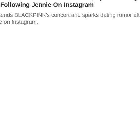
 Following Jennie On Instagram
ttends BLACKPINK's concert and sparks dating rumor aft
ie on Instagram.