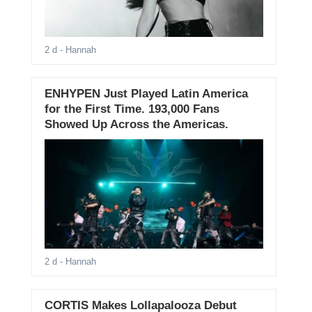
2 d
- Hannah
ENHYPEN Just Played Latin America
for the First Time. 193,000 Fans
Showed Up Across the Americas.
2 d
- Hannah
CORTIS Makes Lollapalooza Debut