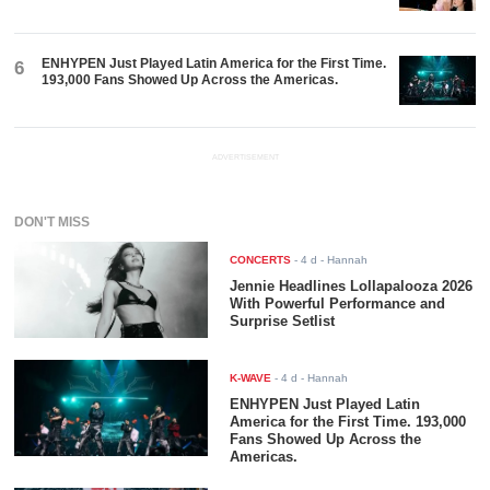
ENHYPEN Just Played Latin America for the First Time.
6
193,000 Fans Showed Up Across the Americas.
ADVERTISEMENT
DON'T MISS
CONCERTS
-
4 d
- Hannah
Jennie Headlines Lollapalooza 2026
With Powerful Performance and
Surprise Setlist
K-WAVE
-
4 d
- Hannah
ENHYPEN Just Played Latin
America for the First Time. 193,000
Fans Showed Up Across the
Americas.