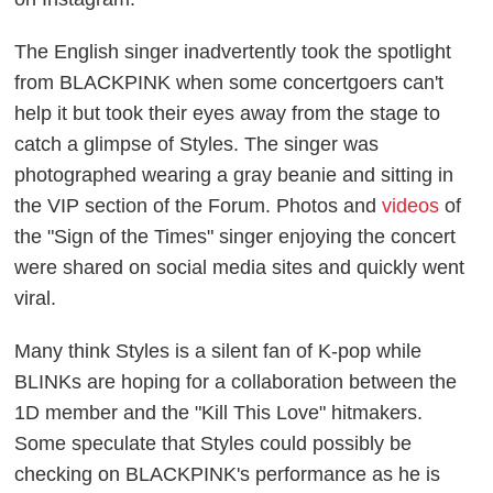
The English singer inadvertently took the spotlight
from BLACKPINK when some concertgoers can't
help it but took their eyes away from the stage to
catch a glimpse of Styles. The singer was
photographed wearing a gray beanie and sitting in
the VIP section of the Forum. Photos and
videos
of
the "Sign of the Times" singer enjoying the concert
were shared on social media sites and quickly went
viral.
Many think Styles is a silent fan of K-pop while
BLINKs are hoping for a collaboration between the
1D member and the "Kill This Love" hitmakers.
Some speculate that Styles could possibly be
checking on BLACKPINK's performance as he is