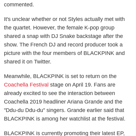
commented.
It's unclear whether or not Styles actually met with
the quartet. However, the female K-pop group
shared a snap with DJ Snake backstage after the
show. The French DJ and record producer took a
picture with the four members of BLACKPINK and
shared it on Twitter.
Meanwhile, BLACKPINK is set to return on the
Coachella Festival
stage on April 19. Fans are
already excited to see the interaction between
Coachella 2019 headliner Ariana Grande and the
"Ddu-du Ddu-du" singers. Grande earlier said that
BLACKPINK is among her watchlist at the festival.
BLACKPINK is currently promoting their latest EP,