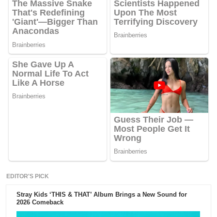
EDITOR'S PICK
Stray Kids ‘THIS & THAT’ Album Brings a New Sound for
2026 Comeback