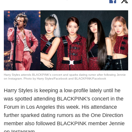
Harry Styles attends BLACKPINK's concert and sparks dating rumor after following Jennie
on Instagram. Photo by Harry Styles/Facebook and BLACKPINK/Facebook
Harry Styles is keeping a low-profile lately until he
was spotted attending BLACKPINK's concert in the
Forum in Los Angeles this week. His attendance
further sparked dating rumors as the One Direction
member also followed BLACKPINK member Jennie
on Instagram.