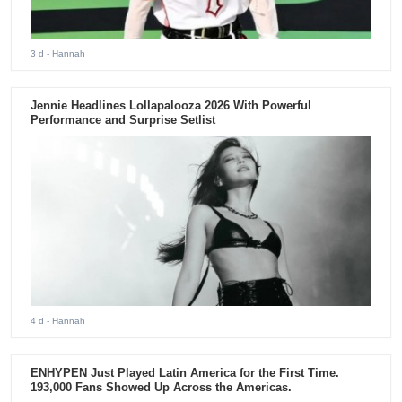
3 d
- Hannah
Jennie Headlines Lollapalooza 2026 With Powerful
Performance and Surprise Setlist
4 d
- Hannah
ENHYPEN Just Played Latin America for the First Time.
193,000 Fans Showed Up Across the Americas.