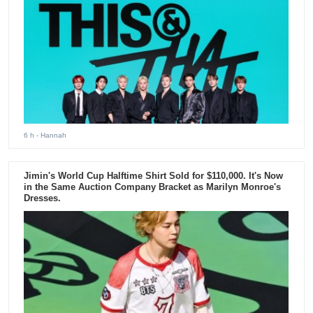
6 h
- Hannah
Jimin's World Cup Halftime Shirt Sold for $110,000. It's Now
in the Same Auction Company Bracket as Marilyn Monroe's
Dresses.