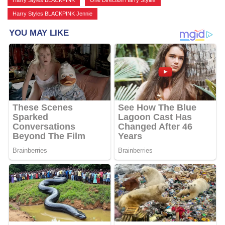
Harry Styles BLACKPINK
,
One Direction Harry Styles
,
Harry Styles BLACKPINK Jennie