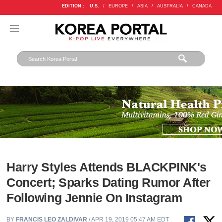
EDITION :
U.S.
/
EUROPE
/
ASIA
/
AUSTRALIA
/
CANADA
Harry Styles Attends BLACKPINK's
Concert; Sparks Dating Rumor After
Following Jennie On Instagram
BY
FRANCIS LEO ZALDIVAR
/ APR 19, 2019 05:47 AM EDT