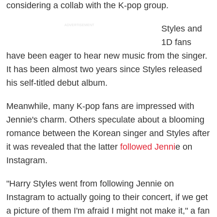
considering a collab with the K-pop group.
ADVERTISEMENT
Styles and
1D fans
have been eager to hear new music from the singer.
It has been almost two years since Styles released
his self-titled debut album.
Meanwhile, many K-pop fans are impressed with
Jennie's charm. Others speculate about a blooming
romance between the Korean singer and Styles after
it was revealed that the latter
followed Jenni
e on
Instagram.
"Harry Styles went from following Jennie on
Instagram to actually going to their concert, if we get
a picture of them I'm afraid I might not make it," a fan