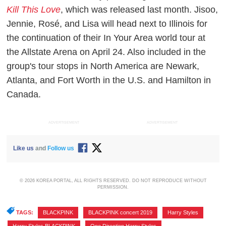
Kill This Love
, which was released last month. Jisoo,
Jennie, Rosé, and Lisa will head next to Illinois for
the continuation of their In Your Area world tour at
the Allstate Arena on April 24. Also included in the
group's tour stops in North America are Newark,
Atlanta, and Fort Worth in the U.S. and Hamilton in
Canada.
ADVERTISEMENT
ADVERTISEMENT
Like us
and
Follow us
© 2026 KOREA PORTAL, ALL RIGHTS RESERVED. DO NOT REPRODUCE WITHOUT
PERMISSION.
TAGS:
BLACKPINK
,
BLACKPINK concert 2019
,
Harry Styles
,