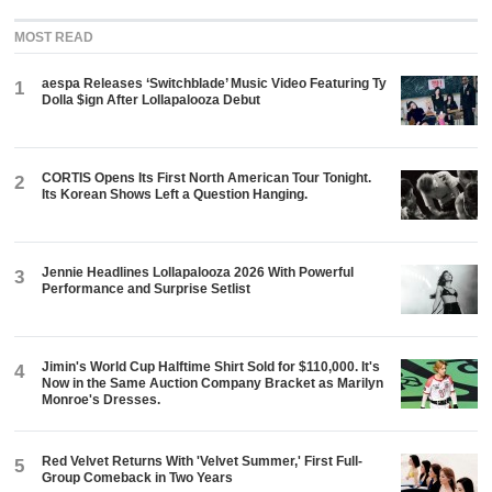
MOST READ
aespa Releases ‘Switchblade’ Music Video Featuring Ty
1
Dolla $ign After Lollapalooza Debut
CORTIS Opens Its First North American Tour Tonight.
2
Its Korean Shows Left a Question Hanging.
Jennie Headlines Lollapalooza 2026 With Powerful
3
Performance and Surprise Setlist
Jimin's World Cup Halftime Shirt Sold for $110,000. It's
4
Now in the Same Auction Company Bracket as Marilyn
Monroe's Dresses.
Red Velvet Returns With 'Velvet Summer,' First Full-
5
Group Comeback in Two Years