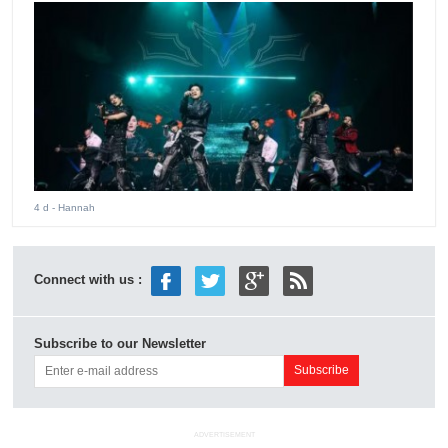
4 d
- Hannah
Connect with us :
Subscribe to our Newsletter
ADVERTISEMENT