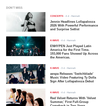
DON'T MISS
CONCERTS
-
4 d
- Hannah
Jennie Headlines Lollapalooza
2026 With Powerful Performance
and Surprise Setlist
K-WAVE
-
4 d
- Hannah
ENHYPEN Just Played Latin
America for the First Time.
193,000 Fans Showed Up Across
the Americas.
K-WAVE
-
3 d
- Hannah
aespa Releases ‘Switchblade’
Music Video Featuring Ty Dolla
$ign After Lollapalooza Debut
K-WAVE
-
4 d
- Hannah
Red Velvet Returns With 'Velvet
Summer,' First Full-Group
Comeback in Two Years