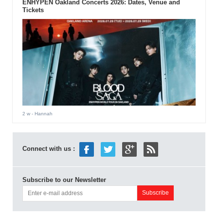
ENHYPEN Oakland Concerts 2026: Dates, Venue and
Tickets
2 w
- Hannah
Connect with us :
Subscribe to our Newsletter