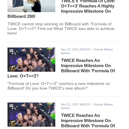
TWICE’s ‘Formula Of Love:
O+T=<3’ Reaches A Highly
Impressive Milestone On
Billboard 200!
TWICE cannot stop winning on Billboard with "Formula of
Love: O+T=<3"! Find out What TWICE was able to achieve
here!
Nov 22, 2021 AM EST
- Victoria Marian
Belmis
TWICE Reaches An
Impressive Milestone On
Billboard With ‘Formula Of
Love: O+T=<3’!
"Formula of Love: O+T=<3" reaches a new milestone on
Billboard! Do you love TWICE's new album?
Nov 22, 2021 AM EST
- Victoria Marian
Belmis
TWICE Reaches An
Impressive Milestone On
Billboard With ‘Formula Of