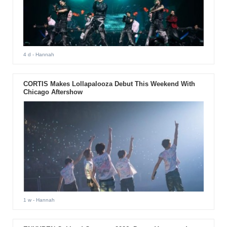
4 d
- Hannah
CORTIS Makes Lollapalooza Debut This Weekend With
Chicago Aftershow
1 w
- Hannah