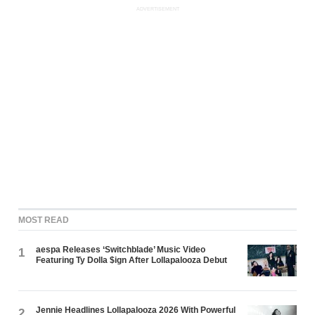
ADVERTISEMENT
MOST READ
aespa Releases ‘Switchblade’ Music Video
1
Featuring Ty Dolla $ign After Lollapalooza Debut
Jennie Headlines Lollapalooza 2026 With Powerful
2