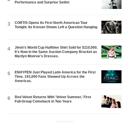
Performance and Surprise Setlist
CORTIS Opens Its First North American Tour
3
Tonight. Its Korean Shows Left a Question Hanging.
Jimin's World Cup Halftime Shirt Sold for $110,000.
4
It's Now in the Same Auction Company Bracket as
Marilyn Monroe's Dresses.
ENHYPEN Just Played Latin America for the First
5
Time. 193,000 Fans Showed Up Across the
Americas.
Red Velvet Returns With 'Velvet Summer,' First
6
Full-Group Comeback in Two Years
ADVERTISEMENT