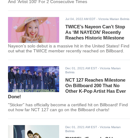
And 'Artist 100' For 2 Consecutive Times
Jul 04, 2022 AM EDT
- Victoria Marian Belmis
TWICE’s Nayeon Can’t Stop
As ‘IM NAYEON’ Recently
Reaches Historic Milestone
Nayeon's solo debut is a massive hit in the United States! Find
out what the TWICE member recently reached on Billboard.
Dec 01, 2021 AM EST
- Victoria Marian
Belmis
NCT 127 Reaches Milestone
On Billboard 200 That No
Other K-Pop Artist Has Ever
Done!
"Sticker" has officially become a certified hit on Billboard! Find
out how far NCT 127 can go on the Billboard charts!
Dec 01, 2021 AM EST
- Victoria Marian
Belmis