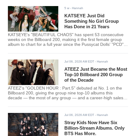
5 w
- Hannah
KATSEYE Just Did
Something No Girl Group
Has Done in 21 Years
KATSEYE's "BEAUTIFUL CHAOS" has spent 53 consecutive
weeks on the Billboard 200, making it the first female group
album to chart for a full year since the Pussycat Dolls' "PCD"
in 2005.
Jul 06, 2026 AM EDT
- Hannah
ATEEZ Just Became the Most
Top-10 Billboard 200 Group
of the Decade
ATEEZ's "GOLDEN HOUR : Part.5" debuted at No. 1 on the
Billboard 200, giving the group nine top-10 albums this
decade — the most of any group — and a career-high sales
week.
Jul 06, 2026 AM EDT
- Hannah
Stray Kids Now Have Six
Billion-Stream Albums. Only
BTS Has More.