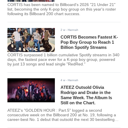
CORTIS has been named to Billboard's 2026 "21 Under 21"
list, becoming the only K-pop boy group on this year's roster
following its Billboard 200 chart success.
2 w
- Hannah
CORTIS Becomes Fastest K-
Pop Boy Group to Reach 1
Billion Spotify Streams
CORTIS surpassed 1 billion cumulative Spotify streams in 340
days, the fastest pace ever for a K-pop boy group, powered
by just 13 songs and lead single "RedRed."
4 w
- Hannah
ATEEZ Outsold Olivia
Rodrigo and Drake in the
Same Week. The Album Is
Still on the Chart.
ATEEZ's "GOLDEN HOUR : Part.5" logged a second
consecutive week on the Billboard 200 at No. 19, following a
career-best No. 1 debut that outsold the next 30 bestselling
albums on the chart combined.