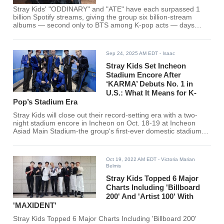
Stray Kids' "ODDINARY" and "ATE" have each surpassed 1
billion Spotify streams, giving the group six billion-stream
albums — second only to BTS among K-pop acts — days
before their "RUN IT" World Tour opens.
Sep 24, 2025 AM EDT
- Isaac
Stray Kids Set Incheon
Stadium Encore After
‘KARMA’ Debuts No. 1 in
U.S.: What It Means for K-
Pop’s Stadium Era
Stray Kids will close out their record-setting era with a two-
night stadium encore in Incheon on Oct. 18-19 at Incheon
Asiad Main Stadium-the group's first-ever domestic stadium
shows. JYP's official notice and the group's X post confirm
dates and venue, branding the finale "dominATE : celebrATE."
Ticketing guidance has rolled out in phases, with domestic
Oct 19, 2022 AM EDT
- Victoria Marian
platforms handling sales and heavy demand reported since
Belmis
the announcement. The encore caps a year in which 'KARMA'
Stray Kids Topped 6 Major
Charts Including 'Billboard
200' And 'Artist 100' With
'MAXIDENT'
Stray Kids Topped 6 Major Charts Including 'Billboard 200'