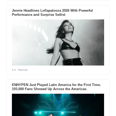
Jennie Headlines Lollapalooza 2026 With Powerful
Performance and Surprise Setlist
4 d
- Hannah
ENHYPEN Just Played Latin America for the First Time.
193,000 Fans Showed Up Across the Americas.