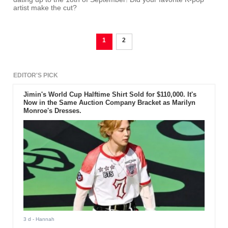
artist make the cut?
1
2
EDITOR'S PICK
Jimin's World Cup Halftime Shirt Sold for $110,000. It's
Now in the Same Auction Company Bracket as Marilyn
Monroe's Dresses.
3 d
- Hannah