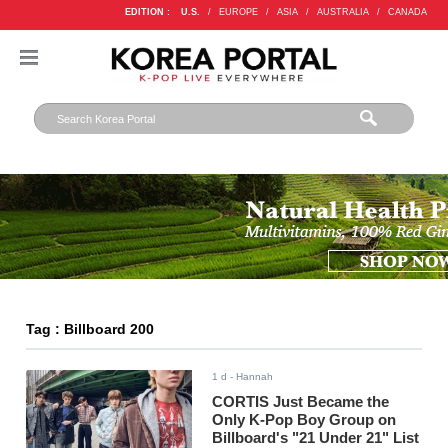
EDITION :
U.S.
/
EUROPE
/
ASIA
/
AUSTRALIA
/
CANADA
Tag : Billboard 200
1 d
- Hannah
CORTIS Just Became the
Only K-Pop Boy Group on
Billboard's "21 Under 21" List