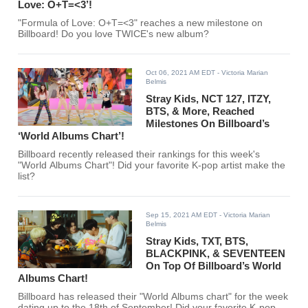
Love: O+T=<3’!
"Formula of Love: O+T=<3" reaches a new milestone on
Billboard! Do you love TWICE's new album?
Oct 06, 2021 AM EDT
- Victoria Marian
Belmis
Stray Kids, NCT 127, ITZY,
BTS, & More, Reached
Milestones On Billboard’s
‘World Albums Chart’!
Billboard recently released their rankings for this week's
"World Albums Chart"! Did your favorite K-pop artist make the
list?
Sep 15, 2021 AM EDT
- Victoria Marian
Belmis
Stray Kids, TXT, BTS,
BLACKPINK, & SEVENTEEN
On Top Of Billboard’s World
Albums Chart!
Billboard has released their "World Albums chart" for the week
dating up to the 18th of September! Did your favorite K-pop