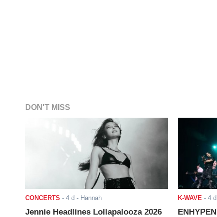
DON'T MISS
CONCERTS
-
4 d
- Hannah
K-WAVE
-
4 d
Jennie Headlines Lollapalooza 2026
ENHYPEN J