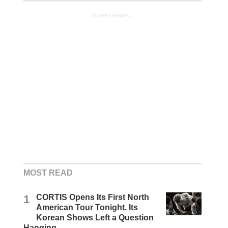
ADVERTISEMENT
MOST READ
1
CORTIS Opens Its First North
American Tour Tonight. Its
Korean Shows Left a Question
Hanging.