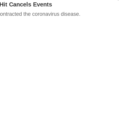
Hit Cancels Events
ntracted the coronavirus disease.