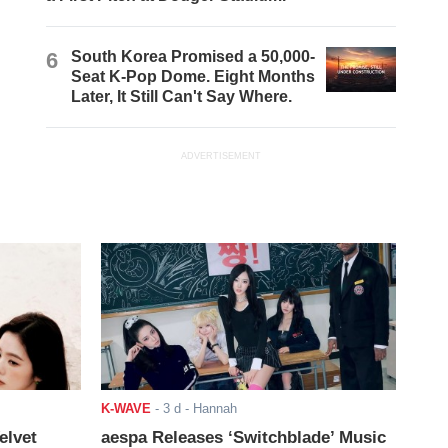
6
South Korea Promised a 50,000-
Seat K-Pop Dome. Eight Months
Later, It Still Can't Say Where.
ADVERTISEMENT
K-WAVE
-
3 d
- Hannah
elvet
aespa Releases ‘Switchblade’ Music