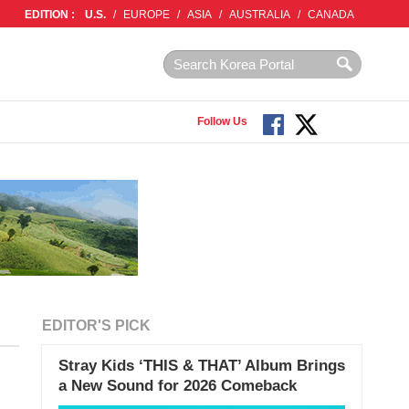
EDITION :
U.S.
/
EUROPE
/
ASIA
/
AUSTRALIA
/
CANADA
Follow Us
EDITOR'S PICK
Stray Kids ‘THIS & THAT’ Album Brings
a New Sound for 2026 Comeback