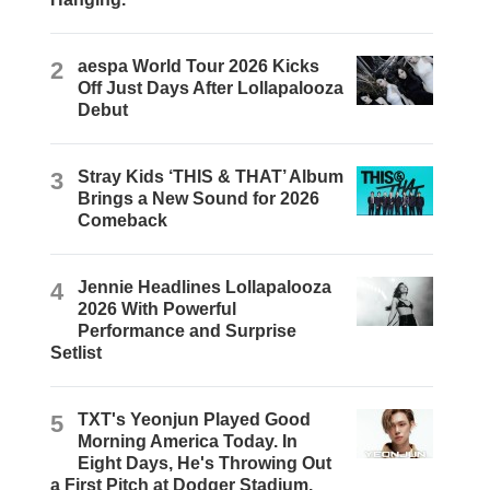
2
aespa World Tour 2026 Kicks
Off Just Days After Lollapalooza
Debut
3
Stray Kids ‘THIS & THAT’ Album
Brings a New Sound for 2026
Comeback
4
Jennie Headlines Lollapalooza
2026 With Powerful
Performance and Surprise
Setlist
5
TXT's Yeonjun Played Good
Morning America Today. In
Eight Days, He's Throwing Out
a First Pitch at Dodger Stadium.