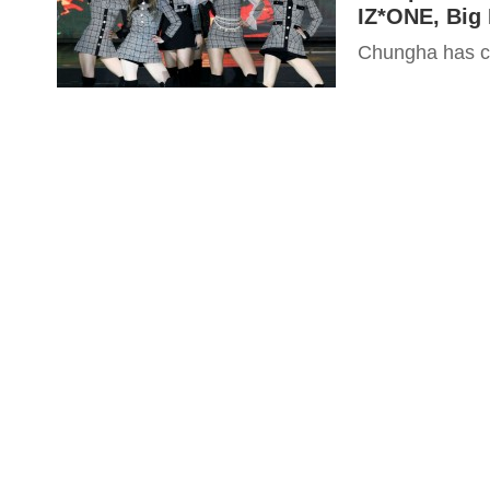
IZ*ONE, Big 
Chungha has co