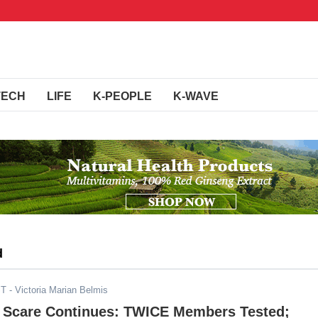
TECH
LIFE
K-PEOPLE
K-WAVE
d
ST
- Victoria Marian Belmis
 Scare Continues: TWICE Members Tested;