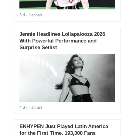
3 d
- Hannah
Jennie Headlines Lollapalooza 2026
With Powerful Performance and
Surprise Setlist
4 d
- Hannah
ENHYPEN Just Played Latin America
for the First Time. 193,000 Fans