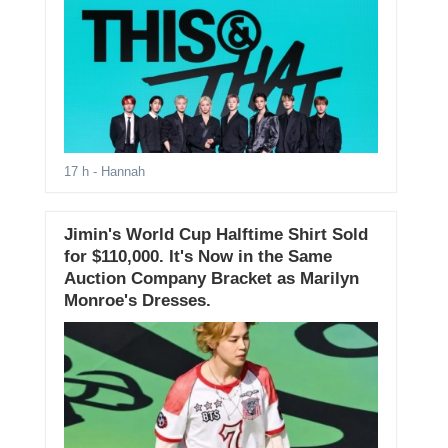
17 h
- Hannah
Jimin's World Cup Halftime Shirt Sold
for $110,000. It's Now in the Same
Auction Company Bracket as Marilyn
Monroe's Dresses.