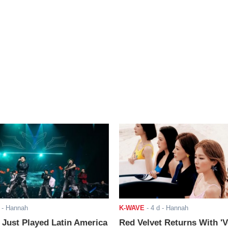
- Hannah
K-WAVE
-
4 d
- Hannah
ust Played Latin America
Red Velvet Returns With 'V