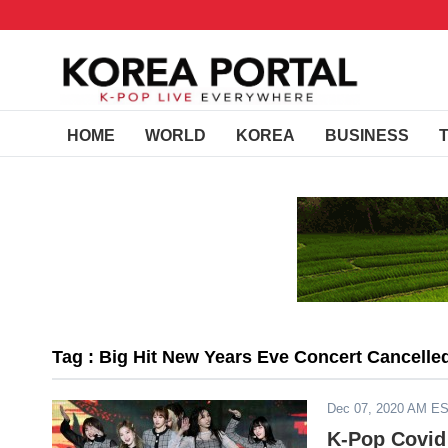
HOME
WORLD
KOREA
BUSINESS
Tag : Big Hit New Years Eve Concert Cancelle
Dec 07, 2020 AM E
K-Pop Covid