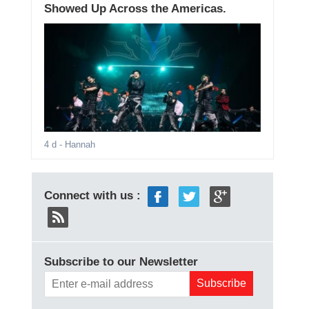
Showed Up Across the Americas.
4 d
- Hannah
Connect with us :
Subscribe to our Newsletter