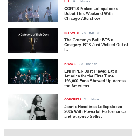
U.S.
-
6 d
- Hannah
CORTIS Makes Lollapalooza
Debut This Weekend With
Chicago Aftershow
INSIGHTS
-
6 d
- Hannah
The Grammys Built BTS a
Category. BTS Just Walked Out of
It.
K-WAVE
-
2 d
- Hannah
ENHYPEN Just Played Latin
America for the First Time.
193,000 Fans Showed Up Across
the Americas.
CONCERTS
-
2 d
- Hannah
Jennie Headlines Lollapalooza
2026 With Powerful Performance
and Surprise Setlist