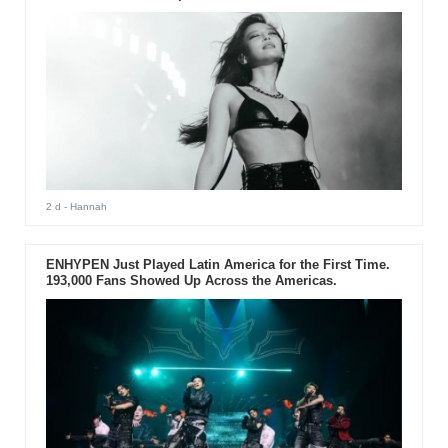
2 d
- Hannah
ENHYPEN Just Played Latin America for the First Time.
193,000 Fans Showed Up Across the Americas.