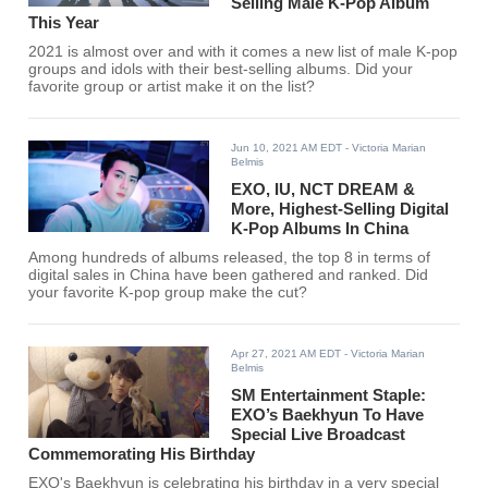
Selling Male K-Pop Album
This Year
2021 is almost over and with it comes a new list of male K-pop
groups and idols with their best-selling albums. Did your
favorite group or artist make it on the list?
Jun 10, 2021 AM EDT
- Victoria Marian
Belmis
EXO, IU, NCT DREAM &
More, Highest-Selling Digital
K-Pop Albums In China
Among hundreds of albums released, the top 8 in terms of
digital sales in China have been gathered and ranked. Did
your favorite K-pop group make the cut?
Apr 27, 2021 AM EDT
- Victoria Marian
Belmis
SM Entertainment Staple:
EXO’s Baekhyun To Have
Special Live Broadcast
Commemorating His Birthday
EXO's Baekhyun is celebrating his birthday in a very special