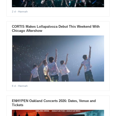
2 d
- Hannah
CORTIS Makes Lollapalooza Debut This Weekend With
Chicago Aftershow
6 d
- Hannah
ENHYPEN Oakland Concerts 2026: Dates, Venue and
Tickets