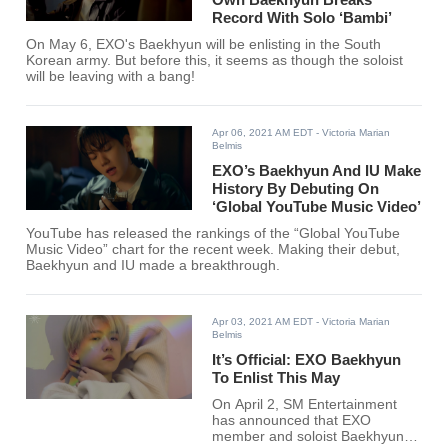
Record With Solo ‘Bambi’
On May 6, EXO's Baekhyun will be enlisting in the South
Korean army. But before this, it seems as though the soloist
will be leaving with a bang!
Apr 06, 2021 AM EDT
- Victoria Marian
Belmis
EXO’s Baekhyun And IU Make
History By Debuting On
‘Global YouTube Music Video’
YouTube has released the rankings of the “Global YouTube
Music Video” chart for the recent week. Making their debut,
Baekhyun and IU made a breakthrough.
Apr 03, 2021 AM EDT
- Victoria Marian
Belmis
It’s Official: EXO Baekhyun
To Enlist This May
On April 2, SM Entertainment
has announced that EXO
member and soloist Baekhyun