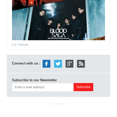
2 w
- Hannah
Connect with us :
Subscribe to our Newsletter
ADVERTISEMENT