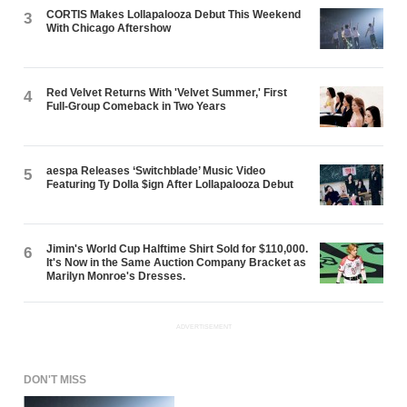
CORTIS Makes Lollapalooza Debut This Weekend
3
With Chicago Aftershow
Red Velvet Returns With 'Velvet Summer,' First
4
Full-Group Comeback in Two Years
aespa Releases ‘Switchblade’ Music Video
5
Featuring Ty Dolla $ign After Lollapalooza Debut
Jimin's World Cup Halftime Shirt Sold for $110,000.
6
It's Now in the Same Auction Company Bracket as
Marilyn Monroe's Dresses.
ADVERTISEMENT
DON'T MISS