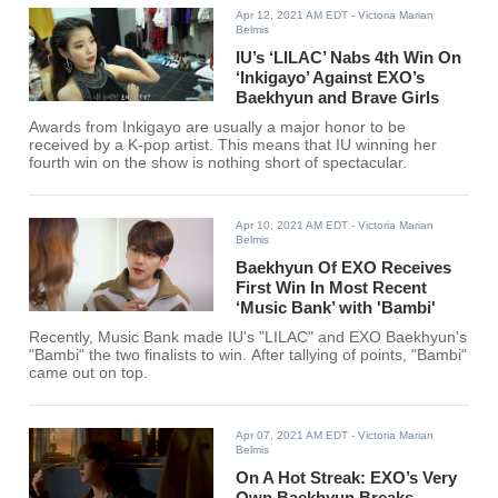
Apr 12, 2021 AM EDT
- Victoria Marian
Belmis
IU’s ‘LILAC’ Nabs 4th Win On
‘Inkigayo’ Against EXO’s
Baekhyun and Brave Girls
Awards from Inkigayo are usually a major honor to be
received by a K-pop artist. This means that IU winning her
fourth win on the show is nothing short of spectacular.
Apr 10, 2021 AM EDT
- Victoria Marian
Belmis
Baekhyun Of EXO Receives
First Win In Most Recent
‘Music Bank’ with 'Bambi'
Recently, Music Bank made IU's "LILAC" and EXO Baekhyun's
"Bambi" the two finalists to win. After tallying of points, "Bambi"
came out on top.
Apr 07, 2021 AM EDT
- Victoria Marian
Belmis
On A Hot Streak: EXO’s Very
Own Baekhyun Breaks