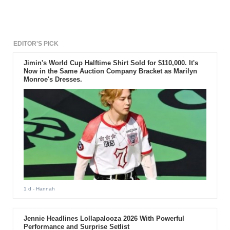
will be enlisting for his
mandatory military service on
May 6th.
EDITOR'S PICK
Jimin's World Cup Halftime Shirt Sold for $110,000. It's
Now in the Same Auction Company Bracket as Marilyn
Monroe's Dresses.
1 d
- Hannah
Jennie Headlines Lollapalooza 2026 With Powerful
Performance and Surprise Setlist