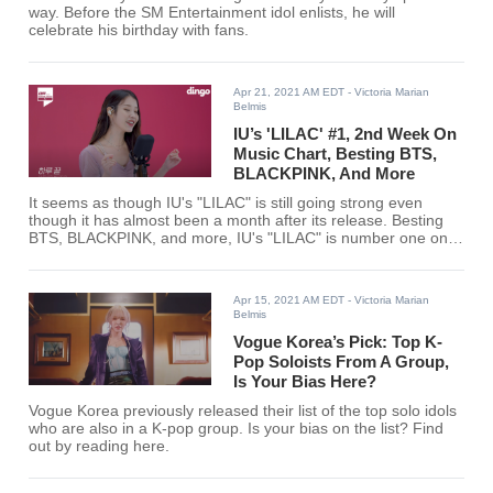
way. Before the SM Entertainment idol enlists, he will
celebrate his birthday with fans.
Apr 21, 2021 AM EDT
- Victoria Marian
Belmis
IU’s 'LILAC' #1, 2nd Week On
Music Chart, Besting BTS,
BLACKPINK, And More
It seems as though IU's "LILAC" is still going strong even
though it has almost been a month after its release. Besting
BTS, BLACKPINK, and more, IU's "LILAC" is number one on
SOOMPI's music chart for the third week of April.
Apr 15, 2021 AM EDT
- Victoria Marian
Belmis
Vogue Korea’s Pick: Top K-
Pop Soloists From A Group,
Is Your Bias Here?
Vogue Korea previously released their list of the top solo idols
who are also in a K-pop group. Is your bias on the list? Find
out by reading here.