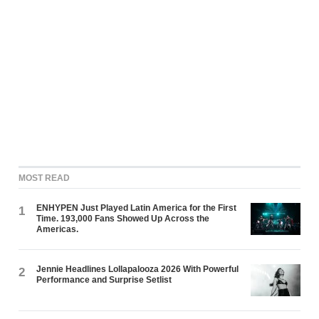
MOST READ
ENHYPEN Just Played Latin America for the First
1
Time. 193,000 Fans Showed Up Across the
Americas.
Jennie Headlines Lollapalooza 2026 With Powerful
2
Performance and Surprise Setlist