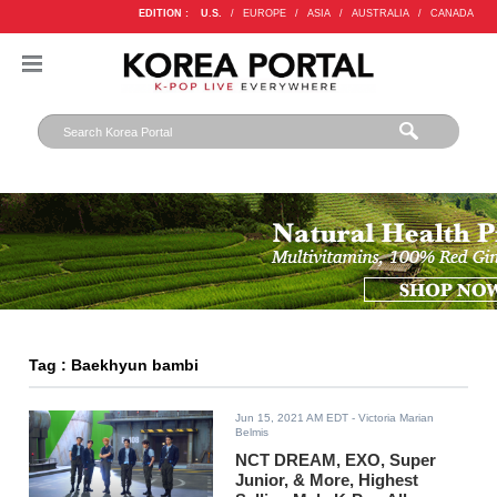
EDITION :
U.S.
/
EUROPE
/
ASIA
/
AUSTRALIA
/
CANADA
Tag : Baekhyun bambi
Jun 15, 2021 AM EDT
- Victoria Marian
Belmis
NCT DREAM, EXO, Super
Junior, & More, Highest