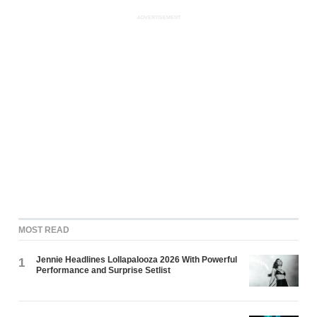
ADVERTISEMENT
MOST READ
Jennie Headlines Lollapalooza 2026 With Powerful
1
Performance and Surprise Setlist