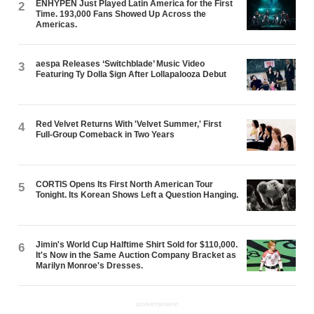
ENHYPEN Just Played Latin America for the First
2
Time. 193,000 Fans Showed Up Across the
Americas.
aespa Releases ‘Switchblade’ Music Video
3
Featuring Ty Dolla $ign After Lollapalooza Debut
Red Velvet Returns With 'Velvet Summer,' First
4
Full-Group Comeback in Two Years
CORTIS Opens Its First North American Tour
5
Tonight. Its Korean Shows Left a Question Hanging.
Jimin's World Cup Halftime Shirt Sold for $110,000.
6
It's Now in the Same Auction Company Bracket as
Marilyn Monroe's Dresses.
ADVERTISEMENT