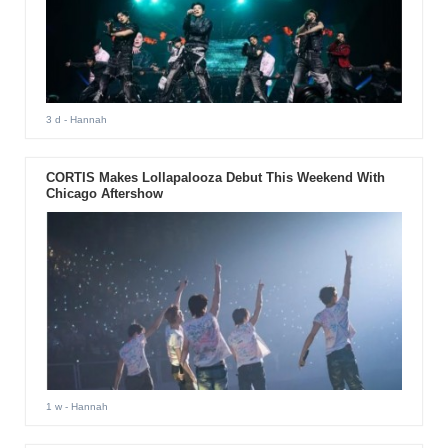
3 d
- Hannah
CORTIS Makes Lollapalooza Debut This Weekend With
Chicago Aftershow
1 w
- Hannah