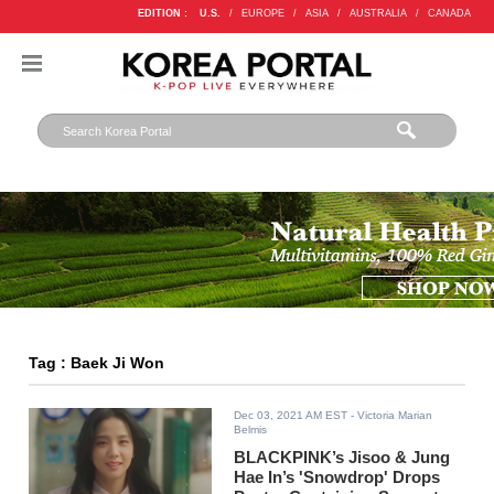
EDITION :
U.S.
/
EUROPE
/
ASIA
/
AUSTRALIA
/
CANADA
Tag : Baek Ji Won
Dec 03, 2021 AM EST
- Victoria Marian
Belmis
BLACKPINK’s Jisoo & Jung
Hae In’s 'Snowdrop' Drops