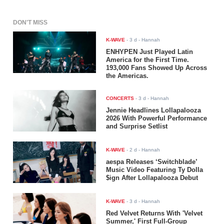
DON'T MISS
K-WAVE
-
3 d
- Hannah
ENHYPEN Just Played Latin
America for the First Time.
193,000 Fans Showed Up Across
the Americas.
CONCERTS
-
3 d
- Hannah
Jennie Headlines Lollapalooza
2026 With Powerful Performance
and Surprise Setlist
K-WAVE
-
2 d
- Hannah
aespa Releases ‘Switchblade’
Music Video Featuring Ty Dolla
$ign After Lollapalooza Debut
K-WAVE
-
3 d
- Hannah
Red Velvet Returns With 'Velvet
Summer,' First Full-Group