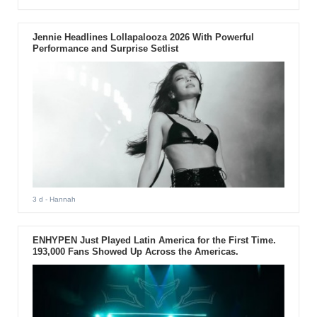
Jennie Headlines Lollapalooza 2026 With Powerful
Performance and Surprise Setlist
3 d
- Hannah
ENHYPEN Just Played Latin America for the First Time.
193,000 Fans Showed Up Across the Americas.