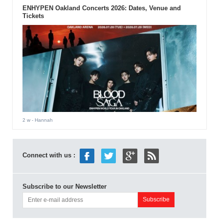
ENHYPEN Oakland Concerts 2026: Dates, Venue and
Tickets
2 w
- Hannah
Connect with us :
Subscribe to our Newsletter