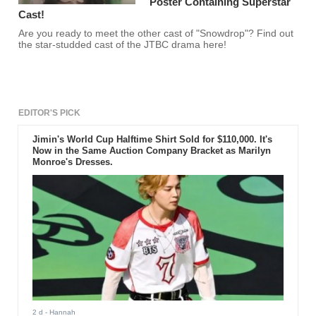
Poster Containing Superstar
Cast!
Are you ready to meet the other cast of "Snowdrop"? Find out
the star-studded cast of the JTBC drama here!
EDITOR'S PICK
Jimin's World Cup Halftime Shirt Sold for $110,000. It's
Now in the Same Auction Company Bracket as Marilyn
Monroe's Dresses.
2 d
- Hannah