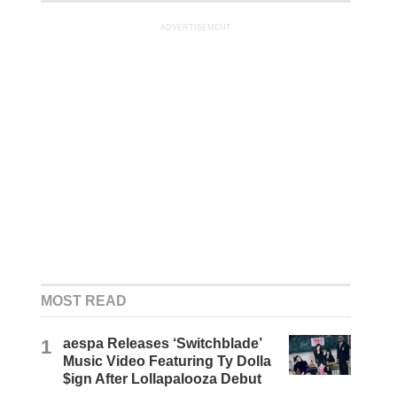
ADVERTISEMENT
MOST READ
1
aespa Releases ‘Switchblade’
Music Video Featuring Ty Dolla
$ign After Lollapalooza Debut