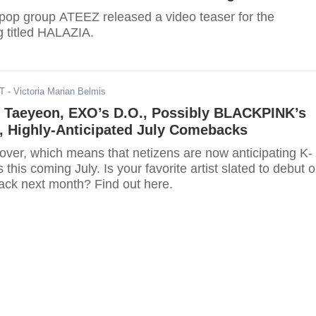
pop group ATEEZ released a video teaser for the
 titled HALAZIA.
DT
- Victoria Marian Belmis
 Taeyeon, EXO’s D.O., Possibly BLACKPINK’s
, Highly-Anticipated July Comebacks
over, which means that netizens are now anticipating K-
his coming July. Is your favorite artist slated to debut o
ck next month? Find out here.