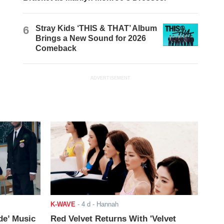
6
Stray Kids ‘THIS & THAT’ Album
Brings a New Sound for 2026
Comeback
ADVERTISEMENT
K-WAVE
-
4 d
- Hannah
de’ Music
Red Velvet Returns With 'Velvet