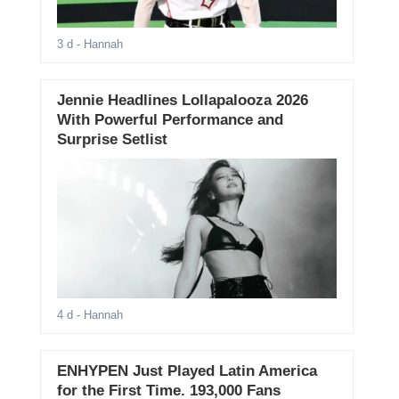
3 d
- Hannah
Jennie Headlines Lollapalooza 2026
With Powerful Performance and
Surprise Setlist
4 d
- Hannah
ENHYPEN Just Played Latin America
for the First Time. 193,000 Fans