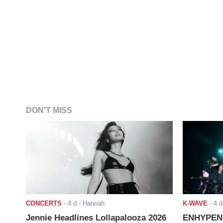
DON'T MISS
CONCERTS
-
4 d
- Hannah
K-WAVE
-
4 d
Jennie Headlines Lollapalooza 2026
ENHYPEN J