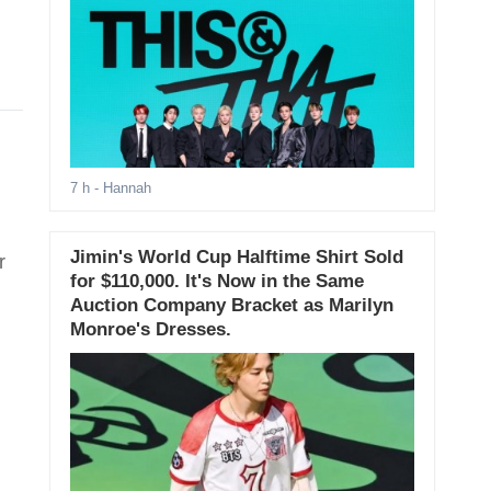
7 h
- Hannah
Jimin's World Cup Halftime Shirt Sold
r
for $110,000. It's Now in the Same
Auction Company Bracket as Marilyn
Monroe's Dresses.