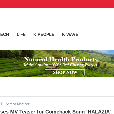
TECH
LIFE
K-PEOPLE
K-WAVE
ST
- Serena Martinez
ses MV Teaser for Comeback Song ‘HALAZIA’