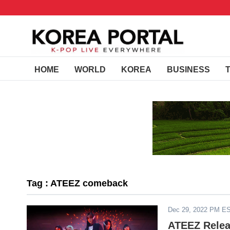
HOME
WORLD
KOREA
BUSINESS
Tag : ATEEZ comeback
Dec 29, 2022 PM E
ATEEZ Relea