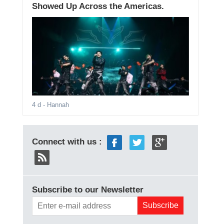
Showed Up Across the Americas.
4 d
- Hannah
Connect with us :
Subscribe to our Newsletter