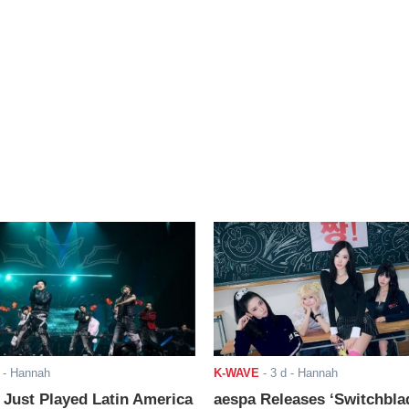
- Hannah
K-WAVE
-
3 d
- Hannah
ust Played Latin America
aespa Releases ‘Switchbla