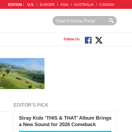
EDITION :
U.S.
/
EUROPE
/
ASIA
/
AUSTRALIA
/
CANADA
Follow Us
EDITOR'S PICK
Stray Kids ‘THIS & THAT’ Album Brings
a New Sound for 2026 Comeback