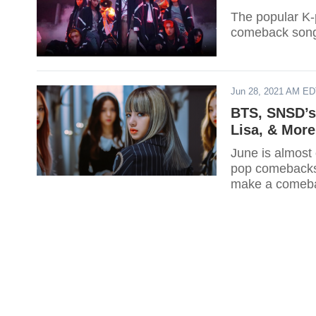
The popular K-
comeback song
Jun 28, 2021 AM E
BTS, SNSD’s
Lisa, & More
June is almost 
pop comebacks t
make a comeba