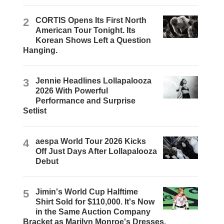
2
CORTIS Opens Its First North
American Tour Tonight. Its
Korean Shows Left a Question
Hanging.
3
Jennie Headlines Lollapalooza
2026 With Powerful
Performance and Surprise
Setlist
4
aespa World Tour 2026 Kicks
Off Just Days After Lollapalooza
Debut
5
Jimin's World Cup Halftime
Shirt Sold for $110,000. It's Now
in the Same Auction Company
Bracket as Marilyn Monroe's Dresses.