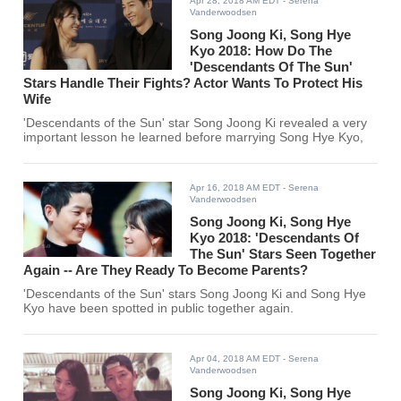
Apr 28, 2018 AM EDT
- Serena
Vanderwoodsen
Song Joong Ki, Song Hye
Kyo 2018: How Do The
'Descendants Of The Sun'
Stars Handle Their Fights? Actor Wants To Protect His
Wife
'Descendants of the Sun' star Song Joong Ki revealed a very
important lesson he learned before marrying Song Hye Kyo,
Apr 16, 2018 AM EDT
- Serena
Vanderwoodsen
Song Joong Ki, Song Hye
Kyo 2018: 'Descendants Of
The Sun' Stars Seen Together
Again -- Are They Ready To Become Parents?
'Descendants of the Sun' stars Song Joong Ki and Song Hye
Kyo have been spotted in public together again.
Apr 04, 2018 AM EDT
- Serena
Vanderwoodsen
Song Joong Ki, Song Hye