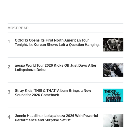
MOST READ
CORTIS Opens Its First North American Tour
1
Tonight. Its Korean Shows Left a Question Hanging.
aespa World Tour 2026 Kicks Off Just Days After
2
Lollapalooza Debut
Stray Kids ‘THIS & THAT’ Album Brings a New
3
Sound for 2026 Comeback
Jennie Headlines Lollapalooza 2026 With Powerful
4
Performance and Surprise Setlist