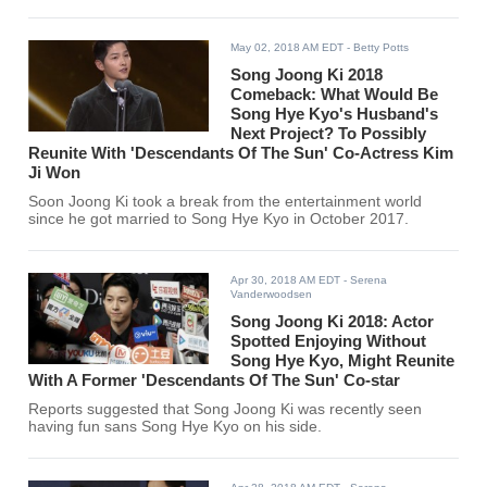
May 02, 2018 AM EDT
- Betty Potts
Song Joong Ki 2018
Comeback: What Would Be
Song Hye Kyo's Husband's
Next Project? To Possibly
Reunite With 'Descendants Of The Sun' Co-Actress Kim
Ji Won
Soon Joong Ki took a break from the entertainment world
since he got married to Song Hye Kyo in October 2017.
Apr 30, 2018 AM EDT
- Serena
Vanderwoodsen
Song Joong Ki 2018: Actor
Spotted Enjoying Without
Song Hye Kyo, Might Reunite
With A Former 'Descendants Of The Sun' Co-star
Reports suggested that Song Joong Ki was recently seen
having fun sans Song Hye Kyo on his side.