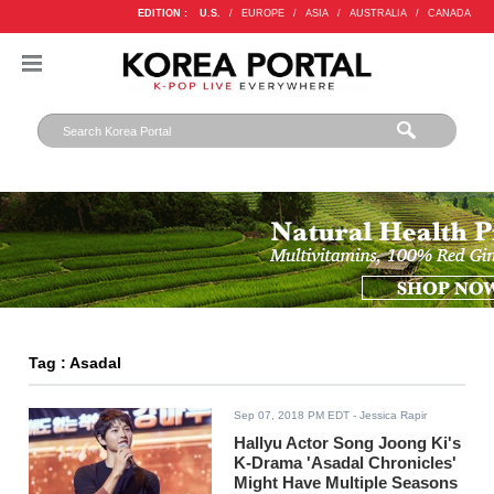
EDITION :
U.S.
/
EUROPE
/
ASIA
/
AUSTRALIA
/
CANADA
Tag : Asadal
Sep 07, 2018 PM EDT
- Jessica Rapir
Hallyu Actor Song Joong Ki's
K-Drama 'Asadal Chronicles'
Might Have Multiple Seasons