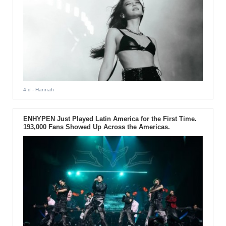
4 d
- Hannah
ENHYPEN Just Played Latin America for the First Time.
193,000 Fans Showed Up Across the Americas.