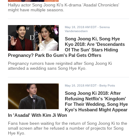
Hallyu actor Song Joong Ki's K-drama 'Asadal Chronicles'
might have multiple seasons.
May 18, 2018 AM EDT
- Serena
Vanderwoodsen
Song Joong Ki, Song Hye
Kyo 2018: Are 'Descendants
Of The Sun' Stars Hiding
Pregnancy? Park Bo Gum's Pal Gets Offers
Pregnancy rumors have reignited after Song Joong Ki
attended a wedding sans Song Hye Kyo.
May 16, 2018 AM EDT
- Betty Potts
Song Joong Ki 2018: After
Refusing Netflix's 'Kingdom'
For Their Wedding, Song Hye
Kyo's Husband Might Appear
In 'Asadal' With Kim Ji Won
Fans have been waiting for the return of Song Joong Ki to the
small screen after he refused a number of projects for Song
Hye Kyo.