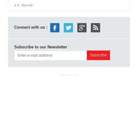
4 d
- Hannah
Connect with us :
Subscribe to our Newsletter
ADVERTISEMENT