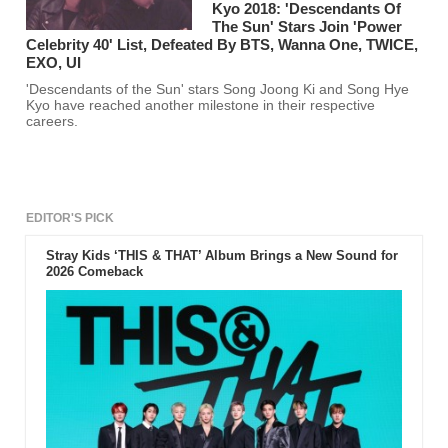
Kyo 2018: 'Descendants Of
The Sun' Stars Join 'Power
Celebrity 40' List, Defeated By BTS, Wanna One, TWICE,
EXO, UI
'Descendants of the Sun' stars Song Joong Ki and Song Hye
Kyo have reached another milestone in their respective
careers.
EDITOR'S PICK
Stray Kids ‘THIS & THAT’ Album Brings a New Sound for
2026 Comeback