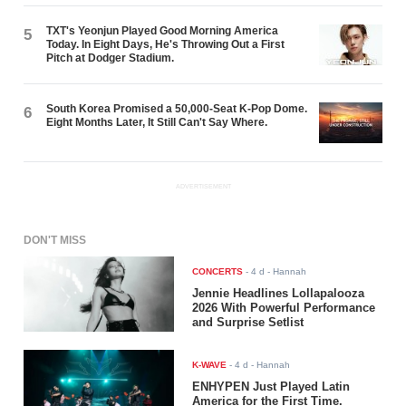
TXT's Yeonjun Played Good Morning America
5
Today. In Eight Days, He's Throwing Out a First
Pitch at Dodger Stadium.
South Korea Promised a 50,000-Seat K-Pop Dome.
6
Eight Months Later, It Still Can't Say Where.
ADVERTISEMENT
DON'T MISS
CONCERTS
-
4 d
- Hannah
Jennie Headlines Lollapalooza
2026 With Powerful Performance
and Surprise Setlist
K-WAVE
-
4 d
- Hannah
ENHYPEN Just Played Latin
America for the First Time.