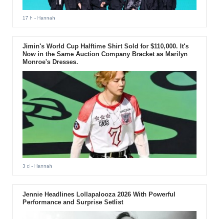
17 h
- Hannah
Jimin's World Cup Halftime Shirt Sold for $110,000. It's
Now in the Same Auction Company Bracket as Marilyn
Monroe's Dresses.
3 d
- Hannah
Jennie Headlines Lollapalooza 2026 With Powerful
Performance and Surprise Setlist