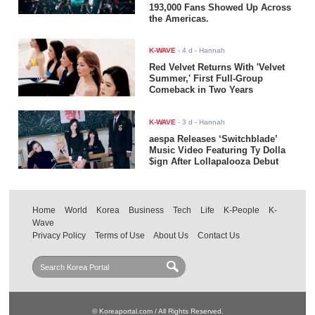
193,000 Fans Showed Up Across
the Americas.
K-WAVE
-
4 d
- Hannah
Red Velvet Returns With 'Velvet
Summer,' First Full-Group
Comeback in Two Years
K-WAVE
-
3 d
- Hannah
aespa Releases ‘Switchblade’
Music Video Featuring Ty Dolla
$ign After Lollapalooza Debut
Home
World
Korea
Business
Tech
Life
K-People
K-
Wave
Privacy Policy
Terms of Use
About Us
Contact Us
© Koreaportal.com / All Rights Reserved.