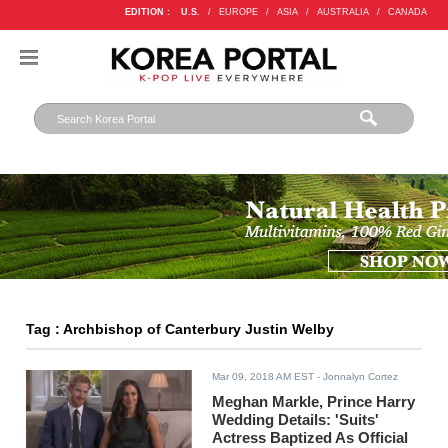
EDITION :
U.S.
/
EUROPE
/
ASIA
/
AUSTRALIA
/
CANADA
Tag : Archbishop of Canterbury Justin Welby
Mar 09, 2018 AM EST
- Jonnalyn Cortez
Meghan Markle, Prince Harry
Wedding Details: 'Suits'
Actress Baptized As Official