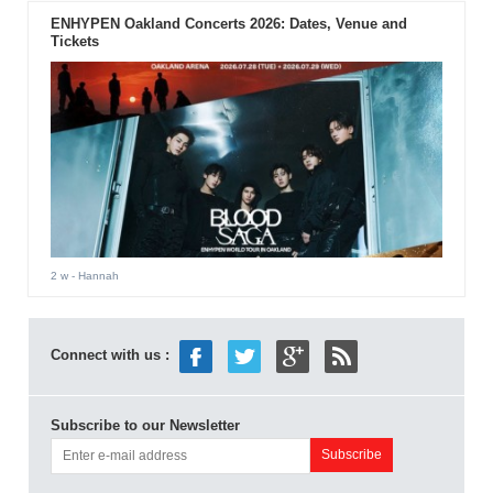
ENHYPEN Oakland Concerts 2026: Dates, Venue and
Tickets
2 w
- Hannah
Connect with us :
Subscribe to our Newsletter