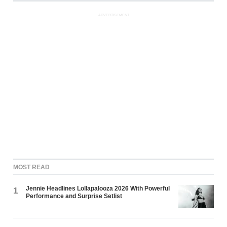
ADVERTISEMENT
MOST READ
Jennie Headlines Lollapalooza 2026 With Powerful
1
Performance and Surprise Setlist