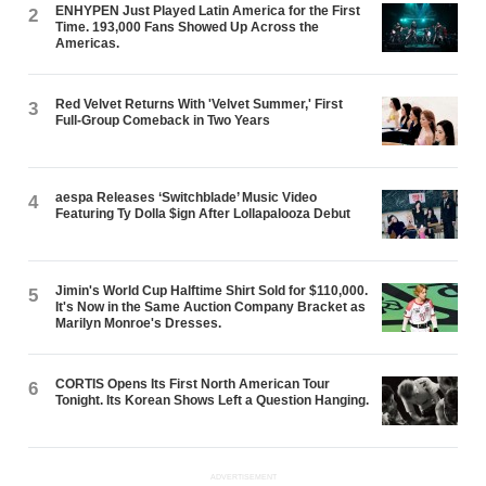
ENHYPEN Just Played Latin America for the First
2
Time. 193,000 Fans Showed Up Across the
Americas.
Red Velvet Returns With 'Velvet Summer,' First
3
Full-Group Comeback in Two Years
aespa Releases ‘Switchblade’ Music Video
4
Featuring Ty Dolla $ign After Lollapalooza Debut
Jimin's World Cup Halftime Shirt Sold for $110,000.
5
It's Now in the Same Auction Company Bracket as
Marilyn Monroe's Dresses.
CORTIS Opens Its First North American Tour
6
Tonight. Its Korean Shows Left a Question Hanging.
ADVERTISEMENT