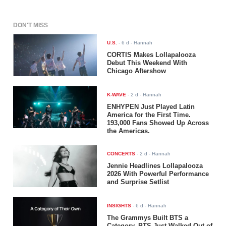
DON'T MISS
U.S.
-
6 d
- Hannah
CORTIS Makes Lollapalooza
Debut This Weekend With
Chicago Aftershow
K-WAVE
-
2 d
- Hannah
ENHYPEN Just Played Latin
America for the First Time.
193,000 Fans Showed Up Across
the Americas.
CONCERTS
-
2 d
- Hannah
Jennie Headlines Lollapalooza
2026 With Powerful Performance
and Surprise Setlist
INSIGHTS
-
6 d
- Hannah
The Grammys Built BTS a
Category. BTS Just Walked Out of