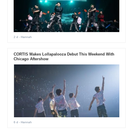
2 d
- Hannah
CORTIS Makes Lollapalooza Debut This Weekend With
Chicago Aftershow
6 d
- Hannah