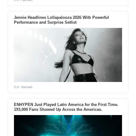
Jennie Headlines Lollapalooza 2026 With Powerful
Performance and Surprise Setlist
2 d
- Hannah
ENHYPEN Just Played Latin America for the First Time.
193,000 Fans Showed Up Across the Americas.