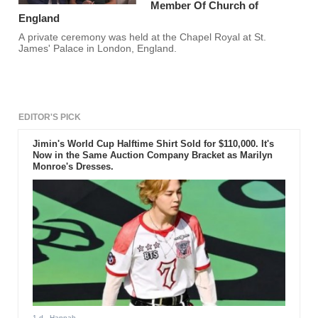
Member Of Church of
England
A private ceremony was held at the Chapel Royal at St.
James' Palace in London, England.
EDITOR'S PICK
Jimin's World Cup Halftime Shirt Sold for $110,000. It's
Now in the Same Auction Company Bracket as Marilyn
Monroe's Dresses.
1 d
- Hannah