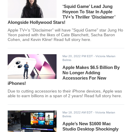
‘Squid Game’ Lead Jung
Hoyeon To Star In Apple
TV+’s Thriller ‘Disclaimer’
Alongside Hollywood Stars!
Apple TV+'s "Disclaimer" will have "Squid Game" star Jung Ho
Yeon paired with the likes of Cate Blanchett, Sacha Baron
Cohen, and Kevin Kline! Read full story here.
Mar 20, 2022 PM EDT
- Victoria Marian
Belmis
Apple Makes $6.5 Billion By
No Longer Adding
Accessories For New
iPhones!
Due to cutting accessories to their iPhone devices, Apple was
able to earn billions in a span of 2 years! Read full story here.
Mar 18, 2022 AM EDT
- Victoria Marian
Belmis
Apple’s New $1600 Mac
Studio Desktop Shockingly