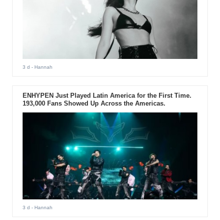
3 d
- Hannah
ENHYPEN Just Played Latin America for the First Time.
193,000 Fans Showed Up Across the Americas.
3 d
- Hannah