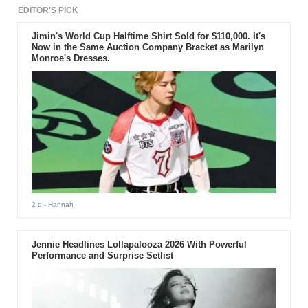
EDITOR'S PICK
Jimin's World Cup Halftime Shirt Sold for $110,000. It's
Now in the Same Auction Company Bracket as Marilyn
Monroe's Dresses.
2 d
- Hannah
Jennie Headlines Lollapalooza 2026 With Powerful
Performance and Surprise Setlist