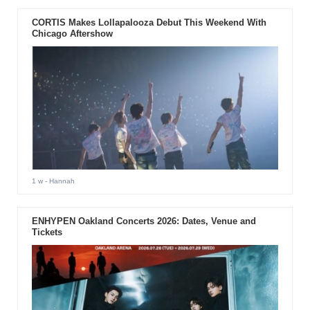
CORTIS Makes Lollapalooza Debut This Weekend With
Chicago Aftershow
1 w
- Hannah
ENHYPEN Oakland Concerts 2026: Dates, Venue and
Tickets