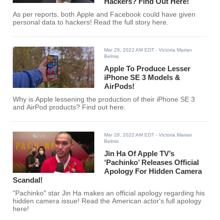
Hackers? Find Out Here!
As per reports, both Apple and Facebook could have given
personal data to hackers! Read the full story here.
Mar 29, 2022 AM EDT
- Victoria Marian
Belmis
Apple To Produce Lesser
iPhone SE 3 Models &
AirPods!
Why is Apple lessening the production of their iPhone SE 3
and AirPod products? Find out here.
Mar 28, 2022 AM EDT
- Victoria Marian
Belmis
Jin Ha Of Apple TV’s
‘Pachinko’ Releases Official
Apology For Hidden Camera
Scandal!
"Pachinko" star Jin Ha makes an official apology regarding his
hidden camera issue! Read the American actor's full apology
here!