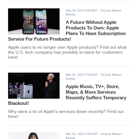
Mar 28, 2022 AM EDT
- Victoria Marian
Belmis
A Future Without Apple
Products To Own: Apple
Plans To Have Subscription
Service For Future Products!
Apple users to no longer own Apple products? Find out what
the U.S. tech company has possibly in-store for customers
here!
Mar 22, 2022 PM EDT
- Victoria Marian
Belmis
Apple Music, TV+, Store,
Maps, & More Services
Recently Suffers Temporary
Blackout!
Why were a lot of Apple's services down recently? Find out
here!
Mar 20, 2022 PM EDT
- Victoria Marian
Belmis