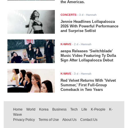
the Americas.
CONCERTS
-
3 d
- Hannah
Jennie Headlines Lollapalooza
2026 With Powerful Performance
and Surprise Setlist
K-WAVE
-
2 d
- Hannah
aespa Releases ‘Switchblade’
Music Video Featuring Ty Dolla
$ign After Lollapalooza Debut
K-WAVE
-
3 d
- Hannah
Red Velvet Returns With 'Velvet
Summer,' First Full-Group
Comeback in Two Years
Home
World
Korea
Business
Tech
Life
K-People
K-
Wave
Privacy Policy
Terms of Use
About Us
Contact Us