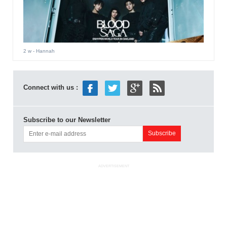
2 w
- Hannah
Connect with us :
Subscribe to our Newsletter
ADVERTISEMENT