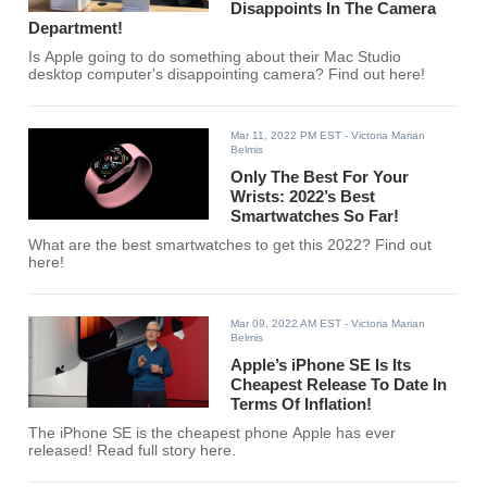
Disappoints In The Camera
Department!
Is Apple going to do something about their Mac Studio
desktop computer's disappointing camera? Find out here!
Mar 11, 2022 PM EST
- Victoria Marian
Belmis
Only The Best For Your
Wrists: 2022’s Best
Smartwatches So Far!
What are the best smartwatches to get this 2022? Find out
here!
Mar 09, 2022 AM EST
- Victoria Marian
Belmis
Apple’s iPhone SE Is Its
Cheapest Release To Date In
Terms Of Inflation!
The iPhone SE is the cheapest phone Apple has ever
released! Read full story here.