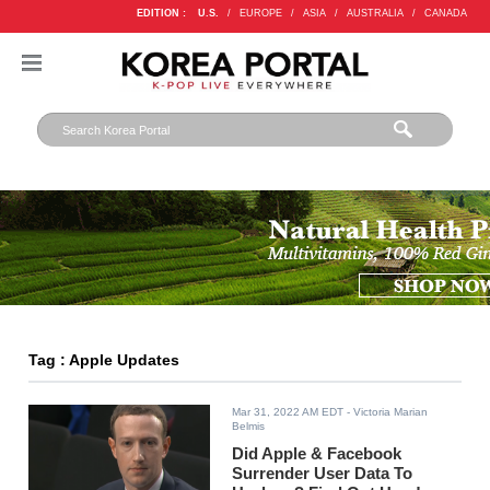
EDITION :
U.S.
/
EUROPE
/
ASIA
/
AUSTRALIA
/
CANADA
Tag : Apple Updates
Mar 31, 2022 AM EDT
- Victoria Marian
Belmis
Did Apple & Facebook
Surrender User Data To