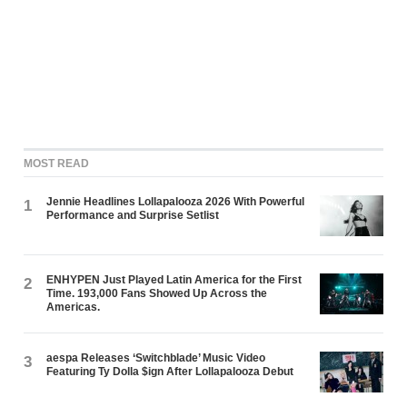
MOST READ
Jennie Headlines Lollapalooza 2026 With Powerful
1
Performance and Surprise Setlist
ENHYPEN Just Played Latin America for the First
2
Time. 193,000 Fans Showed Up Across the
Americas.
aespa Releases ‘Switchblade’ Music Video
3
Featuring Ty Dolla $ign After Lollapalooza Debut