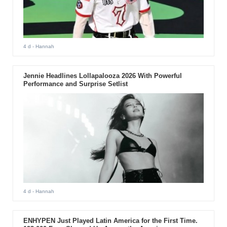
4 d
- Hannah
Jennie Headlines Lollapalooza 2026 With Powerful
Performance and Surprise Setlist
4 d
- Hannah
ENHYPEN Just Played Latin America for the First Time.