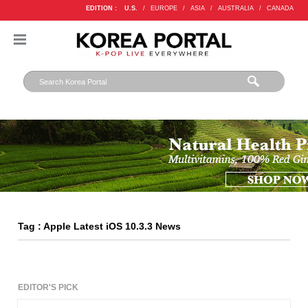
EDITION :
U.S.
/
EUROPE
/
ASIA
/
AUSTRALIA
/
CANADA
Tag : Apple Latest iOS 10.3.3 News
EDITOR'S PICK