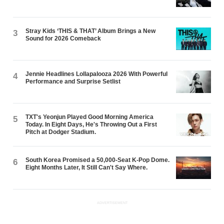
Stray Kids ‘THIS & THAT’ Album Brings a New
3
Sound for 2026 Comeback
Jennie Headlines Lollapalooza 2026 With Powerful
4
Performance and Surprise Setlist
TXT's Yeonjun Played Good Morning America
5
Today. In Eight Days, He's Throwing Out a First
Pitch at Dodger Stadium.
South Korea Promised a 50,000-Seat K-Pop Dome.
6
Eight Months Later, It Still Can't Say Where.
ADVERTISEMENT