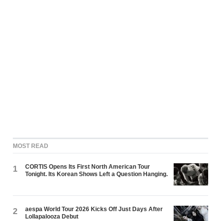
MOST READ
CORTIS Opens Its First North American Tour
1
Tonight. Its Korean Shows Left a Question Hanging.
aespa World Tour 2026 Kicks Off Just Days After
2
Lollapalooza Debut