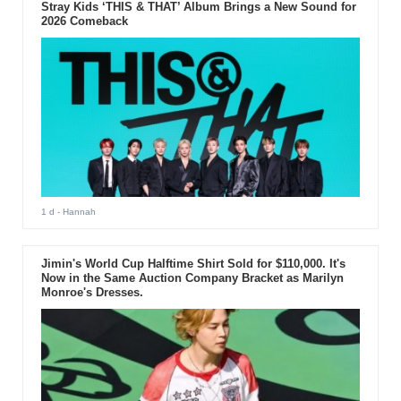
Stray Kids ‘THIS & THAT’ Album Brings a New Sound for
2026 Comeback
1 d
- Hannah
Jimin's World Cup Halftime Shirt Sold for $110,000. It's
Now in the Same Auction Company Bracket as Marilyn
Monroe's Dresses.