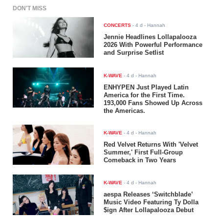
DON'T MISS
CONCERTS
-
4 d
- Hannah
Jennie Headlines Lollapalooza
2026 With Powerful Performance
and Surprise Setlist
K-WAVE
-
4 d
- Hannah
ENHYPEN Just Played Latin
America for the First Time.
193,000 Fans Showed Up Across
the Americas.
K-WAVE
-
4 d
- Hannah
Red Velvet Returns With 'Velvet
Summer,' First Full-Group
Comeback in Two Years
K-WAVE
-
4 d
- Hannah
aespa Releases ‘Switchblade’
Music Video Featuring Ty Dolla
$ign After Lollapalooza Debut