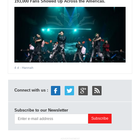
193,000 Fans Showed Up Across the Americas.
4 d
- Hannah
Connect with us :
Subscribe to our Newsletter
ADVERTISEMENT