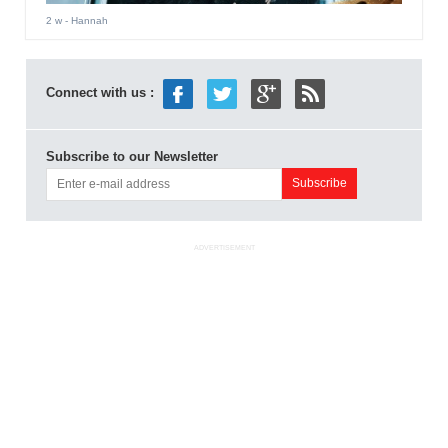
2 w
- Hannah
Connect with us :
Subscribe to our Newsletter
ADVERTISEMENT