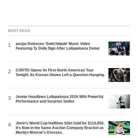
MOST READ
aespa Releases ‘Switchblade’ Music Video
1
Featuring Ty Dolla $ign After Lollapalooza Debut
CORTIS Opens Its First North American Tour
2
Tonight. Its Korean Shows Left a Question Hanging.
Jennie Headlines Lollapalooza 2026 With Powerful
3
Performance and Surprise Setlist
Jimin's World Cup Halftime Shirt Sold for $110,000.
4
It's Now in the Same Auction Company Bracket as
Marilyn Monroe's Dresses.