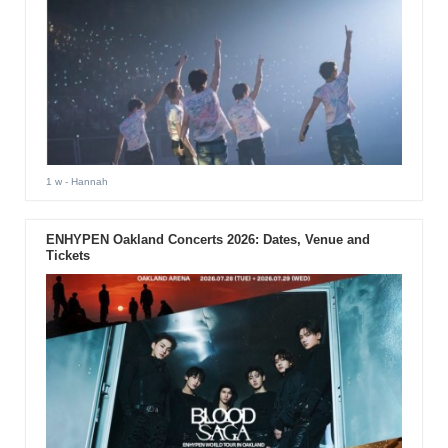
1 w
- Hannah
ENHYPEN Oakland Concerts 2026: Dates, Venue and
Tickets