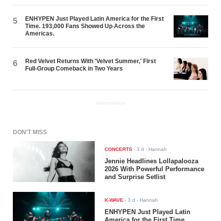
ENHYPEN Just Played Latin America for the First
5
Time. 193,000 Fans Showed Up Across the
Americas.
Red Velvet Returns With 'Velvet Summer,' First
6
Full-Group Comeback in Two Years
ADVERTISEMENT
DON'T MISS
CONCERTS
-
3 d
- Hannah
Jennie Headlines Lollapalooza
2026 With Powerful Performance
and Surprise Setlist
K-WAVE
-
3 d
- Hannah
ENHYPEN Just Played Latin
America for the First Time.