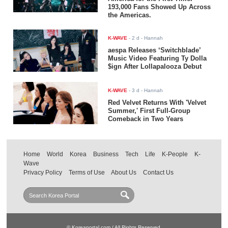
193,000 Fans Showed Up Across
the Americas.
K-WAVE
-
2 d
- Hannah
aespa Releases ‘Switchblade’
Music Video Featuring Ty Dolla
$ign After Lollapalooza Debut
K-WAVE
-
3 d
- Hannah
Red Velvet Returns With 'Velvet
Summer,' First Full-Group
Comeback in Two Years
Home
World
Korea
Business
Tech
Life
K-People
K-
Wave
Privacy Policy
Terms of Use
About Us
Contact Us
© Koreaportal.com / All Rights Reserved.