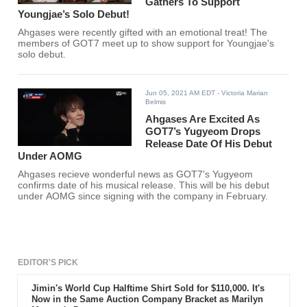
Gathers To Support
Youngjae’s Solo Debut!
Ahgases were recently gifted with an emotional treat! The
members of GOT7 meet up to show support for Youngjae's
solo debut.
Jun 05, 2021 AM EDT
- Victoria Marian
Belmis
Ahgases Are Excited As
GOT7’s Yugyeom Drops
Release Date Of His Debut
Under AOMG
Ahgases recieve wonderful news as GOT7's Yugyeom
confirms date of his musical release. This will be his debut
under AOMG since signing with the company in February.
EDITOR'S PICK
Jimin's World Cup Halftime Shirt Sold for $110,000. It's
Now in the Same Auction Company Bracket as Marilyn