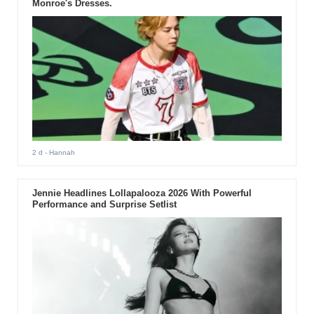
Monroe's Dresses.
2 d
- Hannah
Jennie Headlines Lollapalooza 2026 With Powerful
Performance and Surprise Setlist