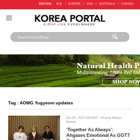
EDITION :
U.S.
/
EUROPE
/
ASIA
/
AUSTRALIA
/
CANADA
Tag : AOMG Yugyeom updates
Oct 05, 2021 AM EDT
- Victoria Marian
Belmis
‘Together As Always’:
Ahgases Emotional As GOT7