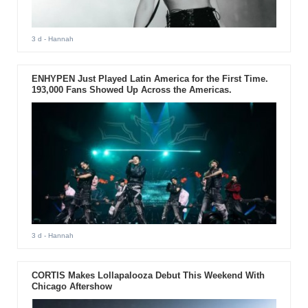
3 d
- Hannah
ENHYPEN Just Played Latin America for the First Time.
193,000 Fans Showed Up Across the Americas.
3 d
- Hannah
CORTIS Makes Lollapalooza Debut This Weekend With
Chicago Aftershow