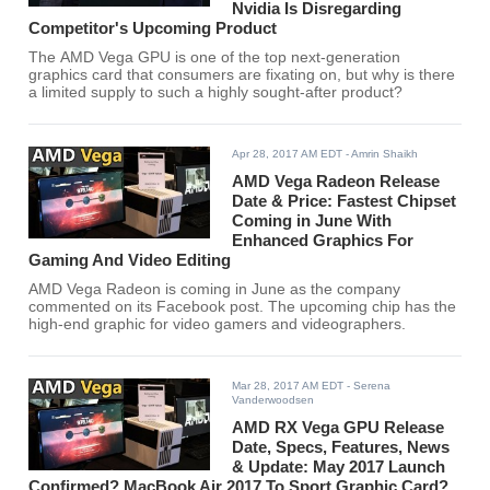
Nvidia Is Disregarding
Competitor's Upcoming Product
The AMD Vega GPU is one of the top next-generation
graphics card that consumers are fixating on, but why is there
a limited supply to such a highly sought-after product?
Apr 28, 2017 AM EDT
- Amrin Shaikh
AMD Vega Radeon Release
Date & Price: Fastest Chipset
Coming in June With
Enhanced Graphics For
Gaming And Video Editing
AMD Vega Radeon is coming in June as the company
commented on its Facebook post. The upcoming chip has the
high-end graphic for video gamers and videographers.
Mar 28, 2017 AM EDT
- Serena
Vanderwoodsen
AMD RX Vega GPU Release
Date, Specs, Features, News
& Update: May 2017 Launch
Confirmed? MacBook Air 2017 To Sport Graphic Card?