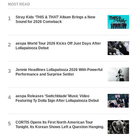
MOST READ
Stray Kids ‘THIS & THAT’ Album Brings a New
1
Sound for 2026 Comeback
aespa World Tour 2026 Kicks Off Just Days After
2
Lollapalooza Debut
Jennie Headlines Lollapalooza 2026 With Powerful
3
Performance and Surprise Setlist
aespa Releases ‘Switchblade’ Music Video
4
Featuring Ty Dolla $ign After Lollapalooza Debut
CORTIS Opens Its First North American Tour
5
Tonight. Its Korean Shows Left a Question Hanging.