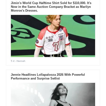
Jimin's World Cup Halftime Shirt Sold for $110,000. It's
Now in the Same Auction Company Bracket as Marilyn
Monroe's Dresses.
5 d
- Hannah
Jennie Headlines Lollapalooza 2026 With Powerful
Performance and Surprise Setlist