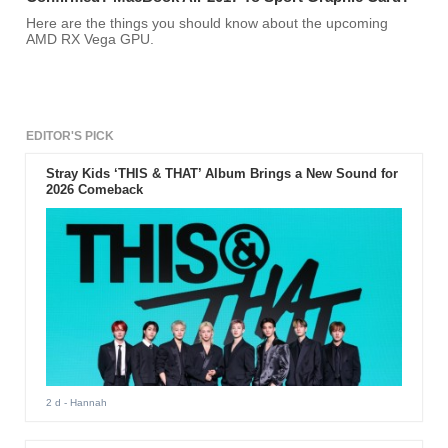
Here are the things you should know about the upcoming
AMD RX Vega GPU.
EDITOR'S PICK
Stray Kids ‘THIS & THAT’ Album Brings a New Sound for
2026 Comeback
2 d
- Hannah