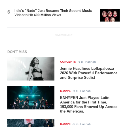
i-dle's "Nxde" Just Became Their Second Music
6
Video to Hit 400 Million Views
ADVERTISEMENT
DON'T MISS
CONCERTS
-
6 d
- Hannah
Jennie Headlines Lollapalooza
2026 With Powerful Performance
and Surprise Setlist
K-WAVE
-
6 d
- Hannah
ENHYPEN Just Played Latin
America for the First Time.
193,000 Fans Showed Up Across
the Americas.
K-WAVE
-
5 d
- Hannah