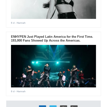
6 d
- Hannah
ENHYPEN Just Played Latin America for the First Time.
193,000 Fans Showed Up Across the Americas.
6 d
- Hannah