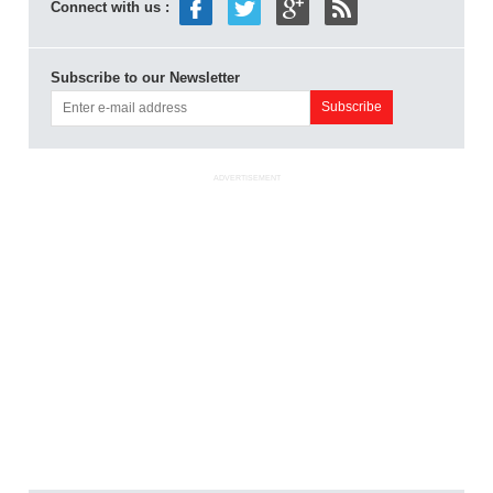
Connect with us :
Subscribe to our Newsletter
ADVERTISEMENT