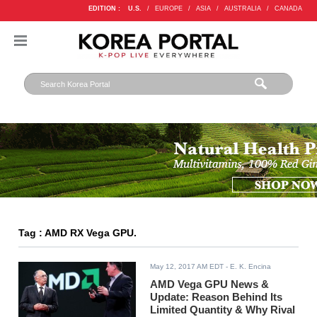
EDITION :
U.S.
/
EUROPE
/
ASIA
/
AUSTRALIA
/
CANADA
Tag : AMD RX Vega GPU.
May 12, 2017 AM EDT
- E. K. Encina
AMD Vega GPU News &
Update: Reason Behind Its
Limited Quantity & Why Rival