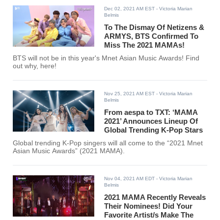
Dec 02, 2021 AM EST
- Victoria Marian
Belmis
To The Dismay Of Netizens &
ARMYS, BTS Confirmed To
Miss The 2021 MAMAs!
BTS will not be in this year's Mnet Asian Music Awards! Find
out why, here!
Nov 25, 2021 AM EST
- Victoria Marian
Belmis
From aespa to TXT: ‘MAMA
2021’ Announces Lineup Of
Global Trending K-Pop Stars
Global trending K-Pop singers will all come to the “2021 Mnet
Asian Music Awards” (2021 MAMA).
Nov 04, 2021 AM EDT
- Victoria Marian
Belmis
2021 MAMA Recently Reveals
Their Nominees! Did Your
Favorite Artist/s Make The