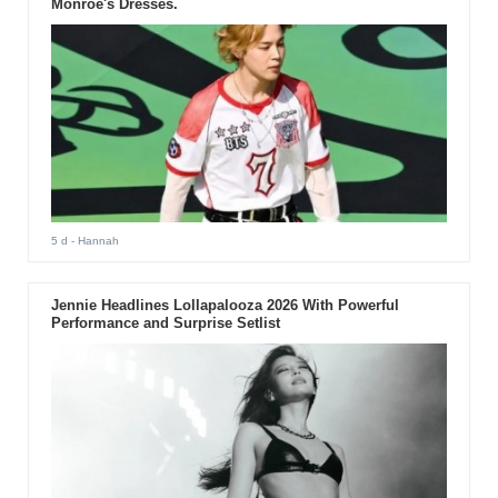
Monroe's Dresses.
5 d
- Hannah
Jennie Headlines Lollapalooza 2026 With Powerful
Performance and Surprise Setlist