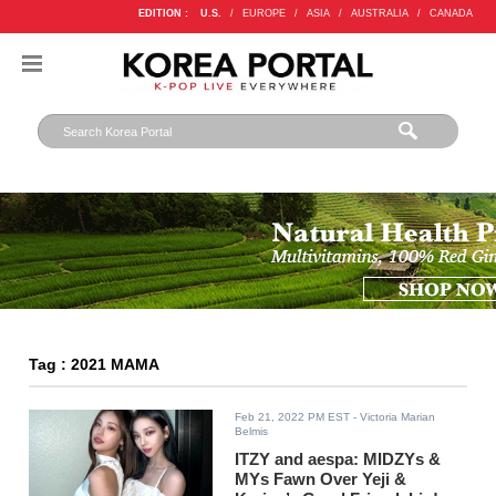
EDITION :
U.S.
/
EUROPE
/
ASIA
/
AUSTRALIA
/
CANADA
Tag : 2021 MAMA
Feb 21, 2022 PM EST
- Victoria Marian
Belmis
ITZY and aespa: MIDZYs &
MYs Fawn Over Yeji &