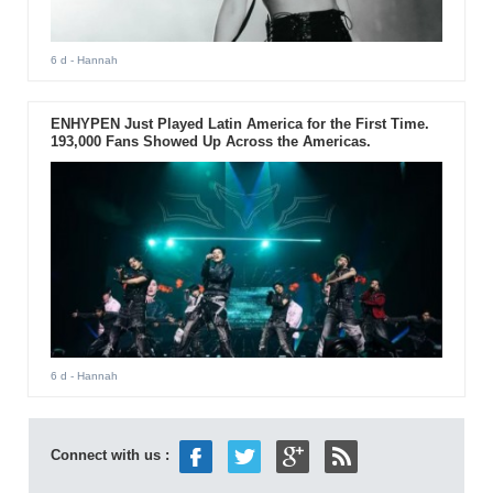
6 d
- Hannah
ENHYPEN Just Played Latin America for the First Time.
193,000 Fans Showed Up Across the Americas.
6 d
- Hannah
Connect with us :