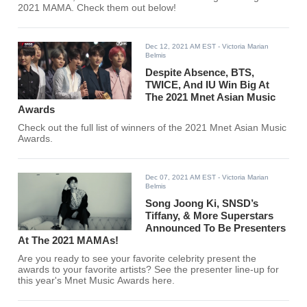
2021 MAMA. Check them out below!
Dec 12, 2021 AM EST
- Victoria Marian
Belmis
Despite Absence, BTS,
TWICE, And IU Win Big At
The 2021 Mnet Asian Music
Awards
Check out the full list of winners of the 2021 Mnet Asian Music
Awards.
Dec 07, 2021 AM EST
- Victoria Marian
Belmis
Song Joong Ki, SNSD’s
Tiffany, & More Superstars
Announced To Be Presenters
At The 2021 MAMAs!
Are you ready to see your favorite celebrity present the
awards to your favorite artists? See the presenter line-up for
this year's Mnet Music Awards here.