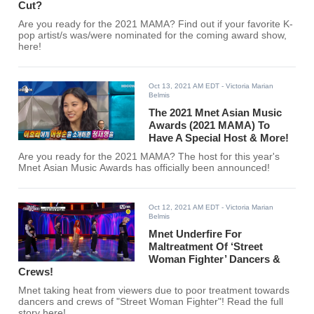
Cut?
Are you ready for the 2021 MAMA? Find out if your favorite K-
pop artist/s was/were nominated for the coming award show,
here!
Oct 13, 2021 AM EDT
- Victoria Marian
Belmis
The 2021 Mnet Asian Music
Awards (2021 MAMA) To
Have A Special Host & More!
Are you ready for the 2021 MAMA? The host for this year's
Mnet Asian Music Awards has officially been announced!
Oct 12, 2021 AM EDT
- Victoria Marian
Belmis
Mnet Underfire For
Maltreatment Of ‘Street
Woman Fighter’ Dancers &
Crews!
Mnet taking heat from viewers due to poor treatment towards
dancers and crews of "Street Woman Fighter"! Read the full
story here!