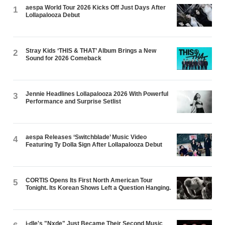
aespa World Tour 2026 Kicks Off Just Days After
1
Lollapalooza Debut
Stray Kids ‘THIS & THAT’ Album Brings a New
2
Sound for 2026 Comeback
Jennie Headlines Lollapalooza 2026 With Powerful
3
Performance and Surprise Setlist
aespa Releases ‘Switchblade’ Music Video
4
Featuring Ty Dolla $ign After Lollapalooza Debut
CORTIS Opens Its First North American Tour
5
Tonight. Its Korean Shows Left a Question Hanging.
i-dle's "Nxde" Just Became Their Second Music