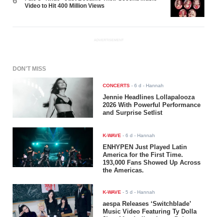
6
Video to Hit 400 Million Views
ADVERTISEMENT
DON'T MISS
CONCERTS
-
6 d
- Hannah
Jennie Headlines Lollapalooza
2026 With Powerful Performance
and Surprise Setlist
K-WAVE
-
6 d
- Hannah
ENHYPEN Just Played Latin
America for the First Time.
193,000 Fans Showed Up Across
the Americas.
K-WAVE
-
5 d
- Hannah
aespa Releases ‘Switchblade’
Music Video Featuring Ty Dolla