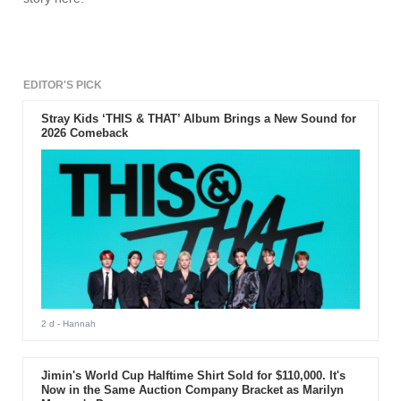
EDITOR'S PICK
Stray Kids ‘THIS & THAT’ Album Brings a New Sound for
2026 Comeback
2 d
- Hannah
Jimin's World Cup Halftime Shirt Sold for $110,000. It's
Now in the Same Auction Company Bracket as Marilyn