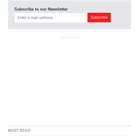
Subscribe to our Newsletter
ADVERTISEMENT
MOST READ