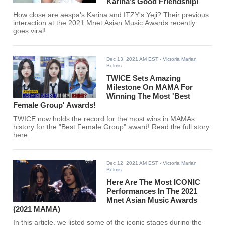
Karina’s Good Friendship!
How close are aespa's Karina and ITZY's Yeji? Their previous
interaction at the 2021 Mnet Asian Music Awards recently
goes viral!
Dec 13, 2021 AM EST
- Victoria Marian
Belmis
TWICE Sets Amazing
Milestone On MAMA For
Winning The Most 'Best
Female Group' Awards!
TWICE now holds the record for the most wins in MAMAs
history for the "Best Female Group" award! Read the full story
here.
Dec 12, 2021 AM EST
- Victoria Marian
Belmis
Here Are The Most ICONIC
Performances In The 2021
Mnet Asian Music Awards
(2021 MAMA)
In this article, we listed some of the iconic stages during the