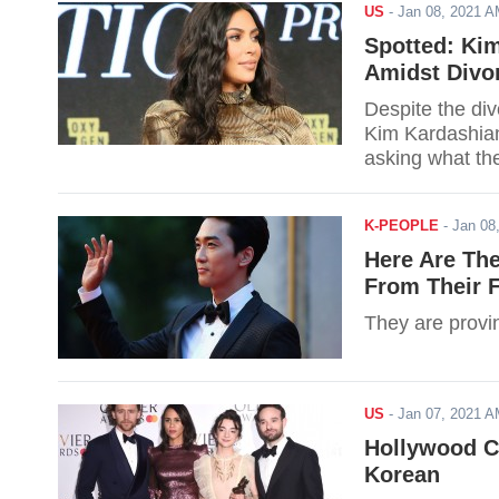
US
-
Jan 08, 2021 
Spotted: Ki
Amidst Divo
Despite the div
Kim Kardashian
asking what the
K-PEOPLE
-
Jan 08
Here Are Th
From Their 
They are provin
US
-
Jan 07, 2021 
Hollywood Ce
Korean