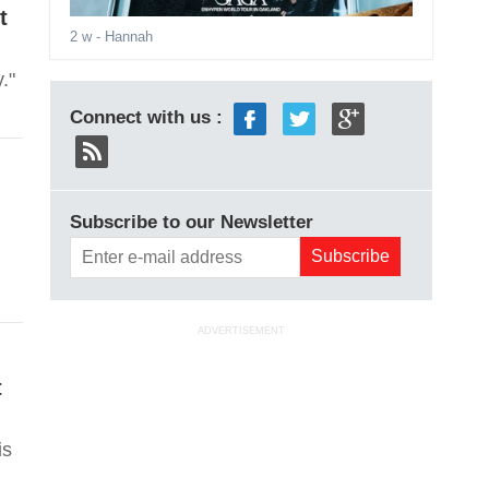
t
2 w
- Hannah
."
Connect with us :
Subscribe to our Newsletter
ADVERTISEMENT
t
is