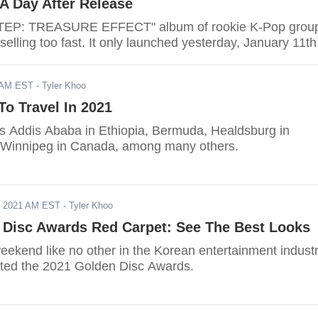
A Day After Release
TEP: TREASURE EFFECT" album of rookie K-Pop grou
ling too fast. It only launched yesterday, January 11th
1 AM EST
- Tyler Khoo
To Travel In 2021
des Addis Ababa in Ethiopia, Bermuda, Healdsburg in
d Winnipeg in Canada, among many others.
, 2021 AM EST
- Tyler Khoo
 Disc Awards Red Carpet: See The Best Looks
eekend like no other in the Korean entertainment indust
ted the 2021 Golden Disc Awards.