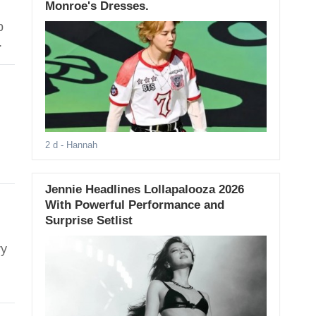
Monroe's Dresses.
p
.
2 d
- Hannah
Jennie Headlines Lollapalooza 2026
With Powerful Performance and
Surprise Setlist
ry