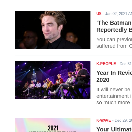
US
-
Jan 02, 2021 
'The Batman'
Reportedly 
You can previo
suffered from 
K-PEOPLE
-
Dec 31
Year In Rev
2020
It will never b
entertainment 
so much more.
K-WAVE
-
Dec 29, 
Your Ultimat