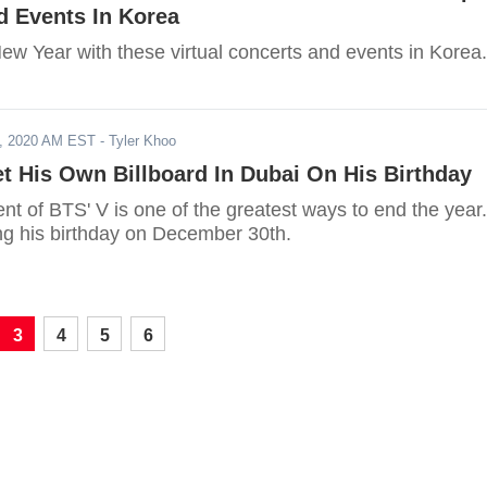
d Events In Korea
w Year with these virtual concerts and events in Korea.
, 2020 AM EST
- Tyler Khoo
t His Own Billboard In Dubai On His Birthday
t of BTS' V is one of the greatest ways to end the year.
ing his birthday on December 30th.
3
4
5
6