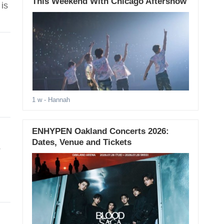
This Weekend With Chicago Aftershow
is
1 w
- Hannah
ENHYPEN Oakland Concerts 2026:
Dates, Venue and Tickets
s