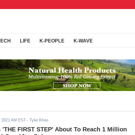
TECH
LIFE
K-PEOPLE
K-WAVE
, 2021 AM EST
- Tyler Khoo
'THE FIRST STEP' About To Reach 1 Million