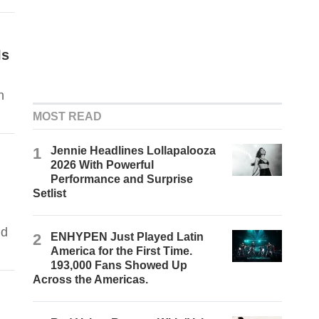
Is
n
MOST READ
1
Jennie Headlines Lollapalooza
2026 With Powerful
Performance and Surprise
Setlist
nd
2
ENHYPEN Just Played Latin
America for the First Time.
193,000 Fans Showed Up
Across the Americas.