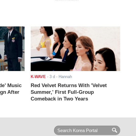
ADVERTISEMENT
K-WAVE
-
3 d
- Hannah
de’ Music
Red Velvet Returns With 'Velvet
ign After
Summer,' First Full-Group
Comeback in Two Years