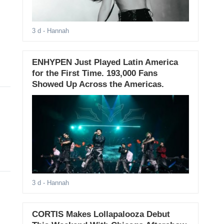
3 d
- Hannah
ENHYPEN Just Played Latin America
for the First Time. 193,000 Fans
Showed Up Across the Americas.
3 d
- Hannah
CORTIS Makes Lollapalooza Debut