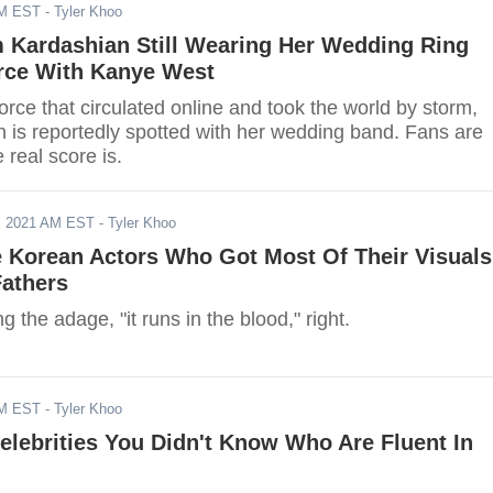
AM EST
- Tyler Khoo
m Kardashian Still Wearing Her Wedding Ring
rce With Kanye West
orce that circulated online and took the world by storm,
 is reportedly spotted with her wedding band. Fans are
 real score is.
, 2021 AM EST
- Tyler Khoo
e Korean Actors Who Got Most Of Their Visuals
Fathers
g the adage, "it runs in the blood," right.
AM EST
- Tyler Khoo
lebrities You Didn't Know Who Are Fluent In