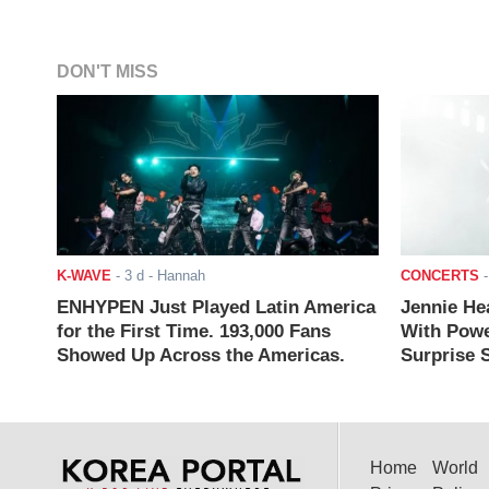
DON'T MISS
K-WAVE
-
3 d
- Hannah
CONCERTS
ENHYPEN Just Played Latin America
Jennie He
for the First Time. 193,000 Fans
With Powe
Showed Up Across the Americas.
Surprise S
Home
World