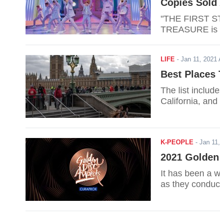
Copies Sold 
"THE FIRST S
TREASURE is sel
LIFE
-
Jan 11, 202
Best Places 
The list inclu
California, an
K-PEOPLE
-
Jan 11
2021 Golden
It has been a w
as they conduc