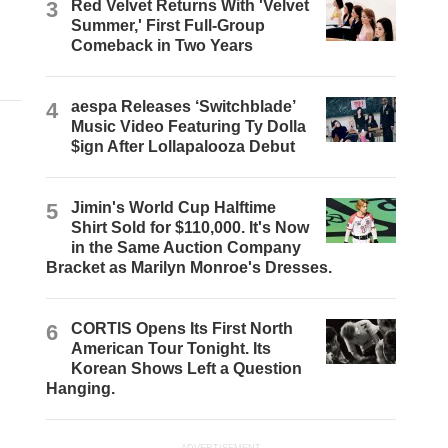
3
Red Velvet Returns With 'Velvet
Summer,' First Full-Group
Comeback in Two Years
4
aespa Releases ‘Switchblade’
Music Video Featuring Ty Dolla
$ign After Lollapalooza Debut
5
Jimin's World Cup Halftime
Shirt Sold for $110,000. It's Now
in the Same Auction Company
Bracket as Marilyn Monroe's Dresses.
6
CORTIS Opens Its First North
American Tour Tonight. Its
Korean Shows Left a Question
Hanging.