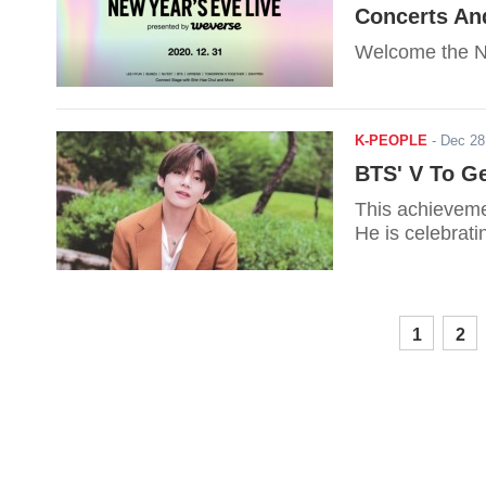
Concerts An
Welcome the Ne
K-PEOPLE
-
Dec 28
BTS' V To Ge
This achievemen
He is celebrat
1
2