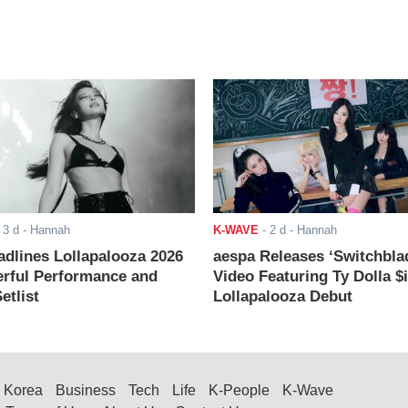
-
3 d
- Hannah
K-WAVE
-
2 d
- Hannah
adlines Lollapalooza 2026
aespa Releases ‘Switchbla
rful Performance and
Video Featuring Ty Dolla $
etlist
Lollapalooza Debut
Korea
Business
Tech
Life
K-People
K-Wave