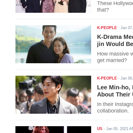
These Hollywoo
that?
K-PEOPLE
-
Jan 07
K-Drama Med
jin Would Be
How massive wi
get married?
K-PEOPLE
-
Jan 06
Lee Min-ho, 
About Their
In their Instag
collaboration.
US
-
Jan 05, 2021 