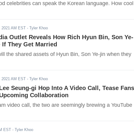
d celebrities can speak the Korean language. How cool 
, 2021 AM EST
- Tyler Khoo
ia Outlet Reveals How Rich Hyun Bin, Son Ye-
 If They Get Married
ll the shared assets of Hyun Bin, Son Ye-jin when they
, 2021 AM EST
- Tyler Khoo
Lee Seung-gi Hop Into A Video Call, Tease Fan
 Upcoming Collaboration
ram video call, the two are seemingly brewing a YouTube
AM EST
- Tyler Khoo