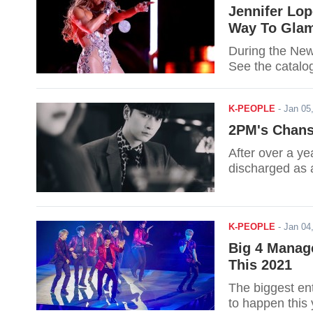
Jennifer Lop
Way To Glam
During the New
See the catalo
K-PEOPLE
-
Jan 05
2PM's Chansu
After over a y
discharged as 
K-PEOPLE
-
Jan 04
Big 4 Manag
This 2021
The biggest ent
to happen this 