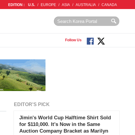
EDITION :
U.S.
/
EUROPE
/
ASIA
/
AUSTRALIA
/
CANADA
Follow Us
EDITOR'S PICK
Jimin's World Cup Halftime Shirt Sold
for $110,000. It's Now in the Same
Auction Company Bracket as Marilyn