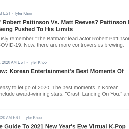
AM EST
- Tyler Khoo
 Robert Pattinson Vs. Matt Reeves? Pattinson 
Being Pushed To His Limits
usly remember "The Batman" lead actor Robert Pattinso
COVID-19. Now, there are more controversies brewing.
, 2020 AM EST
- Tyler Khoo
iew: Korean Entertainment's Best Moments Of
e easy to let go of 2020. The best moments in Korean
include award-winning stars, "Crash Landing On You," a
2020 AM EST
- Tyler Khoo
e Guide To 2021 New Year's Eve Virtual K-Pop