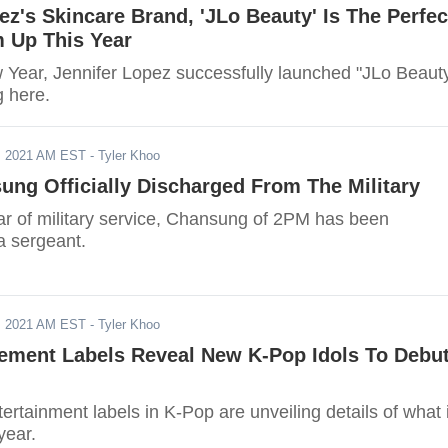
ez's Skincare Brand, 'JLo Beauty' Is The Perfec
 Up This Year
 Year, Jennifer Lopez successfully launched "JLo Beauty
g here.
, 2021 AM EST
- Tyler Khoo
ng Officially Discharged From The Military
ear of military service, Chansung of 2PM has been
a sergeant.
, 2021 AM EST
- Tyler Khoo
ement Labels Reveal New K-Pop Idols To Debu
ertainment labels in K-Pop are unveiling details of what 
year.