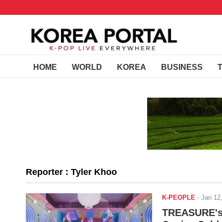
HOME
WORLD
KOREA
BUSINESS
Reporter : Tyler Khoo
K-PEOPLE
-
Jan 12
TREASURE's 