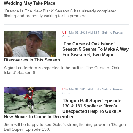
Wedding May Take Place
‘Orange Is The New Black’ Season 6 has already completed
filming and presently waiting for its premiere.
US
-
Mar 01, 2018 AM EST
- Subhro Prakash
Ghosh
‘The Curse of Oak Island’
Season 5 Seems To Make A Way
For Season 6, Two Major
Discoveries In This Season
A giant cofferdam is expected to be built in ‘The Curse of Oak
Island’ Season 6.
US
-
Mar 01, 2018 AM EST
- Subhro Prakash
Ghosh
‘Dragon Ball Super’ Episode
130 & 131 Spoilers: Jiren’s
Unexpected Help To Goku, A
New Movie To Come In December
Jiren will be happy to see Goku’s strengthening power in ‘Dragon
Ball Super’ Episode 130.