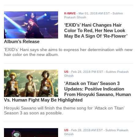
K-WAVE
-
Mar 01, 2018 AM EST
- Subhro
Prakash Ghosh
‘EXID’s’ Hani Changes Hair
Color To Red, Her New Look
May Be A Sign Of ‘Re-Flower’
Album’s Release
‘EXID’s’ Hani says she aims to express her determination with new
hair color on the new album.
US
-
Feb 28, 2018 PM EST
- Subhro Prakash
Ghosh
‘Attack on Titan’ Season 3
Updates: Positive Indication
From Hiroyuki Sawano, Human
Vs. Human Fight May Be Highlighted
Hiroyuki Sawano will finish the theme song for ‘Attack on Titan’
Season 3 as soon as possible.
US
-
Feb 28, 2018 AM EST
- Subhro Prakash
Ghosh