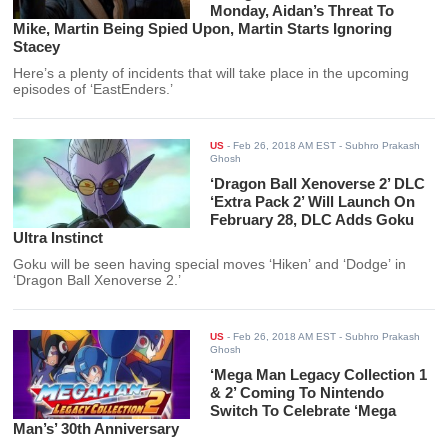
Monday, Aidan’s Threat To
Mike, Martin Being Spied Upon, Martin Starts Ignoring
Stacey
Here’s a plenty of incidents that will take place in the upcoming
episodes of ‘EastEnders.’
US
-
Feb 26, 2018 AM EST
- Subhro Prakash
Ghosh
‘Dragon Ball Xenoverse 2’ DLC
‘Extra Pack 2’ Will Launch On
February 28, DLC Adds Goku
Ultra Instinct
Goku will be seen having special moves ‘Hiken’ and ‘Dodge’ in
‘Dragon Ball Xenoverse 2.’
US
-
Feb 26, 2018 AM EST
- Subhro Prakash
Ghosh
‘Mega Man Legacy Collection 1
& 2’ Coming To Nintendo
Switch To Celebrate ‘Mega
Man’s’ 30th Anniversary