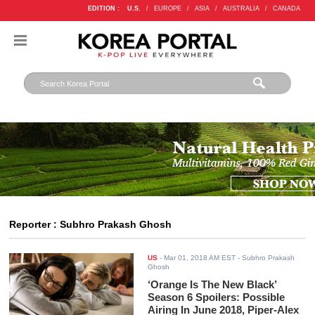
EDITION :
U.S.
/
EUROPE
/
ASIA
/
AUSTRALIA
/
CANADA
Reporter : Subhro Prakash Ghosh
US
-
Mar 01, 2018 AM EST
- Subhro Prakash
Ghosh
‘Orange Is The New Black’
Season 6 Spoilers: Possible
Airing In June 2018, Piper-Alex