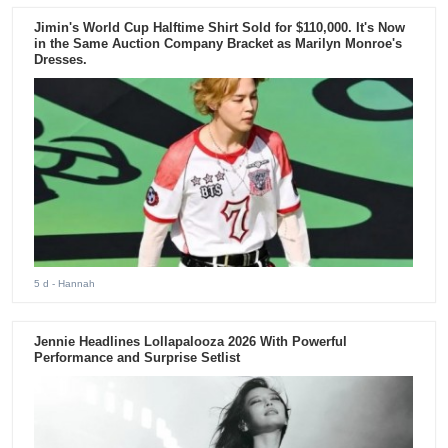
Jimin's World Cup Halftime Shirt Sold for $110,000. It's Now
in the Same Auction Company Bracket as Marilyn Monroe's
Dresses.
5 d
- Hannah
Jennie Headlines Lollapalooza 2026 With Powerful
Performance and Surprise Setlist