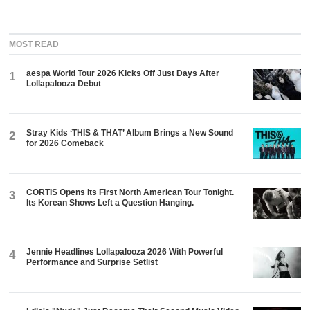
MOST READ
aespa World Tour 2026 Kicks Off Just Days After
1
Lollapalooza Debut
Stray Kids ‘THIS & THAT’ Album Brings a New Sound
2
for 2026 Comeback
CORTIS Opens Its First North American Tour Tonight.
3
Its Korean Shows Left a Question Hanging.
Jennie Headlines Lollapalooza 2026 With Powerful
4
Performance and Surprise Setlist