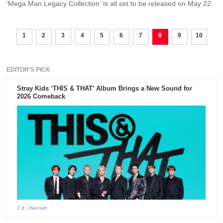
‘Mega Man Legacy Collection’ is all set to be released on May 22.
1
2
3
4
5
6
7
8
9
10
EDITOR'S PICK
Stray Kids ‘THIS & THAT’ Album Brings a New Sound for
2026 Comeback
2 d
- Hannah