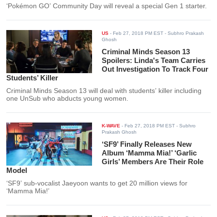
‘Pokémon GO’ Community Day will reveal a special Gen 1 starter.
US
-
Feb 27, 2018 PM EST
- Subhro Prakash
Ghosh
Criminal Minds Season 13
Spoilers: Linda's Team Carries
Out Investigation To Track Four
Students’ Killer
Criminal Minds Season 13 will deal with students’ killer including
one UnSub who abducts young women.
K-WAVE
-
Feb 27, 2018 PM EST
- Subhro
Prakash Ghosh
‘SF9’ Finally Releases New
Album ‘Mamma Mia!’ ‘Garlic
Girls’ Members Are Their Role
Model
‘SF9’ sub-vocalist Jaeyoon wants to get 20 million views for
‘Mamma Mia!’