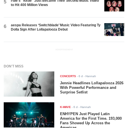
i-dle's "Nxde" Just Became Their Second Music Video
5
to Hit 400 Million Views
aespa Releases ‘Switchblade’ Music Video Featuring Ty
6
Dolla $ign After Lollapalooza Debut
ADVERTISEMENT
DON'T MISS
CONCERTS
-
6 d
- Hannah
Jennie Headlines Lollapalooza 2026
With Powerful Performance and
Surprise Setlist
K-WAVE
-
6 d
- Hannah
ENHYPEN Just Played Latin
America for the First Time. 193,000
Fans Showed Up Across the
Americas.