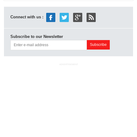
Connect with us :
Subscribe to our Newsletter
ADVERTISEMENT