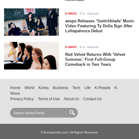
K-WAVE
-
5 d
- Hannah
aespa Releases ‘Switchblade’ Music
Video Featuring Ty Dolla $ign After
Lollapalooza Debut
K-WAVE
-
6 d
- Hannah
Red Velvet Returns With 'Velvet
Summer,' First Full-Group
Comeback in Two Years
Home
World
Korea
Business
Tech
Life
K-People
K-
Wave
Privacy Policy
Terms of Use
About Us
Contact Us
© Koreaportal.com / All Rights Reserved.