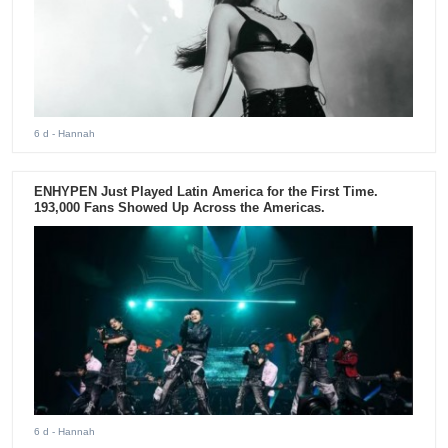
6 d
- Hannah
ENHYPEN Just Played Latin America for the First Time.
193,000 Fans Showed Up Across the Americas.
6 d
- Hannah