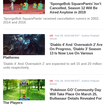
‘SpongeBob SquarePants’ Isn’t
Cancelled, Season 12 Will Be
Aired Anytime in 2019
‘SpongeBob SquarePants’ received cancellation rumors in 2002,
2014 and 2016.
US
-
Feb 28, 2018 AM EST
- Subhro Prakash
Ghosh
‘Diablo 4’ And ‘Overwatch 2’ Are
On Progress, ‘Diablo 3’ Season
13 Is Now Live On Various
Platforms
‘Diablo 4’ And ‘Overwatch 2’ are expected to sell 15 and 20 million
units respectively.
US
-
Feb 28, 2018 AM EST
- Subhro Prakash
Ghosh
‘Pokémon GO’ Community Day
Will Take Place On March 25,
Bulbasaur Details Revealed For
The Players