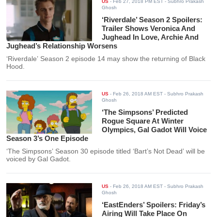
US
-
Feb 27, 2018 PM EST
- Subhro Prakash
Ghosh
‘Riverdale’ Season 2 Spoilers:
Trailer Shows Veronica And
Jughead In Love, Archie And
Jughead’s Relationship Worsens
‘Riverdale’ Season 2 episode 14 may show the returning of Black
Hood.
US
-
Feb 26, 2018 AM EST
- Subhro Prakash
Ghosh
‘The Simpsons’ Predicted
Rogue Square At Winter
Olympics, Gal Gadot Will Voice
Season 3’s One Episode
‘The Simpsons’ Season 30 episode titled ‘Bart’s Not Dead’ will be
voiced by Gal Gadot.
US
-
Feb 26, 2018 AM EST
- Subhro Prakash
Ghosh
‘EastEnders’ Spoilers: Friday’s
Airing Will Take Place On