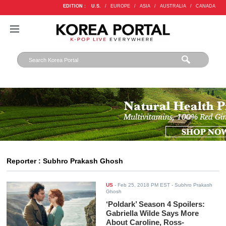
EDITION :
U.S.
/
EUROPE
/
ASIA
/
AUSTRALIA
/
CANADA
Reporter : Subhro Prakash Ghosh
US
-
Feb 25, 2018 PM EST
- Subhro Prakash
Ghosh
‘Poldark’ Season 4 Spoilers:
Gabriella Wilde Says More
About Caroline, Ross-