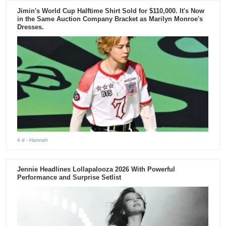
Jimin's World Cup Halftime Shirt Sold for $110,000. It's Now
in the Same Auction Company Bracket as Marilyn Monroe's
Dresses.
4 d
- Hannah
Jennie Headlines Lollapalooza 2026 With Powerful
Performance and Surprise Setlist