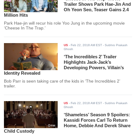
Trailer Shows Park Hae-Jin And
Oh Yeon Seo, Teaser Gains 2.4
Million Hits
Park Hae-jin will recur his role Yoo Jung in the upcoming movie
‘Cheese In The Trap.’
US
-
Feb 22, 2018 AM EST
- Subhro Prakash
Ghosh
‘The Incredibles 2’ Trailer
Highlights Jack-Jack’s
Developing Powers, Villain’s
Identity Revealed
Bob Parr is seen taking care of the kids in ‘The Incredibles 2’
trailer.
US
-
Feb 22, 2018 AM EST
- Subhro Prakash
Ghosh
‘Shameless’ Season 9 Spoilers:
Kassidi Forces Carl To Return
Home, Debbie And Derek Share
Child Custody