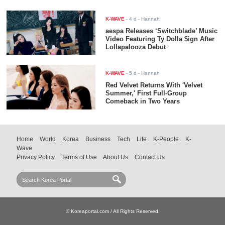
K-WAVE
-
4 d
- Hannah
aespa Releases ‘Switchblade’ Music
Video Featuring Ty Dolla $ign After
Lollapalooza Debut
K-WAVE
-
5 d
- Hannah
Red Velvet Returns With 'Velvet
Summer,' First Full-Group
Comeback in Two Years
Home
World
Korea
Business
Tech
Life
K-People
K-
Wave
Privacy Policy
Terms of Use
About Us
Contact Us
© Koreaportal.com / All Rights Reserved.