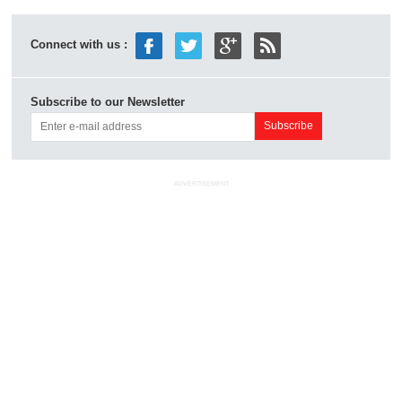
Connect with us :
Subscribe to our Newsletter
ADVERTISEMENT