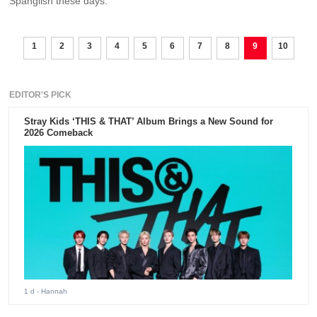
Spanglish these days.
1
2
3
4
5
6
7
8
9
10
EDITOR'S PICK
Stray Kids ‘THIS & THAT’ Album Brings a New Sound for
2026 Comeback
1 d
- Hannah