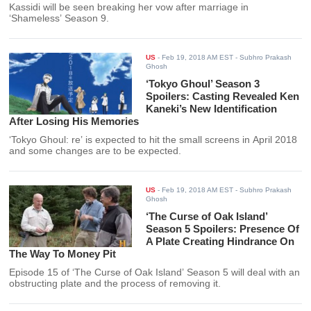
Kassidi will be seen breaking her vow after marriage in
‘Shameless’ Season 9.
US
-
Feb 19, 2018 AM EST
- Subhro Prakash
Ghosh
‘Tokyo Ghoul’ Season 3
Spoilers: Casting Revealed Ken
Kaneki’s New Identification
After Losing His Memories
‘Tokyo Ghoul: re’ is expected to hit the small screens in April 2018
and some changes are to be expected.
US
-
Feb 19, 2018 AM EST
- Subhro Prakash
Ghosh
‘The Curse of Oak Island’
Season 5 Spoilers: Presence Of
A Plate Creating Hindrance On
The Way To Money Pit
Episode 15 of ‘The Curse of Oak Island’ Season 5 will deal with an
obstructing plate and the process of removing it.