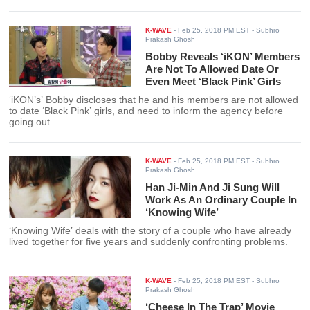
K-WAVE
-
Feb 25, 2018 PM EST
- Subhro
Prakash Ghosh
Bobby Reveals ‘iKON’ Members
Are Not To Allowed Date Or
Even Meet ‘Black Pink’ Girls
‘iKON’s’ Bobby discloses that he and his members are not allowed
to date ‘Black Pink’ girls, and need to inform the agency before
going out.
K-WAVE
-
Feb 25, 2018 PM EST
- Subhro
Prakash Ghosh
Han Ji-Min And Ji Sung Will
Work As An Ordinary Couple In
‘Knowing Wife’
‘Knowing Wife’ deals with the story of a couple who have already
lived together for five years and suddenly confronting problems.
K-WAVE
-
Feb 25, 2018 PM EST
- Subhro
Prakash Ghosh
‘Cheese In The Trap’ Movie