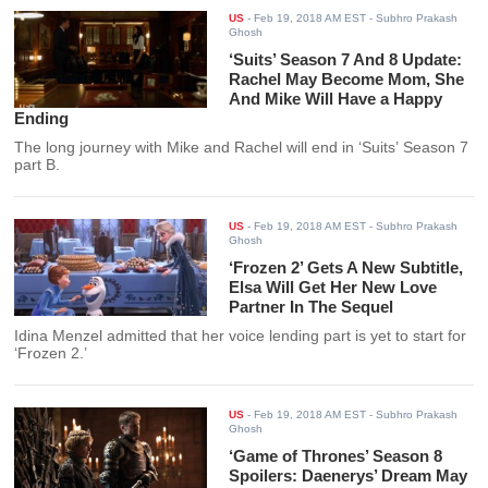
US
-
Feb 19, 2018 AM EST
- Subhro Prakash
Ghosh
‘Suits’ Season 7 And 8 Update:
Rachel May Become Mom, She
And Mike Will Have a Happy
Ending
The long journey with Mike and Rachel will end in ‘Suits’ Season 7
part B.
US
-
Feb 19, 2018 AM EST
- Subhro Prakash
Ghosh
‘Frozen 2’ Gets A New Subtitle,
Elsa Will Get Her New Love
Partner In The Sequel
Idina Menzel admitted that her voice lending part is yet to start for
‘Frozen 2.’
US
-
Feb 19, 2018 AM EST
- Subhro Prakash
Ghosh
‘Game of Thrones’ Season 8
Spoilers: Daenerys’ Dream May