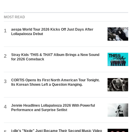
MOST READ
aespa World Tour 2026 Kicks Off Just Days After
1
Lollapalooza Debut
Stray Kids ‘THIS & THAT’ Album Brings a New Sound
2
for 2026 Comeback
CORTIS Opens Its First North American Tour Tonight.
3
Its Korean Shows Left a Question Hanging.
Jennie Headlines Lollapalooza 2026 With Powerful
4
Performance and Surprise Setlist
i-dle's "Nxde" Just Became Their Second Music Video