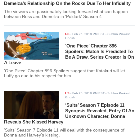
Demelza’s Relationship On the Rocks Due To Her Infidelity
The viewers are passionately looking forward what can happen
between Ross and Demelza in ‘Poldark’ Season 4.
US
-
Feb 25, 2018 PM EST
- Subhro Prakash
Ghosh
‘One Piece’ Chapter 896
Spoilers: Match Is Predicted To
Be A Draw, Series Creator Is On
A Leave
‘One Piece’ Chapter 896 Spoilers suggest that Katakuri will let
Luffy go due to his respect for him.
US
-
Feb 25, 2018 PM EST
- Subhro Prakash
Ghosh
‘Suits’ Season 7 Episode 11
Synopsis Revealed, Entry Of An
Unknown Character, Donna
Reveals She Kissed Harvey
‘Suits’ Season 7 Episode 11 will deal with the consequence of
Donna and Harvey’s kissing.