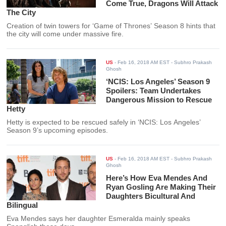
Come True, Dragons Will Attack
The City
Creation of twin towers for ‘Game of Thrones’ Season 8 hints that
the city will come under massive fire.
US
-
Feb 16, 2018 AM EST
- Subhro Prakash
Ghosh
‘NCIS: Los Angeles’ Season 9
Spoilers: Team Undertakes
Dangerous Mission to Rescue
Hetty
Hetty is expected to be rescued safely in ‘NCIS: Los Angeles’
Season 9’s upcoming episodes.
US
-
Feb 16, 2018 AM EST
- Subhro Prakash
Ghosh
Here’s How Eva Mendes And
Ryan Gosling Are Making Their
Daughters Bicultural And
Bilingual
Eva Mendes says her daughter Esmeralda mainly speaks