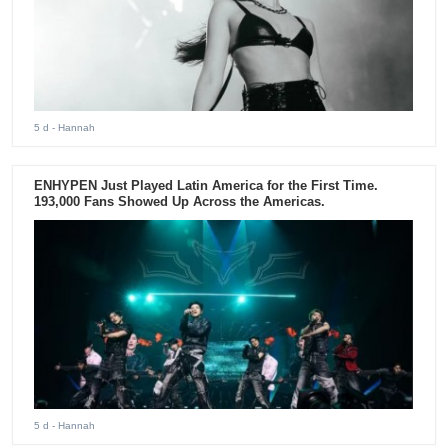
5 d
- Hannah
ENHYPEN Just Played Latin America for the First Time.
193,000 Fans Showed Up Across the Americas.
5 d
- Hannah