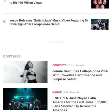
5
to Hit 400 Million Views
aespa Releases ‘Switchblade’ Music Video Featuring Ty
6
Dolla $ign After Lollapalooza Debut
ADVERTISEMENT
DON'T MISS
CONCERTS
-
5 d
- Hannah
Jennie Headlines Lollapalooza 2026
With Powerful Performance and
Surprise Setlist
K-WAVE
-
5 d
- Hannah
ENHYPEN Just Played Latin
America for the First Time. 193,000
Fans Showed Up Across the
Americas.