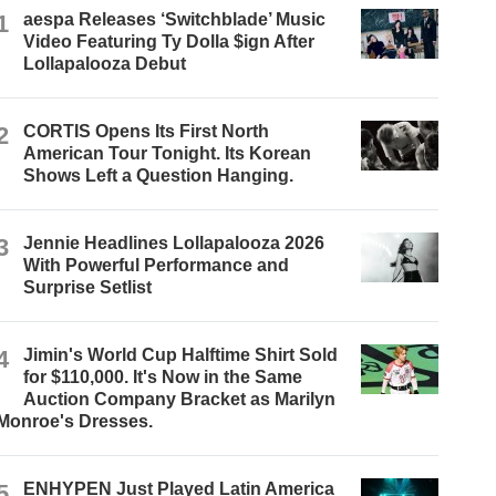
1
aespa Releases ‘Switchblade’ Music
Video Featuring Ty Dolla $ign After
Lollapalooza Debut
2
CORTIS Opens Its First North
American Tour Tonight. Its Korean
Shows Left a Question Hanging.
3
Jennie Headlines Lollapalooza 2026
With Powerful Performance and
Surprise Setlist
4
Jimin's World Cup Halftime Shirt Sold
for $110,000. It's Now in the Same
Auction Company Bracket as Marilyn
Monroe's Dresses.
5
ENHYPEN Just Played Latin America