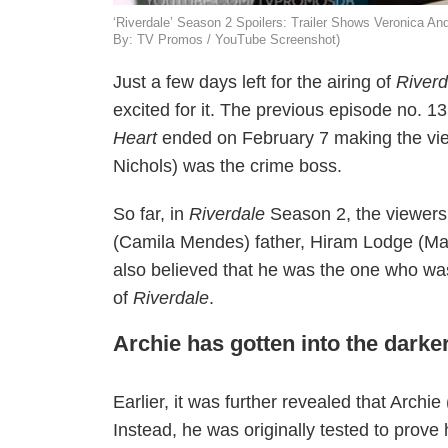
‘Riverdale’ Season 2 Spoilers: Trailer Shows Veronica A
By: TV Promos / YouTube Screenshot)
Just a few days left for the airing of
River
excited for it. The previous episode no. 13
Heart
ended on February 7 making the vie
Nichols) was the crime boss.
So far, in
Riverdale
Season 2, the viewers
(Camila Mendes) father, Hiram Lodge (Mar
also believed that he was the one who was
of
Riverdale
.
Archie has gotten into the darke
Earlier, it was further revealed that Archi
Instead, he was originally tested to prove