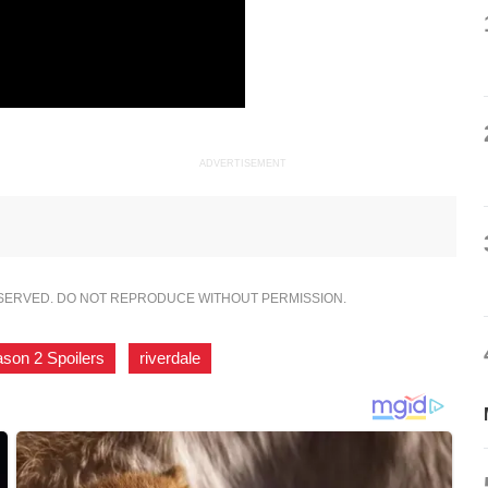
ADVERTISEMENT
ESERVED. DO NOT REPRODUCE WITHOUT PERMISSION.
ason 2 Spoilers
,
riverdale