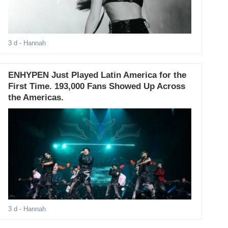
3 d
- Hannah
ENHYPEN Just Played Latin America for the
First Time. 193,000 Fans Showed Up Across
the Americas.
3 d
- Hannah