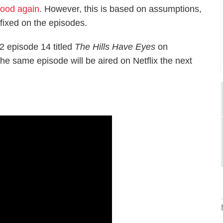
Hood again
. However, this is based on assumptions,
fixed on the episodes.
 episode 14 titled
The Hills Have Eyes
on
 same episode will be aired on Netflix the next