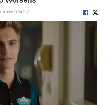
ip Worsens
018 09:03 PM EST