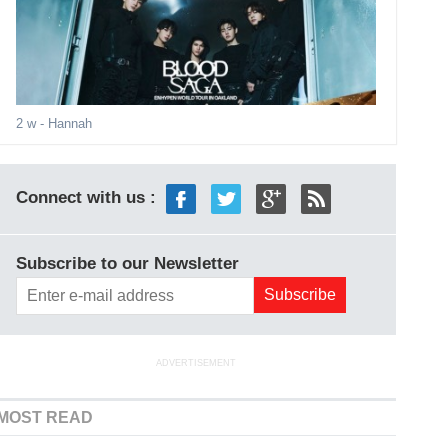
2 w
- Hannah
Connect with us :
Subscribe to our Newsletter
ADVERTISEMENT
MOST READ