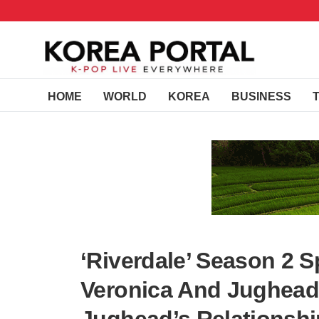
HOME
WORLD
KOREA
BUSINESS
‘Riverdale’ Season 2 S
Veronica And Jughead 