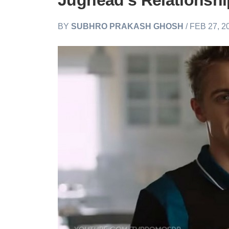
Jughead’s Relationsh
BY
SUBHRO PRAKASH GHOSH
/ FEB 27, 2