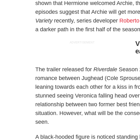
shown that Hermione welcomed Archie, th
episodes suggest that Archie will get more
Variety
recently, series developer
Roberto
a darker path in the first half of the season
V
ADVERTISEMENT
e
The trailer released for
Riverdale
Season 2
romance between Jughead (Cole Sprouse) 
leaning towards each other for a kiss in fr
stunned seeing Veronica falling head over
relationship between two former best friend
situation. However, what will be the conse
seen.
A black-hooded figure is noticed standing