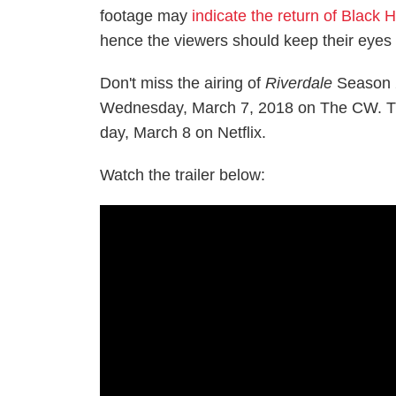
footage may
indicate the return of Black 
hence the viewers should keep their eyes 
Don't miss the airing of
Riverdale
Season 2
Wednesday, March 7, 2018 on The CW. The
day, March 8 on Netflix.
Watch the trailer below: