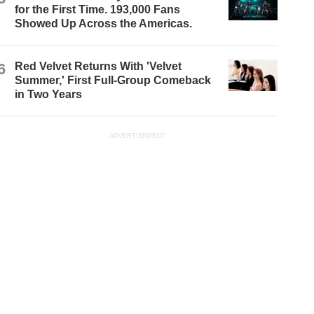
for the First Time. 193,000 Fans
Showed Up Across the Americas.
6
Red Velvet Returns With 'Velvet
Summer,' First Full-Group Comeback
in Two Years
ADVERTISEMENT