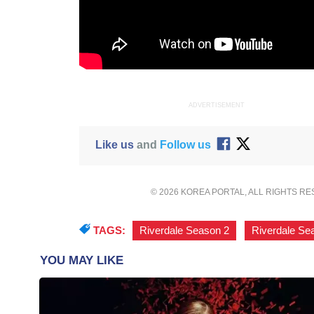
ADVERTISEMENT
Like us
and
Follow us
© 2026 KOREA PORTAL, ALL RIGHTS R
TAGS:
Riverdale Season 2
,
Riverdale Se