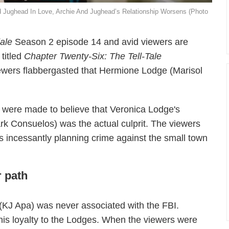
nd Jughead In Love, Archie And Jughead’s Relationship Worsens (Photo
dale
Season 2 episode 14 and avid viewers are
 titled
Chapter Twenty-Six:
The Tell-Tale
wers flabbergasted that Hermione Lodge (Marisol
 were made to believe that Veronica Lodge's
k Consuelos) was the actual culprit. The viewers
 incessantly planning crime against the small town
r path
e (KJ Apa) was never associated with the FBI.
 his loyalty to the Lodges. When the viewers were