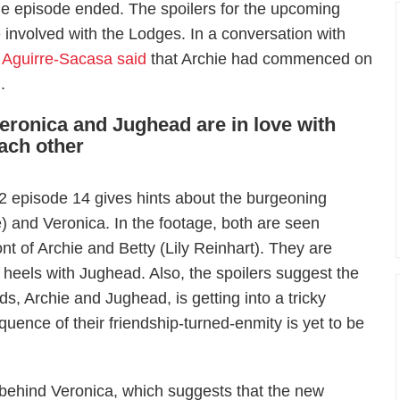
e episode ended. The spoilers for the upcoming
 involved with the Lodges. In a conversation with
 Aguirre-Sacasa said
that Archie had commenced on
.
eronica and Jughead are in love with
ach other
 episode 14 gives hints about the burgeoning
and Veronica. In the footage, both are seen
ont of Archie and Betty (Lily Reinhart). They are
 heels with Jughead. Also, the spoilers suggest the
s, Archie and Jughead, is getting into a tricky
quence of their friendship-turned-enmity is yet to be
 behind Veronica, which suggests that the new