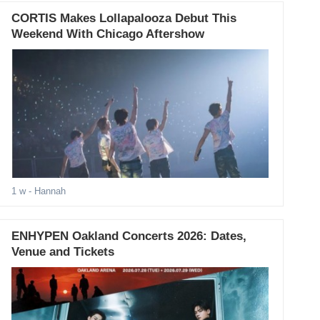
CORTIS Makes Lollapalooza Debut This
Weekend With Chicago Aftershow
1 w
- Hannah
ENHYPEN Oakland Concerts 2026: Dates,
Venue and Tickets