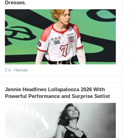
Dresses.
2 d
- Hannah
Jennie Headlines Lollapalooza 2026 With
Powerful Performance and Surprise Setlist