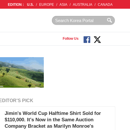
EDITION :
U.S.
/
EUROPE
/
ASIA
/
AUSTRALIA
/
CANADA
Follow Us
EDITOR'S PICK
Jimin's World Cup Halftime Shirt Sold for
$110,000. It's Now in the Same Auction
Company Bracket as Marilyn Monroe's