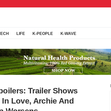
TECH
LIFE
K-PEOPLE
K-WAVE
poilers: Trailer Shows
In Love, Archie And