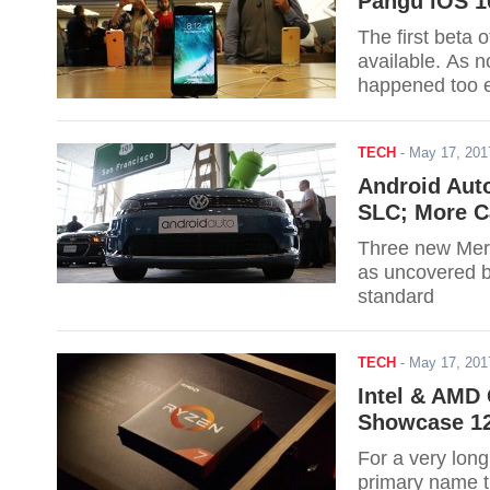
Pangu iOS 10
The first beta
available. As n
happened too ea
iOS to be rolle
TECH
-
May 17, 20
Android Aut
SLC; More C
Three new Merc
as uncovered by
standard
TECH
-
May 17, 20
Intel & AMD
Showcase 12
For a very lon
primary name t