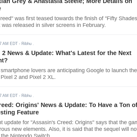
stian Grey & Anastasia Steele; More Details on
e
reed" was first teased towards the finish of "Fifty Shade
 was released in silver screens in February.
17 AM EDT
- Ribhu .
 2 News & Update: What's Latest for the Next
nt?
smartphone lovers are anticipating Google to launch the
Pixel 2 and Pixel 2 XL.
17 AM EDT
- Ribhu .
reed: Origins' News & Update: To Have a Ton o
sting Feature
t update for "Assasin's Creed: Origins" says that the g
ous new elements. Also, it is said that the sequel will no
 the Nintendo Switch.