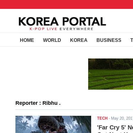
HOME
WORLD
KOREA
BUSINESS
Reporter : Ribhu .
TECH
-
May 20, 20
'Far Cry 5' 