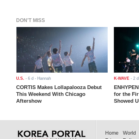
DON'T MISS
U.S.
-
6 d
- Hannah
K-WAVE
-
2 d
CORTIS Makes Lollapalooza Debut
ENHYPEN J
This Weekend With Chicago
for the Fi
Aftershow
Showed Up
Home
World