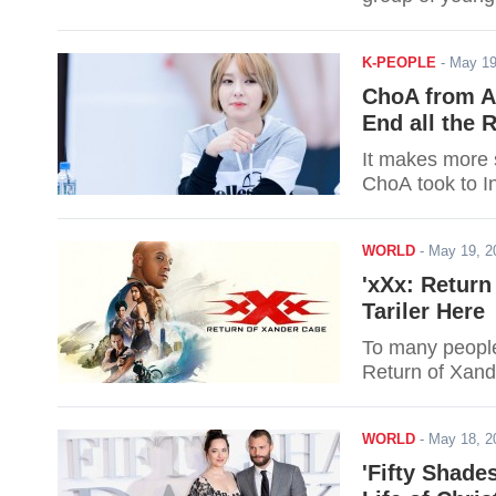
K-PEOPLE
-
May 19
ChoA from AO
End all the
It makes more 
ChoA took to I
WORLD
-
May 19, 
'xXx: Return
Tariler Here
To many people'
Return of Xande
WORLD
-
May 18, 
'Fifty Shade