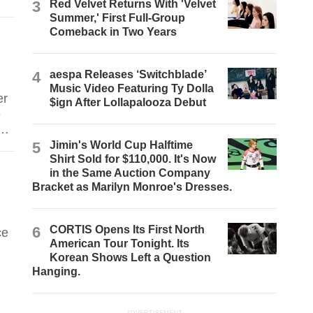
3
Red Velvet Returns With 'Velvet
Summer,' First Full-Group
Comeback in Two Years
4
aespa Releases ‘Switchblade’
Music Video Featuring Ty Dolla
er
$ign After Lollapalooza Debut
e
he
5
Jimin's World Cup Halftime
Shirt Sold for $110,000. It's Now
in the Same Auction Company
Bracket as Marilyn Monroe's Dresses.
6
CORTIS Opens Its First North
ce
American Tour Tonight. Its
Korean Shows Left a Question
Hanging.