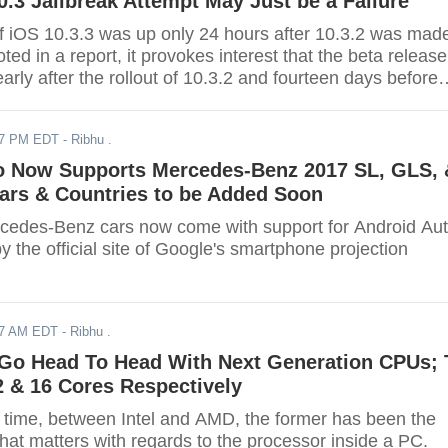
.3 Jailbreak Attempt May Just be a Failure
 of iOS 10.3.3 was up only 24 hours after 10.3.2 was mad
oted in a report, it provokes interest that the beta release
rly after the rollout of 10.3.2 and fourteen days before
d out.
17 PM EDT
- Ribhu .
o Now Supports Mercedes-Benz 2017 SL, GLS, 
ars & Countries to be Added Soon
edes-Benz cars now come with support for Android Aut
 the official site of Google's smartphone projection
17 AM EDT
- Ribhu .
 Go Head To Head With Next Generation CPUs; 
 & 16 Cores Respectively
g time, between Intel and AMD, the former has been the
hat matters with regards to the processor inside a PC.