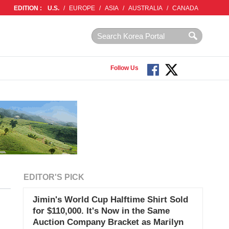
EDITION :
U.S.
/
EUROPE
/
ASIA
/
AUSTRALIA
/
CANADA
Follow Us
EDITOR'S PICK
Jimin's World Cup Halftime Shirt Sold
for $110,000. It's Now in the Same
Auction Company Bracket as Marilyn