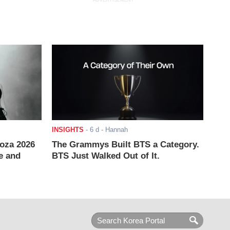
ADVERTISEMENT
INSIGHTS
-
6 d
- Hannah
ooza 2026
The Grammys Built BTS a Category.
e and
BTS Just Walked Out of It.