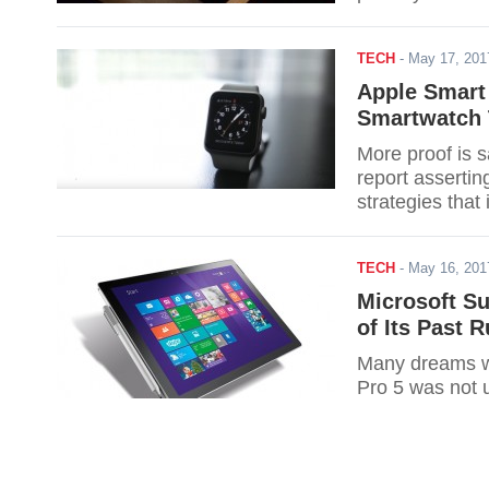
TECH
-
May 17, 20
Apple Smart
Smartwatch 
More proof is s
report assertin
strategies that
Series 3.
TECH
-
May 16, 20
Microsoft Su
of Its Past
Many dreams w
Pro 5 was not 