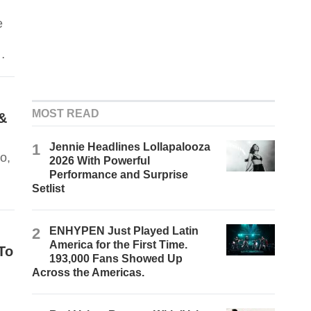
e
MOST READ
&
1
Jennie Headlines Lollapalooza
o,
2026 With Powerful
Performance and Surprise
Setlist
2
ENHYPEN Just Played Latin
America for the First Time.
To
193,000 Fans Showed Up
Across the Americas.