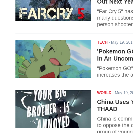
Out Next Ye
"Far Cry 5" has
many questions 
person shoote
TECH
-
May 19, 20
'Pokemon GO
In An Unco
"Pokemon GO" e
increases the 
WORLD
-
May 19, 
China Uses 
THAAD
China is commu
to oppose the 
group of young