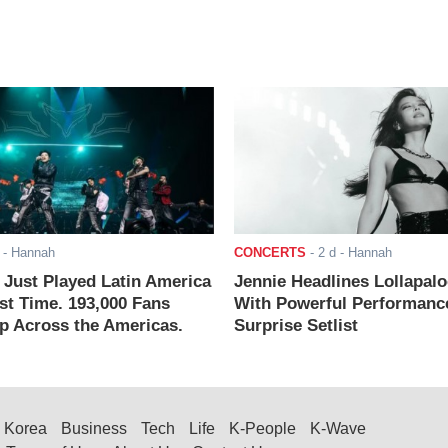
- Hannah
CONCERTS
-
2 d
- Hannah
ust Played Latin America
Jennie Headlines Lollapal
rst Time. 193,000 Fans
With Powerful Performanc
 Across the Americas.
Surprise Setlist
Korea
Business
Tech
Life
K-People
K-Wave