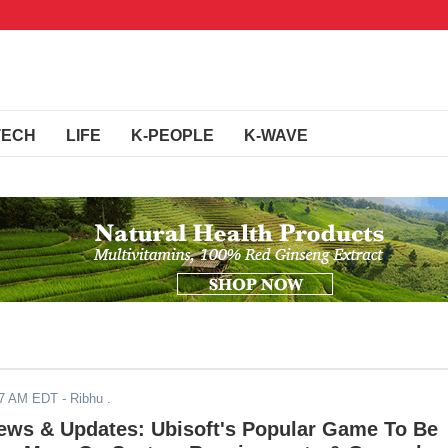
TECH
LIFE
K-PEOPLE
K-WAVE
17 AM EDT
- Ribhu .
News & Updates: Ubisoft's Popular Game To Be