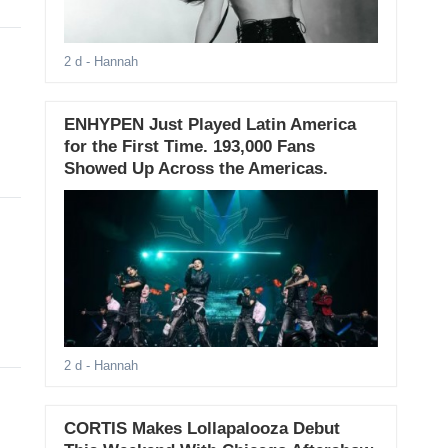
2 d
- Hannah
ENHYPEN Just Played Latin America
for the First Time. 193,000 Fans
Showed Up Across the Americas.
2 d
- Hannah
CORTIS Makes Lollapalooza Debut