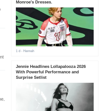
Monroe's Dresses.
e
1 d
- Hannah
nt
Jennie Headlines Lollapalooza 2026
With Powerful Performance and
Surprise Setlist
me,