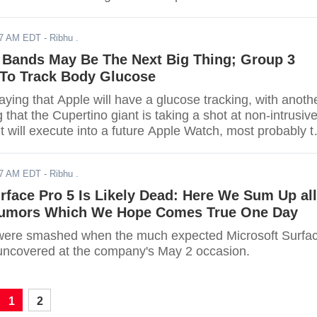
17 AM EDT
- Ribhu .
 Bands May Be The Next Big Thing; Group 3
To Track Body Glucose
aying that Apple will have a glucose tracking, with anoth
g that the Cupertino giant is taking a shot at non-intrusiv
 it will execute into a future Apple Watch, most probably t
17 AM EDT
- Ribhu .
rface Pro 5 Is Likely Dead: Here We Sum Up all
 Rumors Which We Hope Comes True One Day
ere smashed when the much expected Microsoft Surfa
uncovered at the company's May 2 occasion.
1
2