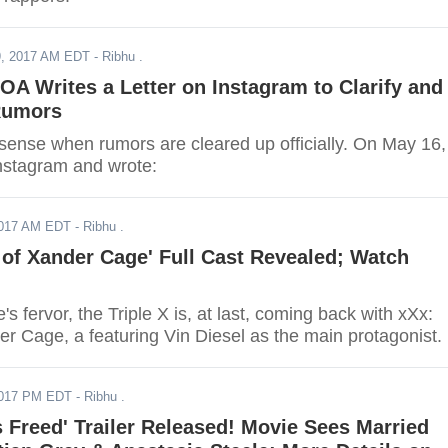
, 2017 AM EDT
- Ribhu .
A Writes a Letter on Instagram to Clarify and
 Rumors
sense when rumors are cleared up officially. On May 16,
nstagram and wrote:
2017 AM EDT
- Ribhu .
 of Xander Cage' Full Cast Revealed; Watch
s fervor, the Triple X is, at last, coming back with xXx:
r Cage, a featuring Vin Diesel as the main protagonist.
2017 PM EDT
- Ribhu .
s Freed' Trailer Released! Movie Sees Married