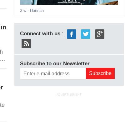
2 w
- Hannah
 in
Connect with us :
ch
le
Subscribe to our Newsletter
e
er
ADVERTISEMENT
te