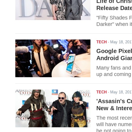
Life of Chri
Release Dat
"Fifty Shades F
Darker" when it
TECH
-
May 18, 20
Google Pixel
Android Gia
Many fans and 
up and coming 
TECH
-
May 18, 20
'Assasin's C
New & Intere
The most recen
will have numer
be not going to