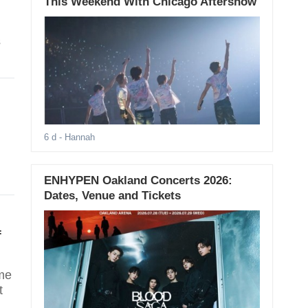
This Weekend With Chicago Aftershow
s
6 d
- Hannah
ENHYPEN Oakland Concerts 2026:
Dates, Venue and Tickets
f
ame
t