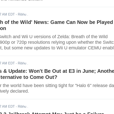
17 AM EDT
- Ribhu .
th of the Wild' News: Game Can Now be Played
ion
witch and Wii U versions of Zelda: Breath of the Wild
 900p or 720p resolutions relying upon whether the Swit
ot, but some new updates to Wii U emulator CEMU enab
played at significantly higher resolutions only if you hav
rdware to power it up .
17 AM EDT
- Ribhu .
s & Update: Won't Be Out at E3 in June; Anoth
lternative to Come Out?
 the world have been sitting tight for "Halo 6" release da
tively declared.
17 AM EDT
- Ribhu .