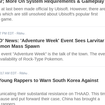
ar; More On System Requirements & Gameplay
 at last been made official by Ubisoft. However, there ar
which are still unsolved about Ubisoft's popular first
r game.
17 PM EDT
- Ribhu .
' News: 'Adventure Week' Event Sees Larvitar
mmon Mass Spawn
vent "Adventure Week" is the talk of the town. The eve
availability of Rock-Type Pokemon.
2017 AM EDT
- Ribhu .
Young Rappers to Warn South Korea Against
nicating their substantial resistance on THAAD. This ti
cause and put forward their case, China has brought a
 rappers.