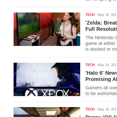
TECH
-
May 18, 20
'Zelda: Brea
Full Resolut
The Nintendo S
game at either
is docked or n
the game to be 
the required ha
TECH
-
May 18, 20
'Halo 6' New
Promising A
Gamers all over
to be authorita
TECH
-
May 18, 20