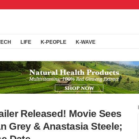
TECH
LIFE
K-PEOPLE
K-WAVE
railer Released! Movie Sees
ian Grey & Anastasia Steele;