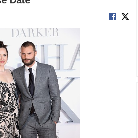
se Date