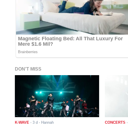
DON'T MISS
K-WAVE
-
3 d
- Hannah
CONCERTS