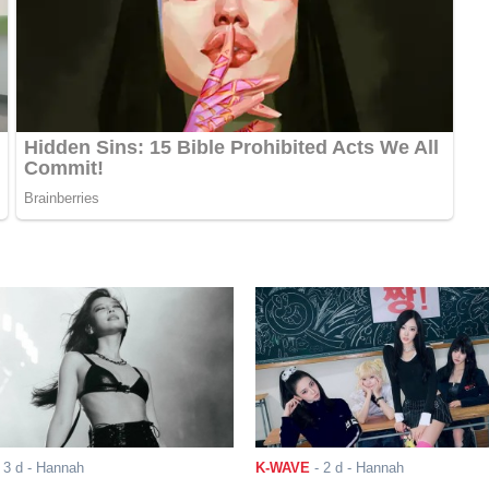
-
3 d
- Hannah
K-WAVE
-
2 d
- Hannah