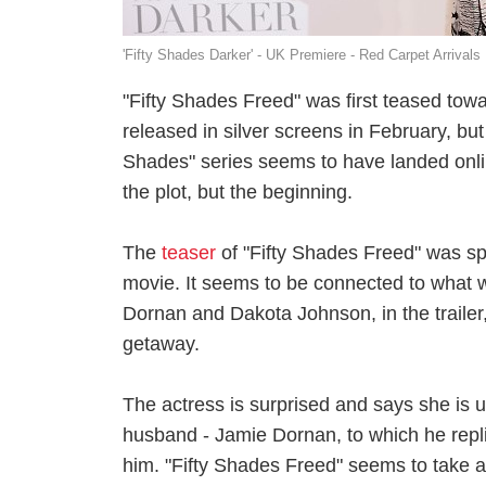
'Fifty Shades Darker' - UK Premiere - Red Carpet Arrivals
"Fifty Shades Freed" was first teased towa
released in silver screens in February, but 
Shades" series seems to have landed onlin
the plot, but the beginning.
The
teaser
of "Fifty Shades Freed" was s
movie. It seems to be connected to what wa
Dornan and Dakota Johnson, in the trailer
getaway.
The actress is surprised and says she is unw
husband - Jamie Dornan, to which he repli
him. "Fifty Shades Freed" seems to take a