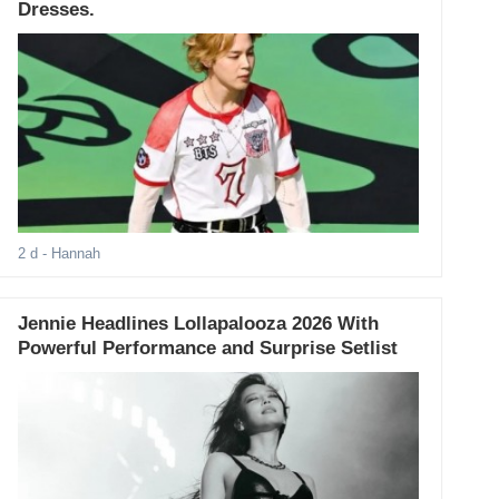
Dresses.
2 d
- Hannah
Jennie Headlines Lollapalooza 2026 With
Powerful Performance and Surprise Setlist