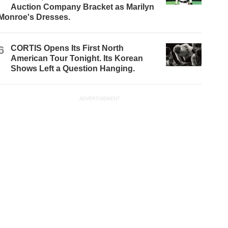
Auction Company Bracket as Marilyn
Monroe's Dresses.
6
CORTIS Opens Its First North
American Tour Tonight. Its Korean
Shows Left a Question Hanging.
ADVERTISEMENT