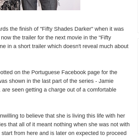
rds the finish of "Fifty Shades Darker" when it was
now the trailer for the next movie in the "Fifty
e in a short trailer which doesn't reveal much about
potted on the Portuguese Facebook page for the
s shown in the last part of the series - Jamie
, are seen getting a charge out of a comfortable
illing to believe that she is living this life with her
es that all of it meant nothing when she was not with
 start from here and is later on expected to proceed