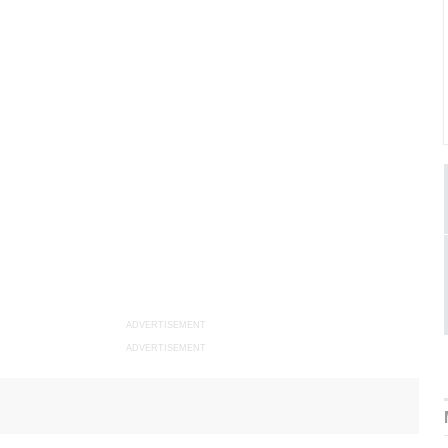
ADVERTISEMENT
ADVERTISEMENT