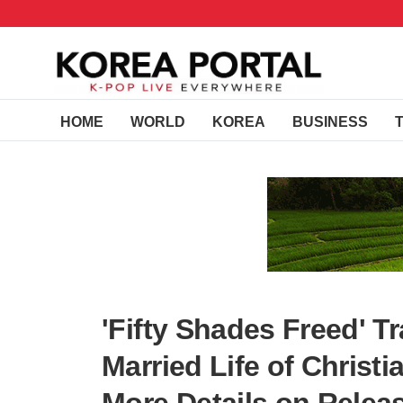
HOME
WORLD
KOREA
BUSINESS
'Fifty Shades Freed' T
Married Life of Christ