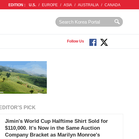
EDITION :
U.S.
/
EUROPE
/
ASIA
/
AUSTRALIA
/
CANADA
Follow Us
EDITOR'S PICK
Jimin's World Cup Halftime Shirt Sold for
$110,000. It's Now in the Same Auction
Company Bracket as Marilyn Monroe's