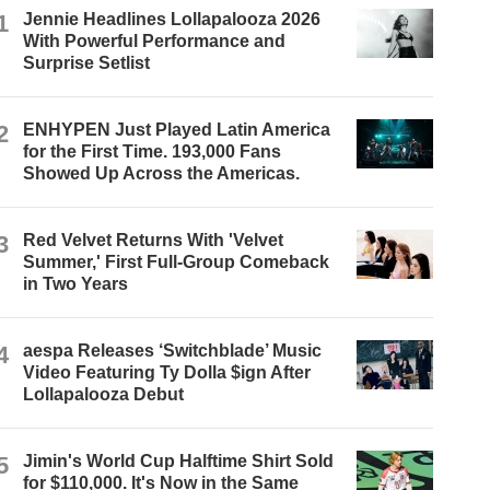
1
Jennie Headlines Lollapalooza 2026
With Powerful Performance and
Surprise Setlist
2
ENHYPEN Just Played Latin America
for the First Time. 193,000 Fans
Showed Up Across the Americas.
3
Red Velvet Returns With 'Velvet
Summer,' First Full-Group Comeback
in Two Years
4
aespa Releases ‘Switchblade’ Music
Video Featuring Ty Dolla $ign After
Lollapalooza Debut
5
Jimin's World Cup Halftime Shirt Sold
for $110,000. It's Now in the Same