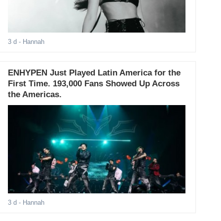
3 d
- Hannah
ENHYPEN Just Played Latin America for the
First Time. 193,000 Fans Showed Up Across
the Americas.
3 d
- Hannah