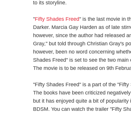
to its storyline.
"
Fifty Shades Freed
" is the last movie in 
Darker. Marcia Gay Harden as of late stirre
however, since the author had released ano
Gray," but told through Christian Gray's p
however, been no word concerning whether 
Shades Freed" is set to see the two main c
The movie is to be released on 9th Febru
"Fifty Shades Freed" is a part of the "Fift
The books have been criticized negatively fo
but it has enjoyed quite a bit of popularity
BDSM. You can watch the trailer "Fifty S