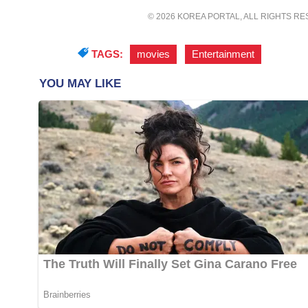
© 2026 KOREA PORTAL, ALL RIGHTS R
TAGS:
movies
,
Entertainment