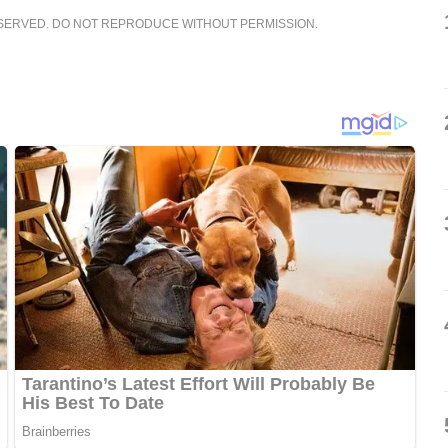
ESERVED. DO NOT REPRODUCE WITHOUT PERMISSION.