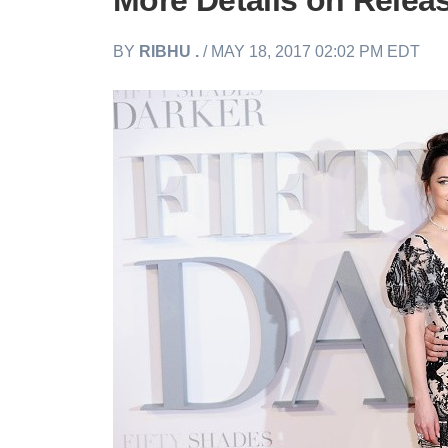
More Details on Relea
BY
RIBHU .
/ MAY 18, 2017 02:02 PM EDT