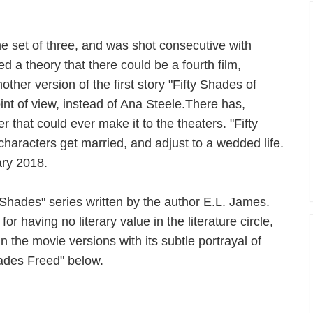
the set of three, and was shot consecutive with
d a theory that there could be a fourth film,
ther version of the first story "Fifty Shades of
oint of view, instead of Ana Steele.There has,
that could ever make it to the theaters. "Fifty
haracters get married, and adjust to a wedded life.
ary 2018.
y Shades" series written by the author E.L. James.
r having no literary value in the literature circle,
 in the movie versions with its subtle portrayal of
hades Freed" below.