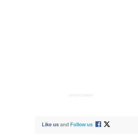
ADVERTISEMENT
Like us
and
Follow us