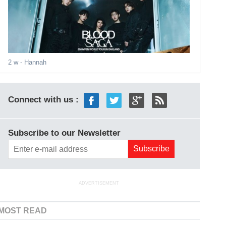
2 w
- Hannah
Connect with us :
Subscribe to our Newsletter
ADVERTISEMENT
MOST READ