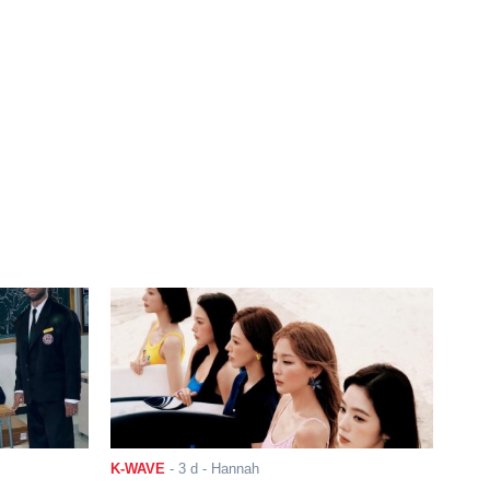
K-WAVE
-
3 d
- Hannah