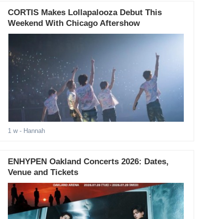
CORTIS Makes Lollapalooza Debut This
Weekend With Chicago Aftershow
1 w
- Hannah
ENHYPEN Oakland Concerts 2026: Dates,
Venue and Tickets