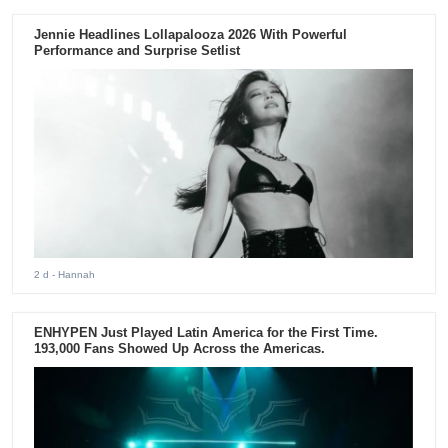
Jennie Headlines Lollapalooza 2026 With Powerful
Performance and Surprise Setlist
2 d
- Hannah
ENHYPEN Just Played Latin America for the First Time.
193,000 Fans Showed Up Across the Americas.