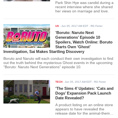
Park Shin Hye was candid during a
recent interview where she shared
her views on marriage and love.
US
-
Jun 05, 2017 AM EDT
- RG Ferrer
‘Boruto: Naruto Next
Generations’ Episode 10
Spoilers, Watch Online: Boruto
Starts Own ‘Ghost’
Investigation, Sai Makes Startling Discovery
Boruto and Naruto will each conduct their own investigation to find
out the truth behind the mysterious Ghost events in the upcoming
“Boruto: Naruto Next Generations” episode 10.
TECH
-
Jun 05, 2017 AM EDT
- RG Ferrer
‘The Sims 4’ Updates: ‘Cats and
Dogs’ Expansion Pack Launch
Date Revealed?
A product listing on an online store
appears to have revealed the
release date for the animal-themed
expansion packs “The Sims 4: Cats