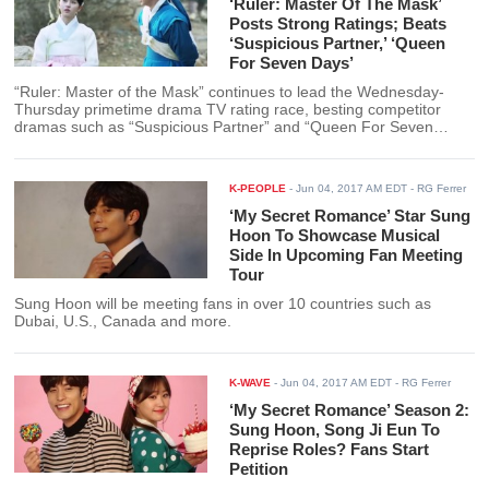
‘Ruler: Master Of The Mask’
Posts Strong Ratings; Beats
‘Suspicious Partner,’ ‘Queen
For Seven Days’
“Ruler: Master of the Mask” continues to lead the Wednesday-
Thursday primetime drama TV rating race, besting competitor
dramas such as “Suspicious Partner” and “Queen For Seven
Days.”
K-PEOPLE
-
Jun 04, 2017 AM EDT
- RG Ferrer
‘My Secret Romance’ Star Sung
Hoon To Showcase Musical
Side In Upcoming Fan Meeting
Tour
Sung Hoon will be meeting fans in over 10 countries such as
Dubai, U.S., Canada and more.
K-WAVE
-
Jun 04, 2017 AM EDT
- RG Ferrer
‘My Secret Romance’ Season 2:
Sung Hoon, Song Ji Eun To
Reprise Roles? Fans Start
Petition