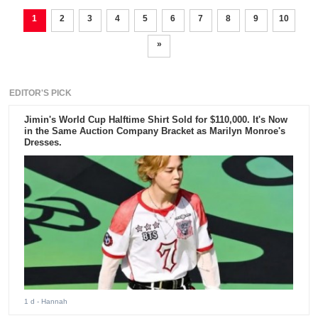
1
2
3
4
5
6
7
8
9
10
»
EDITOR'S PICK
Jimin's World Cup Halftime Shirt Sold for $110,000. It's Now
in the Same Auction Company Bracket as Marilyn Monroe's
Dresses.
1 d
- Hannah