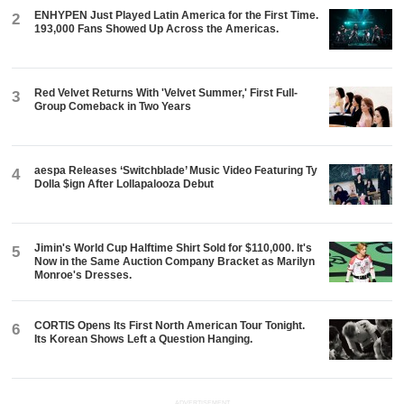
ENHYPEN Just Played Latin America for the First Time.
2
193,000 Fans Showed Up Across the Americas.
Red Velvet Returns With 'Velvet Summer,' First Full-
3
Group Comeback in Two Years
aespa Releases ‘Switchblade’ Music Video Featuring Ty
4
Dolla $ign After Lollapalooza Debut
Jimin's World Cup Halftime Shirt Sold for $110,000. It's
5
Now in the Same Auction Company Bracket as Marilyn
Monroe's Dresses.
CORTIS Opens Its First North American Tour Tonight.
6
Its Korean Shows Left a Question Hanging.
ADVERTISEMENT