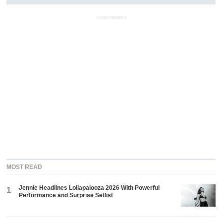
ADVERTISEMENT
MOST READ
Jennie Headlines Lollapalooza 2026 With Powerful
1
Performance and Surprise Setlist