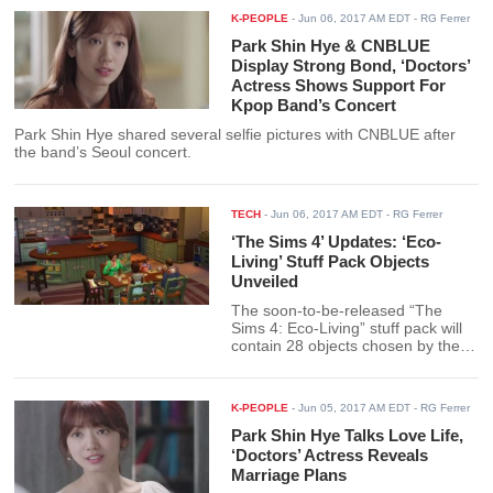
K-PEOPLE
-
Jun 06, 2017 AM EDT
- RG Ferrer
Park Shin Hye & CNBLUE
Display Strong Bond, ‘Doctors’
Actress Shows Support For
Kpop Band’s Concert
Park Shin Hye shared several selfie pictures with CNBLUE after
the band’s Seoul concert.
TECH
-
Jun 06, 2017 AM EDT
- RG Ferrer
‘The Sims 4’ Updates: ‘Eco-
Living’ Stuff Pack Objects
Unveiled
The soon-to-be-released “The
Sims 4: Eco-Living” stuff pack will
contain 28 objects chosen by the
members of the gaming community
with one extra item as a special
treat.
K-PEOPLE
-
Jun 05, 2017 AM EDT
- RG Ferrer
Park Shin Hye Talks Love Life,
‘Doctors’ Actress Reveals
Marriage Plans