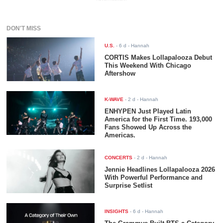
DON'T MISS
U.S.
-
6 d
- Hannah
CORTIS Makes Lollapalooza Debut
This Weekend With Chicago
Aftershow
K-WAVE
-
2 d
- Hannah
ENHYPEN Just Played Latin
America for the First Time. 193,000
Fans Showed Up Across the
Americas.
CONCERTS
-
2 d
- Hannah
Jennie Headlines Lollapalooza 2026
With Powerful Performance and
Surprise Setlist
INSIGHTS
-
6 d
- Hannah