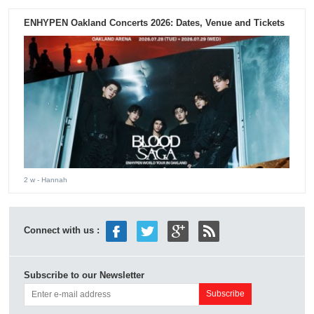
ENHYPEN Oakland Concerts 2026: Dates, Venue and Tickets
2 w
- Hannah
Connect with us :
Subscribe to our Newsletter