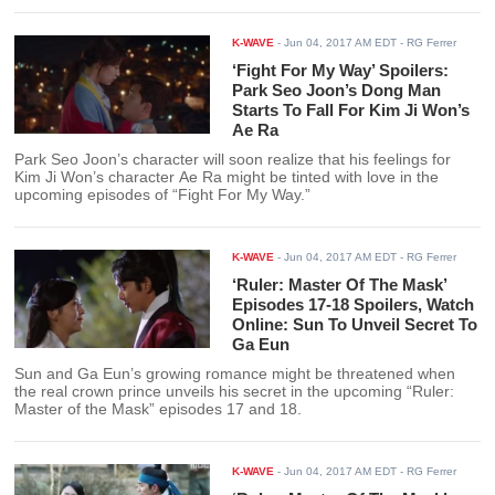
and Dogs.”
K-WAVE
-
Jun 04, 2017 AM EDT
- RG Ferrer
‘Fight For My Way’ Spoilers:
Park Seo Joon’s Dong Man
Starts To Fall For Kim Ji Won’s
Ae Ra
Park Seo Joon’s character will soon realize that his feelings for
Kim Ji Won’s character Ae Ra might be tinted with love in the
upcoming episodes of “Fight For My Way.”
K-WAVE
-
Jun 04, 2017 AM EDT
- RG Ferrer
‘Ruler: Master Of The Mask’
Episodes 17-18 Spoilers, Watch
Online: Sun To Unveil Secret To
Ga Eun
Sun and Ga Eun’s growing romance might be threatened when
the real crown prince unveils his secret in the upcoming “Ruler:
Master of the Mask” episodes 17 and 18.
K-WAVE
-
Jun 04, 2017 AM EDT
- RG Ferrer