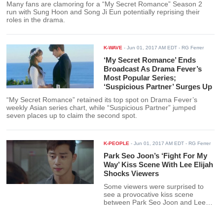
Many fans are clamoring for a “My Secret Romance” Season 2
run with Sung Hoon and Song Ji Eun potentially reprising their
roles in the drama.
K-WAVE
-
Jun 01, 2017 AM EDT
- RG Ferrer
‘My Secret Romance’ Ends
Broadcast As Drama Fever’s
Most Popular Series;
‘Suspicious Partner’ Surges Up
“My Secret Romance” retained its top spot on Drama Fever’s
weekly Asian series chart, while “Suspicious Partner” jumped
seven places up to claim the second spot.
K-PEOPLE
-
Jun 01, 2017 AM EDT
- RG Ferrer
Park Seo Joon’s ‘Fight For My
Way’ Kiss Scene With Lee Elijah
Shocks Viewers
Some viewers were surprised to
see a provocative kiss scene
between Park Seo Joon and Lee
Elijah in “Fight For My Way”
episode 4.