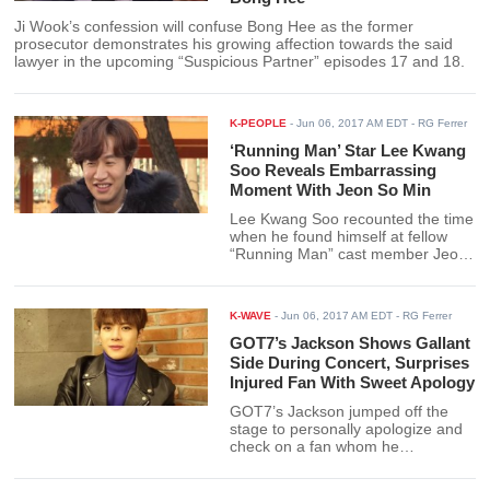
Ji Wook’s confession will confuse Bong Hee as the former
prosecutor demonstrates his growing affection towards the said
lawyer in the upcoming “Suspicious Partner” episodes 17 and 18.
K-PEOPLE
-
Jun 06, 2017 AM EDT
- RG Ferrer
‘Running Man’ Star Lee Kwang
Soo Reveals Embarrassing
Moment With Jeon So Min
Lee Kwang Soo recounted the time
when he found himself at fellow
“Running Man” cast member Jeon
So Min’s house after passing out
drunk from a drinking bout.
K-WAVE
-
Jun 06, 2017 AM EDT
- RG Ferrer
GOT7’s Jackson Shows Gallant
Side During Concert, Surprises
Injured Fan With Sweet Apology
GOT7’s Jackson jumped off the
stage to personally apologize and
check on a fan whom he
accidentally hit with a large balloon.