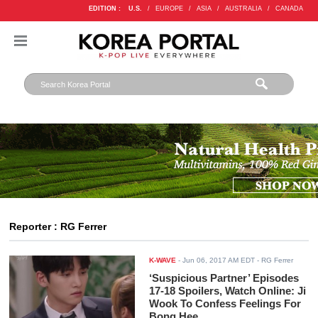
EDITION :
U.S.
/
EUROPE
/
ASIA
/
AUSTRALIA
/
CANADA
Reporter : RG Ferrer
K-WAVE
-
Jun 06, 2017 AM EDT
- RG Ferrer
‘Suspicious Partner’ Episodes
17-18 Spoilers, Watch Online: Ji
Wook To Confess Feelings For
Bong Hee