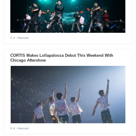
2 d
- Hannah
CORTIS Makes Lollapalooza Debut This Weekend With
Chicago Aftershow
6 d
- Hannah