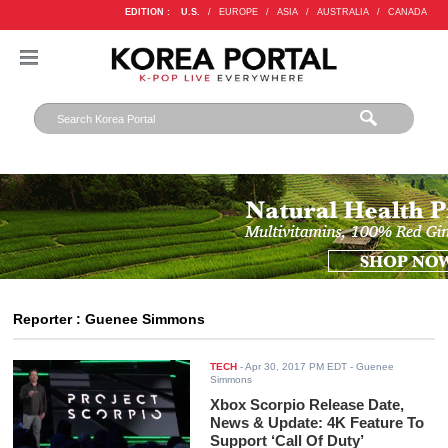
EDITION :
U.S.
/
EUROPE
/
ASIA
/
AUSTRALIA
/
CANADA
Reporter : Guenee Simmons
TECH
-
Apr 30, 2017 PM EDT
- Guenee
Simmons
Xbox Scorpio Release Date,
News & Update: 4K Feature To
Support ‘Call Of Duty’