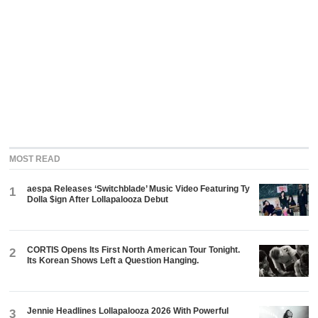
MOST READ
aespa Releases ‘Switchblade’ Music Video Featuring Ty
1
Dolla $ign After Lollapalooza Debut
CORTIS Opens Its First North American Tour Tonight.
2
Its Korean Shows Left a Question Hanging.
Jennie Headlines Lollapalooza 2026 With Powerful
3