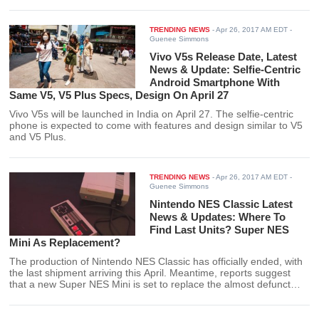
feature release is set to arrive every March and September each
year.
TRENDING NEWS
-
Apr 26, 2017 AM EDT
-
Guenee Simmons
Vivo V5s Release Date, Latest
News & Update: Selfie-Centric
Android Smartphone With
Same V5, V5 Plus Specs, Design On April 27
Vivo V5s will be launched in India on April 27. The selfie-centric
phone is expected to come with features and design similar to V5
and V5 Plus.
TRENDING NEWS
-
Apr 26, 2017 AM EDT
-
Guenee Simmons
Nintendo NES Classic Latest
News & Updates: Where To
Find Last Units? Super NES
Mini As Replacement?
The production of Nintendo NES Classic has officially ended, with
the last shipment arriving this April. Meantime, reports suggest
that a new Super NES Mini is set to replace the almost defunct
console.