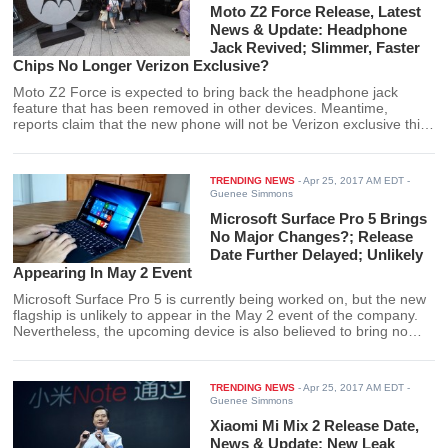
Moto Z2 Force Release, Latest
News & Update: Headphone
Jack Revived; Slimmer, Faster
Chips No Longer Verizon Exclusive?
Moto Z2 Force is expected to bring back the headphone jack
feature that has been removed in other devices. Meantime,
reports claim that the new phone will not be Verizon exclusive this
time.
TRENDING NEWS
-
Apr 25, 2017 AM EDT
-
Guenee Simmons
Microsoft Surface Pro 5 Brings
No Major Changes?; Release
Date Further Delayed; Unlikely
Appearing In May 2 Event
Microsoft Surface Pro 5 is currently being worked on, but the new
flagship is unlikely to appear in the May 2 event of the company.
Nevertheless, the upcoming device is also believed to bring no
major changes.
TRENDING NEWS
-
Apr 25, 2017 AM EDT
-
Guenee Simmons
Xiaomi Mi Mix 2 Release Date,
News & Update: New Leak