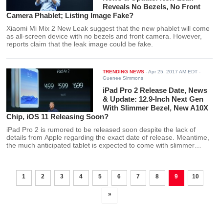
Reveals No Bezels, No Front
Camera Phablet; Listing Image Fake?
Xiaomi Mi Mix 2 New Leak suggest that the new phablet will come
as all-screen device with no bezels and front camera. However,
reports claim that the leak image could be fake.
TRENDING NEWS
-
Apr 25, 2017 AM EDT
-
Guenee Simmons
iPad Pro 2 Release Date, News
& Update: 12.9-Inch Next Gen
With Slimmer Bezel, New A10X
Chip, iOS 11 Releasing Soon?
iPad Pro 2 is rumored to be released soon despite the lack of
details from Apple regarding the exact date of release. Meantime,
the much anticipated tablet is expected to come with slimmer
bezel and new A10x chip among other features.
1
2
3
4
5
6
7
8
9
10
»