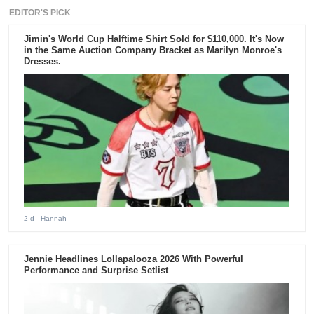
EDITOR'S PICK
Jimin's World Cup Halftime Shirt Sold for $110,000. It's Now
in the Same Auction Company Bracket as Marilyn Monroe's
Dresses.
2 d
- Hannah
Jennie Headlines Lollapalooza 2026 With Powerful
Performance and Surprise Setlist