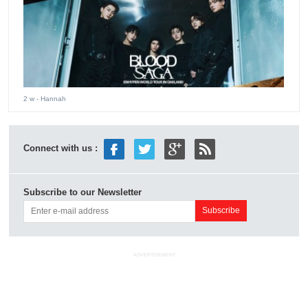
2 w
- Hannah
Connect with us :
Subscribe to our Newsletter
ADVERTISEMENT