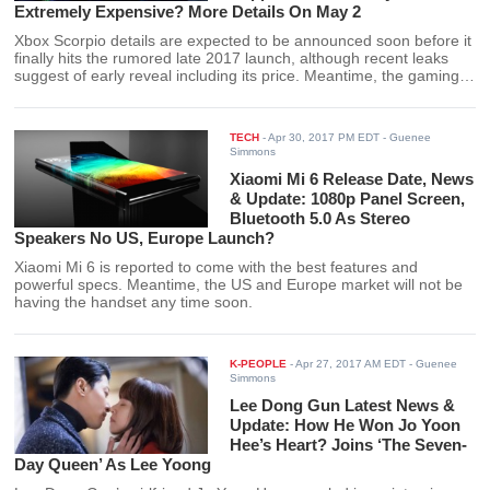
Extremely Expensive? More Details On May 2
Xbox Scorpio details are expected to be announced soon before it
finally hits the rumored late 2017 launch, although recent leaks
suggest of early reveal including its price. Meantime, the gaming
console is also reported to provide support for “Call of Duty: World
War 2” via its 4K capability.
TECH
-
Apr 30, 2017 PM EDT
- Guenee
Simmons
Xiaomi Mi 6 Release Date, News
& Update: 1080p Panel Screen,
Bluetooth 5.0 As Stereo
Speakers No US, Europe Launch?
Xiaomi Mi 6 is reported to come with the best features and
powerful specs. Meantime, the US and Europe market will not be
having the handset any time soon.
K-PEOPLE
-
Apr 27, 2017 AM EDT
- Guenee
Simmons
Lee Dong Gun Latest News &
Update: How He Won Jo Yoon
Hee’s Heart? Joins ‘The Seven-
Day Queen’ As Lee Yoong