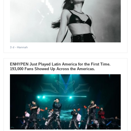
3 d
- Hannah
ENHYPEN Just Played Latin America for the First Time.
193,000 Fans Showed Up Across the Americas.