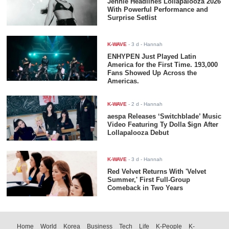
Jennie Headlines Lollapalooza 2026
With Powerful Performance and
Surprise Setlist
K-WAVE
-
3 d
- Hannah
ENHYPEN Just Played Latin
America for the First Time. 193,000
Fans Showed Up Across the
Americas.
K-WAVE
-
2 d
- Hannah
aespa Releases ‘Switchblade’ Music
Video Featuring Ty Dolla $ign After
Lollapalooza Debut
K-WAVE
-
3 d
- Hannah
Red Velvet Returns With 'Velvet
Summer,' First Full-Group
Comeback in Two Years
Home
World
Korea
Business
Tech
Life
K-People
K-