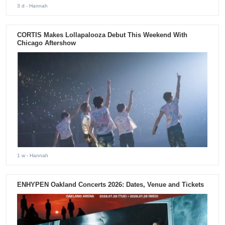
3 d
- Hannah
CORTIS Makes Lollapalooza Debut This Weekend With
Chicago Aftershow
1 w
- Hannah
ENHYPEN Oakland Concerts 2026: Dates, Venue and Tickets