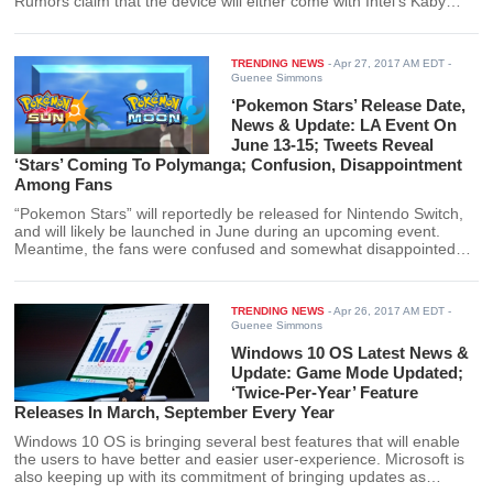
Rumors claim that the device will either come with Intel’s Kaby
Lake processor or the Cannonlake chipset.
TRENDING NEWS
-
Apr 27, 2017 AM EDT
-
Guenee Simmons
‘Pokemon Stars’ Release Date,
News & Update: LA Event On
June 13-15; Tweets Reveal
‘Stars’ Coming To Polymanga; Confusion, Disappointment
Among Fans
“Pokemon Stars” will reportedly be released for Nintendo Switch,
and will likely be launched in June during an upcoming event.
Meantime, the fans were confused and somewhat disappointed
with the tweets made by the game creator.
TRENDING NEWS
-
Apr 26, 2017 AM EDT
-
Guenee Simmons
Windows 10 OS Latest News &
Update: Game Mode Updated;
‘Twice-Per-Year’ Feature
Releases In March, September Every Year
Windows 10 OS is bringing several best features that will enable
the users to have better and easier user-experience. Microsoft is
also keeping up with its commitment of bringing updates as