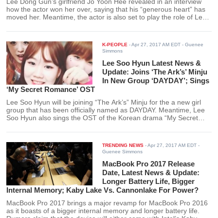
Lee Dong Gun’s girlfriend Jo Yoon Hee revealed in an interview
how the actor won her over, saying that his “generous heart” has
moved her. Meantime, the actor is also set to play the role of Lee
Yoong in the new historical drama “The Seven-Day Queen.”
K-PEOPLE
-
Apr 27, 2017 AM EDT
- Guenee
Simmons
Lee Soo Hyun Latest News &
Update: Joins ‘The Ark’s’ Minju
In New Group ‘DAYDAY’; Sings
‘My Secret Romance’ OST
Lee Soo Hyun will be joining “The Ark’s” Minju for the a new girl
group that has been officially named as DAYDAY. Meantime, Lee
Soo Hyun also sings the OST of the Korean drama “My Secret
Romance.”
TRENDING NEWS
-
Apr 27, 2017 AM EDT
-
Guenee Simmons
MacBook Pro 2017 Release
Date, Latest News & Update:
Longer Battery Life, Bigger
Internal Memory; Kaby Lake Vs. Cannonlake For Power?
MacBook Pro 2017 brings a major revamp for MacBook Pro 2016
as it boasts of a bigger internal memory and longer battery life.