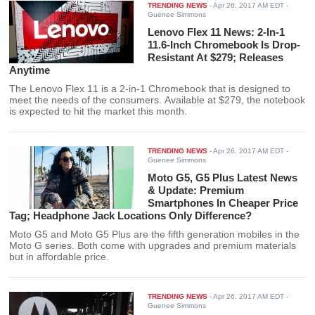
TRENDING NEWS
-
Apr 26, 2017 AM EDT
-
Guenee Simmons
Lenovo Flex 11 News: 2-In-1
11.6-Inch Chromebook Is Drop-
Resistant At $279; Releases
Anytime
The Lenovo Flex 11 is a 2-in-1 Chromebook that is designed to
meet the needs of the consumers. Available at $279, the notebook
is expected to hit the market this month.
TRENDING NEWS
-
Apr 26, 2017 AM EDT
-
Guenee Simmons
Moto G5, G5 Plus Latest News
& Update: Premium
Smartphones In Cheaper Price
Tag; Headphone Jack Locations Only Difference?
Moto G5 and Moto G5 Plus are the fifth generation mobiles in the
Moto G series. Both come with upgrades and premium materials
but in affordable price.
TRENDING NEWS
-
Apr 26, 2017 AM EDT
-
Guenee Simmons