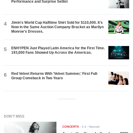
Performance and Surprise Setlist
Jimin's World Cup Halftime Shirt Sold for $110,000. It's
4
Now in the Same Auction Company Bracket as Marilyn
Monroe's Dresses.
ENHYPEN Just Played Latin America for the First Time.
5
193,000 Fans Showed Up Across the Americas.
Red Velvet Returns With 'Velvet Summer,' First Full-
6
Group Comeback in Two Years
ADVERTISEMENT
DON'T MISS
CONCERTS
-
3 d
- Hannah