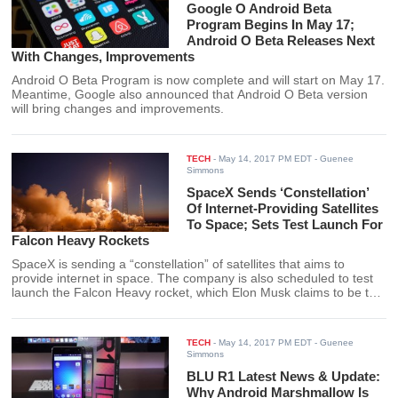
Google O Android Beta
Program Begins In May 17;
Android O Beta Releases Next
With Changes, Improvements
Android O Beta Program is now complete and will start on May 17.
Meantime, Google also announced that Android O Beta version
will bring changes and improvements.
TECH
-
May 14, 2017 PM EDT
- Guenee
Simmons
SpaceX Sends ‘Constellation’
Of Internet-Providing Satellites
To Space; Sets Test Launch For
Falcon Heavy Rockets
SpaceX is sending a “constellation” of satellites that aims to
provide internet in space. The company is also scheduled to test
launch the Falcon Heavy rocket, which Elon Musk claims to be the
most powerful rocket in operation.
TECH
-
May 14, 2017 PM EDT
- Guenee
Simmons
BLU R1 Latest News & Update:
Why Android Marshmallow Is