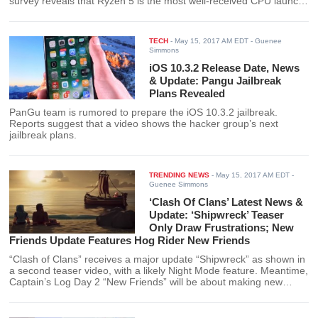
survey reveals that Ryzen 5 is the most well-received CPU launch
for years.
TECH
-
May 15, 2017 AM EDT
- Guenee
Simmons
iOS 10.3.2 Release Date, News
& Update: Pangu Jailbreak
Plans Revealed
PanGu team is rumored to prepare the iOS 10.3.2 jailbreak.
Reports suggest that a video shows the hacker group’s next
jailbreak plans.
TRENDING NEWS
-
May 15, 2017 AM EDT
-
Guenee Simmons
‘Clash Of Clans’ Latest News &
Update: ‘Shipwreck’ Teaser
Only Draw Frustrations; New
Friends Update Features Hog Rider New Friends
“Clash of Clans” receives a major update “Shipwreck” as shown in
a second teaser video, with a likely Night Mode feature. Meantime,
Captain’s Log Day 2 “New Friends” will be about making new
friends.