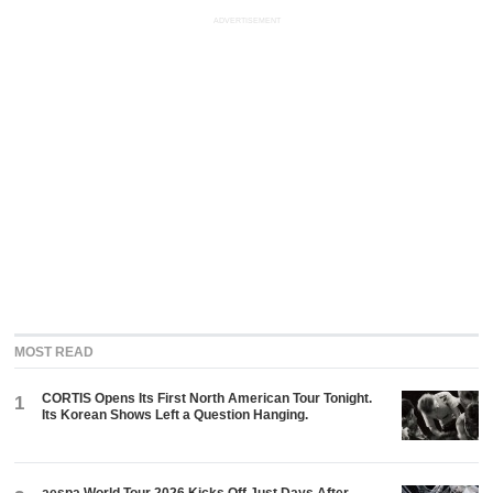
ADVERTISEMENT
MOST READ
CORTIS Opens Its First North American Tour Tonight.
1
Its Korean Shows Left a Question Hanging.
aespa World Tour 2026 Kicks Off Just Days After