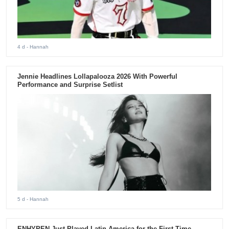
4 d
- Hannah
Jennie Headlines Lollapalooza 2026 With Powerful
Performance and Surprise Setlist
5 d
- Hannah
ENHYPEN Just Played Latin America for the First Time.