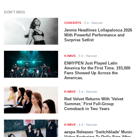
DON'T MISS
CONCERTS
-
5 d
- Hannah
Jennie Headlines Lollapalooza 2026
With Powerful Performance and
Surprise Setlist
K-WAVE
-
5 d
- Hannah
ENHYPEN Just Played Latin
America for the First Time. 193,000
Fans Showed Up Across the
Americas.
K-WAVE
-
5 d
- Hannah
Red Velvet Returns With 'Velvet
Summer,' First Full-Group
Comeback in Two Years
K-WAVE
-
4 d
- Hannah
aespa Releases ‘Switchblade’ Music
Video Featuring Ty Dolla $ign After