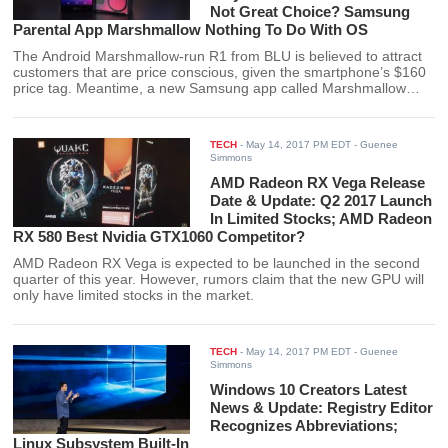
Not Great Choice? Samsung
Parental App Marshmallow Nothing To Do With OS
The Android Marshmallow-run R1 from BLU is believed to attract
customers that are price conscious, given the smartphone’s $160
price tag. Meantime, a new Samsung app called Marshmallow
enables the parents to check on their children’s phone usage, and
it has nothing to do with the OS.
TECH
-
May 14, 2017 PM EDT
- Guenee
Simmons
AMD Radeon RX Vega Release
Date & Update: Q2 2017 Launch
In Limited Stocks; AMD Radeon
RX 580 Best Nvidia GTX1060 Competitor?
AMD Radeon RX Vega is expected to be launched in the second
quarter of this year. However, rumors claim that the new GPU will
only have limited stocks in the market.
TECH
-
May 14, 2017 PM EDT
- Guenee
Simmons
Windows 10 Creators Latest
News & Update: Registry Editor
Recognizes Abbreviations;
Linux Subsystem Built-In