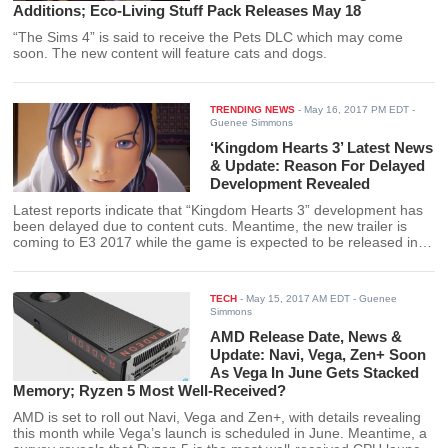
Additions; Eco-Living Stuff Pack Releases May 18
“The Sims 4” is said to receive the Pets DLC which may come
soon. The new content will feature cats and dogs.
TRENDING NEWS
-
May 16, 2017 PM EDT
-
Guenee Simmons
‘Kingdom Hearts 3’ Latest News
& Update: Reason For Delayed
Development Revealed
Latest reports indicate that “Kingdom Hearts 3” development has
been delayed due to content cuts. Meantime, the new trailer is
coming to E3 2017 while the game is expected to be released in
2018.
TECH
-
May 15, 2017 AM EDT
- Guenee
Simmons
AMD Release Date, News &
Update: Navi, Vega, Zen+ Soon
As Vega In June Gets Stacked
Memory; Ryzen 5 Most Well-Received?
AMD is set to roll out Navi, Vega and Zen+, with details revealing
this month while Vega’s launch is scheduled in June. Meantime, a