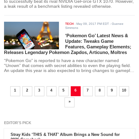
to successfully beat its rival NVIDIA GeForce GTX 1070. However,
a leak result of a benchmark listing revealed otherwise.
TECH
-
May 09, 2017 PM EDT
- Guenee
Simmons
‘Pokemon Go’ Latest News &
Update: Tweaks Game
Features, Gameplay Elements;
Releases Legendary Pokemon Zapdos, Articuno, Moltres
“Pokemon Go” is reported to have a new character named
“Unown” that comes with secret abilities to even the playing field.
An update this year is also expected to bring changes to gameplay
elements and game features, including the release of some
Legendary Pokemon creatures.
1
2
3
4
5
6
7
8
9
10
»
EDITOR'S PICK
Stray Kids ‘THIS & THAT’ Album Brings a New Sound for