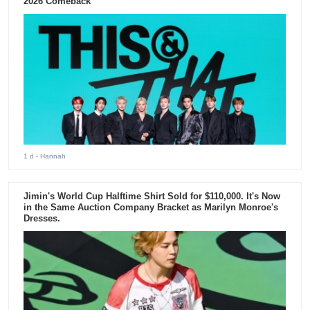
2026 Comeback
1 d
- Hannah
Jimin's World Cup Halftime Shirt Sold for $110,000. It's Now
in the Same Auction Company Bracket as Marilyn Monroe's
Dresses.