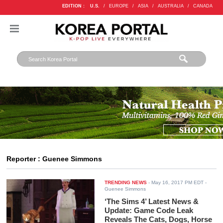
EDITION :
U.S.
/
EUROPE
/
ASIA
/
AUSTRALIA
/
CANADA
Reporter : Guenee Simmons
TRENDING NEWS
-
May 16, 2017 PM EDT
-
Guenee Simmons
‘The Sims 4’ Latest News &
Update: Game Code Leak
Reveals The Cats, Dogs, Horse