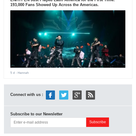
193,000 Fans Showed Up Across the Americas.
5 d
- Hannah
Connect with us :
Subscribe to our Newsletter