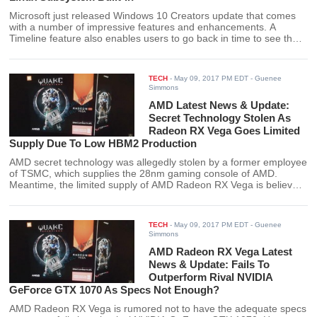
Microsoft just released Windows 10 Creators update that comes
with a number of impressive features and enhancements. A
Timeline feature also enables users to go back in time to see their
previous PC activities.
TECH
-
May 09, 2017 PM EDT
- Guenee
Simmons
AMD Latest News & Update:
Secret Technology Stolen As
Radeon RX Vega Goes Limited
Supply Due To Low HBM2 Production
AMD secret technology was allegedly stolen by a former employee
of TSMC, which supplies the 28nm gaming console of AMD.
Meantime, the limited supply of AMD Radeon RX Vega is believed
to be due to the low production of HBM2.
TECH
-
May 09, 2017 PM EDT
- Guenee
Simmons
AMD Radeon RX Vega Latest
News & Update: Fails To
Outperform Rival NVIDIA
GeForce GTX 1070 As Specs Not Enough?
AMD Radeon RX Vega is rumored not to have the adequate specs