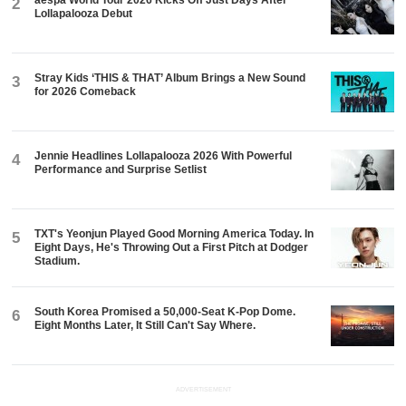
2
Lollapalooza Debut
Stray Kids ‘THIS & THAT’ Album Brings a New Sound
3
for 2026 Comeback
Jennie Headlines Lollapalooza 2026 With Powerful
4
Performance and Surprise Setlist
TXT's Yeonjun Played Good Morning America Today. In
5
Eight Days, He's Throwing Out a First Pitch at Dodger
Stadium.
South Korea Promised a 50,000-Seat K-Pop Dome.
6
Eight Months Later, It Still Can't Say Where.
ADVERTISEMENT