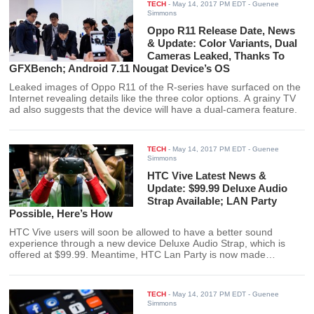
TECH
-
May 14, 2017 PM EDT
- Guenee
Simmons
Oppo R11 Release Date, News
& Update: Color Variants, Dual
Cameras Leaked, Thanks To
GFXBench; Android 7.11 Nougat Device’s OS
Leaked images of Oppo R11 of the R-series have surfaced on the
Internet revealing details like the three color options. A grainy TV
ad also suggests that the device will have a dual-camera feature.
TECH
-
May 14, 2017 PM EDT
- Guenee
Simmons
HTC Vive Latest News &
Update: $99.99 Deluxe Audio
Strap Available; LAN Party
Possible, Here’s How
HTC Vive users will soon be allowed to have a better sound
experience through a new device Deluxe Audio Strap, which is
offered at $99.99. Meantime, HTC Lan Party is now made
possible through a powerful PC with high-grade specs from Nvidia.
TECH
-
May 14, 2017 PM EDT
- Guenee
Simmons