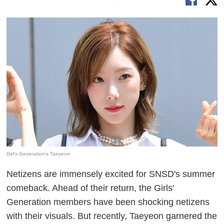
Girl's Generation's Taeyeon
Netizens are immensely excited for SNSD's summer
comeback. Ahead of their return, the Girls'
Generation members have been shocking netizens
with their visuals. But recently, Taeyeon garnered the