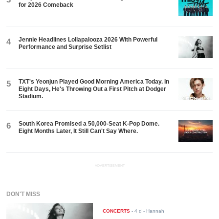
for 2026 Comeback
Jennie Headlines Lollapalooza 2026 With Powerful
4
Performance and Surprise Setlist
TXT's Yeonjun Played Good Morning America Today. In
5
Eight Days, He's Throwing Out a First Pitch at Dodger
Stadium.
South Korea Promised a 50,000-Seat K-Pop Dome.
6
Eight Months Later, It Still Can't Say Where.
ADVERTISEMENT
DON'T MISS
CONCERTS
-
4 d
- Hannah