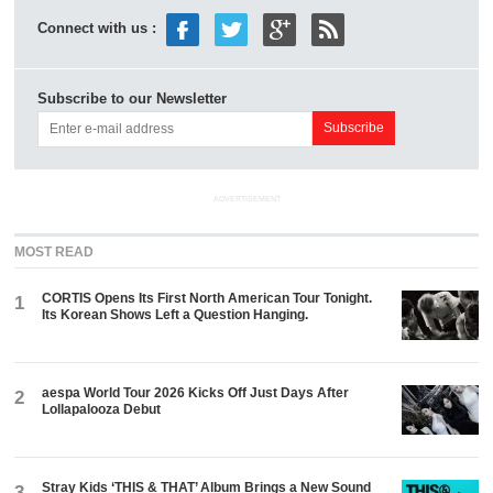
Connect with us :
Subscribe to our Newsletter
ADVERTISEMENT
MOST READ
CORTIS Opens Its First North American Tour Tonight.
1
Its Korean Shows Left a Question Hanging.
aespa World Tour 2026 Kicks Off Just Days After
2
Lollapalooza Debut
Stray Kids ‘THIS & THAT’ Album Brings a New Sound
3