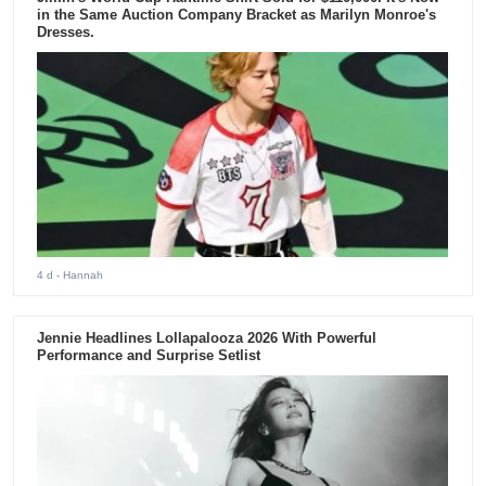
in the Same Auction Company Bracket as Marilyn Monroe's
Dresses.
4 d
- Hannah
Jennie Headlines Lollapalooza 2026 With Powerful
Performance and Surprise Setlist