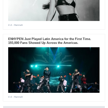
4 d
- Hannah
ENHYPEN Just Played Latin America for the First Time.
193,000 Fans Showed Up Across the Americas.
4 d
- Hannah