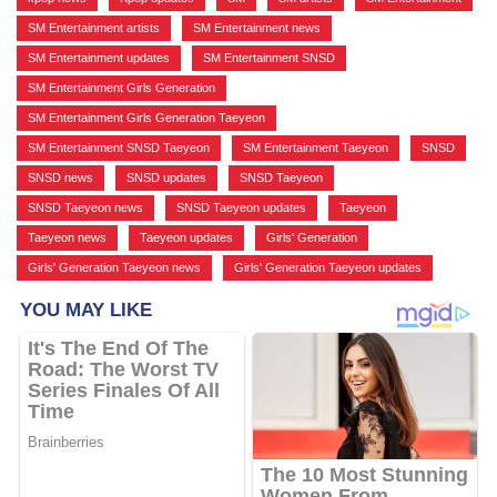
SM Entertainment artists
,
SM Entertainment news
,
SM Entertainment updates
,
SM Entertainment SNSD
,
SM Entertainment Girls Generation
,
SM Entertainment Girls Generation Taeyeon
,
SM Entertainment SNSD Taeyeon
,
SM Entertainment Taeyeon
,
SNSD
,
SNSD news
,
SNSD updates
,
SNSD Taeyeon
,
SNSD Taeyeon news
,
SNSD Taeyeon updates
,
Taeyeon
,
Taeyeon news
,
Taeyeon updates
,
Girls' Generation
,
Girls' Generation Taeyeon news
,
Girls' Generation Taeyeon updates