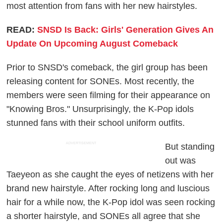
most attention from fans with her new hairstyles.
READ:
SNSD Is Back: Girls' Generation Gives An
Update On Upcoming August Comeback
Prior to SNSD's comeback, the girl group has been
releasing content for SONEs. Most recently, the
members were seen filming for their appearance on
"Knowing Bros." Unsurprisingly, the K-Pop idols
stunned fans with their school uniform outfits.
ADVERTISEMENT
But standing
out was
Taeyeon as she caught the eyes of netizens with her
brand new hairstyle. After rocking long and luscious
hair for a while now, the K-Pop idol was seen rocking
a shorter hairstyle, and SONEs all agree that she