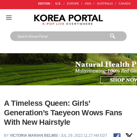
EDITION :
U.S.
/
EUROPE
/
ASIA
/
AUSTRALIA
/
CANADA
A Timeless Queen: Girls’
Generation’s Taeyeon Wows Fans
With New Hairstyle
BY
VICTORIA MARIAN BELMIS
/ JUL 29, 2022 11:27 AM EDT