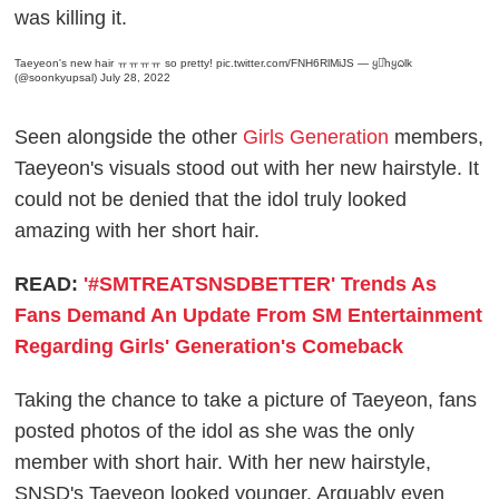
was killing it.
Taeyeon's new hair ㅠㅠㅠㅠ so pretty!
pic.twitter.com/FNH6RlMiJS
— ყ⚯͛hყᨵlk
(@soonkyupsal)
July 28, 2022
Seen alongside the other
Girls Generation
members,
Taeyeon's visuals stood out with her new hairstyle. It
could not be denied that the idol truly looked
amazing with her short hair.
READ:
'#SMTREATSNSDBETTER' Trends As
Fans Demand An Update From SM Entertainment
Regarding Girls' Generation's Comeback
Taking the chance to take a picture of Taeyeon, fans
posted photos of the idol as she was the only
member with short hair. With her new hairstyle,
SNSD's Taeyeon looked younger. Arguably even