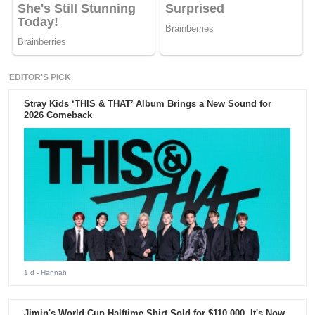
EDITOR'S PICK
Stray Kids ‘THIS & THAT’ Album Brings a New Sound for
2026 Comeback
1 d
- Hannah
Jimin's World Cup Halftime Shirt Sold for $110,000. It's Now