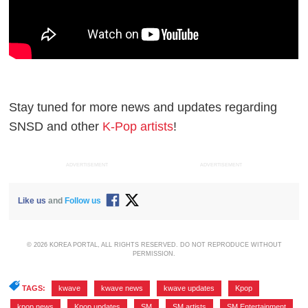
Stay tuned for more news and updates regarding
SNSD and other
K-Pop artists
!
ADVERTISEMENT
ADVERTISEMENT
Like us
and
Follow us
© 2026 KOREA PORTAL, ALL RIGHTS RESERVED. DO NOT REPRODUCE WITHOUT
PERMISSION.
TAGS:
kwave
,
kwave news
,
kwave updates
,
Kpop
,
kpop news
,
Kpop updates
,
SM
,
SM artists
,
SM Entertainment
,