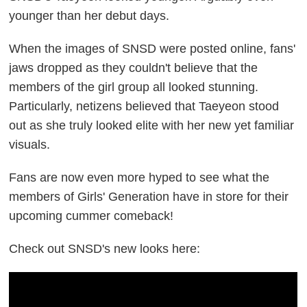
younger than her debut days.
When the images of SNSD were posted online, fans'
jaws dropped as they couldn't believe that the
members of the girl group all looked stunning.
Particularly, netizens believed that Taeyeon stood
out as she truly looked elite with her new yet familiar
visuals.
Fans are now even more hyped to see what the
members of Girls' Generation have in store for their
upcoming cummer comeback!
Check out SNSD's new looks here: