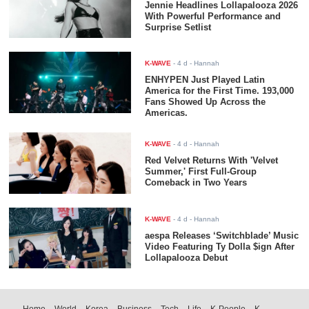
Jennie Headlines Lollapalooza 2026
With Powerful Performance and
Surprise Setlist
K-WAVE
-
4 d
- Hannah
ENHYPEN Just Played Latin
America for the First Time. 193,000
Fans Showed Up Across the
Americas.
K-WAVE
-
4 d
- Hannah
Red Velvet Returns With 'Velvet
Summer,' First Full-Group
Comeback in Two Years
K-WAVE
-
4 d
- Hannah
aespa Releases ‘Switchblade’ Music
Video Featuring Ty Dolla $ign After
Lollapalooza Debut
Home
World
Korea
Business
Tech
Life
K-People
K-