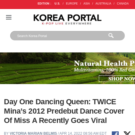
EDITION :
U.S.
/
EUROPE
/
ASIA
/
AUSTRALIA
/
CANADA
Day One Dancing Queen: TWICE
Mina’s 2012 Predebut Dance Cover
Of Miss A Recently Goes Viral
BY
VICTORIA MARIAN BELMIS
/ APR 14, 2022 08:56 AM EDT