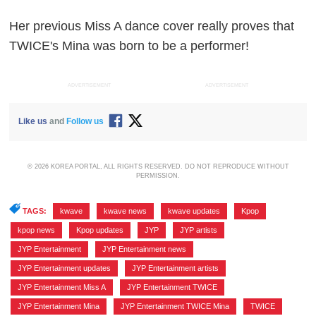
Her previous Miss A dance cover really proves that
TWICE's Mina was born to be a performer!
ADVERTISEMENT
ADVERTISEMENT
Like us
and
Follow us
© 2026 KOREA PORTAL, ALL RIGHTS RESERVED. DO NOT REPRODUCE WITHOUT
PERMISSION.
TAGS:
kwave
,
kwave news
,
kwave updates
,
Kpop
,
kpop news
,
Kpop updates
,
JYP
,
JYP artists
,
JYP Entertainment
,
JYP Entertainment news
,
JYP Entertainment updates
,
JYP Entertainment artists
,
JYP Entertainment Miss A
,
JYP Entertainment TWICE
,
JYP Entertainment Mina
,
JYP Entertainment TWICE Mina
,
TWICE
,