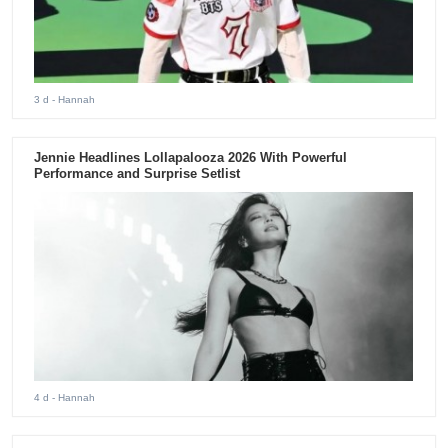
3 d
- Hannah
Jennie Headlines Lollapalooza 2026 With Powerful
Performance and Surprise Setlist
4 d
- Hannah