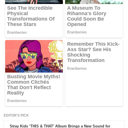
EDITOR'S PICK
Stray Kids ‘THIS & THAT’ Album Brings a New Sound for