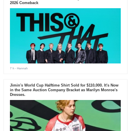
2026 Comeback
7 h
- Hannah
Jimin's World Cup Halftime Shirt Sold for $110,000. It's Now
in the Same Auction Company Bracket as Marilyn Monroe's
Dresses.