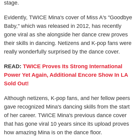
stage.
Evidently, TWICE Mina's cover of Miss A's "Goodbye
Baby," which was released in 2012, has recently
gone viral as she alongside her dance crew proves
their skills in dancing. Netizens and K-pop fans were
really wonderfully surprised by the dance cover.
READ:
TWICE Proves Its Strong International
Power Yet Again, Additional Encore Show In LA
Sold Out!
Although netizens, K-pop fans, and her fellow peers
gave recognized Mina's dancing skills from the start
of her career. TWICE Mina's previous dance cover
that has gone viral 10 years since its upload proves
how amazing Mina is on the dance floor.