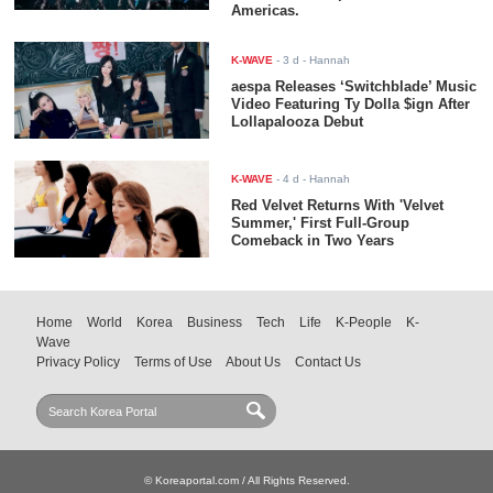
Americas.
K-WAVE
-
3 d
- Hannah
aespa Releases ‘Switchblade’ Music
Video Featuring Ty Dolla $ign After
Lollapalooza Debut
K-WAVE
-
4 d
- Hannah
Red Velvet Returns With 'Velvet
Summer,' First Full-Group
Comeback in Two Years
Home
World
Korea
Business
Tech
Life
K-People
K-
Wave
Privacy Policy
Terms of Use
About Us
Contact Us
© Koreaportal.com / All Rights Reserved.