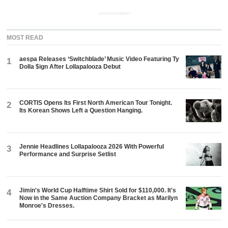
ADVERTISEMENT
MOST READ
aespa Releases ‘Switchblade’ Music Video Featuring Ty
1
Dolla $ign After Lollapalooza Debut
CORTIS Opens Its First North American Tour Tonight.
2
Its Korean Shows Left a Question Hanging.
Jennie Headlines Lollapalooza 2026 With Powerful
3
Performance and Surprise Setlist
Jimin's World Cup Halftime Shirt Sold for $110,000. It's
4
Now in the Same Auction Company Bracket as Marilyn
Monroe's Dresses.