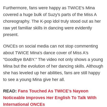
Furthermore, fans were happy as TWICE's Mina
covered a huge bulk of Suzy's parts of the Miss A
choreography. The K-pop idol truly stood out as her
raw yet familiar skills in dancing were evidently
present.
ONCEs on social media can not stop commenting
about TWICE Mina's dance cover of Miss A's
"Goodbye BABY." The video not only shows a young
Mina but the evolution of her dancing skills. Although
she has leveled up her abilities, fans are still happy
to see a young Mina give her all.
READ:
Fans Touched As TWICE's Nayeon
Noticeable Improves Her English To Talk With
International ONCEs