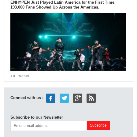
ENHYPEN Just Played Latin America for the First Time.
193,000 Fans Showed Up Across the Americas.
4 d
- Hannah
Connect with us :
Subscribe to our Newsletter