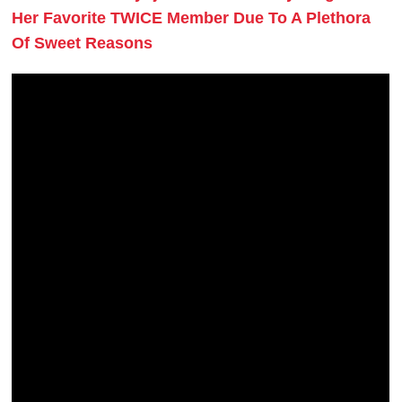
Her Favorite TWICE Member Due To A Plethora
Of Sweet Reasons