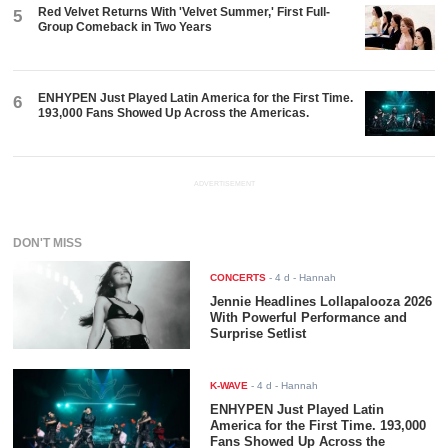
Red Velvet Returns With 'Velvet Summer,' First Full-
5
Group Comeback in Two Years
ENHYPEN Just Played Latin America for the First Time.
6
193,000 Fans Showed Up Across the Americas.
ADVERTISEMENT
DON'T MISS
CONCERTS
-
4 d
- Hannah
Jennie Headlines Lollapalooza 2026
With Powerful Performance and
Surprise Setlist
K-WAVE
-
4 d
- Hannah
ENHYPEN Just Played Latin
America for the First Time. 193,000
Fans Showed Up Across the