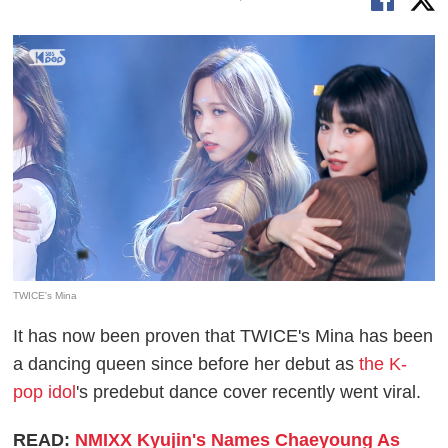
TWICE's Mina
It has now been proven that TWICE's Mina has been
a dancing queen since before her debut as
the K-
pop idol
's predebut dance cover recently went viral.
READ:
NMIXX Kyujin's Names Chaeyoung As