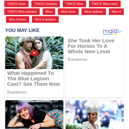
TWICE news
,
TWICE Updates
,
TWICE Mina
,
TWICE Mina news
,
TWICE Mina updates
,
Mina
,
Mina news
,
Mina updates
,
Miss A
,
Miss A news
,
Miss A updates