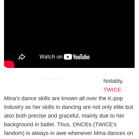
ADVERTISEMENT
Notably,
TWICE
Mina's dance skills are known all over the K-pop
industry as her skills in dancing are not only elite but
also both precise and graceful, mainly due to her
background in ballet. Thus, ONCEs (TWICE's
fandom) is always in awe whenever Mina dances on