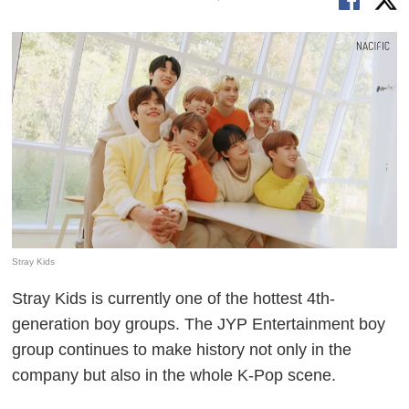
Stray Kids
Stray Kids is currently one of the hottest 4th-
generation boy groups. The JYP Entertainment boy
group continues to make history not only in the
company but also in the whole K-Pop scene.