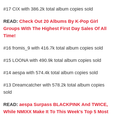
#17 CIX with 386.2k total album copies sold
READ:
Check Out 20 Albums By K-Pop Girl
Groups With The Highest First Day Sales Of All
Time!
#16 fromis_9 with 416.7k total album copies sold
#15 LOONA with 490.9k total album copies sold
#14 aespa with 574.4k total album copies sold
#13 Dreamcatcher with 578.2k total album copies
sold
READ:
aespa Surpass BLACKPINK And TWICE,
While NMIXX Make It To This Week's Top 5 Most