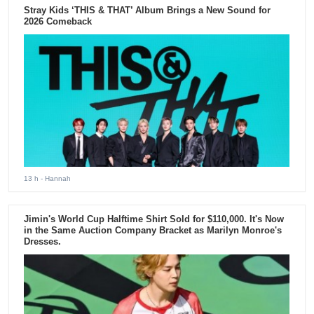
Stray Kids ‘THIS & THAT’ Album Brings a New Sound for
2026 Comeback
13 h
- Hannah
Jimin's World Cup Halftime Shirt Sold for $110,000. It's Now
in the Same Auction Company Bracket as Marilyn Monroe's
Dresses.