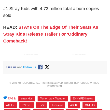
#1 Stray Kids with 4.73 million total album copies
sold
READ:
STAYs On The Edge Of Their Seats As
Stray Kids Release Trailer For 'Oddinary'
Comeback!
ADVERTISEMENT
ADVERTISEMENT
Like us
and
Follow us
© 2026 KOREA PORTAL, ALL RIGHTS RESERVED. DO NOT REPRODUCE WITHOUT
PERMISSION.
TAGS:
stray kids
,
Tomorrow x Together
,
ENHYPEN news
,
ATEEZ
,
IZ*ONE
,
ITZY
,
Treasure
,
AB6IX
,
ONEUS
,