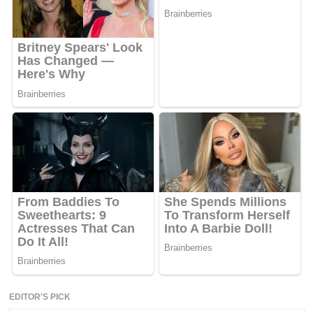
EDITOR'S PICK