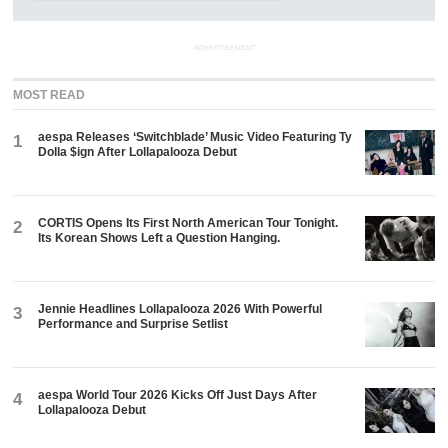
ADVERTISEMENT
MOST READ
aespa Releases ‘Switchblade’ Music Video Featuring Ty
1
Dolla $ign After Lollapalooza Debut
CORTIS Opens Its First North American Tour Tonight.
2
Its Korean Shows Left a Question Hanging.
Jennie Headlines Lollapalooza 2026 With Powerful
3
Performance and Surprise Setlist
aespa World Tour 2026 Kicks Off Just Days After
4
Lollapalooza Debut