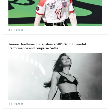
3 d
- Hannah
Jennie Headlines Lollapalooza 2026 With Powerful
Performance and Surprise Setlist
4 d
- Hannah