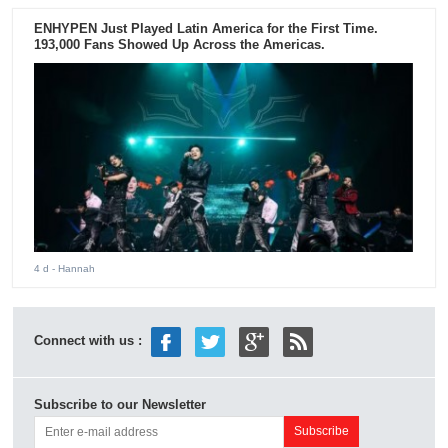
ENHYPEN Just Played Latin America for the First Time.
193,000 Fans Showed Up Across the Americas.
4 d
- Hannah
Connect with us :
Subscribe to our Newsletter