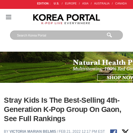
EDITION :
U.S.
/
EUROPE
/
ASIA
/
AUSTRALIA
/
CANADA
Stray Kids Is The Best-Selling 4th-
Generation K-Pop Group On Gaon,
See Full Rankings
BY
VICTORIA MARIAN BELMIS
/ FEB 21, 2022 12:17 PM EST