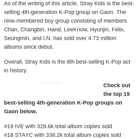
As of the writing of this article, Stray Kids is the best-
selling 4th-generation K-Pop group on Gaon. The
nine-membered boy group consisting of members
Chan, Changbin, Hand, LeeKnow, Hyunjin, Felix,
Seungmin, and I.N. has sold over 4.73 million
albums since debut.
Overall, Stray Kids is the 8th best-selling K-Pop act
in history.
ADVERTISEMENT
Check out
the top 19
best-selling 4th-generation K-Pop groups on
Gaon below.
#19 IVE with 328.6k total album copies sold
#18 STAYC with 338.2k total album copies sold