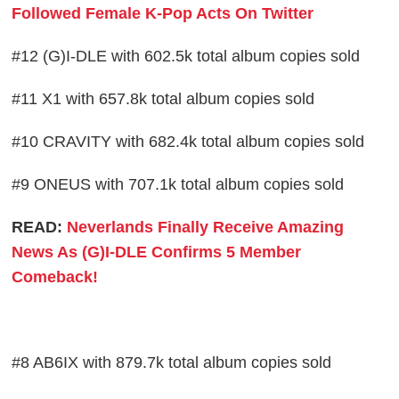
Followed Female K-Pop Acts On Twitter
#12 (G)I-DLE with 602.5k total album copies sold
#11 X1 with 657.8k total album copies sold
#10 CRAVITY with 682.4k total album copies sold
#9 ONEUS with 707.1k total album copies sold
READ:
Neverlands Finally Receive Amazing
News As (G)I-DLE Confirms 5 Member
Comeback!
#8 AB6IX with 879.7k total album copies sold