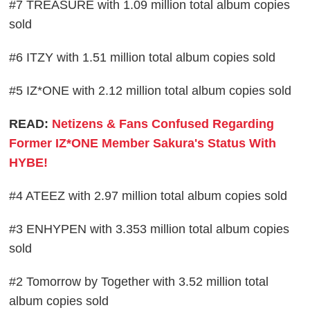
#7 TREASURE with 1.09 million total album copies
sold
#6 ITZY with 1.51 million total album copies sold
#5 IZ*ONE with 2.12 million total album copies sold
READ:
Netizens & Fans Confused Regarding
Former IZ*ONE Member Sakura's Status With
HYBE!
#4 ATEEZ with 2.97 million total album copies sold
#3 ENHYPEN with 3.353 million total album copies
sold
#2 Tomorrow by Together with 3.52 million total
album copies sold