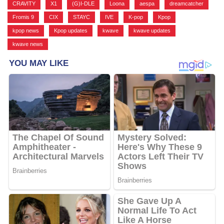
CRAVITY
,
X1
,
(G)I-DLE
,
Loona
,
aespa
,
dreamcatcher
,
Fromis 9
,
CIX
,
STAYC
,
IVE
,
K-pop
,
Kpop
,
kpop news
,
Kpop updates
,
kwave
,
kwave updates
,
kwave news