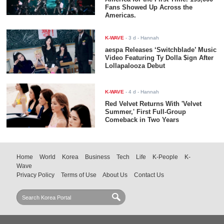
Fans Showed Up Across the
Americas.
K-WAVE
-
3 d
- Hannah
aespa Releases ‘Switchblade’ Music
Video Featuring Ty Dolla $ign After
Lollapalooza Debut
K-WAVE
-
4 d
- Hannah
Red Velvet Returns With 'Velvet
Summer,' First Full-Group
Comeback in Two Years
Home
World
Korea
Business
Tech
Life
K-People
K-
Wave
Privacy Policy
Terms of Use
About Us
Contact Us