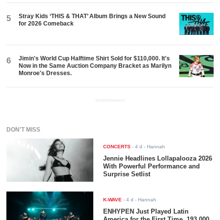
Stray Kids ‘THIS & THAT’ Album Brings a New Sound
5
for 2026 Comeback
Jimin's World Cup Halftime Shirt Sold for $110,000. It's
6
Now in the Same Auction Company Bracket as Marilyn
Monroe's Dresses.
ADVERTISEMENT
DON'T MISS
CONCERTS
-
4 d
- Hannah
Jennie Headlines Lollapalooza 2026
With Powerful Performance and
Surprise Setlist
K-WAVE
-
4 d
- Hannah
ENHYPEN Just Played Latin
America for the First Time. 193,000