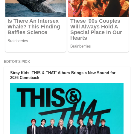
EDITOR'S PICK
Stray Kids ‘THIS & THAT’ Album Brings a New Sound for
2026 Comeback