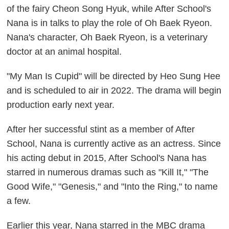
of the fairy Cheon Song Hyuk, while After School's
Nana is in talks to play the role of Oh Baek Ryeon.
Nana's character, Oh Baek Ryeon, is a veterinary
doctor at an animal hospital.
"My Man Is Cupid" will be directed by Heo Sung Hee
and is scheduled to air in 2022. The drama will begin
production early next year.
After her successful stint as a member of After
School, Nana is currently active as an actress. Since
his acting debut in 2015, After School's Nana has
starred in numerous dramas such as "Kill It," "The
Good Wife," "Genesis," and "Into the Ring," to name
a few.
Earlier this year, Nana starred in the MBC drama