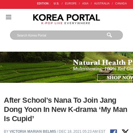
EDITION :
U.S.
/
EUROPE
/
ASIA
/
AUSTRALIA
/
CANADA
After School's Nana To Join Jang
Dong Yoon In New K-drama ‘My Man
Is Cupid’
BY
VICTORIA MARIAN BELMIS
/ DEC 18, 2021 05:23 AM EST