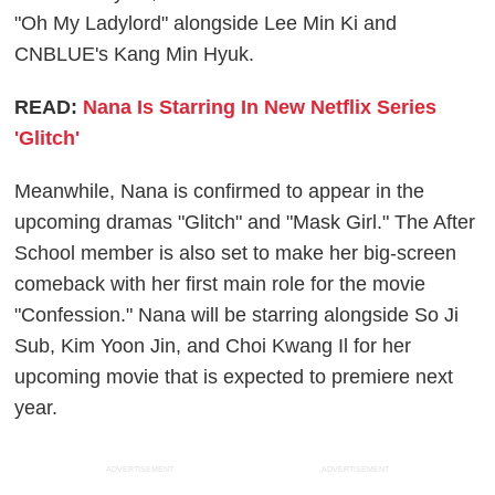
"Oh My Ladylord" alongside Lee Min Ki and
CNBLUE's Kang Min Hyuk.
READ:
Nana Is Starring In New Netflix Series
'Glitch'
Meanwhile, Nana is confirmed to appear in the
upcoming dramas "Glitch" and "Mask Girl." The After
School member is also set to make her big-screen
comeback with her first main role for the movie
"Confession." Nana will be starring alongside So Ji
Sub, Kim Yoon Jin, and Choi Kwang Il for her
upcoming movie that is expected to premiere next
year.
ADVERTISEMENT
ADVERTISEMENT