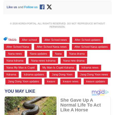
Like us
and
Follow us
© 2026 KOREA PORTAL, ALL RIGHTS RESERVED. DO NOT REPRODUCE WITHOUT
PERMISSION.
TAGS:
After school
,
After School news
,
After School updates
,
After School Nana
,
After School Nana news
,
After School Nana updates
,
Nana news
,
Nana updates
,
Nana
,
Nana drama
,
Nana kdrama
,
Nana news kdrama
,
Nana new drama
,
Nana My Man is Cupid
,
My Man Is Cupid Kdrama
,
kdrama news
,
Kdrama
,
kdrama updates
,
Jang Dong Yoon
,
Jang Dong Yoon news
,
Jang Dong Yoon updates
,
kwave
,
kwave news
,
kwave updates