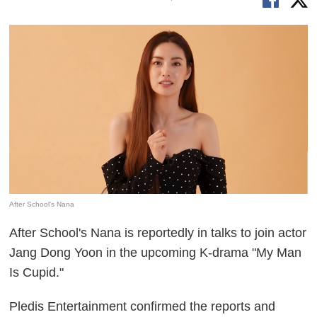
After School's Nana
After School's Nana is reportedly in talks to join actor
Jang Dong Yoon in the upcoming K-drama "My Man
Is Cupid."
Pledis Entertainment confirmed the reports and