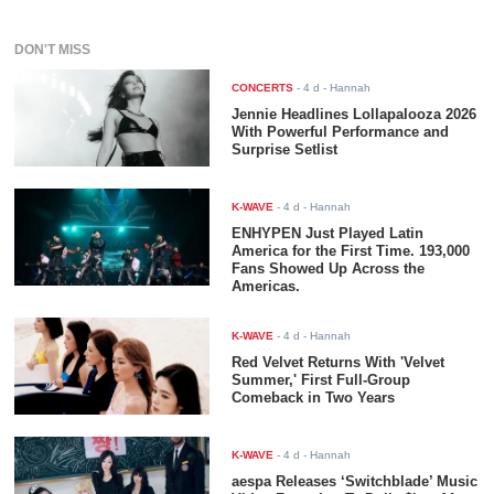
DON'T MISS
CONCERTS
-
4 d
- Hannah
Jennie Headlines Lollapalooza 2026
With Powerful Performance and
Surprise Setlist
K-WAVE
-
4 d
- Hannah
ENHYPEN Just Played Latin
America for the First Time. 193,000
Fans Showed Up Across the
Americas.
K-WAVE
-
4 d
- Hannah
Red Velvet Returns With 'Velvet
Summer,' First Full-Group
Comeback in Two Years
K-WAVE
-
4 d
- Hannah
aespa Releases ‘Switchblade’ Music