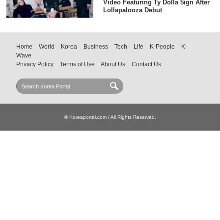
Video Featuring Ty Dolla $ign After
Lollapalooza Debut
Home
World
Korea
Business
Tech
Life
K-People
K-
Wave
Privacy Policy
Terms of Use
About Us
Contact Us
© Koreaportal.com / All Rights Reserved.