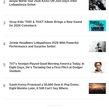
aespa World Tour 2026 Kicks Off Just Days After
2
Lollapalooza Debut
Stray Kids ‘THIS & THAT’ Album Brings a New Sound
3
for 2026 Comeback
Jennie Headlines Lollapalooza 2026 With Powerful
4
Performance and Surprise Setlist
TXT's Yeonjun Played Good Morning America Today. In
5
Eight Days, He's Throwing Out a First Pitch at Dodger
Stadium.
South Korea Promised a 50,000-Seat K-Pop Dome.
6
Eight Months Later, It Still Can't Say Where.
ADVERTISEMENT