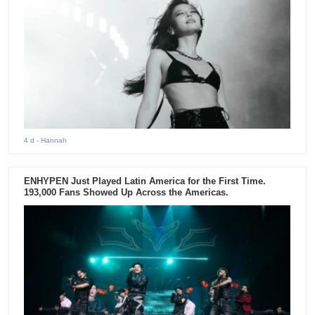
4 d
- Hannah
ENHYPEN Just Played Latin America for the First Time.
193,000 Fans Showed Up Across the Americas.