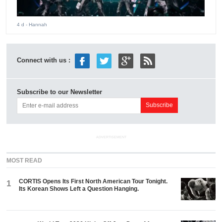
4 d
- Hannah
Connect with us :
Subscribe to our Newsletter
ADVERTISEMENT
MOST READ
CORTIS Opens Its First North American Tour Tonight.
1
Its Korean Shows Left a Question Hanging.