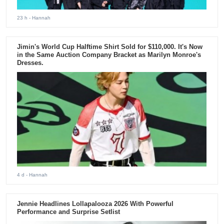
23 h
- Hannah
Jimin's World Cup Halftime Shirt Sold for $110,000. It's Now
in the Same Auction Company Bracket as Marilyn Monroe's
Dresses.
4 d
- Hannah
Jennie Headlines Lollapalooza 2026 With Powerful
Performance and Surprise Setlist