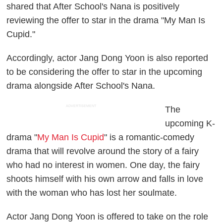
shared that After School's Nana is positively
reviewing the offer to star in the drama "My Man Is
Cupid."
Accordingly, actor Jang Dong Yoon is also reported
to be considering the offer to star in the upcoming
drama alongside After School's Nana.
ADVERTISEMENT
The
upcoming K-
drama "
My Man Is Cupid
" is a romantic-comedy
drama that will revolve around the story of a fairy
who had no interest in women. One day, the fairy
shoots himself with his own arrow and falls in love
with the woman who has lost her soulmate.
Actor Jang Dong Yoon is offered to take on the role